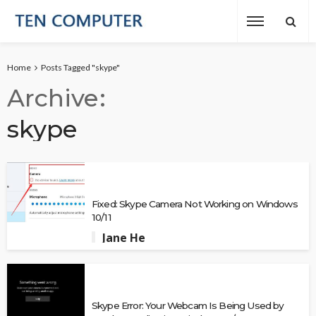
Home
Posts Tagged "skype"
Archive
skype
Fixed: Skype Camera Not Working on Windows
10/11
Jane He
Skype Error: Your Webcam Is Being Used by