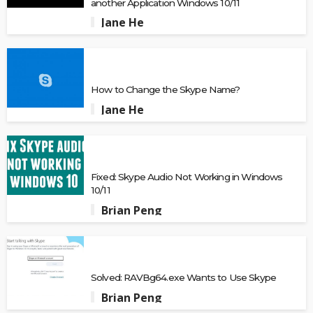
another Application Windows 10/11
Jane He
How to Change the Skype Name?
Jane He
Fixed: Skype Audio Not Working in Windows
10/11
Brian Peng
Solved: RAVBg64.exe Wants to Use Skype
Brian Peng