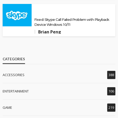
Fixed: Skype Call Failed Problem with Playback
Device Windows 10/11
Brian Peng
CATEGORIES
ACCESSORIES
388
ENTERTAINMENT
106
GAME
219