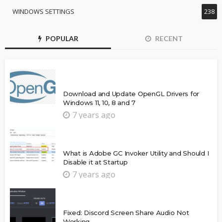
WINDOWS SETTINGS
238
POPULAR
RECENT
Download and Update OpenGL Drivers for
Windows 11, 10, 8 and 7
7 years ago
What is Adobe GC Invoker Utility and Should I
Disable it at Startup
7 years ago
Fixed: Discord Screen Share Audio Not
Working