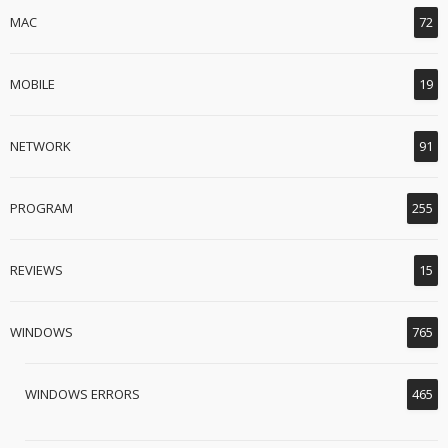
MAC
72
MOBILE
19
NETWORK
91
PROGRAM
255
REVIEWS
15
WINDOWS
765
WINDOWS ERRORS
465