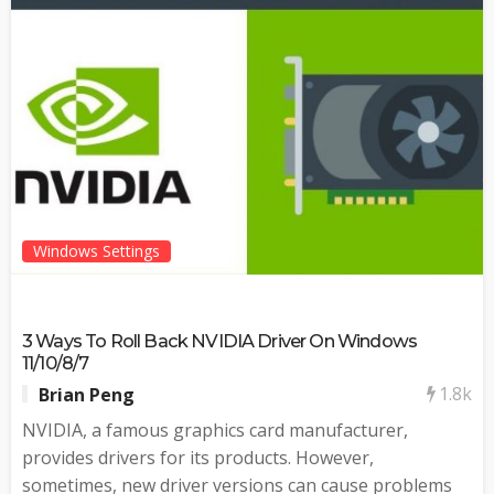
Windows Settings
3 Ways To Roll Back NVIDIA Driver On Windows
11/10/8/7
1.8k
Brian Peng
NVIDIA, a famous graphics card manufacturer,
provides drivers for its products. However,
sometimes, new driver versions can cause problems