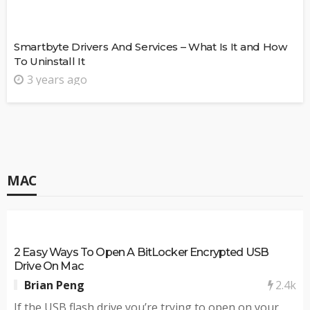
Smartbyte Drivers And Services – What Is It and How
To Uninstall It
3 years ago
MAC
2 Easy Ways To Open A BitLocker Encrypted USB
Drive On Mac
2.4k
Brian Peng
If the USB flash drive you’re trying to open on your