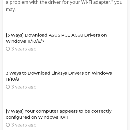
a problem with the driver for your Wi-Fi adapter," you
may...
[3 Ways] Download ASUS PCE AC68 Drivers on
Windows 11/10/8/7
3 years ago
3 Ways to Download Linksys Drivers on Windows
11/10/8
3 years ago
[7 Ways] Your computer appears to be correctly
configured on Windows 10/11
3 years ago