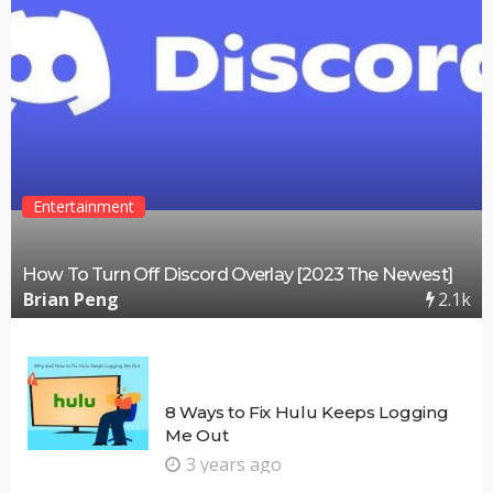
Entertainment
How To Turn Off Discord Overlay [2023 The Newest]
2.1k
Brian Peng
8 Ways to Fix Hulu Keeps Logging
Me Out
3 years ago