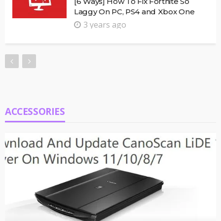
[6 Ways] How To Fix Fortnite So
Laggy On PC, PS4 and Xbox One
3 years ago
ACCESSORIES