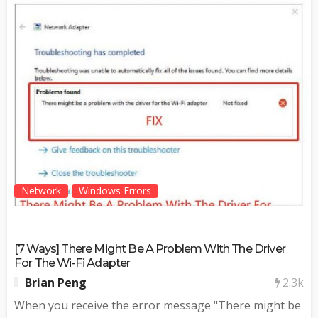
Network
Windows Errors
[7 Ways] There Might Be A Problem With The Driver
For The Wi-Fi Adapter
2.3k
Brian Peng
When you receive the error message "There might be