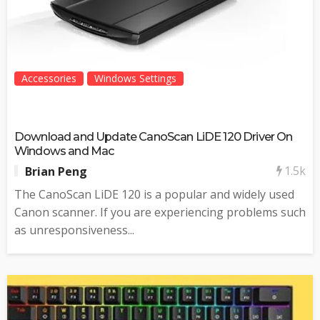
Accessories
Windows Settings
Download and Update CanoScan LiDE 120 Driver On
Windows and Mac
1.5k
Brian Peng
The CanoScan LiDE 120 is a popular and widely used
Canon scanner. If you are experiencing problems such
as unresponsiveness...