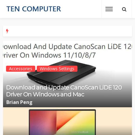
Accessories
Windows Settings
Download and Update CanoScan LiDE 120
Driver On Windows and Mac
Brian Peng