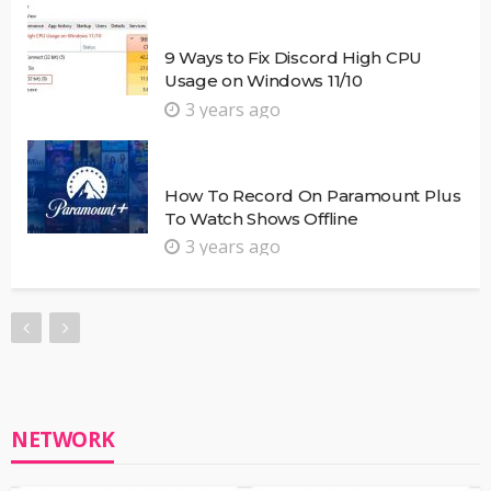
9 Ways to Fix Discord High CPU
Usage on Windows 11/10
3 years ago
How To Record On Paramount Plus
To Watch Shows Offline
3 years ago
NETWORK