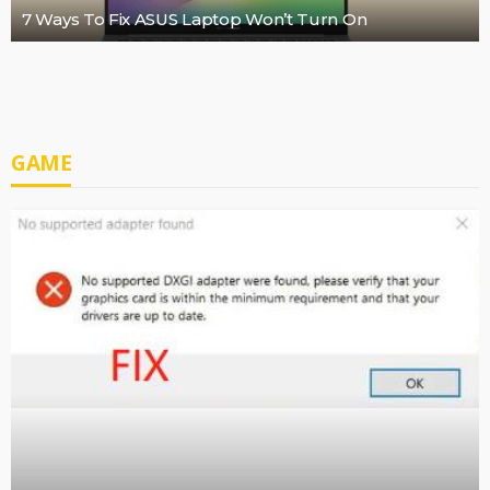
7 Ways To Fix ASUS Laptop Won’t Turn On
GAME