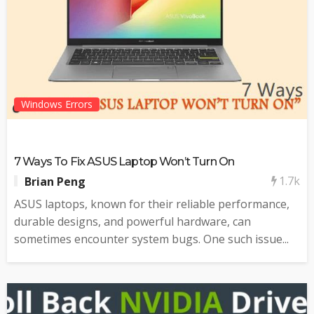
Windows Errors
7 Ways To Fix ASUS Laptop Won’t Turn On
1.7k
Brian Peng
ASUS laptops, known for their reliable performance,
durable designs, and powerful hardware, can
sometimes encounter system bugs. One such issue...