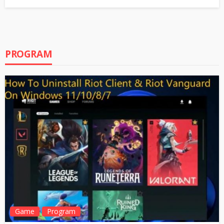
PROGRAM
Game
Program