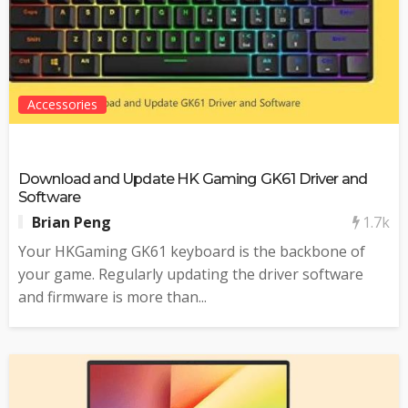
Accessories
Download and Update HK Gaming GK61 Driver and
Software
1.7k
Brian Peng
Your HKGaming GK61 keyboard is the backbone of
your game. Regularly updating the driver software
and firmware is more than...