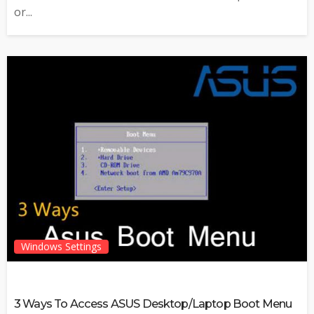
or...
Windows Settings
3 Ways To Access ASUS Desktop/Laptop Boot Menu