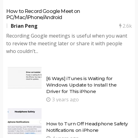
How to Record Google Meet on
PC/Mac/iPhone/Android
2.6k
Brian Peng
Recording Google meetings is useful when you want
to review the meeting later or share it with people
who couldn’t...
[6 Ways] iTunes is Waiting for
Windows Update to Install the
Driver for This iPhone
3 years ago
How to Turn Off Headphone Safety
Notifications on iPhone