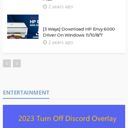
2 years ago
[3 Ways] Download HP Envy 6000
Driver On Windows 11/10/8/7
2 years ago
ENTERTAINMENT