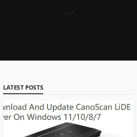
Top 6 Best BitLocker Data Recovery Software for
Windows 10/7/8/11
Brian Peng
9.2
Reviews
Driver Booster 11 Full Review – Top One Driver Updater
Brian Peng
LATEST POSTS
Reviews
IObit Software Updater Comprehensive Review (2023
Update)
Brian Peng