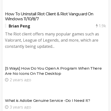
How To Uninstall Riot Client & Riot Vanguard On
Windows 11/10/8/7
1.9k
Brian Peng
The Riot client offers many popular games such as
Valorant, League of Legends, and more, which are
constantly being updated...
[5 Ways] How Do You Open A Program When There
Are No Icons On The Desktop
2 years ago
What is Adobe Genuine Service -Do I Need It?
3 years ago