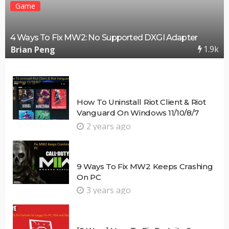
Game
4 Ways To Fix MW2: No Supported DXGI Adapter
1.9k
Brian Peng
How To Uninstall Riot Client & Riot
Vanguard On Windows 11/10/8/7
2 years ago
9 Ways To Fix MW2 Keeps Crashing
On PC
3 years ago