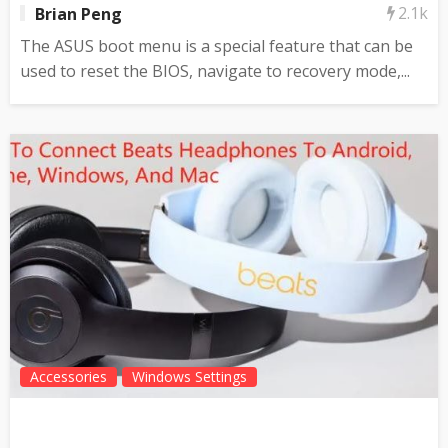
2.1k
Brian Peng
The ASUS boot menu is a special feature that can be
used to reset the BIOS, navigate to recovery mode,...
Accessories
Windows Settings