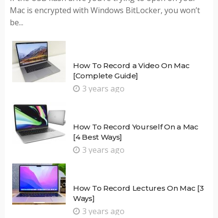
Mac is encrypted with Windows BitLocker, you won’t
be...
How To Record a Video On Mac
[Complete Guide]
3 years ago
How To Record Yourself On a Mac
[4 Best Ways]
3 years ago
How To Record Lectures On Mac [3
Ways]
3 years ago