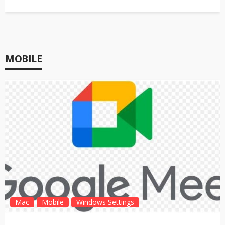
MOBILE
Mac
Mobile
Windows Settings