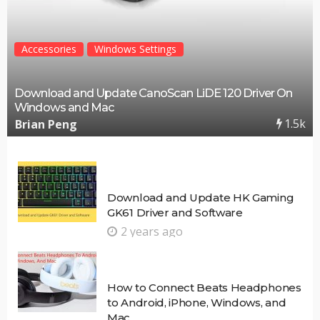
Accessories
Windows Settings
Download and Update CanoScan LiDE 120 Driver On
Windows and Mac
1.5k
Brian Peng
Download and Update HK Gaming
GK61 Driver and Software
2 years ago
How to Connect Beats Headphones
to Android, iPhone, Windows, and
Mac