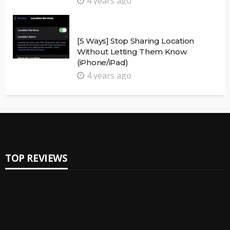
4 years ago
[5 Ways] Stop Sharing Location
Without Letting Them Know
(iPhone/iPad)
4 years ago
TOP REVIEWS
Reviews