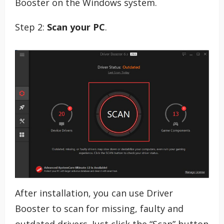
Booster on the Windows system.
Step 2:
Scan your PC
.
After installation, you can use Driver
Booster to scan for missing, faulty and