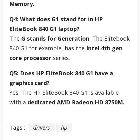
Memory.
Q4: What does G1 stand for in HP
EliteBook 840 G1 laptop?
The
G stands for Generation
. The Elitebook
840 G1 for example, has the
Intel 4th gen
core processor
series.
Q5: Does HP EliteBook 840 G1 have a
graphics card?
Yes. The HP EliteBook 840 G1 is available
with a
dedicated AMD Radeon HD 8750M.
Tags :
drivers
hp