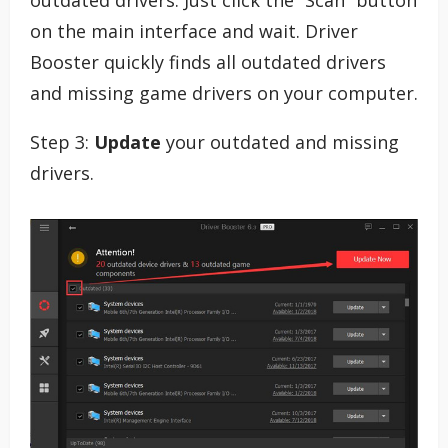
outdated drivers. Just click the “Scan” button
on the main interface and wait. Driver
Booster quickly finds all outdated drivers
and missing game drivers on your computer.
Step 3:
Update
your outdated and missing
drivers.