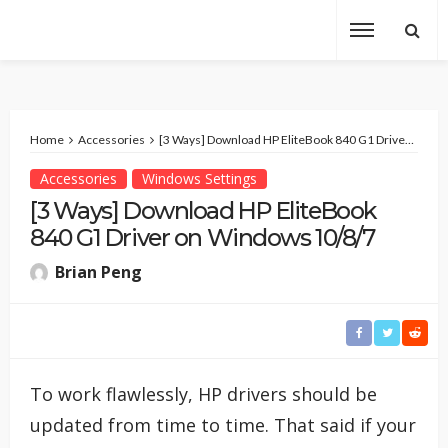
Home
Accessories
[3 Ways] Download HP EliteBook 840 G1 Driver on Windows 10/8/7
Accessories
Windows Settings
[3 Ways] Download HP EliteBook
840 G1 Driver on Windows 10/8/7
Brian Peng
To work flawlessly, HP drivers should be
updated from time to time. That said if your