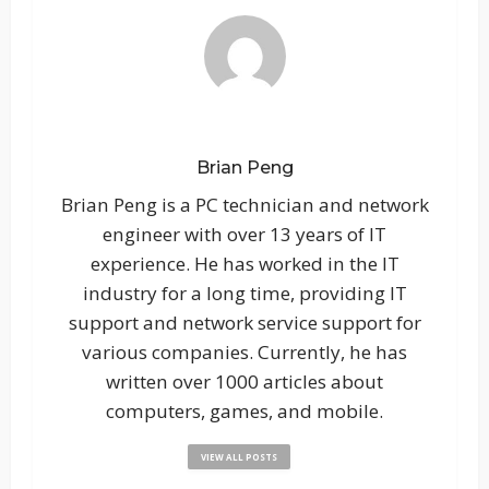
Brian Peng
Brian Peng is a PC technician and network
engineer with over 13 years of IT
experience. He has worked in the IT
industry for a long time, providing IT
support and network service support for
various companies. Currently, he has
written over 1000 articles about
computers, games, and mobile.
VIEW ALL POSTS