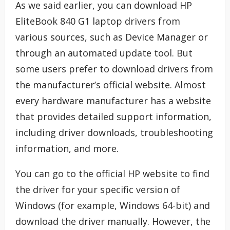
As we said earlier, you can download HP
EliteBook 840 G1 laptop drivers from
various sources, such as Device Manager or
through an automated update tool. But
some users prefer to download drivers from
the manufacturer’s official website. Almost
every hardware manufacturer has a website
that provides detailed support information,
including driver downloads, troubleshooting
information, and more.
You can go to the official HP website to find
the driver for your specific version of
Windows (for example, Windows 64-bit) and
download the driver manually. However, the