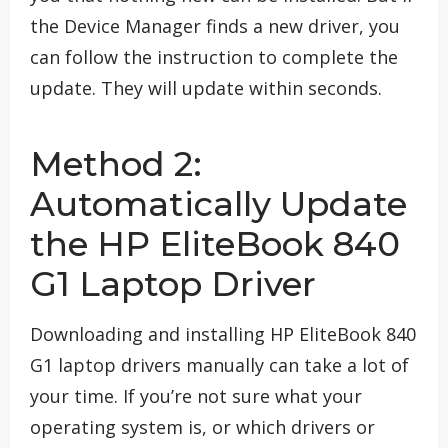
the Device Manager finds a new driver, you
can follow the instruction to complete the
update. They will update within seconds.
Method 2:
Automatically Update
the HP EliteBook 840
G1 Laptop Driver
Downloading and installing HP EliteBook 840
G1 laptop drivers manually can take a lot of
your time. If you’re not sure what your
operating system is, or which drivers or