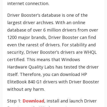
internet connection.
Driver Booster’s database is one of the
largest driver archives. With an online
database of over 6 million drivers from over
1200 major brands, Driver Booster can find
even the rarest of drivers. For stability and
security, Driver Booster’s drivers are WHQL
certified. This means that Windows
Hardware Quality Labs has tested the driver
itself. Therefore, you can download HP
EliteBook 840 G1 drivers with Driver Booster
without any harm.
Step 1:
Download
, install and launch Driver