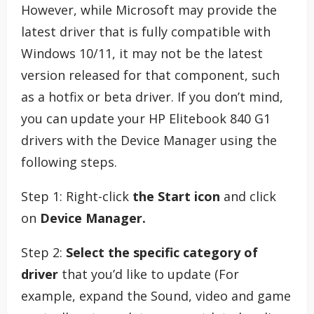
However, while Microsoft may provide the
latest driver that is fully compatible with
Windows 10/11, it may not be the latest
version released for that component, such
as a hotfix or beta driver. If you don’t mind,
you can update your HP Elitebook 840 G1
drivers with the Device Manager using the
following steps.
Step 1: Right-click
the Start icon
and click
on
Device Manager.
Step 2:
Select the specific category of
driver
that you’d like to update (For
example, expand the Sound, video and game