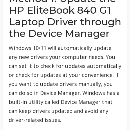
HP EliteBook 840 G1
Laptop Driver through
the Device Manager
Windows 10/11 will automatically update
any new drivers your computer needs. You
can set it to check for updates automatically
or check for updates at your convenience. If
you want to update drivers manually, you
can do so in Device Manager. Windows has a
built-in utility called Device Manager that
can keep drivers updated and avoid any
driver-related issues.