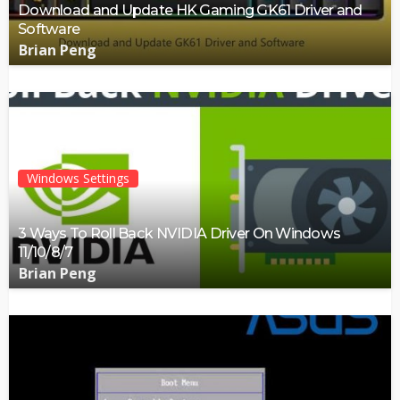
Download and Update HK Gaming GK61 Driver and
Software
Brian Peng
Windows Settings
3 Ways To Roll Back NVIDIA Driver On Windows
11/10/8/7
Brian Peng