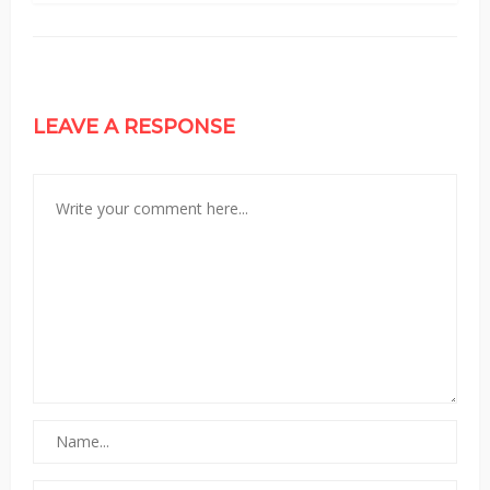
LEAVE A RESPONSE