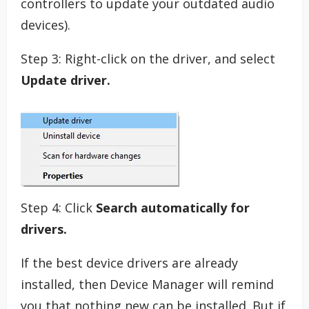
controllers to update your outdated audio
devices).
Step 3: Right-click on the driver, and select
Update driver.
Step 4: Click
Search automatically for
drivers.
If the best device drivers are already
installed, then Device Manager will remind
you that nothing new can be installed. But if