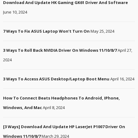
Download And Update HK Gaming GK61 Driver And Software
June 10, 2024
7 Ways To Fix ASUS Laptop Won’t Turn On
May 25, 2024
3 Ways To Roll Back NVIDIA Driver On Windows 11/10/8/7
April 27,
2024
3 Ways To Access ASUS Desktop/Laptop Boot Menu
April 16, 2024
How To Connect Beats Headphones To Android, IPhone,
Windows, And Mac
April 8, 2024
[3 Ways] Download And Update HP LaserJet P1007 Driver On
Windows 11/10/8/7
March 29, 2024