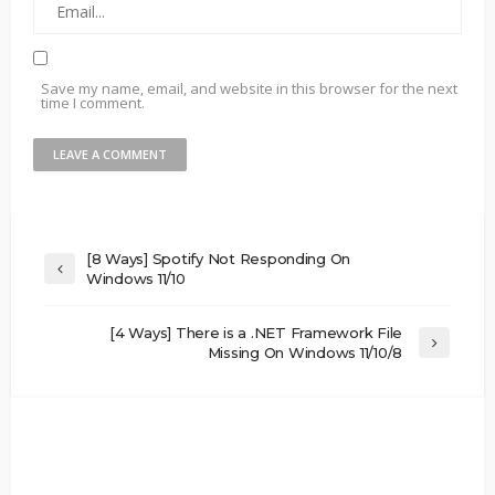
Save my name, email, and website in this browser for the next
time I comment.
[8 Ways] Spotify Not Responding On
Windows 11/10
[4 Ways] There is a .NET Framework File
Missing On Windows 11/10/8