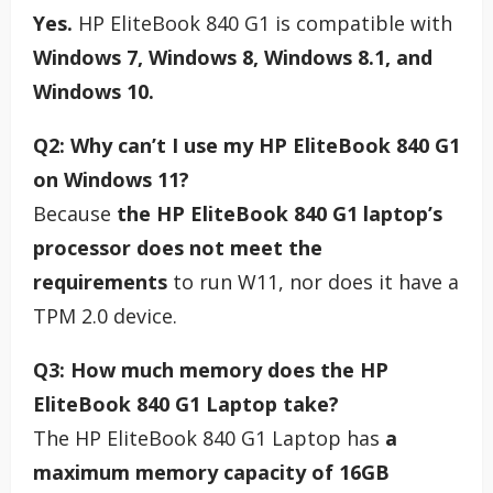
Yes.
HP EliteBook 840 G1 is compatible with
Windows 7, Windows 8, Windows 8.1, and
Windows 10.
Q2: Why can’t I use my HP EliteBook 840 G1
on Windows 11?
Because
the HP EliteBook 840 G1 laptop’s
processor does not meet the
requirements
to run W11, nor does it have a
TPM 2.0 device.
Q3: How much memory does the HP
EliteBook 840 G1 Laptop take?
The HP EliteBook 840 G1 Laptop has
a
maximum memory capacity of 16GB