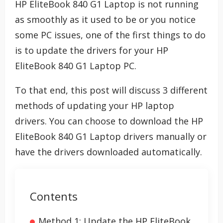
HP EliteBook 840 G1 Laptop is not running
as smoothly as it used to be or you notice
some PC issues, one of the first things to do
is to update the drivers for your HP
EliteBook 840 G1 Laptop PC.
To that end, this post will discuss 3 different
methods of updating your HP laptop
drivers. You can choose to download the HP
EliteBook 840 G1 Laptop drivers manually or
have the drivers downloaded automatically.
Contents
Method 1: Update the HP EliteBook