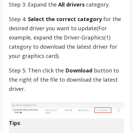
Step 3: Expand the
All drivers
category.
Step 4:
Select the correct category
for the
desired driver you want to update(For
example, expand the Driver-Graphics(1)
category to download the latest driver for
your graphics card).
Step 5: Then click the
Download
button to
the right of the file to download the latest
driver.
Tips
: