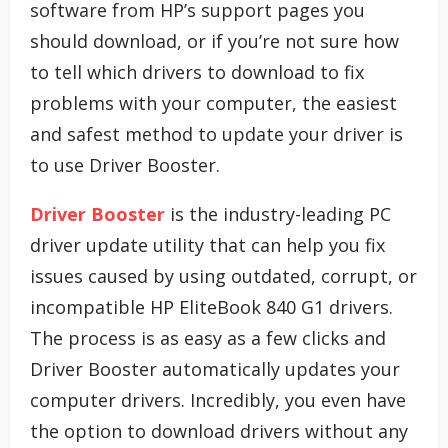
software from HP’s support pages you
should download, or if you’re not sure how
to tell which drivers to download to fix
problems with your computer, the easiest
and safest method to update your driver is
to use Driver Booster.
Driver Booster
is the industry-leading PC
driver update utility that can help you fix
issues caused by using outdated, corrupt, or
incompatible HP EliteBook 840 G1 drivers.
The process is as easy as a few clicks and
Driver Booster automatically updates your
computer drivers. Incredibly, you even have
the option to download drivers without any