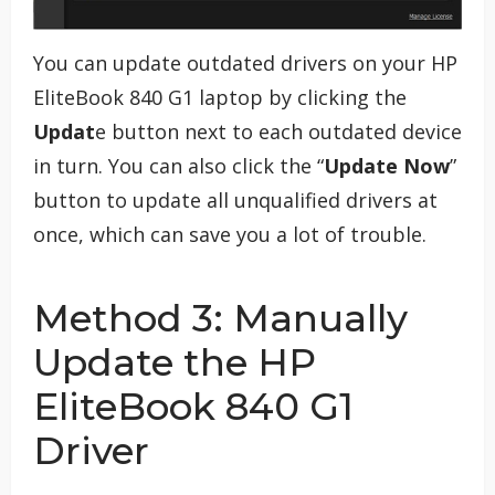
You can update outdated drivers on your HP
EliteBook 840 G1 laptop by clicking the
Updat
e button next to each outdated device
in turn. You can also click the “
Update Now
”
button to update all unqualified drivers at
once, which can save you a lot of trouble.
Method 3: Manually
Update the HP
EliteBook 840 G1
Driver