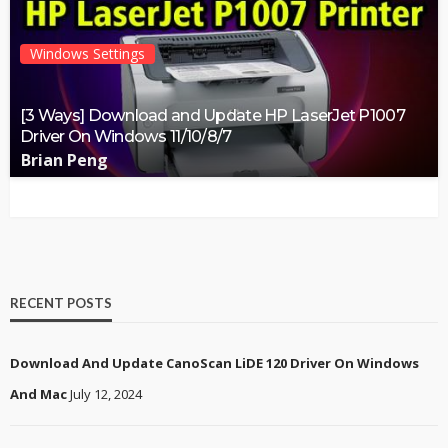
Windows Settings
[3 Ways] Download and Update HP LaserJet P1007
Driver On Windows 11/10/8/7
Brian Peng
RECENT POSTS
Download And Update CanoScan LiDE 120 Driver On Windows
And Mac
July 12, 2024