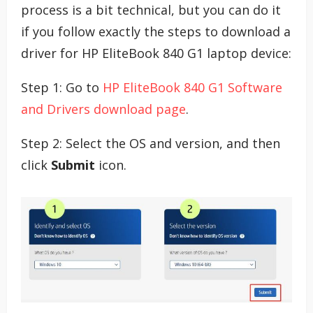
process is a bit technical, but you can do it
if you follow exactly the steps to download a
driver for HP EliteBook 840 G1 laptop device:
Step 1: Go to
HP EliteBook 840 G1 Software
and Drivers download page
.
Step 2: Select the OS and version, and then
click
Submit
icon.