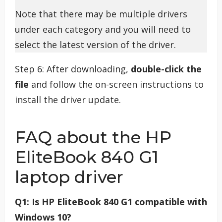
Note that there may be multiple drivers
under each category and you will need to
select the latest version of the driver.
Step 6: After downloading,
double-click the
file
and follow the on-screen instructions to
install the driver update.
FAQ about the HP
EliteBook 840 G1
laptop driver
Q1: Is HP EliteBook 840 G1 compatible with
Windows 10?