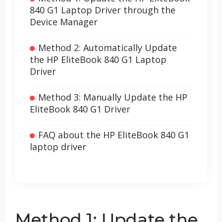
840 G1 Laptop Driver through the
Device Manager
Method 2: Automatically Update
the HP EliteBook 840 G1 Laptop
Driver
Method 3: Manually Update the HP
EliteBook 840 G1 Driver
FAQ about the HP EliteBook 840 G1
laptop driver
Method 1: Update the