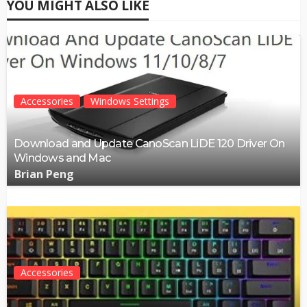
YOU MIGHT ALSO LIKE
Accessories
Windows Settings
Download and Update CanoScan LiDE 120 Driver On
Windows and Mac
Brian Peng
Accessories