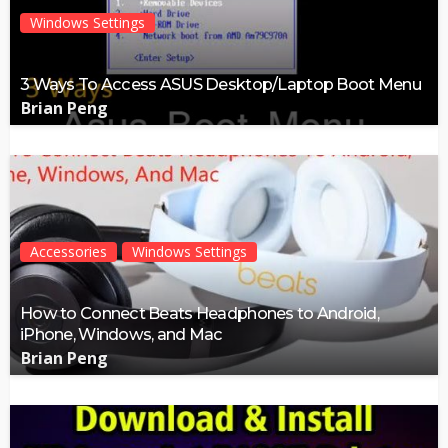
Windows Settings
3 Ways To Access ASUS Desktop/Laptop Boot Menu
Brian Peng
Accessories
Windows Settings
How to Connect Beats Headphones to Android,
iPhone, Windows, and Mac
Brian Peng