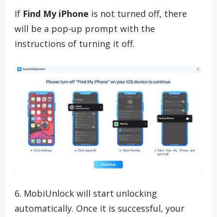
If
Find My iPhone
is not turned off, there
will be a pop-up prompt with the
instructions of turning it off.
6. MobiUnlock will start unlocking
automatically. Once it is successful, your