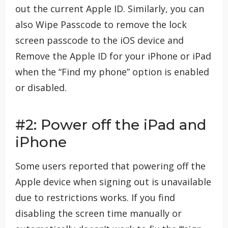
out the current Apple ID. Similarly, you can
also Wipe Passcode to remove the lock
screen passcode to the iOS device and
Remove the Apple ID for your iPhone or iPad
when the “Find my phone” option is enabled
or disabled.
#2: Power off the iPad and
iPhone
Some users reported that powering off the
Apple device when signing out is unavailable
due to restrictions works. If you find
disabling the screen time manually or