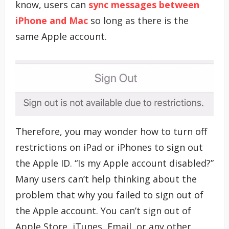
know, users can
sync messages between
iPhone and Mac
so long as there is the
same Apple account.
Therefore, you may wonder how to turn off
restrictions on iPad or iPhones to sign out
the Apple ID. “Is my Apple account disabled?”
Many users can’t help thinking about the
problem that why you failed to sign out of
the Apple account. You can’t sign out of
Apple Store, iTunes, Email, or any other