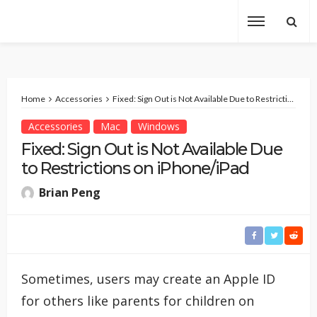
Home
Accessories
Fixed: Sign Out is Not Available Due to Restrictions on iPhone/iPad
Accessories
Mac
Windows
Fixed: Sign Out is Not Available Due
to Restrictions on iPhone/iPad
Brian Peng
Sometimes, users may create an Apple ID
for others like parents for children on