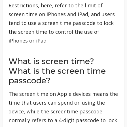
Restrictions, here, refer to the limit of
screen time on iPhones and iPad, and users
tend to use a screen time passcode to lock
the screen time to control the use of
iPhones or iPad.
What is screen time?
What is the screen time
passcode?
The screen time on Apple devices means the
time that users can spend on using the
device, while the screentime passcode
normally refers to a 4-digit passcode to lock