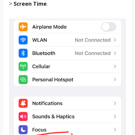
>
Screen Time
.