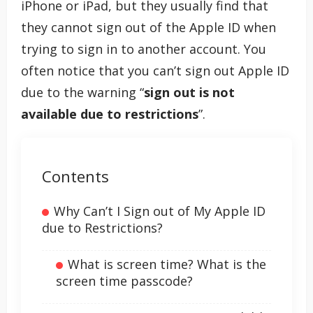
iPhone or iPad, but they usually find that
they cannot sign out of the Apple ID when
trying to sign in to another account. You
often notice that you can’t sign out Apple ID
due to the warning “
sign out is not
available due to restrictions
”.
Contents
Why Can’t I Sign out of My Apple ID
due to Restrictions?
What is screen time? What is the
screen time passcode?