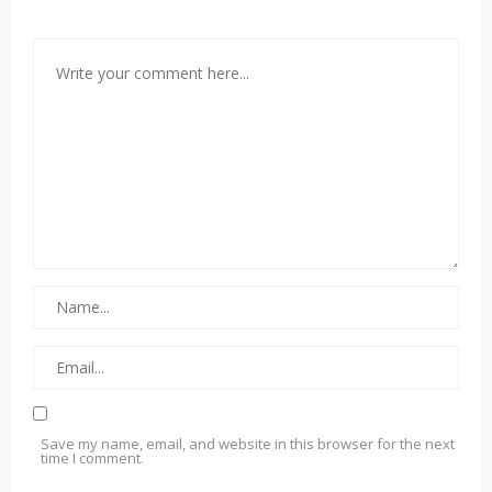
Save my name, email, and website in this browser for the next
time I comment.