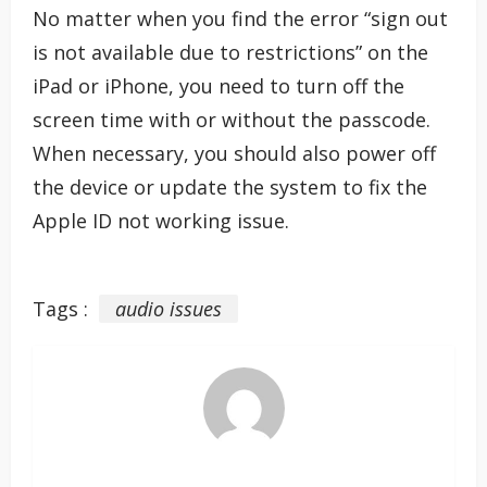
No matter when you find the error “sign out
is not available due to restrictions” on the
iPad or iPhone, you need to turn off the
screen time with or without the passcode.
When necessary, you should also power off
the device or update the system to fix the
Apple ID not working issue.
Tags :
audio issues