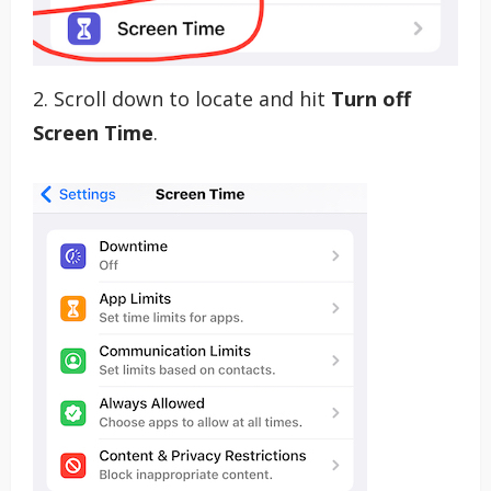
2. Scroll down to locate and hit
Turn off
Screen Time
.