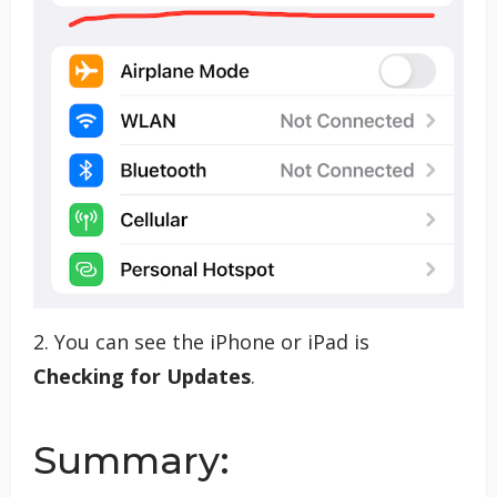
2. You can see the iPhone or iPad is
Checking for Updates
.
Summary: