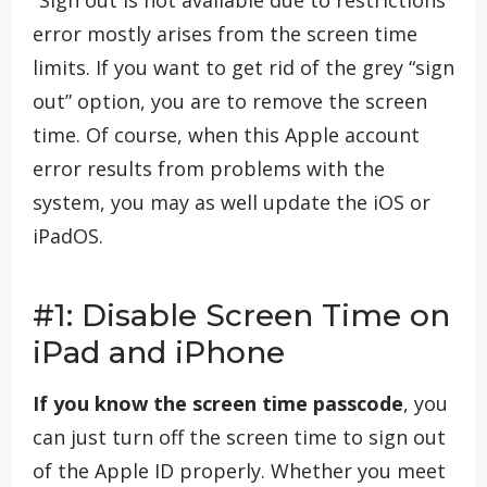
“Sign out is not available due to restrictions”
error mostly arises from the screen time
limits. If you want to get rid of the grey “sign
out” option, you are to remove the screen
time. Of course, when this Apple account
error results from problems with the
system, you may as well update the iOS or
iPadOS.
#1: Disable Screen Time on
iPad and iPhone
If you know the screen time passcode
, you
can just turn off the screen time to sign out
of the Apple ID properly. Whether you meet