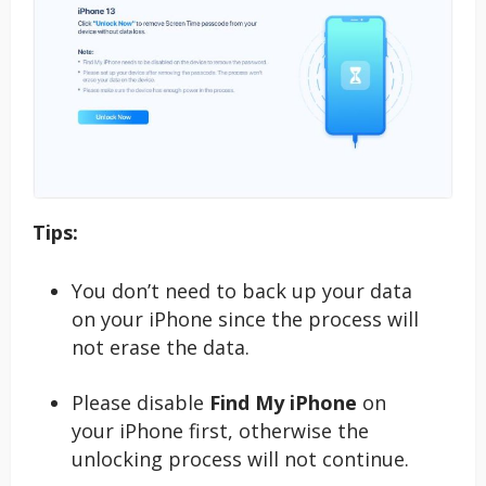
Tips:
You don’t need to back up your data
on your iPhone since the process will
not erase the data.
Please disable
Find My iPhone
on
your iPhone first, otherwise the
unlocking process will not continue.