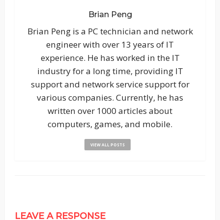
Brian Peng
Brian Peng is a PC technician and network
engineer with over 13 years of IT
experience. He has worked in the IT
industry for a long time, providing IT
support and network service support for
various companies. Currently, he has
written over 1000 articles about
computers, games, and mobile.
VIEW ALL POSTS
LEAVE A RESPONSE