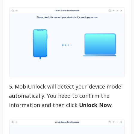
5. MobiUnlock will detect your device model
automatically. You need to confirm the
information and then click
Unlock Now
.