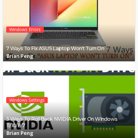
Windows Errors
7 Ways To Fix ASUS Laptop Won’t Turn On
Brian Peng
Windows Settings
3 Ways To Roll Back NVIDIA Driver On Windows
11/10/8/7
Brian Peng