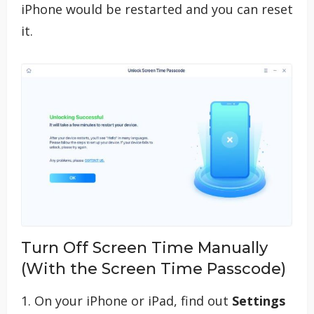
iPhone would be restarted and you can reset
it.
Turn Off Screen Time Manually
(With the Screen Time Passcode)
1. On your iPhone or iPad, find out
Settings