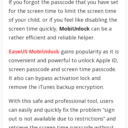
If you forgot the passcode that you have set
for the screen time to limit the screen time
of your child, or if you feel like disabling the
screen time quickly,
MobiUnlock
can be a
rather efficient and reliable helper.
EaseUS MobiUnlock
gains popularity as it is
convenient and powerful to unlock Apple ID,
screen passcode and screen time passcode.
It also can bypass activation lock and
remove the iTunes backup encryption.
With this safe and professional tool, users
can easily and quickly fix the problem “sign
out is not available due to restrictions” and
retrieve the screen time passcode without