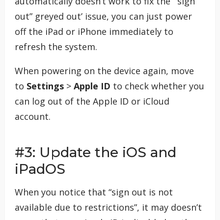
automatically doesn’t work to fix the ‘“sign
out” greyed out’ issue, you can just power
off the iPad or iPhone immediately to
refresh the system.
When powering on the device again, move
to
Settings
>
Apple ID
to check whether you
can log out of the Apple ID or iCloud
account.
#3: Update the iOS and
iPadOS
When you notice that “sign out is not
available due to restrictions”, it may doesn’t