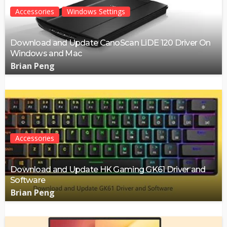
Accessories
Windows Settings
Download and Update CanoScan LiDE 120 Driver On
Windows and Mac
Brian Peng
Accessories
Download and Update HK Gaming GK61 Driver and
Software
Brian Peng