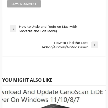
How to Undo and Redo on Mac (with
Shortcut and Edit Menu)
How to Find the Lost
AirPod/AirPods/AirPod Case?
YOU MIGHT ALSO LIKE