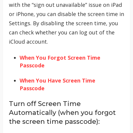
with the “sign out unavailable” issue on iPad
or iPhone, you can disable the screen time in
Settings. By disabling the screen time, you
can check whether you can log out of the
iCloud account.
When You Forgot Screen Time
Passcode
When You Have Screen Time
Passcode
Turn off Screen Time
Automatically (when you forgot
the screen time passcode):