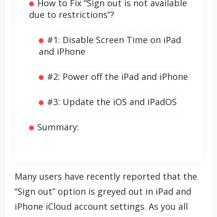
How to Fix “Sign out is not available
due to restrictions”?
#1: Disable Screen Time on iPad
and iPhone
#2: Power off the iPad and iPhone
#3: Update the iOS and iPadOS
Summary:
Many users have recently reported that the
“Sign out” option is greyed out in iPad and
iPhone iCloud account settings. As you all