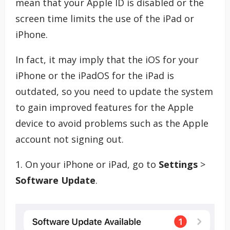
mean that your Apple ID is disabled or the
screen time limits the use of the iPad or
iPhone.
In fact, it may imply that the iOS for your
iPhone or the iPadOS for the iPad is
outdated, so you need to update the system
to gain improved features for the Apple
device to avoid problems such as the Apple
account not signing out.
1. On your iPhone or iPad, go to
Settings
>
Software Update
.