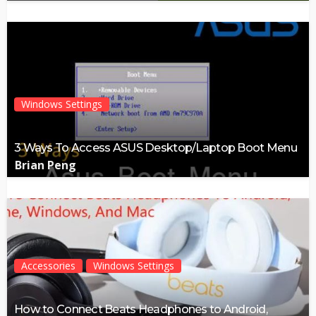
Windows Settings
3 Ways To Access ASUS Desktop/Laptop Boot Menu
Brian Peng
Accessories
Windows Settings
How to Connect Beats Headphones to Android,