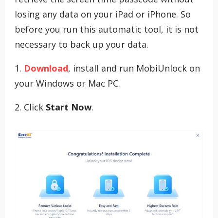
losing any data on your iPad or iPhone. So
before you run this automatic tool, it is not
necessary to back up your data.
1.
Download
, install and run MobiUnlock on
your Windows or Mac PC.
2. Click
Start Now
.