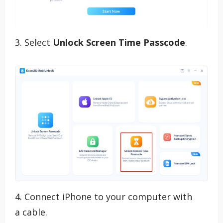
3. Select
Unlock Screen Time Passcode
.
4. Connect iPhone to your computer with
a
cable.