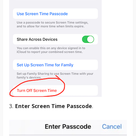
3.
Enter Screen Time Passcode
.