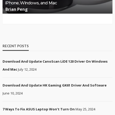
iPhone, Windows, and Mac
Brian Peng
RECENT POSTS
Download And Update CanoScan LiDE 120 Driver On Windows
And Mac
July 12, 2024
Download And Update HK Gaming GK61 Driver And Software
June 10, 2024
7 Ways To Fix ASUS Laptop Won’t Turn On
May 25, 2024