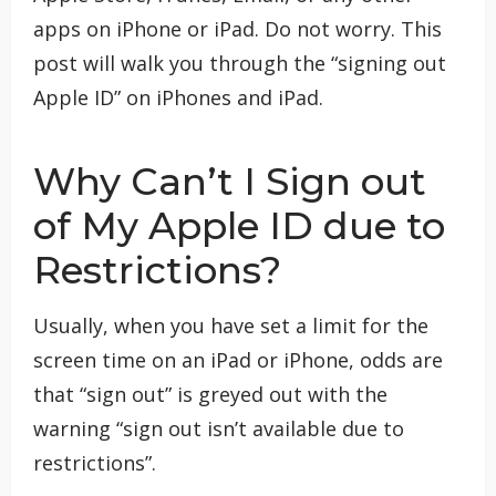
apps on iPhone or iPad. Do not worry. This
post will walk you through the “signing out
Apple ID” on iPhones and iPad.
Why Can’t I Sign out
of My Apple ID due to
Restrictions?
Usually, when you have set a limit for the
screen time on an iPad or iPhone, odds are
that “sign out” is greyed out with the
warning “sign out isn’t available due to
restrictions”.