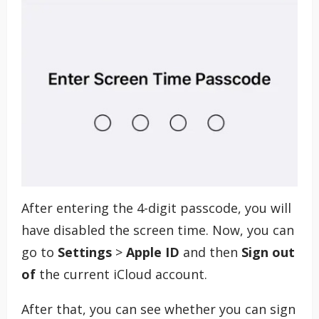
After entering the 4-digit passcode, you will
have disabled the screen time. Now, you can
go to
Settings
>
Apple ID
and then
Sign out
of
the current iCloud account.
After that, you can see whether you can sign