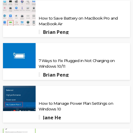
How to Save Battery on MacBook Pro and
MacBook Air
Brian Peng
7 Ways to Fix Plugged in Not Charging on
Windows 10/11
Brian Peng
How to Manage Power Plan Settings on
Windows 10
Jane He