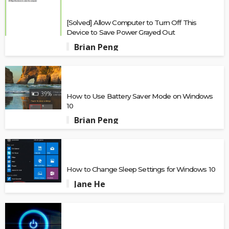
[Solved] Allow Computer to Turn Off This
Device to Save Power Grayed Out
Brian Peng
How to Use Battery Saver Mode on Windows
10
Brian Peng
How to Change Sleep Settings for Windows 10
Jane He