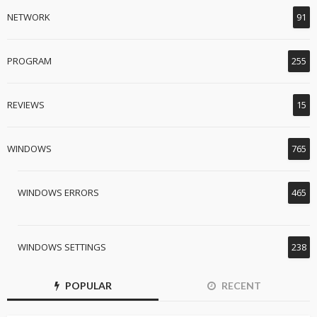
NETWORK
91
PROGRAM
255
REVIEWS
15
WINDOWS
765
WINDOWS ERRORS
465
WINDOWS SETTINGS
238
POPULAR
RECENT