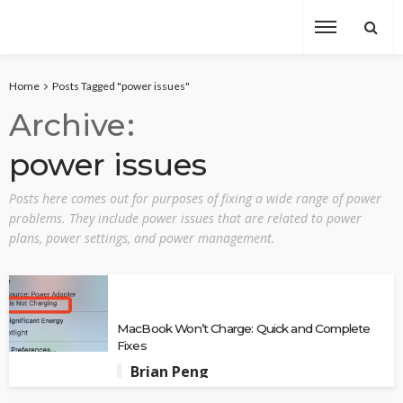
Home
Posts Tagged "power issues"
Archive
power issues
Posts here comes out for purposes of fixing a wide range of power
problems. They include power issues that are related to power
plans, power settings, and power management.
MacBook Won’t Charge: Quick and Complete
Fixes
Brian Peng