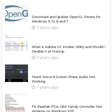
Download and Update OpenGL Drivers for
Windows 11, 10, 8 and 7
7 years ago
What is Adobe GC Invoker Utility and Should I
Disable it at Startup
7 years ago
Fixed: Discord Screen Share Audio Not
Working
7 years ago
Fix Realtek PCIe GBE Family Controller Not
Working on Windows 10/11