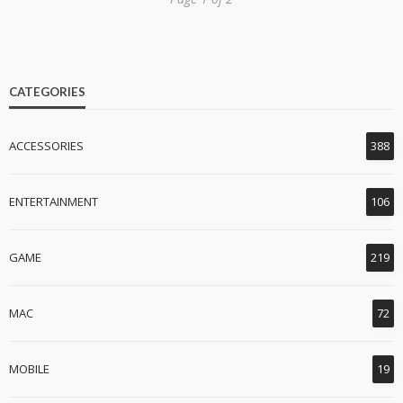
CATEGORIES
ACCESSORIES
388
ENTERTAINMENT
106
GAME
219
MAC
72
MOBILE
19