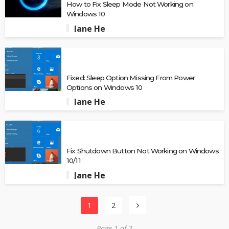
How to Fix Sleep Mode Not Working on
Windows 10
Jane He
Fixed: Sleep Option Missing From Power
Options on Windows 10
Jane He
Fix Shutdown Button Not Working on Windows
10/11
Jane He
1
2
Page 1 of 2