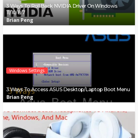
3 Ways To Roll Back NVIDIA Driver On Windows
11/10/8/7
Brian Peng
Windows Settings
3 Ways To Access ASUS Desktop/Laptop Boot Menu
Brian Peng