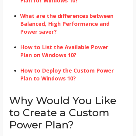
Plan for Windows 10?
What are the differences between
Balanced, High Performance and
Power saver?
How to List the Available Power
Plan on Windows 10?
How to Deploy the Custom Power
Plan to Windows 10?
Why Would You Like
to Create a Custom
Power Plan?