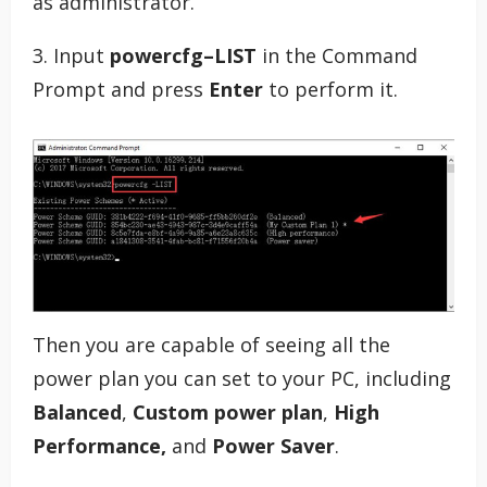
as administrator.
3. Input
powercfg–LIST
in the Command
Prompt and press
Enter
to perform it.
Then you are capable of seeing all the
power plan you can set to your PC, including
Balanced
,
Custom power plan
,
High
Performance,
and
Power Saver
.