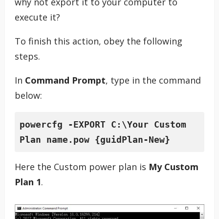
why not export it to your computer to
execute it?
To finish this action, obey the following
steps.
In
Command Prompt
, type in the command
below:
powercfg
 -EXPORT C:\Your Custom 
Plan name.pow {guidPlan-New}
Here the Custom power plan is
My Custom
Plan 1
.