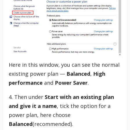
Here in this window, you can see the normal
existing power plan —
Balanced
,
High
performance
and
Power Saver
.
4. Then under
Start with an existing plan
and give it a name
, tick the option for a
power plan, here choose
Balanced
(recommended).