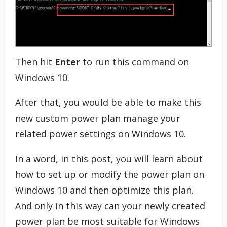
Then hit
Enter
to run this command on
Windows 10.
After that, you would be able to make this
new custom power plan manage your
related power settings on Windows 10.
In a word, in this post, you will learn about
how to set up or modify the power plan on
Windows 10 and then optimize this plan.
And only in this way can your newly created
power plan be most suitable for Windows