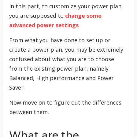
In this part, to customize your power plan,
you are supposed to
change some
advanced power settings
.
From what you have done to set up or
create a power plan, you may be extremely
confused about what you are to choose
from the existing power plan, namely
Balanced, High performance and Power
Saver.
Now move on to figure out the differences
between them.
What are the