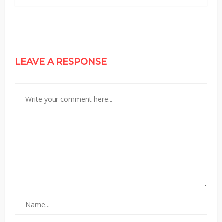
LEAVE A RESPONSE