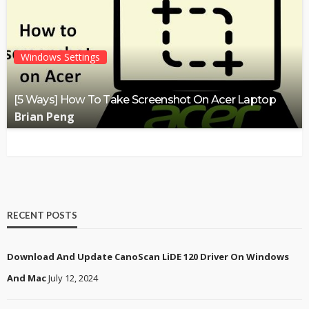
Windows Settings
[5 Ways] How To Take Screenshot On Acer Laptop
Brian Peng
RECENT POSTS
Download And Update CanoScan LiDE 120 Driver On Windows
And Mac
July 12, 2024