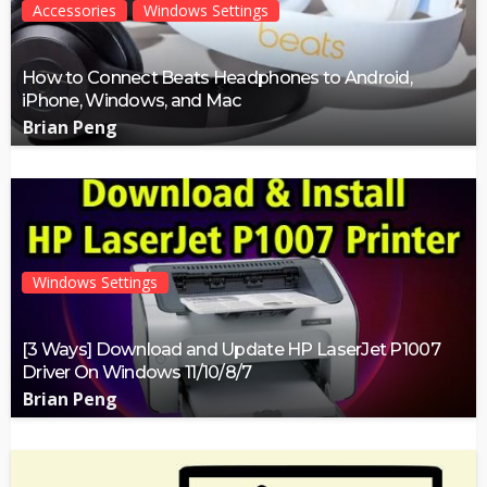
Accessories
Windows Settings
How to Connect Beats Headphones to Android,
iPhone, Windows, and Mac
Brian Peng
Windows Settings
[3 Ways] Download and Update HP LaserJet P1007
Driver On Windows 11/10/8/7
Brian Peng