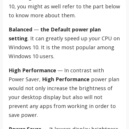
10, you might as well refer to the part below
to know more about them.
Balanced
—
the Default power plan
setting
. It can greatly speed up your CPU on
Windows 10. It is the most popular among
Windows 10 users.
High Performance
— In contrast with
Power Saver,
High Performance
power plan
would not only increase the brightness of
your desktop display but also will not
prevent any apps from working in order to
save power.
Power Saver
— It lowers display brightness