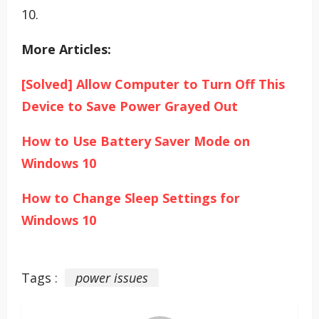
10.
More Articles:
[Solved] Allow Computer to Turn Off This
Device to Save Power Grayed Out
How to Use Battery Saver Mode on
Windows 10
How to Change Sleep Settings for
Windows 10
Tags :
power issues