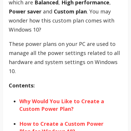
which are
Balanced
,
High performance
,
Power saver
and
Custom plan
. You may
wonder how this custom plan comes with
Windows 10?
These power plans on your PC are used to
manage all the power settings related to all
hardware and system settings on Windows
10.
Contents:
Why Would You Like to Create a
Custom Power Plan?
How to Create a Custom Power