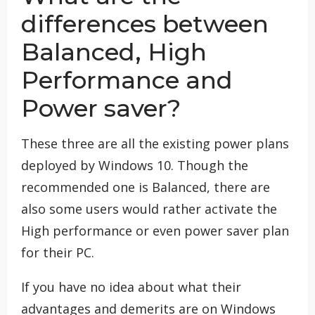
differences between
Balanced, High
Performance and
Power saver?
These three are all the existing power plans
deployed by Windows 10. Though the
recommended one is Balanced, there are
also some users would rather activate the
High performance or even power saver plan
for their PC.
If you have no idea about what their
advantages and demerits are on Windows