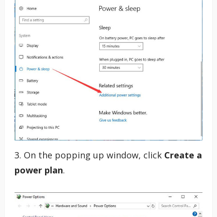
3. On the popping up window, click
Create a
power plan
.