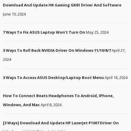
Download And Update HK Gaming GK61 Driver And Software
June 10, 2024
7 Ways To Fix ASUS Laptop Won’t Turn On
May 25, 2024
3 Ways To Roll Back NVIDIA Driver On Windows 11/10/8/7
April 27,
2024
3 Ways To Access ASUS Desktop/Laptop Boot Menu
April 16, 2024
How To Connect Beats Headphones To Android, IPhone,
Windows, And Mac
April 8, 2024
[3 Ways] Download And Update HP LaserJet P1007 Driver On