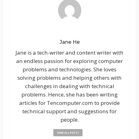
Jane He
Jane is a tech-writer and content writer with
an endless passion for exploring computer
problems and technologies. She loves
solving problems and helping others with
challenges in dealing with technical
problems. Hence, she has been writing
articles for Tencomputer.com to provide
technical support and suggestions for
people.
VIEW ALL POSTS