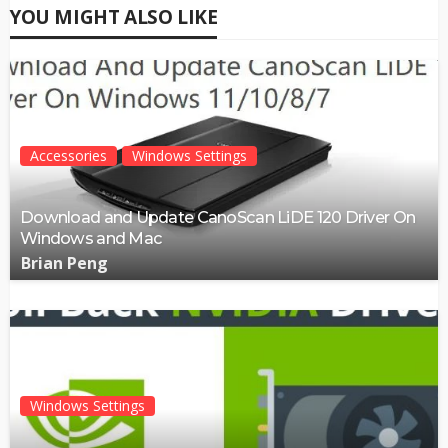
YOU MIGHT ALSO LIKE
Accessories
Windows Settings
Download and Update CanoScan LiDE 120 Driver On
Windows and Mac
Brian Peng
Windows Settings