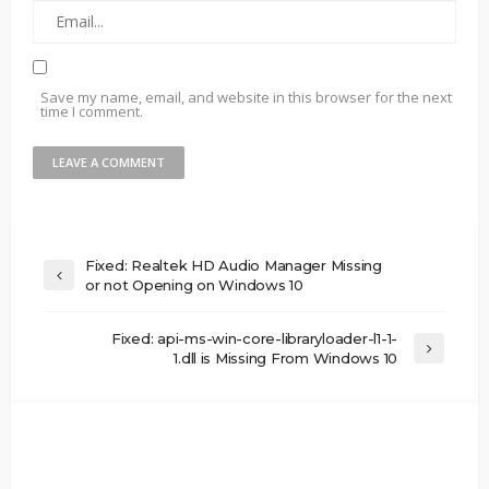
Save my name, email, and website in this browser for the next
time I comment.
Fixed: Realtek HD Audio Manager Missing
or not Opening on Windows 10
Fixed: api-ms-win-core-libraryloader-l1-1-
1.dll is Missing From Windows 10