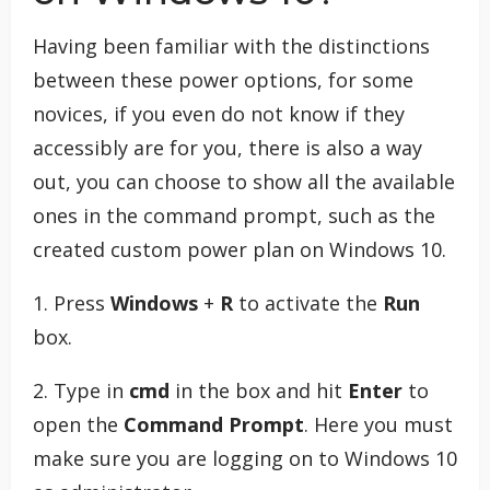
Having been familiar with the distinctions
between these power options, for some
novices, if you even do not know if they
accessibly are for you, there is also a way
out, you can choose to show all the available
ones in the command prompt, such as the
created custom power plan on Windows 10.
1. Press
Windows
+
R
to activate the
Run
box.
2. Type in
cmd
in the box and hit
Enter
to
open the
Command Prompt
. Here you must
make sure you are logging on to Windows 10