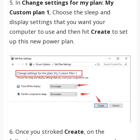
5. In
Change settings for my plan: My
Custom plan 1
, Choose the sleep and
display settings that you want your
computer to use and then hit
Create
to set
up this new power plan.
6. Once you stroked
Create
, on the