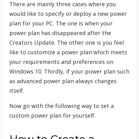
There are mainly three cases where you
would like to specify or deploy a new power
plan for your PC. The one is when your
power plan has disappeared after the
Creators Update. The other one is you feel
like to customize a power plan which meets
your requirements and preferences on
Windows 10. Thirdly, if your power plan such
as advanced power plan always changes
itself.
Now go with the following way to set a
custom power plan for yourself.