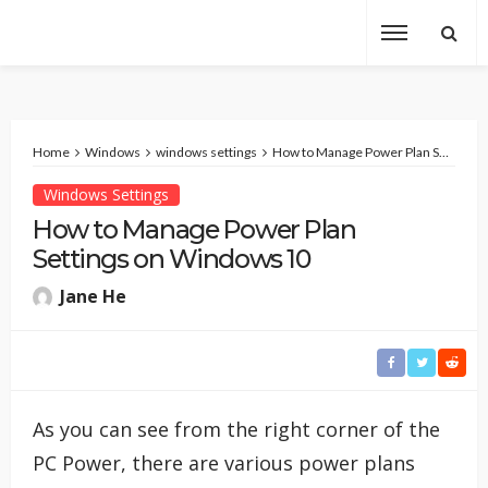
Home
Windows
windows settings
How to Manage Power Plan Settings on Windows 10
Windows Settings
How to Manage Power Plan
Settings on Windows 10
Jane He
As you can see from the right corner of the
PC Power, there are various power plans