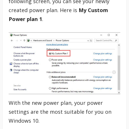
following screen, you can see your newly
created power plan. Here is
My Custom
Power plan 1
.
With the new power plan, your power
settings are the most suitable for you on
Windows 10.