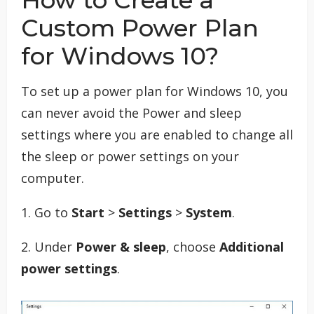
How to Create a
Custom Power Plan
for Windows 10?
To set up a power plan for Windows 10, you
can never avoid the Power and sleep
settings where you are enabled to change all
the sleep or power settings on your
computer.
1. Go to
Start
>
Settings
>
System
.
2. Under
Power & sleep
, choose
Additional
power settings
.