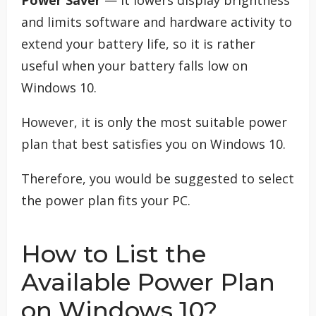
and limits software and hardware activity to
extend your battery life, so it is rather
useful when your battery falls low on
Windows 10.
However, it is only the most suitable power
plan that best satisfies you on Windows 10.
Therefore, you would be suggested to select
the power plan fits your PC.
How to List the
Available Power Plan
on Windows 10?