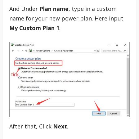
And Under
Plan name
, type in a custom
name for your new power plan. Here input
My Custom Plan 1
.
After that, Click
Next
.