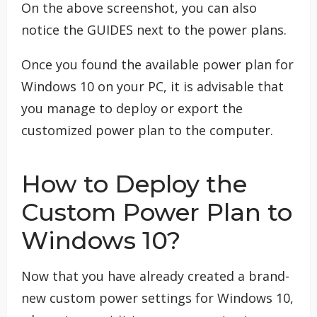
On the above screenshot, you can also
notice the GUIDES next to the power plans.
Once you found the available power plan for
Windows 10 on your PC, it is advisable that
you manage to deploy or export the
customized power plan to the computer.
How to Deploy the
Custom Power Plan to
Windows 10?
Now that you have already created a brand-
new custom power settings for Windows 10,