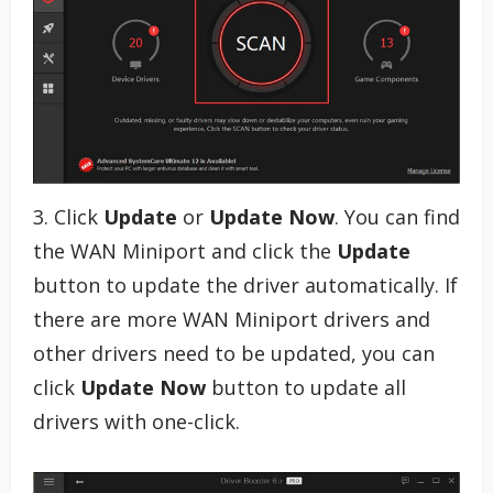
3. Click
Update
or
Update Now
. You can find
the WAN Miniport and click the
Update
button to update the driver automatically. If
there are more WAN Miniport drivers and
other drivers need to be updated, you can
click
Update Now
button to update all
drivers with one-click.