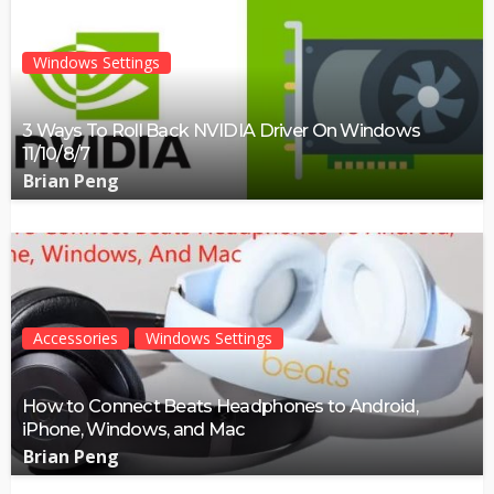
Windows Settings
3 Ways To Roll Back NVIDIA Driver On Windows
11/10/8/7
Brian Peng
Accessories
Windows Settings
How to Connect Beats Headphones to Android,
iPhone, Windows, and Mac
Brian Peng