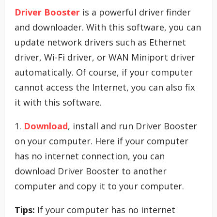
Driver Booster
is a powerful driver finder
and downloader. With this software, you can
update network drivers such as Ethernet
driver, Wi-Fi driver, or WAN Miniport driver
automatically. Of course, if your computer
cannot access the Internet, you can also fix
it with this software.
1.
Download
, install and run Driver Booster
on your computer. Here if your computer
has no internet connection, you can
download Driver Booster to another
computer and copy it to your computer.
Tips:
If your computer has no internet