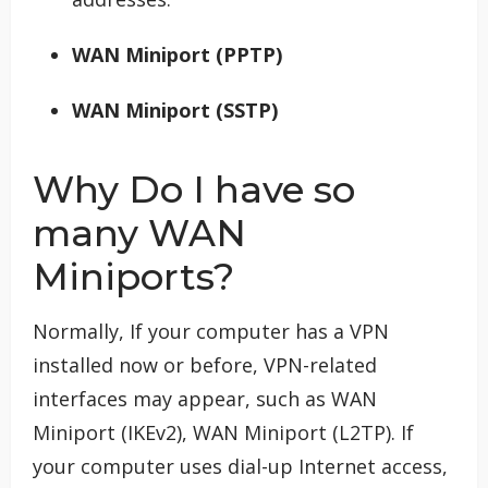
WAN Miniport (PPTP)
WAN Miniport (SSTP)
Why Do I have so
many WAN
Miniports?
Normally, If your computer has a VPN
installed now or before, VPN-related
interfaces may appear, such as WAN
Miniport (IKEv2), WAN Miniport (L2TP). If
your computer uses dial-up Internet access,