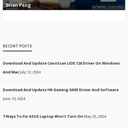
Brian Peng
RECENT POSTS
Download And Update CanoScan LiDE 120 Driver On Windows
And Mac
July 12, 2024
Download And Update HK Gaming GK61 Driver And Software
June 10, 2024
7 Ways To Fix ASUS Laptop Won’t Turn On
May 25, 2024