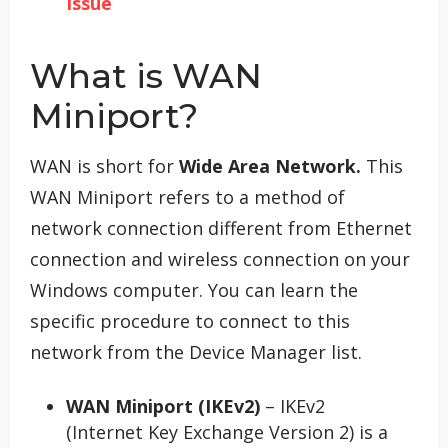
Issue
What is WAN
Miniport?
WAN is short for
Wide Area Network.
This
WAN Miniport refers to a method of
network connection different from Ethernet
connection and wireless connection on your
Windows computer. You can learn the
specific procedure to connect to this
network from the Device Manager list.
WAN Miniport (IKEv2)
– IKEv2
(Internet Key Exchange Version 2) is a