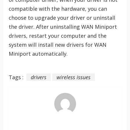
compatible with the hardware, you can
choose to upgrade your driver or uninstall
the driver. After uninstalling WAN Miniport
drivers, restart your computer and the
system will install new drivers for WAN
Miniport automatically.
Tags :
drivers
wireless issues