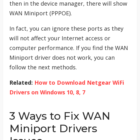
then in the device manager, there will show
WAN Miniport (PPPOE).
In fact, you can ignore these ports as they
will not affect your Internet access or
computer performance. If you find the WAN
Miniport driver does not work, you can
follow the next methods.
Related:
How to Download Netgear WiFi
Drivers on Windows 10, 8, 7
3 Ways to Fix WAN
Miniport Drivers