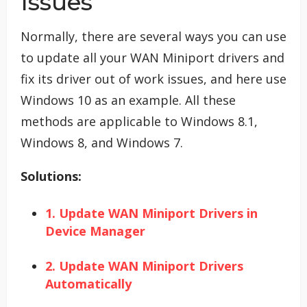
Issues
Normally, there are several ways you can use
to update all your WAN Miniport drivers and
fix its driver out of work issues, and here use
Windows 10 as an example. All these
methods are applicable to Windows 8.1,
Windows 8, and Windows 7.
Solutions:
1. Update WAN Miniport Drivers in
Device Manager
2. Update WAN Miniport Drivers
Automatically