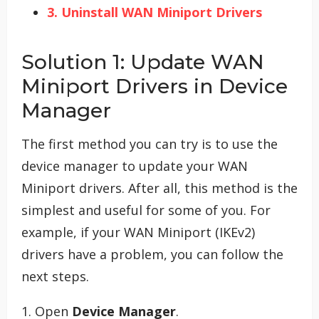
3. Uninstall WAN Miniport Drivers
Solution 1: Update WAN
Miniport Drivers in Device
Manager
The first method you can try is to use the
device manager to update your WAN
Miniport drivers. After all, this method is the
simplest and useful for some of you. For
example, if your WAN Miniport (IKEv2)
drivers have a problem, you can follow the
next steps.
1. Open
Device Manager
.