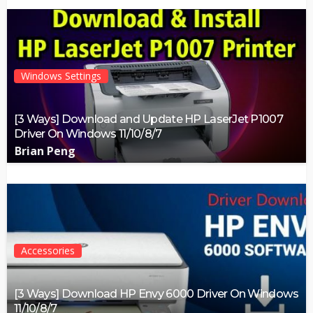
Windows Settings
[3 Ways] Download and Update HP LaserJet P1007
Driver On Windows 11/10/8/7
Brian Peng
Accessories
[3 Ways] Download HP Envy 6000 Driver On Windows
11/10/8/7