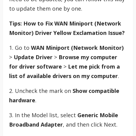
to update them one by one.
Tips: How to Fix WAN Miniport (Network
Monitor) Driver Yellow Exclamation Issue?
1. Go to
WAN Miniport (Network Monitor)
>
Update Driver
>
Browse my computer
for driver software
>
Let me pick from a
list of available drivers on my computer
.
2. Uncheck the mark on
Show compatible
hardware
.
3. In the Model list, select
Generic Mobile
Broadband Adapter
, and then click Next.