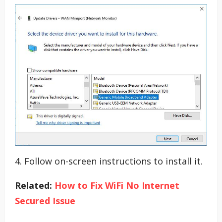
4. Follow on-screen instructions to install it.
Related:
How to Fix WiFi No Internet
Secured Issue