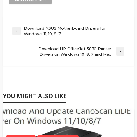
Download ASUS Motherboard Drivers for
Windows 11, 10, 8, 7
Download HP OfficeJet 3830 Printer
Drivers on Windows 10, 8, 7 and Mac
YOU MIGHT ALSO LIKE