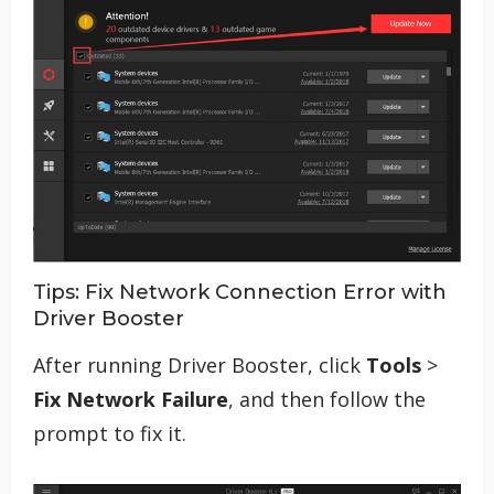
Tips: Fix Network Connection Error with
Driver Booster
After running Driver Booster, click
Tools
>
Fix Network Failure
, and then follow the
prompt to fix it.