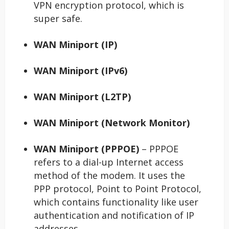
VPN encryption protocol, which is
super safe.
WAN Miniport (IP)
WAN Miniport (IPv6)
WAN Miniport (L2TP)
WAN Miniport (Network Monitor)
WAN Miniport (PPPOE)
– PPPOE
refers to a dial-up Internet access
method of the modem. It uses the
PPP protocol, Point to Point Protocol,
which contains functionality like user
authentication and notification of IP
addresses.