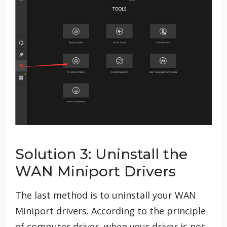
Solution 3: Uninstall the
WAN Miniport Drivers
The last method is to uninstall your WAN
Miniport drivers. According to the principle
of computer driver, when your driver is not