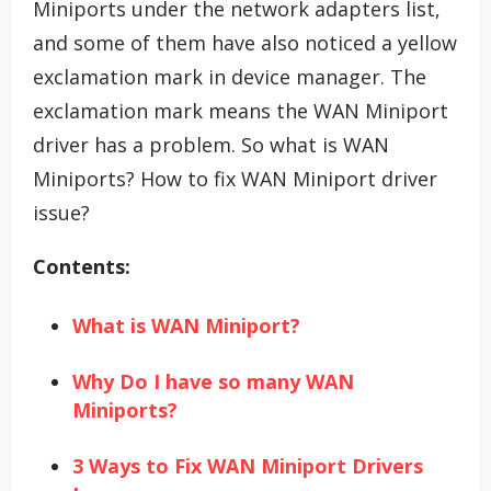
Miniports under the network adapters list,
and some of them have also noticed a yellow
exclamation mark in device manager. The
exclamation mark means the WAN Miniport
driver has a problem. So what is WAN
Miniports? How to fix WAN Miniport driver
issue?
Contents:
What is WAN Miniport?
Why Do I have so many WAN
Miniports?
3 Ways to Fix WAN Miniport Drivers