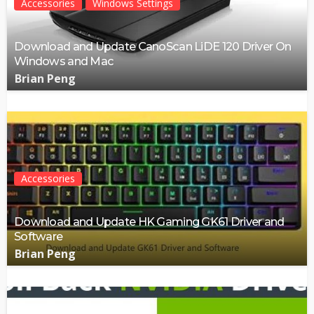
Accessories
Windows Settings
Download and Update CanoScan LiDE 120 Driver On
Windows and Mac
Brian Peng
Accessories
Download and Update HK Gaming GK61 Driver and
Software
Brian Peng