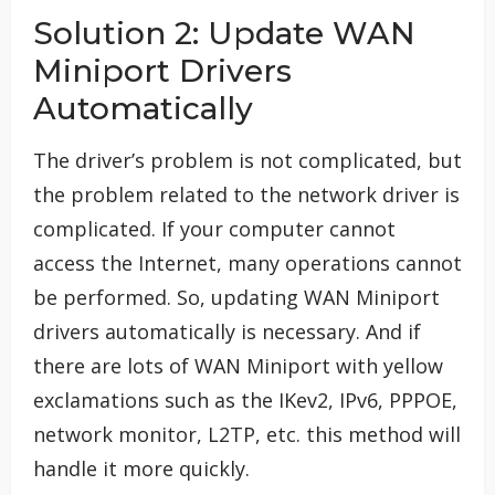
Solution 2: Update WAN
Miniport Drivers
Automatically
The driver’s problem is not complicated, but
the problem related to the network driver is
complicated. If your computer cannot
access the Internet, many operations cannot
be performed. So, updating WAN Miniport
drivers automatically is necessary. And if
there are lots of WAN Miniport with yellow
exclamations such as the IKev2, IPv6, PPPOE,
network monitor, L2TP, etc. this method will
handle it more quickly.