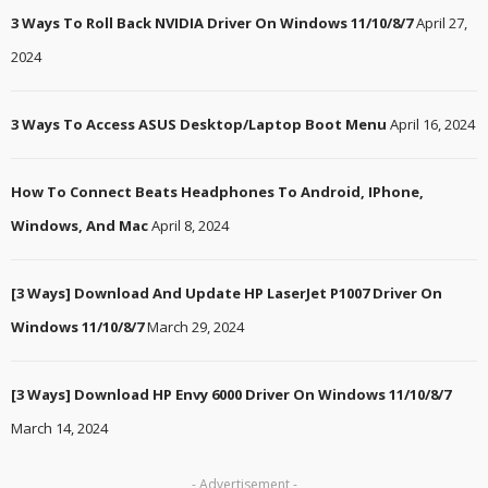
3 Ways To Roll Back NVIDIA Driver On Windows 11/10/8/7
April 27,
2024
3 Ways To Access ASUS Desktop/Laptop Boot Menu
April 16, 2024
How To Connect Beats Headphones To Android, IPhone,
Windows, And Mac
April 8, 2024
[3 Ways] Download And Update HP LaserJet P1007 Driver On
Windows 11/10/8/7
March 29, 2024
[3 Ways] Download HP Envy 6000 Driver On Windows 11/10/8/7
March 14, 2024
- Advertisement -