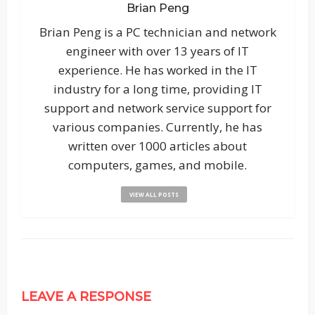
Brian Peng
Brian Peng is a PC technician and network
engineer with over 13 years of IT
experience. He has worked in the IT
industry for a long time, providing IT
support and network service support for
various companies. Currently, he has
written over 1000 articles about
computers, games, and mobile.
VIEW ALL POSTS
LEAVE A RESPONSE