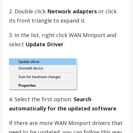
2. Double click
Network adapters
or click
its front triangle to expand it.
3. In the list, right click WAN Miniport and
select
Update Driver
.
4. Select the first option:
Search
automatically for the updated software
.
If there are more WAN Miniport drivers that
need to be updated, you can follow this way