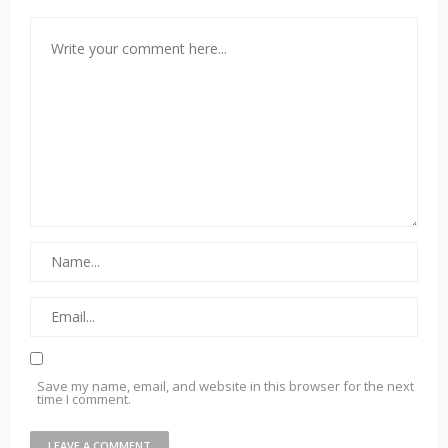
Save my name, email, and website in this browser for the next
time I comment.