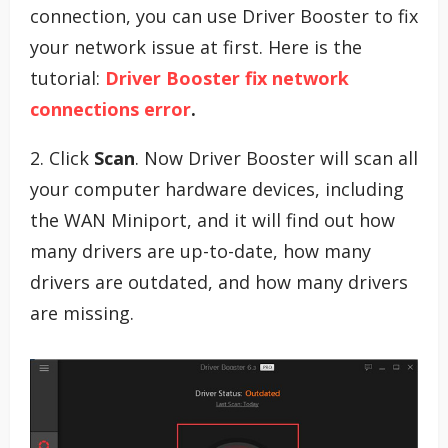
connection, you can use Driver Booster to fix
your network issue at first. Here is the
tutorial:
Driver Booster fix network
connections error
.
2. Click
Scan
. Now Driver Booster will scan all
your computer hardware devices, including
the WAN Miniport, and it will find out how
many drivers are up-to-date, how many
drivers are outdated, and how many drivers
are missing.