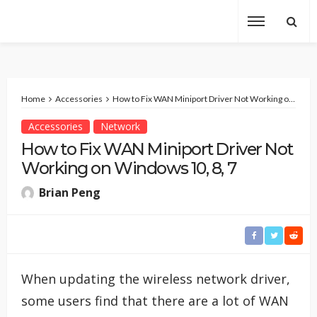
Home
Accessories
How to Fix WAN Miniport Driver Not Working on Windows 10, 8, 7
Accessories
Network
How to Fix WAN Miniport Driver Not
Working on Windows 10, 8, 7
Brian Peng
When updating the wireless network driver,
some users find that there are a lot of WAN