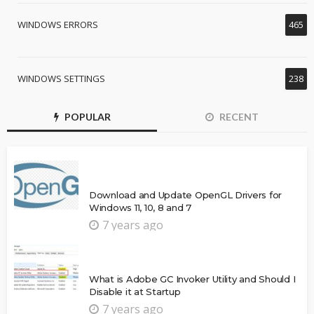
WINDOWS ERRORS
465
WINDOWS SETTINGS
238
POPULAR
RECENT
Download and Update OpenGL Drivers for
Windows 11, 10, 8 and 7
7 years ago
What is Adobe GC Invoker Utility and Should I
Disable it at Startup
7 years ago