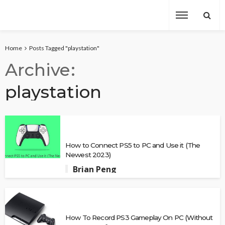
Home
Posts Tagged "playstation"
Archive
playstation
How to Connect PS5 to PC and Use it (The
Newest 2023)
Brian Peng
How To Record PS3 Gameplay On PC (Without