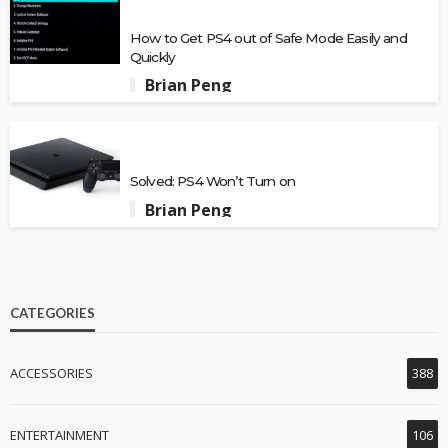
How to Get PS4 out of Safe Mode Easily and
Quickly
Brian Peng
Solved: PS4 Won’t Turn on
Brian Peng
CATEGORIES
ACCESSORIES
388
ENTERTAINMENT
106