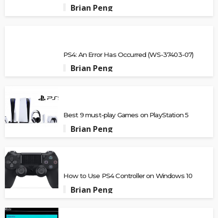
Brian Peng
PS4: An Error Has Occurred (WS-37403-07)
Brian Peng
Best 9 must-play Games on PlayStation 5
Brian Peng
How to Use PS4 Controller on Windows 10
Brian Peng