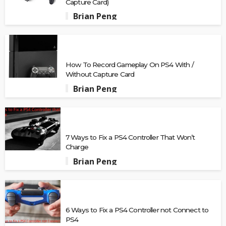
Capture Card)
Brian Peng
How To Record Gameplay On PS4 With /
Without Capture Card
Brian Peng
7 Ways to Fix a PS4 Controller That Won’t
Charge
Brian Peng
6 Ways to Fix a PS4 Controller not Connect to
PS4