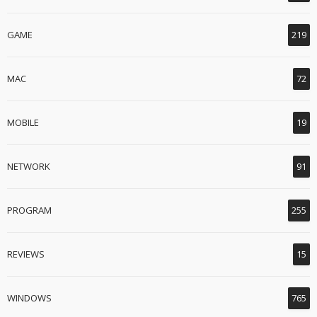
GAME
219
MAC
72
MOBILE
19
NETWORK
91
PROGRAM
255
REVIEWS
15
WINDOWS
765