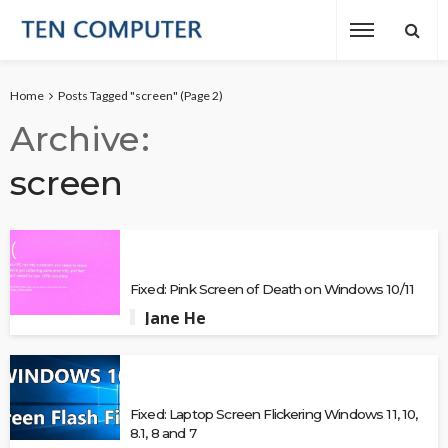
Home
Posts Tagged "screen"
(Page 2)
Archive
screen
Fixed: Pink Screen of Death on Windows 10/11
Jane He
Fixed: Laptop Screen Flickering Windows 11, 10,
8.1, 8 and 7