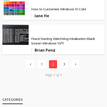
How to Customize Windows 10 Color
Jane He
Fixed: Starting Watchdog Initialization Black
Screen Windows 10/11
Brian Peng
1
2
3
Page 2 of 3
CATEGORIES