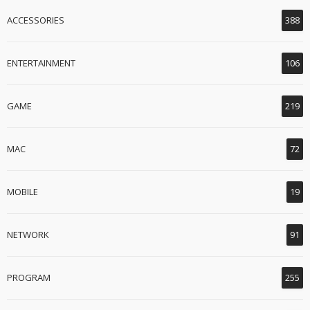
ACCESSORIES
388
ENTERTAINMENT
106
GAME
219
MAC
72
MOBILE
19
NETWORK
91
PROGRAM
255