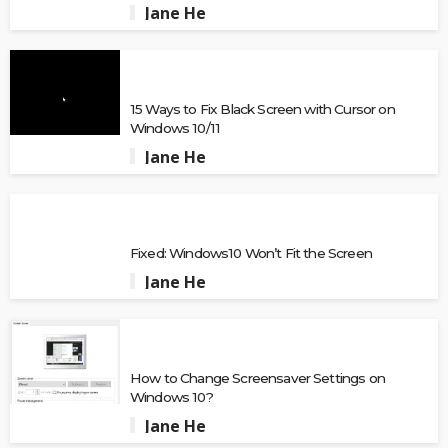
Jane He
15 Ways to Fix Black Screen with Cursor on
Windows 10/11
Jane He
Fixed: Windows10 Won’t Fit the Screen
Jane He
How to Change Screensaver Settings on
Windows 10?
Jane He