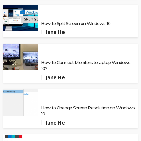
How to Split Screen on Windows 10
Jane He
How to Connect Monitors to laptop Windows
10?
Jane He
How to Change Screen Resolution on Windows
10
Jane He