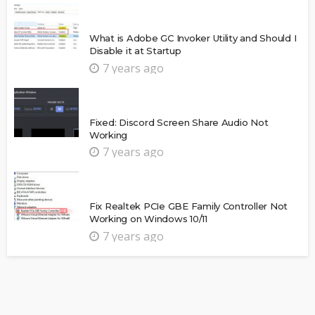
What is Adobe GC Invoker Utility and Should I
Disable it at Startup
7 years ago
Fixed: Discord Screen Share Audio Not
Working
7 years ago
Fix Realtek PCIe GBE Family Controller Not
Working on Windows 10/11
7 years ago