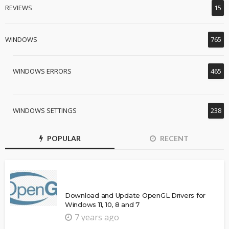
REVIEWS
15
WINDOWS
765
WINDOWS ERRORS
465
WINDOWS SETTINGS
238
POPULAR
RECENT
Download and Update OpenGL Drivers for
Windows 11, 10, 8 and 7
7 years ago