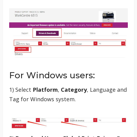
For Windows users:
1) Select
Platform
,
Category
, Language and
Tag for Windows system.