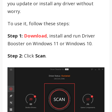
you update or install any driver without
worry.
To use it, follow these steps:
Step 1:
Download
, install and run Driver
Booster on Windows 11 or Windows 10.
Step 2:
Click
Scan
.