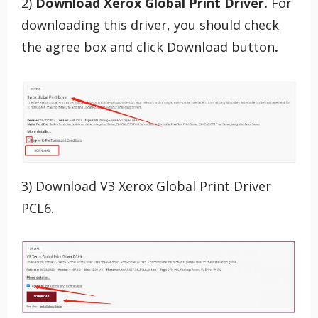
2)
Download Xerox Global Print Driver.
For
downloading this driver, you should check
the agree box and click Download button
.
3) Download V3 Xerox Global Print Driver
PCL6.