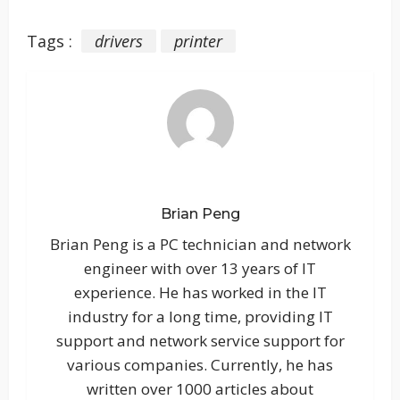
Tags :
drivers
printer
Brian Peng
Brian Peng is a PC technician and network
engineer with over 13 years of IT
experience. He has worked in the IT
industry for a long time, providing IT
support and network service support for
various companies. Currently, he has
written over 1000 articles about