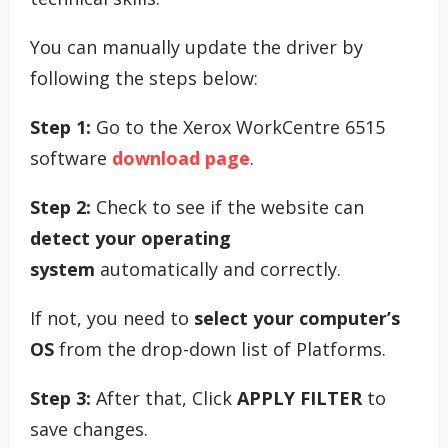
You can manually update the driver by
following the steps below:
Step 1:
Go to the Xerox WorkCentre 6515
software
download page
.
Step 2:
Check to see if the website can
detect your operating
system
automatically and correctly.
If not, you need to
select your computer’s
OS
from the drop-down list of Platforms.
Step 3:
After that, Click
APPLY FILTER
to
save changes.