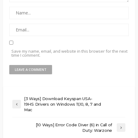
Save my name, email, and website in this browser for the next
time I comment.
[3 Ways] Download Keyspan USA-
19HS Drivers on Windows 11,10, 8, 7 and
Mac
[10 Ways] Error Code Diver (6) in Call of
Duty: Warzone