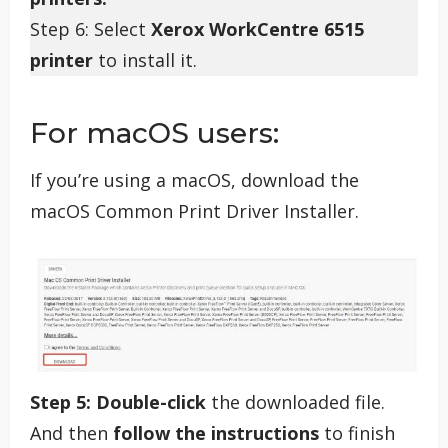
Step 6: Select
Xerox WorkCentre 6515
printer
to install it.
For macOS users:
If you’re using a macOS, download the
macOS Common Print Driver Installer.
Step 5:
Double-click
the downloaded file.
And then
follow the instructions
to finish