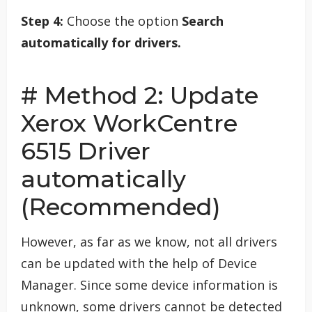
Step 4:
Choose the option
Search
automatically for drivers.
# Method 2: Update
Xerox WorkCentre
6515 Driver
automatically
(Recommended)
However, as far as we know, not all drivers
can be updated with the help of Device
Manager. Since some device information is
unknown, some drivers cannot be detected