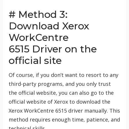
# Method 3:
Download Xerox
WorkCentre
6515 Driver on the
official site
Of course, if you don’t want to resort to any
third-party programs, and you only trust
the official website, you can also go to the
official website of Xerox to download the
Xerox WorkCentre 6515 driver manually. This
method requires enough time, patience, and
technical skills.