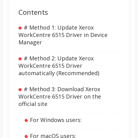
Contents
# Method 1: Update Xerox
WorkCentre 6515 Driver in Device
Manager
# Method 2: Update Xerox
WorkCentre 6515 Driver
automatically (Recommended)
# Method 3: Download Xerox
WorkCentre 6515 Driver on the
official site
For Windows users:
For macOS users: