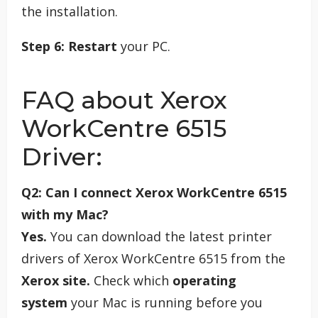
the installation.
Step 6:
Restart
your PC.
FAQ about Xerox
WorkCentre 6515
Driver:
Q2: Can I connect Xerox WorkCentre 6515
with my Mac?
Yes.
You can download the latest printer
drivers of Xerox WorkCentre 6515 from the
Xerox site.
Check which
operating
system
your Mac is running before you