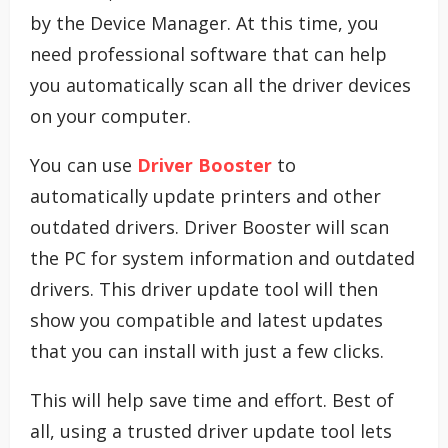
by the Device Manager. At this time, you
need professional software that can help
you automatically scan all the driver devices
on your computer.
You can use
Driver Booster
to
automatically update printers and other
outdated drivers. Driver Booster will scan
the PC for system information and outdated
drivers. This driver update tool will then
show you compatible and latest updates
that you can install with just a few clicks.
This will help save time and effort. Best of
all, using a trusted driver update tool lets