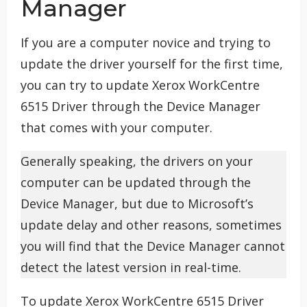
Manager
If you are a computer novice and trying to
update the driver yourself for the first time,
you can try to update Xerox WorkCentre
6515 Driver through the Device Manager
that comes with your computer.
Generally speaking, the drivers on your
computer can be updated through the
Device Manager, but due to Microsoft’s
update delay and other reasons, sometimes
you will find that the Device Manager cannot
detect the latest version in real-time.
To update Xerox WorkCentre 6515 Driver