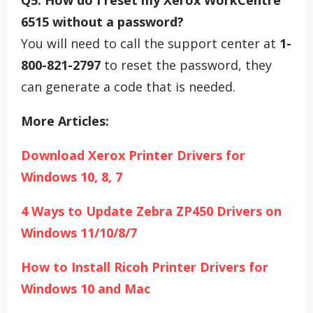
Q5: How do I reset my Xerox WorkCentre
6515 without a password?
You will need to call the support center at
1-
800-821-2797
to reset the password, they
can generate a code that is needed.
More Articles:
Download Xerox Printer Drivers for
Windows 10, 8, 7
4 Ways to Update Zebra ZP450 Drivers on
Windows 11/10/8/7
How to Install Ricoh Printer Drivers for
Windows 10 and Mac