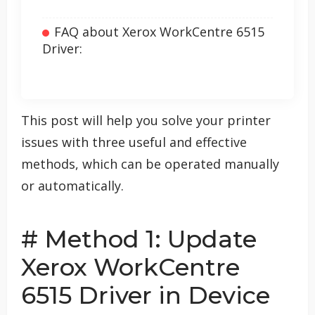
FAQ about Xerox WorkCentre 6515
Driver:
This post will help you solve your printer
issues with three useful and effective
methods, which can be operated manually
or automatically.
# Method 1: Update
Xerox WorkCentre
6515 Driver in Device