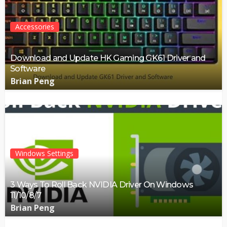
Accessories
Download and Update HK Gaming GK61 Driver and
Software
Brian Peng
Windows Settings
3 Ways To Roll Back NVIDIA Driver On Windows
11/10/8/7
Brian Peng