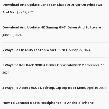
Download And Update CanoScan LiDE 120 Driver On Windows
And Mac
July 12, 2024
Download And Update HK Gaming GK61 Driver And Software
June 10, 2024
7 Ways To Fix ASUS Laptop Won’t Turn On
May 25, 2024
3 Ways To Roll Back NVIDIA Driver On Windows 11/10/8/7
April 27,
2024
3 Ways To Access ASUS Desktop/Laptop Boot Menu
April 16, 2024
How To Connect Beats Headphones To Android, IPhone,