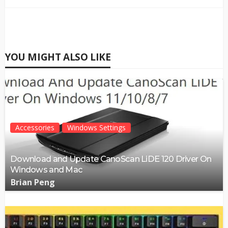
YOU MIGHT ALSO LIKE
Accessories
Windows Settings
Download and Update CanoScan LiDE 120 Driver On
Windows and Mac
Brian Peng