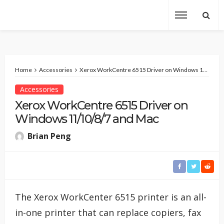
Home
Accessories
Xerox WorkCentre 6515 Driver on Windows 11/10/8/7 and Mac
Accessories
Xerox WorkCentre 6515 Driver on
Windows 11/10/8/7 and Mac
Brian Peng
The Xerox WorkCenter 6515 printer is an all-
in-one printer that can replace copiers, fax