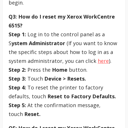
begin.
Q3: How do I reset my Xerox WorkCentre
6515?
Step 1:
Log in to the control panel as a
S
ystem Administrator
(If you want to know
the specific steps about how to log in as a
system administrator, you can click
here
).
Step 2:
Press the
Home
button.
Step 3:
Touch
Device > Resets.
Step 4:
To reset the printer to factory
defaults, touch
Reset to Factory Defaults.
Step 5:
At the confirmation message,
touch
Reset.