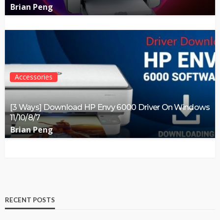
Brian Peng
Accessories
[3 Ways] Download HP Envy 6000 Driver On Windows
11/10/8/7
Brian Peng
RECENT POSTS