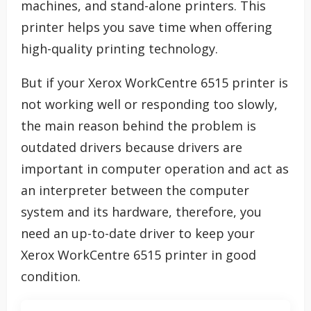
machines, and stand-alone printers. This
printer helps you save time when offering
high-quality printing technology.
But if your Xerox WorkCentre 6515 printer is
not working well or responding too slowly,
the main reason behind the problem is
outdated drivers because drivers are
important in computer operation and act as
an interpreter between the computer
system and its hardware, therefore, you
need an up-to-date driver to keep your
Xerox WorkCentre 6515 printer in good
condition.