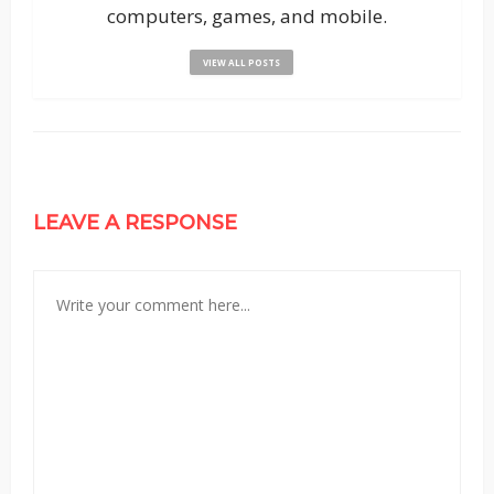
computers, games, and mobile.
VIEW ALL POSTS
LEAVE A RESPONSE