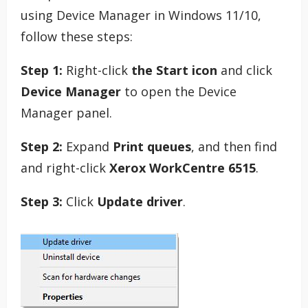
using Device Manager in Windows 11/10,
follow these steps:
Step 1:
Right-click
the Start icon
and click
Device Manager
to open the Device
Manager panel.
Step 2:
Expand
Print queues
, and then find
and right-click
Xerox WorkCentre 6515
.
Step 3:
Click
Update driver
.