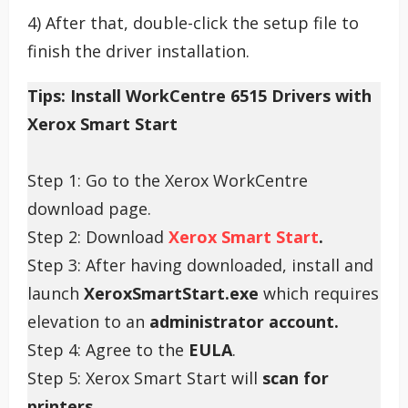
4) After that, double-click the setup file to
finish the driver installation.
Tips: Install WorkCentre 6515 Drivers with
Xerox Smart Start
Step 1: Go to the Xerox WorkCentre
download page.
Step 2: Download
Xerox Smart Start
.
Step 3: After having downloaded, install and
launch
XeroxSmartStart.exe
which requires
elevation to an
administrator account.
Step 4: Agree to the
EULA
.
Step 5: Xerox Smart Start will
scan for
printers.