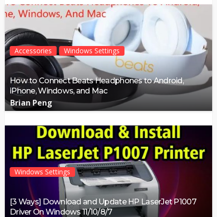
Accessories
Windows Settings
How to Connect Beats Headphones to Android,
iPhone, Windows, and Mac
Brian Peng
Windows Settings
[3 Ways] Download and Update HP LaserJet P1007
Driver On Windows 11/10/8/7