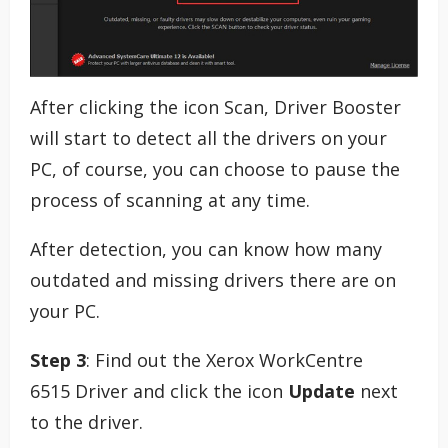
After clicking the icon Scan, Driver Booster
will start to detect all the drivers on your
PC, of course, you can choose to pause the
process of scanning at any time.
After detection, you can know how many
outdated and missing drivers there are on
your PC.
Step 3
: Find out the Xerox WorkCentre
6515 Driver and click the icon
Update
next
to the driver.