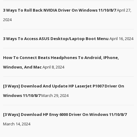
3 Ways To Roll Back NVIDIA Driver On Windows 11/10/8/7
April 27,
2024
3 Ways To Access ASUS Desktop/Laptop Boot Menu
April 16, 2024
How To Connect Beats Headphones To Android, IPhone,
Windows, And Mac
April 8, 2024
[3 Ways] Download And Update HP LaserJet P1007 Driver On
Windows 11/10/8/7
March 29, 2024
[3 Ways] Download HP Envy 6000 Driver On Windows 11/10/8/7
March 14, 2024