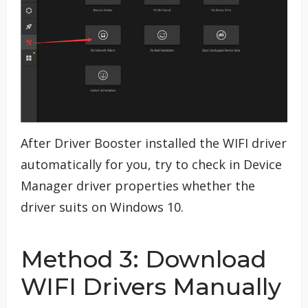
After Driver Booster installed the WIFI driver
automatically for you, try to check in Device
Manager driver properties whether the
driver suits on Windows 10.
Method 3: Download
WIFI Drivers Manually