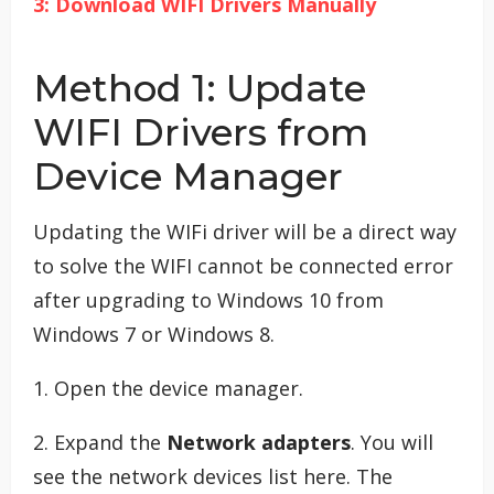
3: Download WIFI Drivers Manually
Method 1: Update
WIFI Drivers from
Device Manager
Updating the WIFi driver will be a direct way
to solve the WIFI cannot be connected error
after upgrading to Windows 10 from
Windows 7 or Windows 8.
1. Open the device manager.
2. Expand the
Network adapters
. You will
see the network devices list here. The