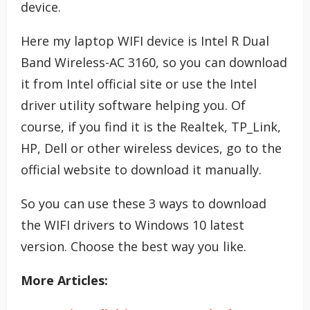
device.
Here my laptop WIFI device is Intel R Dual
Band Wireless-AC 3160, so you can download
it from Intel official site or use the Intel
driver utility software helping you. Of
course, if you find it is the Realtek, TP_Link,
HP, Dell or other wireless devices, go to the
official website to download it manually.
So you can use these 3 ways to download
the WIFI drivers to Windows 10 latest
version. Choose the best way you like.
More Articles: