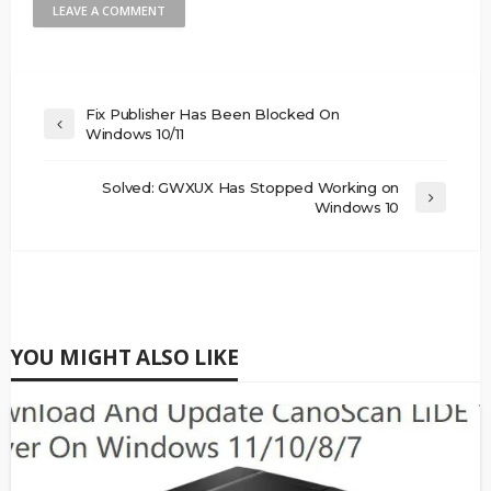
Fix Publisher Has Been Blocked On
Windows 10/11
Solved: GWXUX Has Stopped Working on
Windows 10
YOU MIGHT ALSO LIKE