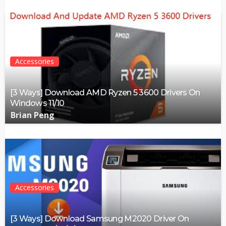
Accessories
[3 Ways] Download AMD Ryzen 5 3600 Drivers On
Windows 11/10
Brian Peng
Accessories
[3 Ways] Download Samsung M2020 Driver On