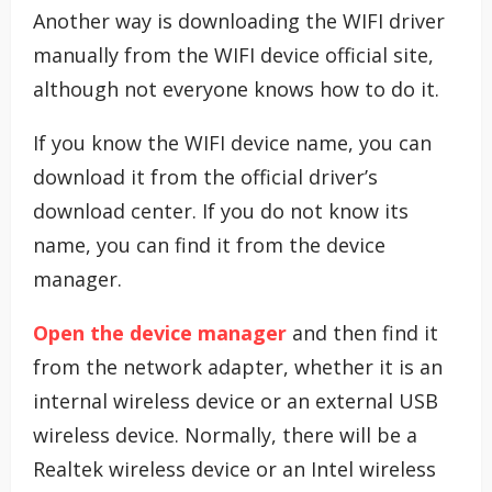
Another way is downloading the WIFI driver
manually from the WIFI device official site,
although not everyone knows how to do it.
If you know the WIFI device name, you can
download it from the official driver’s
download center. If you do not know its
name, you can find it from the device
manager.
Open the device manager
and then find it
from the network adapter, whether it is an
internal wireless device or an external USB
wireless device. Normally, there will be a
Realtek wireless device or an Intel wireless