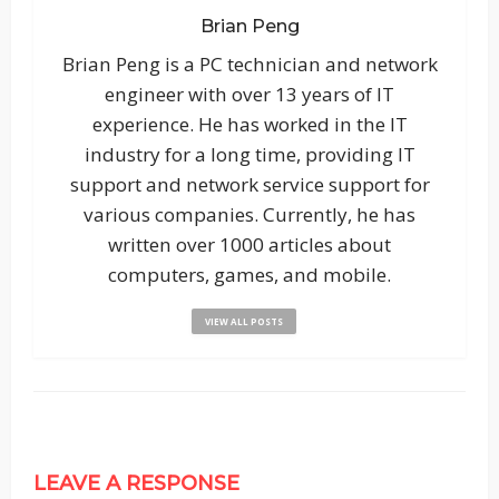
Brian Peng
Brian Peng is a PC technician and network
engineer with over 13 years of IT
experience. He has worked in the IT
industry for a long time, providing IT
support and network service support for
various companies. Currently, he has
written over 1000 articles about
computers, games, and mobile.
VIEW ALL POSTS
LEAVE A RESPONSE