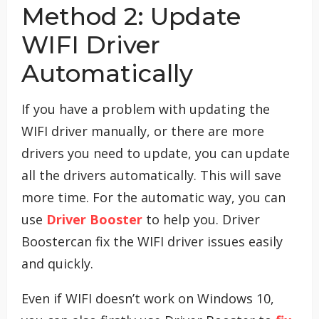
Method 2: Update
WIFI Driver
Automatically
If you have a problem with updating the
WIFI driver manually, or there are more
drivers you need to update, you can update
all the drivers automatically. This will save
more time. For the automatic way, you can
use
Driver Booster
to help you. Driver
Boostercan fix the WIFI driver issues easily
and quickly.
Even if WIFI doesn’t work on Windows 10,