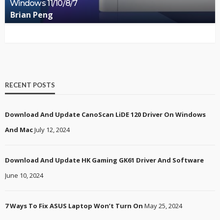
Windows 11/10/8/7
Brian Peng
RECENT POSTS
Download And Update CanoScan LiDE 120 Driver On Windows
And Mac
July 12, 2024
Download And Update HK Gaming GK61 Driver And Software
June 10, 2024
7 Ways To Fix ASUS Laptop Won’t Turn On
May 25, 2024