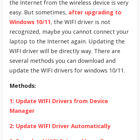
the Internet from the wireless device is very
easy. But sometimes,
after upgrading to
Windows 10/11
, the WIFI driver is not
recognized, maybe you cannot connect your
laptop to the Internet again. Updating the
WIFI driver will be directly way. There are
several methods you can download and
update the WIFI drivers for windows 10/11.
Methods:
1: Update WIFI Drivers from Device
Manager
2: Update WIFI Driver Automatically