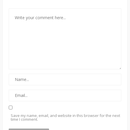
Save my name, email, and website in this browser for the next
time I comment.