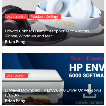
Accessories
Windows Settings
How to Connect Beats Headphones to Android,
iPhone, Windows, and Mac
Brian Peng
Accessories
[3 Ways] Download HP Envy 6000 Driver On Windows
11/10/8/7
Brian Peng