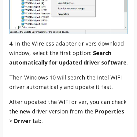
4. In the Wireless adapter drivers download
window, select the first option:
Search
automatically for updated driver software
.
Then Windows 10 will search the Intel WIFI
driver automatically and update it fast.
After updated the WIFI driver, you can check
the new driver version from the
Properties
>
Driver
tab.