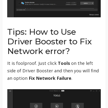
Tips: How to Use
Driver Booster to Fix
Network error?
It is foolproof. Just click
Tools
on the left
side of Driver Booster and then you will find
an option
Fix Network Failure
.