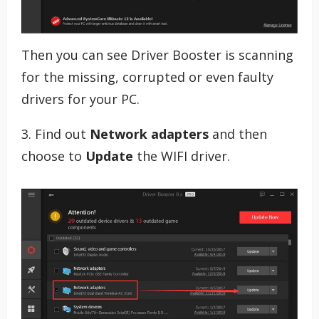
Then you can see Driver Booster is scanning
for the missing, corrupted or even faulty
drivers for your PC.
3. Find out
Network adapters
and then
choose to
Update
the WIFI driver.