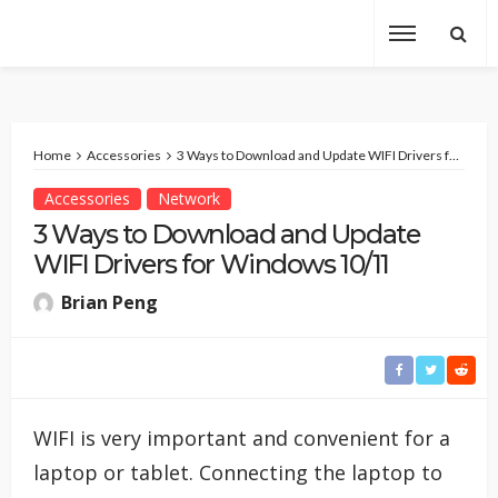
Home
Accessories
3 Ways to Download and Update WIFI Drivers for Windows 10/11
Accessories
Network
3 Ways to Download and Update
WIFI Drivers for Windows 10/11
Brian Peng
WIFI is very important and convenient for a
laptop or tablet. Connecting the laptop to