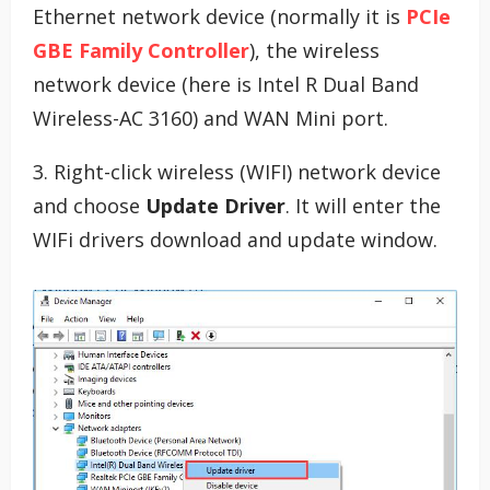
Ethernet network device (normally it is
PCIe
GBE Family Controller
), the wireless
network device (here is Intel R Dual Band
Wireless-AC 3160) and WAN Mini port.
3. Right-click wireless (WIFI) network device
and choose
Update Driver
. It will enter the
WIFi drivers download and update window.