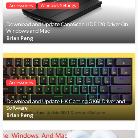
Accessories
Windows Settings
Download and Update CanoScan LiDE 120 Driver On
Windows and Mac
Brian Peng
Accessories
Download and Update HK Gaming GK61 Driver and
Software
Brian Peng