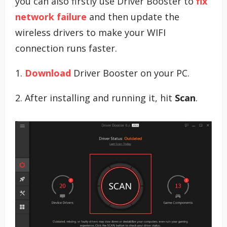
you can also firstly use Driver Booster to
fix
network failure
and then update the
wireless drivers to make your WIFI
connection runs faster.
1.
Download
Driver Booster on your PC.
2. After installing and running it, hit
Scan
.