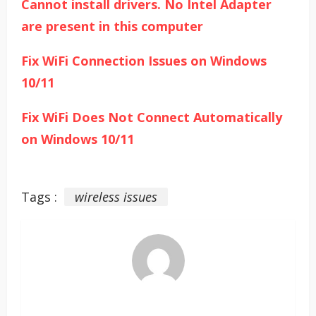
Cannot install drivers. No Intel Adapter
are present in this computer
Fix WiFi Connection Issues on Windows
10/11
Fix WiFi Does Not Connect Automatically
on Windows 10/11
Tags :
wireless issues