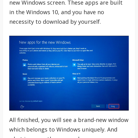
new Windows screen. These apps are built
in the Windows 10, and you have no
necessity to download by yourself.
All finished, you will see a brand-new window
which belongs to Windows uniquely. And