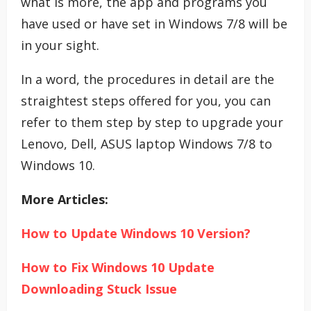
what is more, the app and programs you
have used or have set in Windows 7/8 will be
in your sight.
In a word, the procedures in detail are the
straightest steps offered for you, you can
refer to them step by step to upgrade your
Lenovo, Dell, ASUS laptop Windows 7/8 to
Windows 10.
More Articles:
How to Update Windows 10 Version?
How to Fix Windows 10 Update
Downloading Stuck Issue