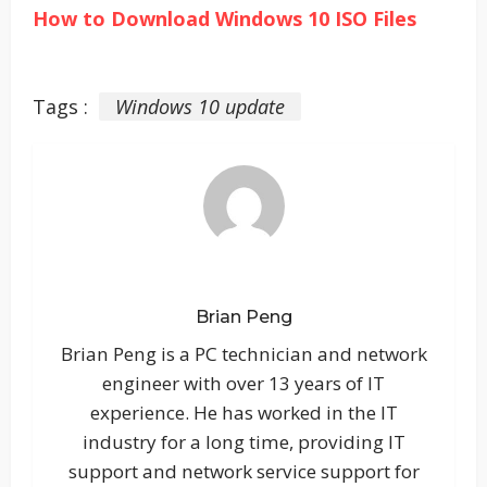
How to Download Windows 10 ISO Files
Tags :
Windows 10 update
Brian Peng
Brian Peng is a PC technician and network
engineer with over 13 years of IT
experience. He has worked in the IT
industry for a long time, providing IT
support and network service support for