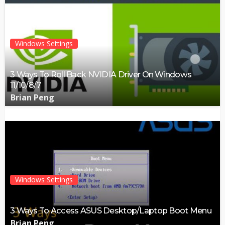
Windows Settings
3 Ways To Roll Back NVIDIA Driver On Windows
11/10/8/7
Brian Peng
Windows Settings
3 Ways To Access ASUS Desktop/Laptop Boot Menu
Brian Peng