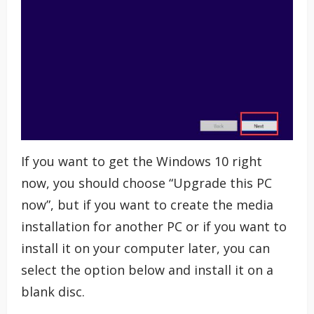
If you want to get the Windows 10 right
now, you should choose “Upgrade this PC
now”, but if you want to create the media
installation for another PC or if you want to
install it on your computer later, you can
select the option below and install it on a
blank disc.