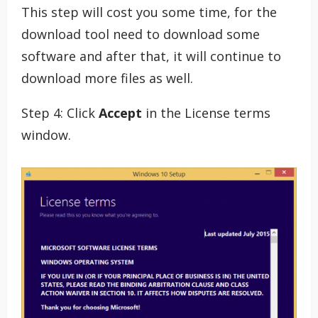
This step will cost you some time, for the
download tool need to download some
software and after that, it will continue to
download more files as well.
Step 4: Click
Accept
in the License terms
window.