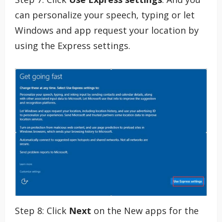
can personalize your speech, typing or let
Windows and app request your location by
using the Express settings.
Step 8: Click
Next
on the New apps for the