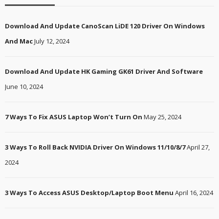
Download And Update CanoScan LiDE 120 Driver On Windows
And Mac
July 12, 2024
Download And Update HK Gaming GK61 Driver And Software
June 10, 2024
7 Ways To Fix ASUS Laptop Won’t Turn On
May 25, 2024
3 Ways To Roll Back NVIDIA Driver On Windows 11/10/8/7
April 27,
2024
3 Ways To Access ASUS Desktop/Laptop Boot Menu
April 16, 2024