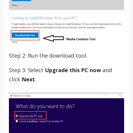
Step 2: Run the download tool.
Step 3: Select
Upgrade this PC now
and
click
Next
.