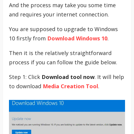
And the process may take you some time
and requires your internet connection.
You are supposed to upgrade to Windows
10 firstly from
Download Windows 10
.
Then it is the relatively straightforward
process if you can follow the guide below.
Step 1: Click
Download tool now
. It will help
to download
Media Creation Tool
.