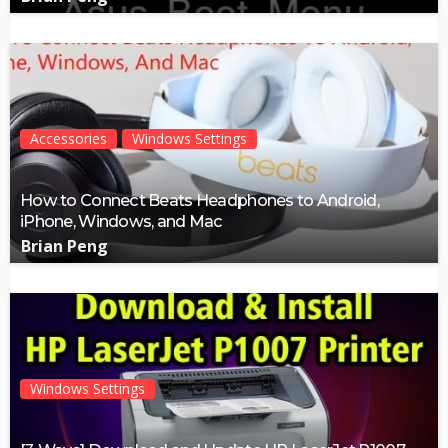
Accessories
Windows Settings
How to Connect Beats Headphones to Android,
iPhone, Windows, and Mac
Brian Peng
Windows Settings