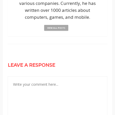
various companies. Currently, he has
written over 1000 articles about
computers, games, and mobile.
VIEW ALL POSTS
LEAVE A RESPONSE