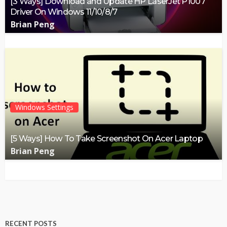
[3 Ways] Download and Update HP LaserJet P1007
Driver On Windows 11/10/8/7
Brian Peng
Windows Settings
[5 Ways] How To Take Screenshot On Acer Laptop
Brian Peng
RECENT POSTS