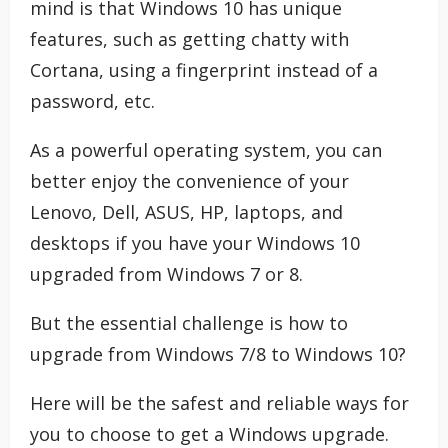
mind is that Windows 10 has unique
features, such as getting chatty with
Cortana, using a fingerprint instead of a
password, etc.
As a powerful operating system, you can
better enjoy the convenience of your
Lenovo, Dell, ASUS, HP, laptops, and
desktops if you have your Windows 10
upgraded from Windows 7 or 8.
But the essential challenge is how to
upgrade from Windows 7/8 to Windows 10?
Here will be the safest and reliable ways for
you to choose to get a Windows upgrade.