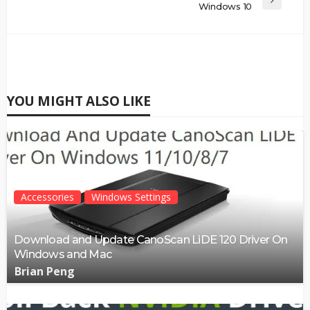
Windows 10
YOU MIGHT ALSO LIKE
Accessories
Windows Settings
Download and Update CanoScan LiDE 120 Driver On
Windows and Mac
Brian Peng