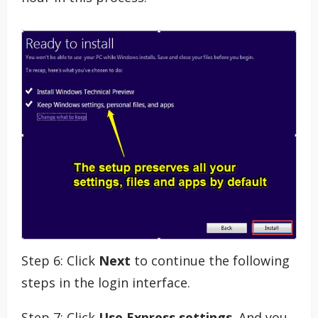
Step 6: Click
Next
to continue the following
steps in the login interface.
Step 7: Click
Use Express settings
. And you