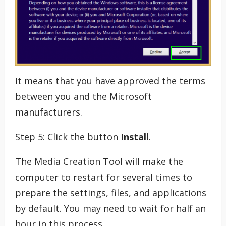
It means that you have approved the terms
between you and the Microsoft
manufacturers.
Step 5: Click the button
Install
.
The Media Creation Tool will make the
computer to restart for several times to
prepare the settings, files, and applications
by default. You may need to wait for half an
hour in this process.