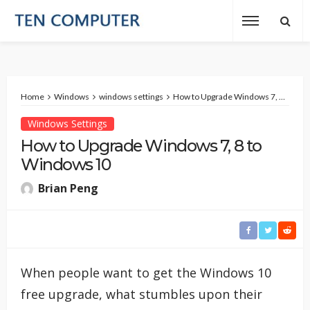
Home
Windows
windows settings
How to Upgrade Windows 7, 8 to Windows 10
Windows Settings
How to Upgrade Windows 7, 8 to
Windows 10
Brian Peng
When people want to get the Windows 10
free upgrade, what stumbles upon their