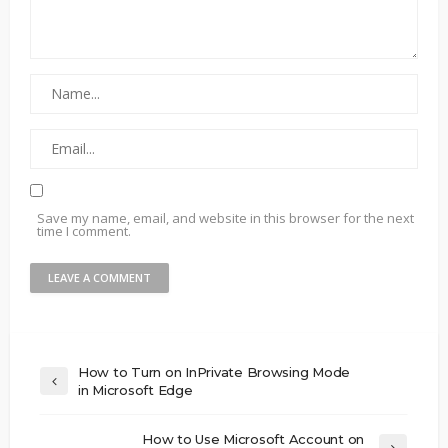
Save my name, email, and website in this browser for the next
time I comment.
How to Turn on InPrivate Browsing Mode
in Microsoft Edge
How to Use Microsoft Account on