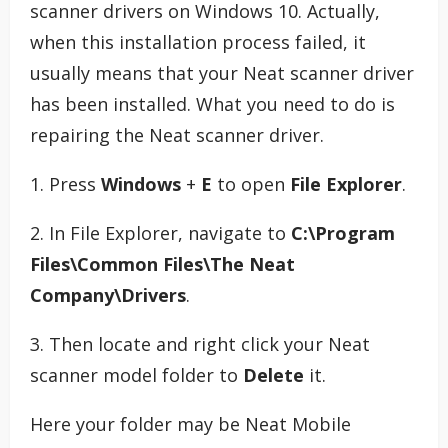
scanner drivers on Windows 10. Actually,
when this installation process failed, it
usually means that your Neat scanner driver
has been installed. What you need to do is
repairing the Neat scanner driver.
1. Press
Windows
+
E
to open
File Explorer
.
2. In File Explorer, navigate to
C:\Program
Files\Common Files\The Neat
Company\Drivers
.
3. Then locate and right click your Neat
scanner model folder to
Delete
it.
Here your folder may be Neat Mobile