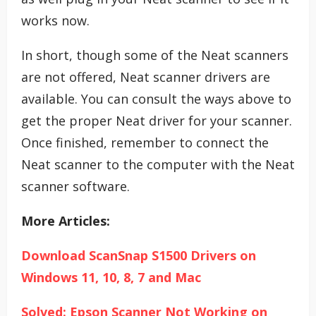
works now.
In short, though some of the Neat scanners
are not offered, Neat scanner drivers are
available. You can consult the ways above to
get the proper Neat driver for your scanner.
Once finished, remember to connect the
Neat scanner to the computer with the Neat
scanner software.
More Articles:
Download ScanSnap S1500 Drivers on
Windows 11, 10, 8, 7 and Mac
Solved: Epson Scanner Not Working on