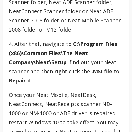
Scanner folder, Neat ADF Scanner folder,
NeatConnect Scanner folder or Neat ADF
Scanner 2008 folder or Neat Mobile Scanner
2008 folder or M12 folder.
4. After that, navigate to
C:\Program Files
(x86)\Common Files\The Neat
Company\Neat\Setup
, find out your Neat
scanner and then right click the
.MSI file
to
Repair
it.
Once your Neat Mobile, NeatDesk,
NeatConnect, NeatReceipts scanner ND-
1000 or NM-1000 or ADF driver is repaired,
restart Windows 10 to take effect. You may
as well plug in your Neat scanner to see if it