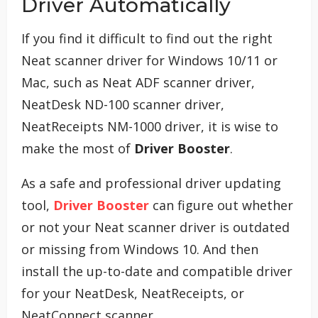
Driver Automatically
If you find it difficult to find out the right
Neat scanner driver for Windows 10/11 or
Mac, such as Neat ADF scanner driver,
NeatDesk ND-100 scanner driver,
NeatReceipts NM-1000 driver, it is wise to
make the most of
Driver Booster
.
As a safe and professional driver updating
tool,
Driver Booster
can figure out whether
or not your Neat scanner driver is outdated
or missing from Windows 10. And then
install the up-to-date and compatible driver
for your NeatDesk, NeatReceipts, or
NeatConnect scanner.