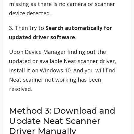
missing as there is no camera or scanner
device detected.
3. Then try to
Search automatically for
updated driver software
.
Upon Device Manager finding out the
updated or available Neat scanner driver,
install it on Windows 10. And you will find
Neat scanner not working has been
resolved.
Method 3: Download and
Update Neat Scanner
Driver Manually