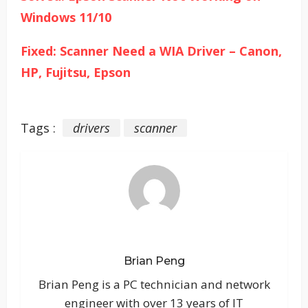
Windows 11/10
Fixed: Scanner Need a WIA Driver – Canon,
HP, Fujitsu, Epson
Tags :
drivers
scanner
Brian Peng
Brian Peng is a PC technician and network
engineer with over 13 years of IT