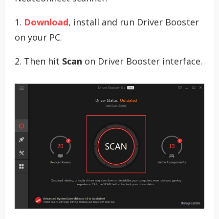
1.
Download
, install and run Driver Booster
on your PC.
2. Then hit
Scan
on Driver Booster interface.