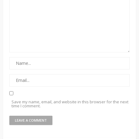
Save my name, email, and website in this browser for the next
time I comment.