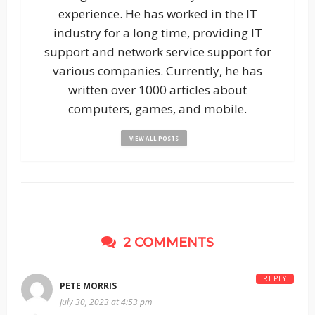
experience. He has worked in the IT
industry for a long time, providing IT
support and network service support for
various companies. Currently, he has
written over 1000 articles about
computers, games, and mobile.
VIEW ALL POSTS
2 COMMENTS
REPLY
PETE MORRIS
July 30, 2023 at 4:53 pm