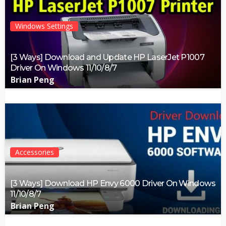
Windows Settings
[3 Ways] Download and Update HP LaserJet P1007
Driver On Windows 11/10/8/7
Brian Peng
Accessories
[3 Ways] Download HP Envy 6000 Driver On Windows
11/10/8/7
Brian Peng