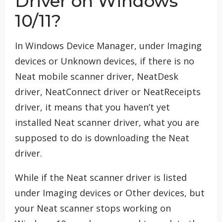
Driver on Windows
10/11?
In Windows Device Manager, under Imaging
devices or Unknown devices, if there is no
Neat mobile scanner driver, NeatDesk
driver, NeatConnect driver or NeatReceipts
driver, it means that you haven’t yet
installed Neat scanner driver, what you are
supposed to do is downloading the Neat
driver.
While if the Neat scanner driver is listed
under Imaging devices or Other devices, but
your Neat scanner stops working on