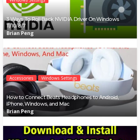
3 Ways To Roll Back NVIDIA Driver On Windows
11/10/8/7
Brian Peng
Accessories
Windows Settings
How to Connect Beats Headphones to Android,
iPhone, Windows, and Mac
Brian Peng