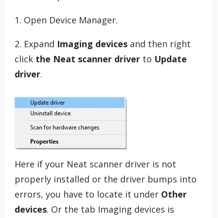
1. Open Device Manager.
2. Expand
Imaging devices
and then right
click
the Neat scanner driver
to
Update
driver
.
Here if your Neat scanner driver is not
properly installed or the driver bumps into
errors, you have to locate it under
Other
devices
. Or the tab Imaging devices is