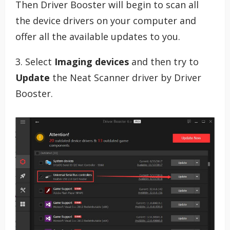
Then Driver Booster will begin to scan all
the device drivers on your computer and
offer all the available updates to you.
3. Select
Imaging devices
and then try to
Update
the Neat Scanner driver by Driver
Booster.