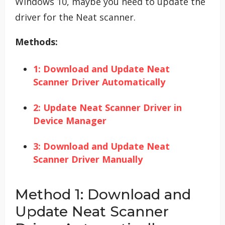
Windows 10, maybe you need to update the
driver for the Neat scanner.
Methods:
1: Download and Update Neat
Scanner Driver Automatically
2: Update Neat Scanner Driver in
Device Manager
3: Download and Update Neat
Scanner Driver Manually
Method 1: Download and
Update Neat Scanner