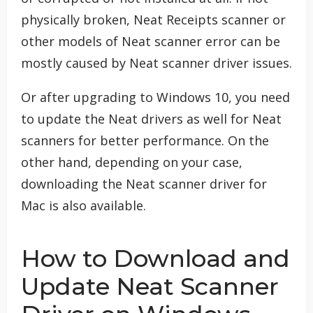
physically broken, Neat Receipts scanner or
other models of Neat scanner error can be
mostly caused by Neat scanner driver issues.
Or after upgrading to Windows 10, you need
to update the Neat drivers as well for Neat
scanners for better performance. On the
other hand, depending on your case,
downloading the Neat scanner driver for
Mac is also available.
How to Download and
Update Neat Scanner