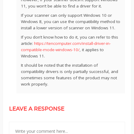
11, you won’t be able to find a driver for it.
If your scanner can only support Windows 10 or
Windows 8, you can use the compatibility method to
install a lower version of scanner on Windows 11.
If you don’t know how to do it, you can refer to this
article:
https://tencomputer.com/install-driver-in-
compatible-mode-windows-10/
, it applies to
Windows 11.
It should be noted that the installation of
compatibility drivers is only partially successful, and
sometimes some features of the product may not
work properly.
LEAVE A RESPONSE