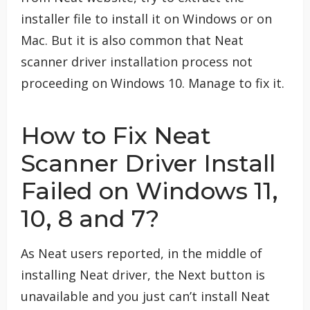
installer file to install it on Windows or on
Mac. But it is also common that Neat
scanner driver installation process not
proceeding on Windows 10. Manage to fix it.
How to Fix Neat
Scanner Driver Install
Failed on Windows 11,
10, 8 and 7?
As Neat users reported, in the middle of
installing Neat driver, the Next button is
unavailable and you just can’t install Neat