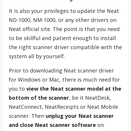
It is also your privileges to update the Neat
ND-1000, NM-1000, or any other drivers on
Neat official site. The point is that you need
to be skillful and patient enough to install
the right scanner driver compatible with the
system all by yourself.
Prior to downloading Neat scanner driver
for Windows or Mac, there is much need for
you to
view the Neat scanner model at the
bottom of the scanner
, be it NeatDesk,
NeatConnect, NeatReceipts or Neat Mobile
scanner. Then
unplug your Neat scanner
and close Neat scanner software
on