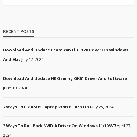
RECENT POSTS
Download And Update CanoScan LiDE 120 Driver On Windows
And Mac
July 12, 2024
Download And Update HK Gaming GK61 Driver And Software
June 10, 2024
7 Ways To Fix ASUS Laptop Won’t Turn On
May 25, 2024
3 Ways To Roll Back NVIDIA Driver On Windows 11/10/8/7
April 27,
2024