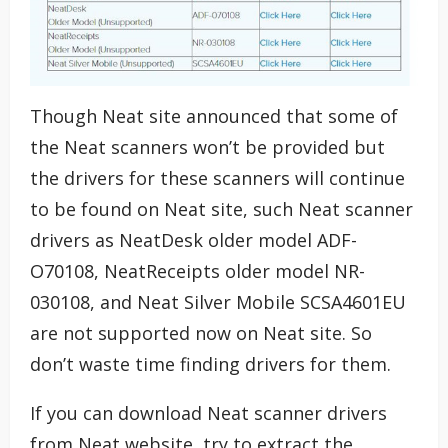
Though Neat site announced that some of
the Neat scanners won’t be provided but
the drivers for these scanners will continue
to be found on Neat site, such Neat scanner
drivers as NeatDesk older model ADF-
O70108, NeatReceipts older model NR-
030108, and Neat Silver Mobile SCSA4601EU
are not supported now on Neat site. So
don’t waste time finding drivers for them.
If you can download Neat scanner drivers
from Neat website, try to extract the