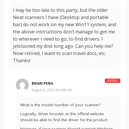
I may be too-late to this party, but the older
Neat scanners I have (Desktop and portable
bar) do not work on my new Win11 system, and
the above instructions don’t manage to get me
to wherever I need to go, to find drivers. I
jettisoned my disk long ago. Can you help me?
Now retired, I want to scan travel docs, etc.
Thanks!
REPLY
BRIAN PENG
August 4, 2023 at 4:06 am
What is the model number of your scanner?
Logically, driver booster or the official website
should be able to find the driver for the product.
However, if your scanner doesn’t support Windows