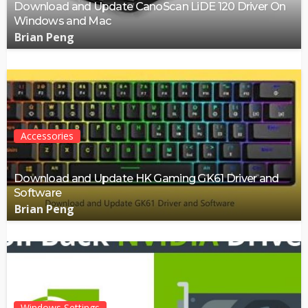
Download and Update CanoScan LiDE 120 Driver On
Windows and Mac
Brian Peng
Accessories
Download and Update HK Gaming GK61 Driver and
Software
Brian Peng
Windows Settings