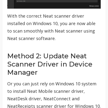
With the correct Neat scanner driver
installed on Windows 10, you are now able
to scan smoothly with Neat scanner using
Neat scanner software.
Method 2: Update Neat
Scanner Driver in Device
Manager
Or you can just rely on Windows 10 system
to install Neat Mobile scanner driver,
NeatDesk driver, NeatConnect and
NeatReceipts scanner driver for Windows 10.