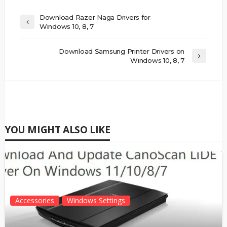
Download Razer Naga Drivers for
Windows 10, 8, 7
Download Samsung Printer Drivers on
Windows 10, 8, 7
YOU MIGHT ALSO LIKE
Accessories
Windows Settings