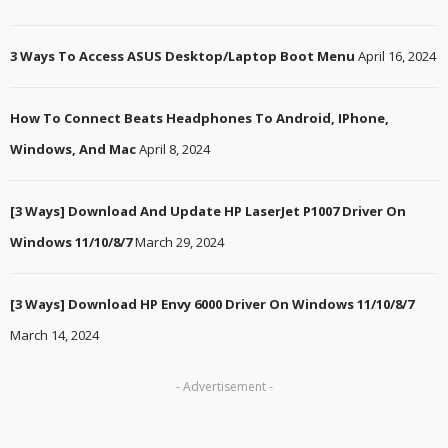
3 Ways To Access ASUS Desktop/Laptop Boot Menu
April 16, 2024
How To Connect Beats Headphones To Android, IPhone,
Windows, And Mac
April 8, 2024
[3 Ways] Download And Update HP LaserJet P1007 Driver On
Windows 11/10/8/7
March 29, 2024
[3 Ways] Download HP Envy 6000 Driver On Windows 11/10/8/7
March 14, 2024
- Advertisement -