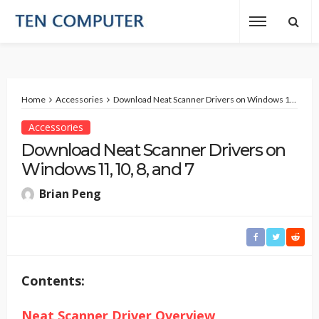
Home
Accessories
Download Neat Scanner Drivers on Windows 11, 10, 8, and 7
Accessories
Download Neat Scanner Drivers on
Windows 11, 10, 8, and 7
Brian Peng
Contents:
Neat Scanner Driver Overview