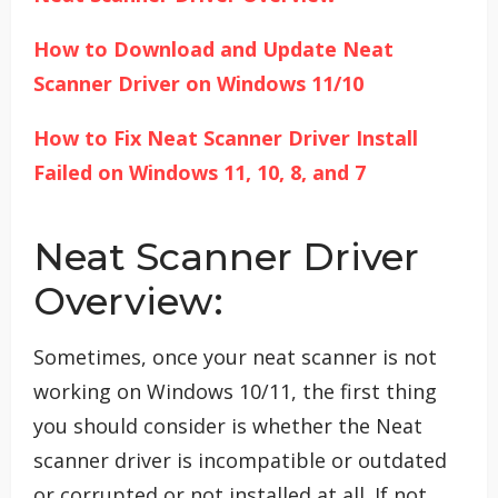
How to Download and Update
Neat
Scanner Driver on Windows 11/10
How to Fix Neat Scanner Driver Install
Failed on Windows 11, 10, 8, and 7
Neat Scanner Driver
Overview:
Sometimes, once your neat scanner is not
working on Windows 10/11, the first thing
you should consider is whether the Neat
scanner driver is incompatible or outdated
or corrupted or not installed at all. If not