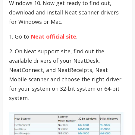
Windows 10. Now get ready to find out,
download and install Neat scanner drivers
for Windows or Mac.
1. Go to
Neat official site
.
2. On Neat support site, find out the
available drivers of your NeatDesk,
NeatConnect, and NeatReceipts, Neat
Mobile scanner and choose the right driver
for your system on 32-bit system or 64-bit
system.