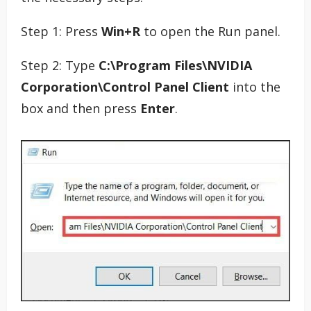
Step 1: Press
Win+R
to open the Run panel.
Step 2: Type
C:\Program Files\NVIDIA
Corporation\Control Panel Client
into the
box and then press
Enter
.