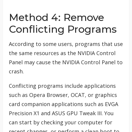
Method 4: Remove
Conflicting Programs
According to some users, programs that use
the same resources as the NVIDIA Control
Panel may cause the NVIDIA Control Panel to
crash.
Conflicting programs include applications
such as Opera Browser, OCAT, or graphics
card companion applications such as EVGA
Precision X1 and ASUS GPU Tweak III. You
can start by checking your computer for
recent changes, or perform a clean boot to