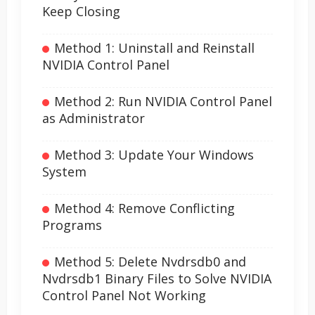
Keep Closing
Method 1: Uninstall and Reinstall
NVIDIA Control Panel
Method 2: Run NVIDIA Control Panel
as Administrator
Method 3: Update Your Windows
System
Method 4: Remove Conflicting
Programs
Method 5: Delete Nvdrsdb0 and
Nvdrsdb1 Binary Files to Solve NVIDIA
Control Panel Not Working