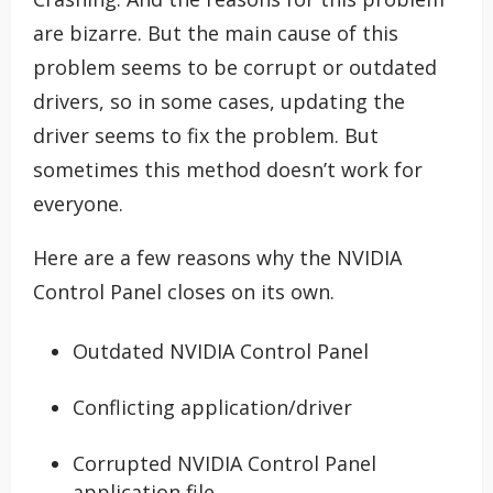
are bizarre. But the main cause of this
problem seems to be corrupt or outdated
drivers, so in some cases, updating the
driver seems to fix the problem. But
sometimes this method doesn’t work for
everyone.
Here are a few reasons why the NVIDIA
Control Panel closes on its own.
Outdated NVIDIA Control Panel
Conflicting application/driver
Corrupted NVIDIA Control Panel
application file