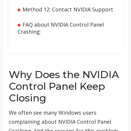
Method 12: Contact NVIDIA Support
FAQ about NVIDIA Control Panel
Crashing:
Why Does the NVIDIA
Control Panel Keep
Closing
We often see many Windows users
complaining about NVIDIA Control Panel
Crashing. And the reasons for this problem