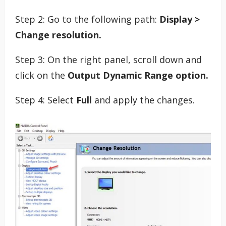
Step 2: Go to the following path:
Display >
Change resolution.
Step 3: On the right panel, scroll down and
click on the
Output Dynamic Range option.
Step 4: Select
Full
and apply the changes.