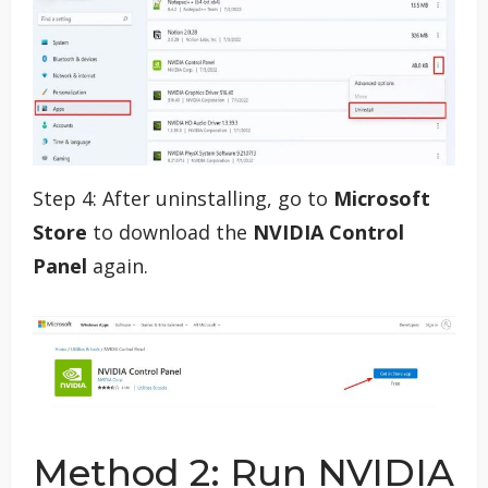
Step 4: After uninstalling, go to
Microsoft
Store
to download the
NVIDIA Control
Panel
again.
Method 2: Run NVIDIA