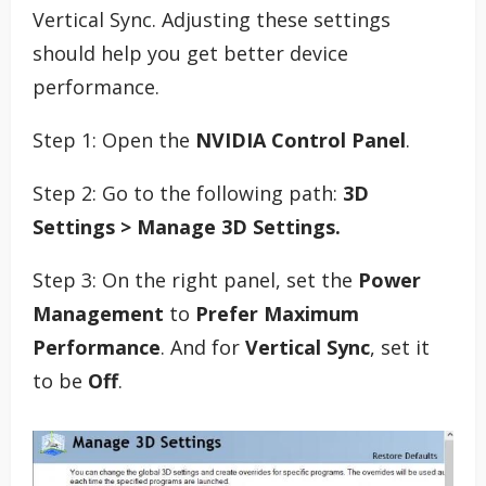
Vertical Sync. Adjusting these settings
should help you get better device
performance.
Step 1: Open the
NVIDIA Control Panel
.
Step 2: Go to the following path:
3D
Settings > Manage 3D Settings.
Step 3: On the right panel, set the
Power
Management
to
Prefer Maximum
Performance
. And for
Vertical Sync
, set it
to be
Off
.