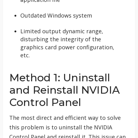
Outdated Windows system
Limited output dynamic range,
disturbing the integrity of the
graphics card power configuration,
etc.
Method 1: Uninstall
and Reinstall NVIDIA
Control Panel
The most direct and efficient way to solve
this problem is to uninstall the NVIDIA
Control Panel and reinstall it. This issue can