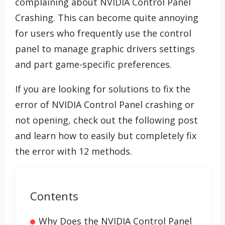
complaining about NVIDIA Control Panel
Crashing. This can become quite annoying
for users who frequently use the control
panel to manage graphic drivers settings
and part game-specific preferences.
If you are looking for solutions to fix the
error of NVIDIA Control Panel crashing or
not opening, check out the following post
and learn how to easily but completely fix
the error with 12 methods.
Contents
Why Does the NVIDIA Control Panel