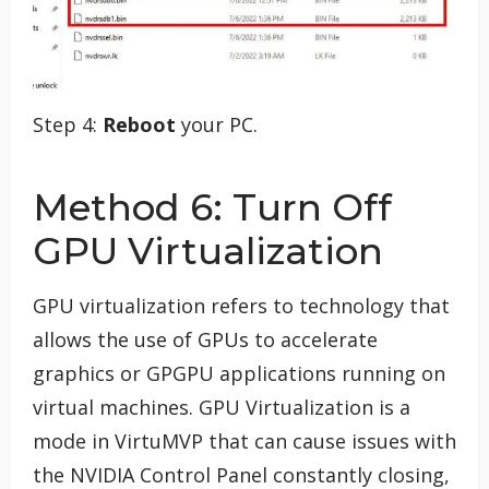
Step 4:
Reboot
your PC.
Method 6: Turn Off
GPU Virtualization
GPU virtualization refers to technology that
allows the use of GPUs to accelerate
graphics or GPGPU applications running on
virtual machines. GPU Virtualization is a
mode in VirtuMVP that can cause issues with
the NVIDIA Control Panel constantly closing,