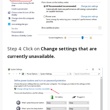
Step 4: Click on
Change settings that are
currently unavailable.