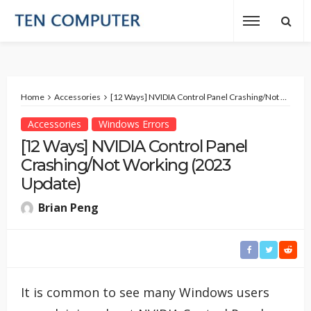
Home
Accessories
[12 Ways] NVIDIA Control Panel Crashing/Not Working (2023 Update)
Accessories
Windows Errors
[12 Ways] NVIDIA Control Panel
Crashing/Not Working (2023
Update)
Brian Peng
It is common to see many Windows users