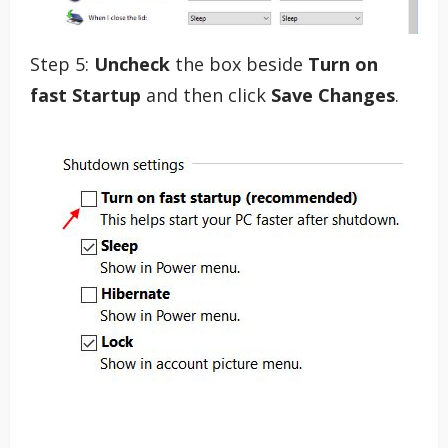
Step 5:
Uncheck
the box beside
Turn on
fast Startup
and then click
Save Changes
.