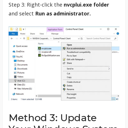
Step 3: Right-click the
nvcplui.exe folder
and select
Run as administrator.
Method 3: Update