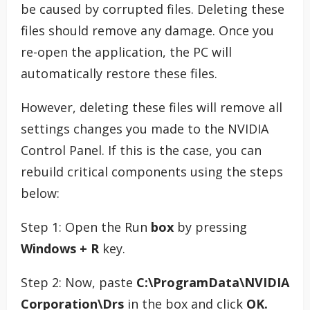
be caused by corrupted files. Deleting these
files should remove any damage. Once you
re-open the application, the PC will
automatically restore these files.
However, deleting these files will remove all
settings changes you made to the NVIDIA
Control Panel. If this is the case, you can
rebuild critical components using the steps
below:
Step 1: Open the Run
box
by pressing
Windows + R
key.
Step 2: Now, paste
C:\ProgramData\NVIDIA
Corporation\Drs
in the box and click
OK.