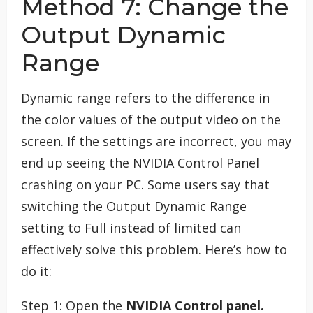
Method 7: Change the
Output Dynamic
Range
Dynamic range refers to the difference in
the color values of the output video on the
screen. If the settings are incorrect, you may
end up seeing the NVIDIA Control Panel
crashing on your PC. Some users say that
switching the Output Dynamic Range
setting to Full instead of limited can
effectively solve this problem. Here’s how to
do it:
Step 1: Open the
NVIDIA Control panel.