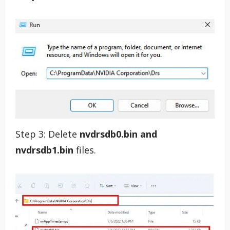
Step 3: Delete
nvdrsdb0.bin and
nvdrsdb1.bin
files.