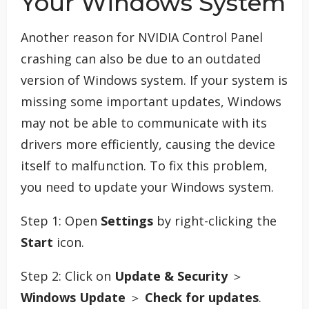
Your Windows System
Another reason for NVIDIA Control Panel
crashing can also be due to an outdated
version of Windows system. If your system is
missing some important updates, Windows
may not be able to communicate with its
drivers more efficiently, causing the device
itself to malfunction. To fix this problem,
you need to update your Windows system.
Step 1: Open
Settings
by right-clicking the
Start
icon.
Step 2: Click on
Update & Security
＞
Windows Update
＞
Check for updates
.