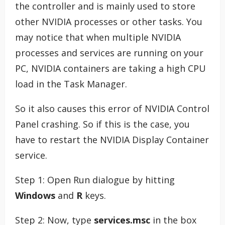
the controller and is mainly used to store
other NVIDIA processes or other tasks. You
may notice that when multiple NVIDIA
processes and services are running on your
PC, NVIDIA containers are taking a high CPU
load in the Task Manager.
So it also causes this error of NVIDIA Control
Panel crashing. So if this is the case, you
have to restart the NVIDIA Display Container
service.
Step 1: Open Run dialogue by hitting
Windows
and
R
keys.
Step 2: Now, type
services.msc
in the box