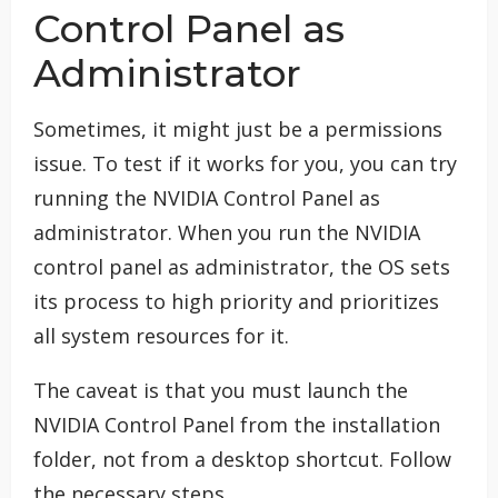
Control Panel as
Administrator
Sometimes, it might just be a permissions
issue. To test if it works for you, you can try
running the NVIDIA Control Panel as
administrator. When you run the NVIDIA
control panel as administrator, the OS sets
its process to high priority and prioritizes
all system resources for it.
The caveat is that you must launch the
NVIDIA Control Panel from the installation
folder, not from a desktop shortcut. Follow
the necessary steps.