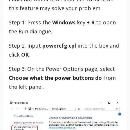
this feature may solve your problem.
Step 1: Press the
Windows
key +
R
to open
the Run dialogue.
Step 2: Input
powercfg.cpl
into the box and
click
OK
.
Step 3: On the Power Options page, select
Choose what the power buttons do
from
the left panel.