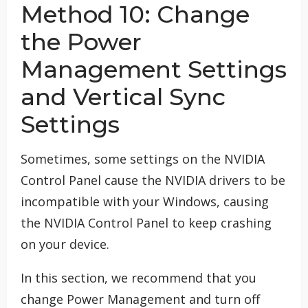
Method 10: Change
the Power
Management Settings
and Vertical Sync
Settings
Sometimes, some settings on the NVIDIA
Control Panel cause the NVIDIA drivers to be
incompatible with your Windows, causing
the NVIDIA Control Panel to keep crashing
on your device.
In this section, we recommend that you
change Power Management and turn off