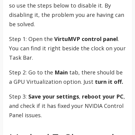
so use the steps below to disable it. By
disabling it, the problem you are having can
be solved.
Step 1: Open the
VirtuMVP control panel
.
You can find it right beside the clock on your
Task Bar.
Step 2: Go to the
Main
tab, there should be
a GPU Virtualization option. Just
turn it off.
Step 3:
Save your settings
,
reboot your PC
,
and check if it has fixed your NVIDIA Control
Panel issues.