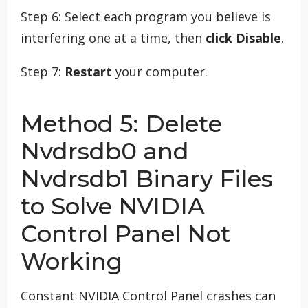
Step 6: Select each program you believe is
interfering one at a time, then
click Disable
.
Step 7:
Restart
your computer.
Method 5: Delete
Nvdrsdb0 and
Nvdrsdb1 Binary Files
to Solve NVIDIA
Control Panel Not
Working
Constant NVIDIA Control Panel crashes can