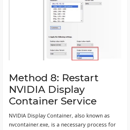
Method 8: Restart
NVIDIA Display
Container Service
NVIDIA Display Container, also known as
nvcontainer.exe, is a necessary process for