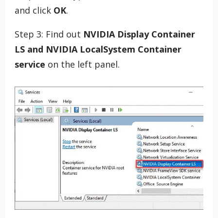
and click
OK
.
Step 3: Find out
NVIDIA Display Container
LS and NVIDIA LocalSystem Container
service
on the left panel.