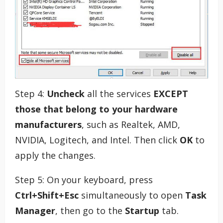
Step 4:
Uncheck
all the services
EXCEPT
those that belong to your hardware
manufacturers
, such as Realtek, AMD,
NVIDIA, Logitech, and Intel. Then click
OK
to
apply the changes.
Step 5: On your keyboard, press
Ctrl+Shift+Esc
simultaneously to open
Task
Manager
, then go to the
Startup
tab.