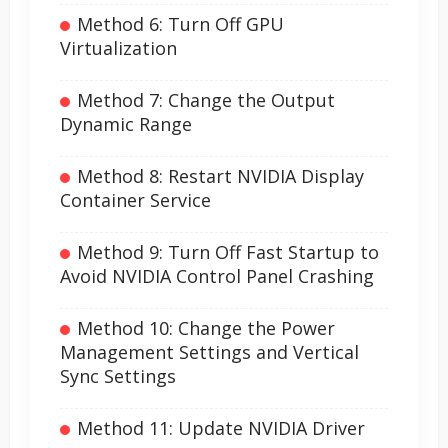
Method 6: Turn Off GPU
Virtualization
Method 7: Change the Output
Dynamic Range
Method 8: Restart NVIDIA Display
Container Service
Method 9: Turn Off Fast Startup to
Avoid NVIDIA Control Panel Crashing
Method 10: Change the Power
Management Settings and Vertical
Sync Settings
Method 11: Update NVIDIA Driver