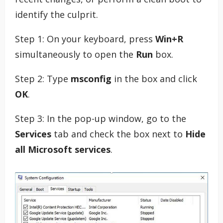
identify the culprit.
Step 1: On your keyboard, press
Win+R
simultaneously to open the
Run
box.
Step 2: Type
msconfig
in the box and click
OK
.
Step 3: In the pop-up window, go to the
Services
tab and check the box next to
Hide
all Microsoft services
.