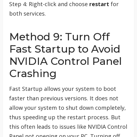
Step 4: Right-click and choose
restart
for
both services.
Method 9: Turn Off
Fast Startup to Avoid
NVIDIA Control Panel
Crashing
Fast Startup allows your system to boot
faster than previous versions. It does not
allow your system to shut down completely,
thus speeding up the restart process. But
this often leads to issues like NVIDIA Control
Panel not opening on your PC. Turning off