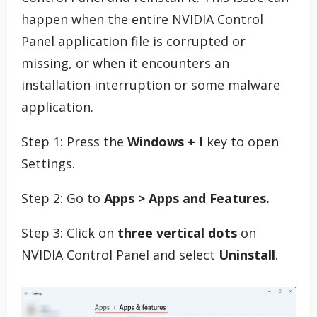
happen when the entire NVIDIA Control
Panel application file is corrupted or
missing, or when it encounters an
installation interruption or some malware
application.
Step 1: Press the
Windows + I
key to open
Settings.
Step 2: Go to
Apps > Apps and Features.
Step 3: Click on
three vertical dots
on
NVIDIA Control Panel and select
Uninstall
.