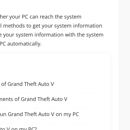
ther your PC can reach the system
l methods to get your system information
e your system information with the system
PC automatically.
of Grand Theft Auto V
nts of Grand Theft Auto V
run Grand Theft Auto V on my PC
uto V on my PC?