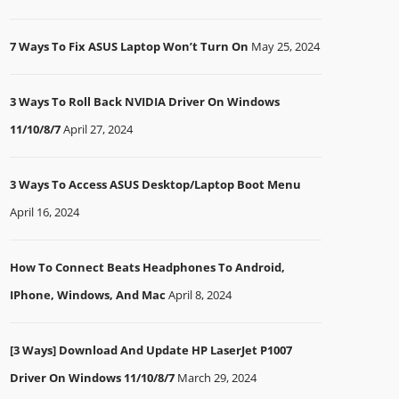
7 Ways To Fix ASUS Laptop Won’t Turn On
May 25, 2024
3 Ways To Roll Back NVIDIA Driver On Windows
11/10/8/7
April 27, 2024
3 Ways To Access ASUS Desktop/Laptop Boot Menu
April 16, 2024
How To Connect Beats Headphones To Android,
IPhone, Windows, And Mac
April 8, 2024
[3 Ways] Download And Update HP LaserJet P1007
Driver On Windows 11/10/8/7
March 29, 2024