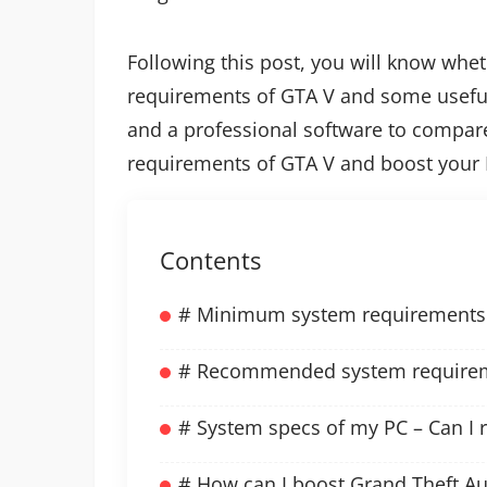
Following this post, you will know whe
requirements of GTA V and some usefu
and a professional software to compar
requirements of GTA V and boost your 
Contents
# Minimum system requirements 
# Recommended system requireme
# System specs of my PC – Can I 
# How can I boost Grand Theft A