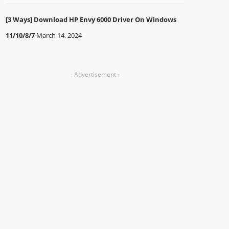
[3 Ways] Download HP Envy 6000 Driver On Windows
11/10/8/7
March 14, 2024
- Advertisement -