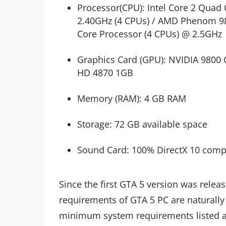
Processor(CPU): Intel Core 2 Qua
2.40GHz (4 CPUs) / AMD Phenom 9
Core Processor (4 CPUs) @ 2.5GHz
Graphics Card (GPU): NVIDIA 9800
HD 4870 1GB
Memory (RAM): 4 GB RAM
Storage: 72 GB available space
Sound Card: 100% DirectX 10 comp
Since the first GTA 5 version was rele
requirements of GTA 5 PC are naturally
minimum system requirements listed ab