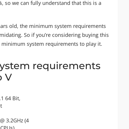
, so we can fully understand that this is a
e years old, the minimum system requirements
midating. So if you’re considering buying this
e minimum system requirements to play it.
stem requirements
o V
1 64 Bit,
t
 @ 3.2GHz (4
 CPUs)