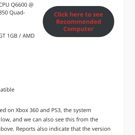
d CPU Q6600 @
850 Quad-
Click here to see
Recommended
Computer
 GT 1GB / AMD
atible
ased on Xbox 360 and PS3, the system
 low, and we can also see this from the
ove. Reports also indicate that the version