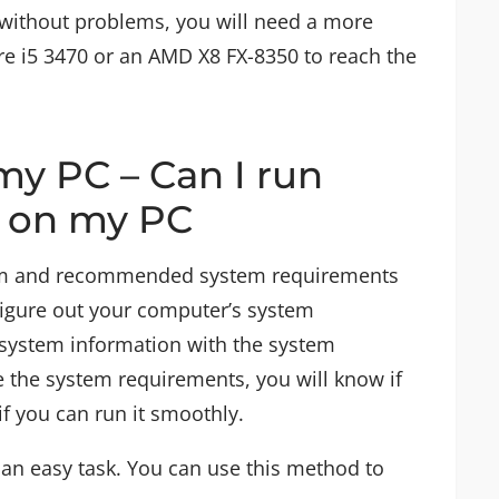
V without problems, you will need a more
re i5 3470 or an AMD X8 FX-8350 to reach the
my PC – Can I run
V on my PC
m and recommended system requirements
figure out your computer’s system
system information with the system
 the system requirements, you will know if
if you can run it smoothly.
 an easy task. You can use this method to