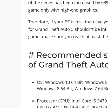
of the series has been increased by 63%
game only with high-end graphics.
Therefore, if your PC is less than fiv
for Grand Theft Auto 5 shouldn’t be inti
game, make sure you reach at least th
# Recommended sy
of Grand Theft Aut
OS: Windows 10 64 Bit, Windows 8.
Windows 8 64 Bit, Windows 7 64 Bi
Processor (CPU): Intel Core i5 3470
CPUs) / AMD X8 FX-8350 @ 4GHz (8