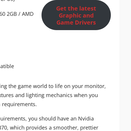
Get the latest
660 2GB / AMD
Graphic and
Game Drivers
atible
ing the game world to life on your monitor,
textures and lighting mechanics when you
 requirements.
irements, you should have an Nvidia
0, which provides a smoother, prettier