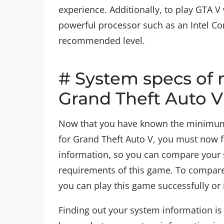
experience. Additionally, to play GTA 
powerful processor such as an Intel Co
recommended level.
# System specs of 
Grand Theft Auto 
Now that you have known the minimu
for Grand Theft Auto V, you must now 
information, so you can compare your 
requirements of this game. To compare
you can play this game successfully or 
Finding out your system information is