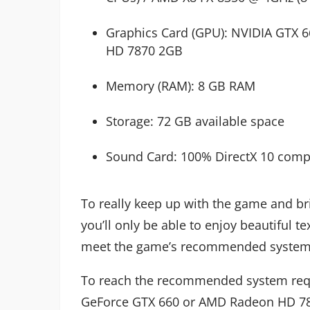
Graphics Card (GPU): NVIDIA GTX 
HD 7870 2GB
Memory (RAM): 8 GB RAM
Storage: 72 GB available space
Sound Card: 100% DirectX 10 comp
To really keep up with the game and br
you’ll only be able to enjoy beautiful 
meet the game’s recommended system
To reach the recommended system requ
GeForce GTX 660 or AMD Radeon HD 787