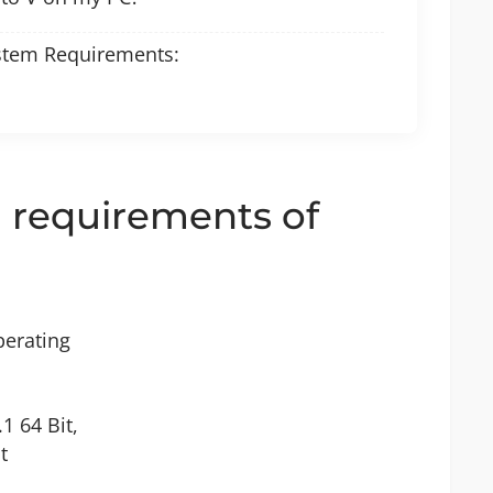
stem Requirements:
requirements of
perating
1 64 Bit,
t