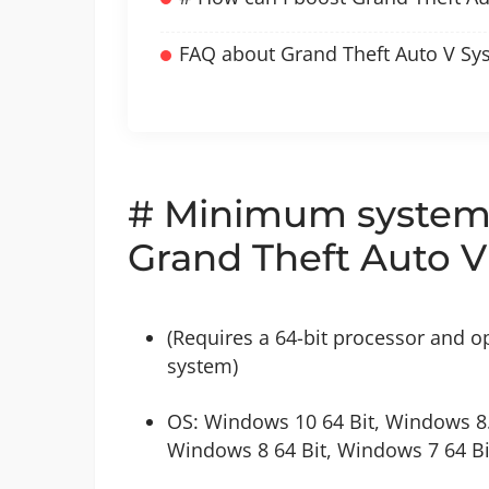
FAQ about Grand Theft Auto V Sy
# Minimum system 
Grand Theft Auto V
(Requires a 64-bit processor and o
system)
OS: Windows 10 64 Bit, Windows 8.
Windows 8 64 Bit, Windows 7 64 Bi