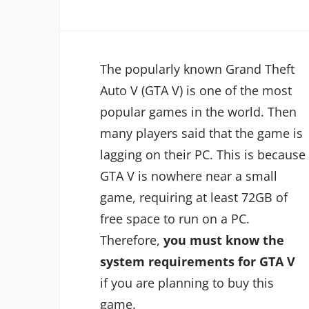
The popularly known Grand Theft
Auto V (GTA V) is one of the most
popular games in the world. Then
many players said that the game is
lagging on their PC. This is because
GTA V is nowhere near a small
game, requiring at least 72GB of
free space to run on a PC.
Therefore,
you must know the
system requirements for GTA V
if you are planning to buy this
game.