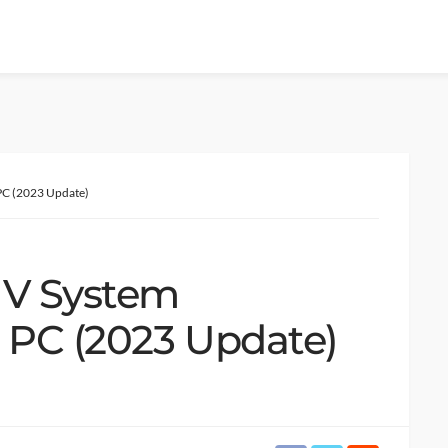
PC (2023 Update)
 V System
 PC (2023 Update)