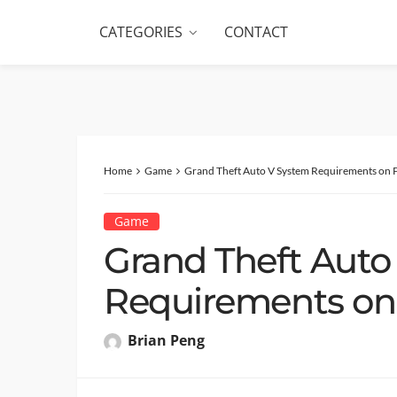
CATEGORIES
CONTACT
Home
Game
Grand Theft Auto V System Requirements on 
Game
Grand Theft Auto
Requirements on
Brian Peng