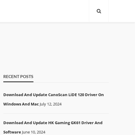
RECENT POSTS
Download And Update CanoScan LiDE 120 Driver On
Windows And Mac
July 12, 2024
Download And Update HK Gaming GK61 Driver And
Software
June 10, 2024