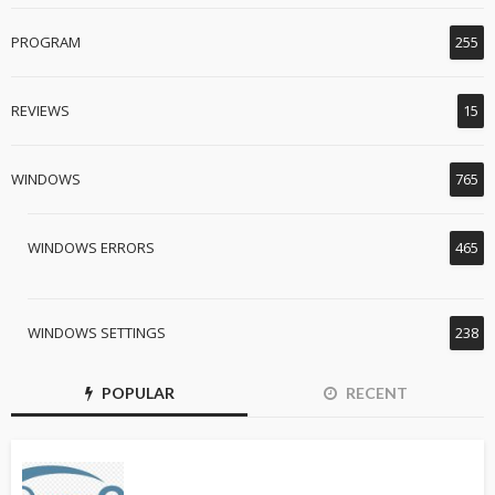
PROGRAM
255
REVIEWS
15
WINDOWS
765
WINDOWS ERRORS
465
WINDOWS SETTINGS
238
POPULAR
RECENT