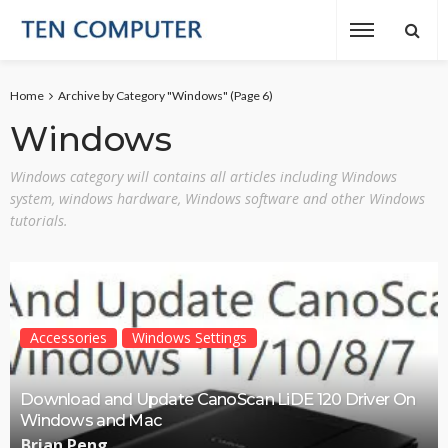
Home
Archive by Category "Windows"
(Page 6)
Windows
Windows category will contains all articles including Windows
system, windows hardware, Windows software and other Windows
tutorials.
Accessories
Windows Settings
Download and Update CanoScan LiDE 120 Driver On
Windows and Mac
Brian Peng