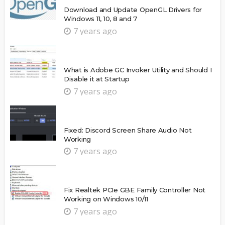
Download and Update OpenGL Drivers for
Windows 11, 10, 8 and 7
7 years ago
What is Adobe GC Invoker Utility and Should I
Disable it at Startup
7 years ago
Fixed: Discord Screen Share Audio Not
Working
7 years ago
Fix Realtek PCIe GBE Family Controller Not
Working on Windows 10/11
7 years ago