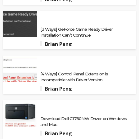
[3 Ways] GeForce Game Ready Driver
Installation Can’t Continue
Brian Peng
[4 Ways] Control Panel Extension is
Incompatible with Driver Version
Brian Peng
Download Dell C1760NW Driver on Windows
and Mac
Brian Peng