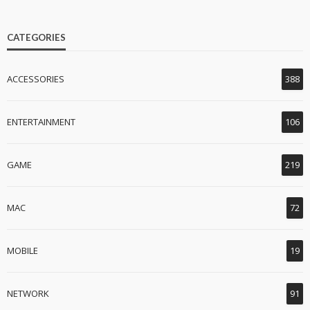
CATEGORIES
ACCESSORIES
388
ENTERTAINMENT
106
GAME
219
MAC
72
MOBILE
19
NETWORK
91