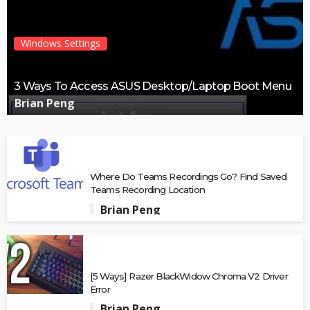
Windows Settings
3 Ways To Access ASUS Desktop/Laptop Boot Menu
Brian Peng
Where Do Teams Recordings Go? Find Saved
Teams Recording Location
Brian Peng
[5 Ways] Razer BlackWidow Chroma V2 Driver
Error
Brian Peng