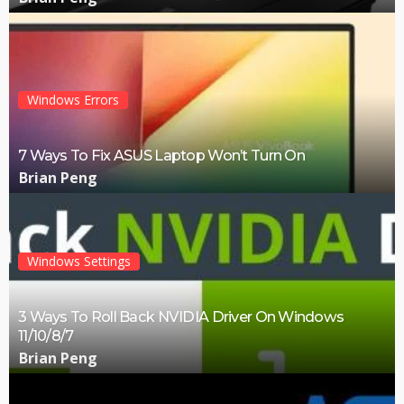
Windows Errors
7 Ways To Fix ASUS Laptop Won’t Turn On
Brian Peng
Windows Settings
3 Ways To Roll Back NVIDIA Driver On Windows
11/10/8/7
Brian Peng