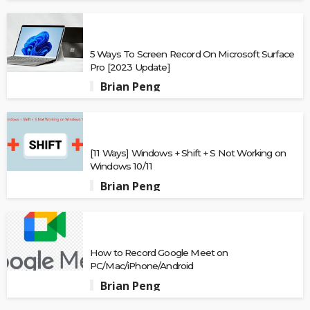
5 Ways To Screen Record On Microsoft Surface
Pro [2023 Update]
Brian Peng
[11 Ways] Windows + Shift + S Not Working on
Windows 10/11
Brian Peng
How to Record Google Meet on
PC/Mac/iPhone/Android
Brian Peng