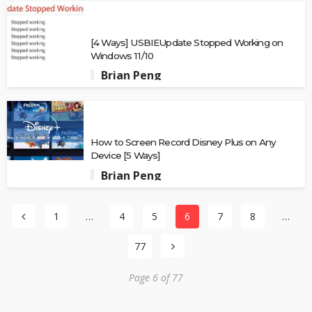
[4 Ways] USBIEUpdate Stopped Working on
Windows 11/10
Brian Peng
How to Screen Record Disney Plus on Any
Device [5 Ways]
Brian Peng
1
…
4
5
6
7
8
…
77
Page 6 of 77