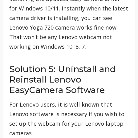
for Windows 10/11. Instantly when the latest
camera driver is installing, you can see
Lenovo Yoga 720 camera works fine now.
That won’t be any Lenovo webcam not
working on Windows 10, 8, 7.
Solution 5: Uninstall and
Reinstall Lenovo
EasyCamera Software
For Lenovo users, it is well-known that
Lenovo software is necessary if you wish to
set up the webcam for your Lenovo laptop
cameras.