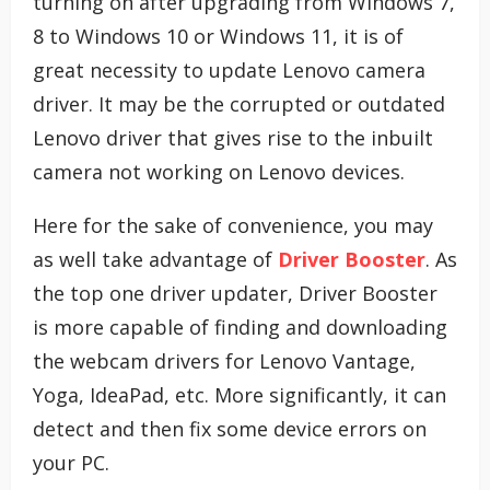
turning on after upgrading from Windows 7,
8 to Windows 10 or Windows 11, it is of
great necessity to update Lenovo camera
driver. It may be the corrupted or outdated
Lenovo driver that gives rise to the inbuilt
camera not working on Lenovo devices.
Here for the sake of convenience, you may
as well take advantage of
Driver Booster
. As
the top one driver updater, Driver Booster
is more capable of finding and downloading
the webcam drivers for Lenovo Vantage,
Yoga, IdeaPad, etc. More significantly, it can
detect and then fix some device errors on
your PC.