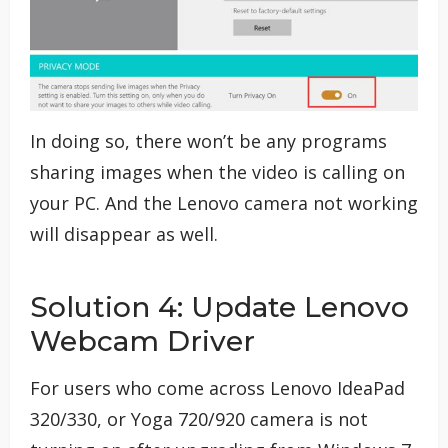
In doing so, there won’t be any programs
sharing images when the video is calling on
your PC. And the Lenovo camera not working
will disappear as well.
Solution 4: Update Lenovo
Webcam Driver
For users who come across Lenovo IdeaPad
320/330, or Yoga 720/920 camera is not