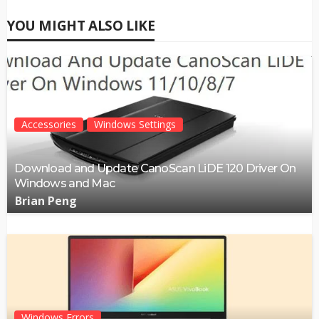
YOU MIGHT ALSO LIKE
Accessories
Windows Settings
Download and Update CanoScan LiDE 120 Driver On
Windows and Mac
Brian Peng
Windows Errors