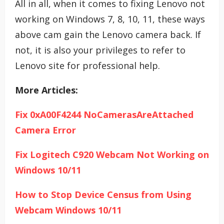
All in all, when it comes to fixing Lenovo not
working on Windows 7, 8, 10, 11, these ways
above cam gain the Lenovo camera back. If
not, it is also your privileges to refer to
Lenovo site for professional help.
More Articles:
Fix 0xA00F4244 NoCamerasAreAttached
Camera Error
Fix Logitech C920 Webcam Not Working on
Windows 10/11
How to Stop Device Census from Using
Webcam Windows 10/11