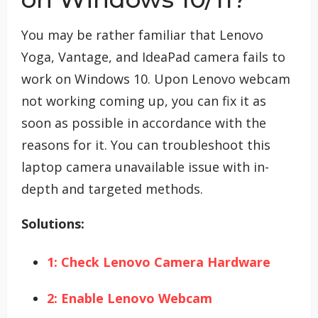
You may be rather familiar that Lenovo
Yoga, Vantage, and IdeaPad camera fails to
work on Windows 10. Upon Lenovo webcam
not working coming up, you can fix it as
soon as possible in accordance with the
reasons for it. You can troubleshoot this
laptop camera unavailable issue with in-
depth and targeted methods.
Solutions:
1: Check Lenovo Camera Hardware
2: Enable Lenovo Webcam