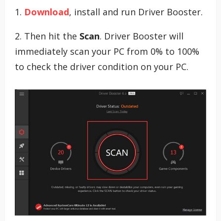
1.
Download
, install and run Driver Booster.
2. Then hit the
Scan
. Driver Booster will
immediately scan your PC from 0% to 100%
to check the driver condition on your PC.