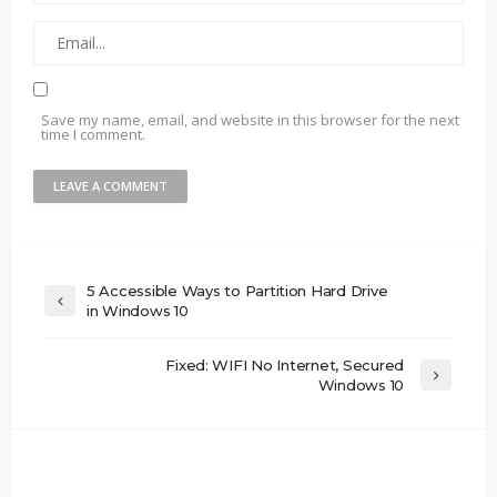
Save my name, email, and website in this browser for the next
time I comment.
5 Accessible Ways to Partition Hard Drive
in Windows 10
Fixed: WIFI No Internet, Secured
Windows 10