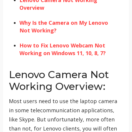
Lenovo Camera Not Working
Overview
Why Is the Camera on My Lenovo
Not Working?
How to Fix Lenovo Webcam Not
Working on Windows 11, 10, 8, 7?
Lenovo Camera Not
Working Overview:
Most users need to use the laptop camera
in some telecommunication applications,
like Skype. But unfortunately, more often
than not, for Lenovo clients, you will often