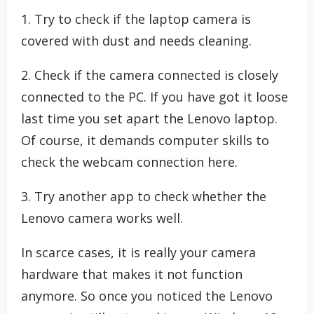
1. Try to check if the laptop camera is
covered with dust and needs cleaning.
2. Check if the camera connected is closely
connected to the PC. If you have got it loose
last time you set apart the Lenovo laptop.
Of course, it demands computer skills to
check the webcam connection here.
3. Try another app to check whether the
Lenovo camera works well.
In scarce cases, it is really your camera
hardware that makes it not function
anymore. So once you noticed the Lenovo