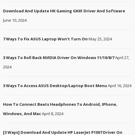
Download And Update HK Gaming GK61 Driver And Software
June 10, 2024
7 Ways To Fix ASUS Laptop Won’t Turn On
May 25, 2024
3 Ways To Roll Back NVIDIA Driver On Windows 11/10/8/7
April 27,
2024
3 Ways To Access ASUS Desktop/Laptop Boot Menu
April 16, 2024
How To Connect Beats Headphones To Android, IPhone,
Windows, And Mac
April 8, 2024
[3 Ways] Download And Update HP LaserJet P1007 Driver On