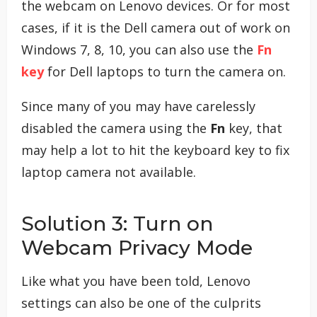
the webcam on Lenovo devices. Or for most
cases, if it is the Dell camera out of work on
Windows 7, 8, 10, you can also use the
Fn
key
for Dell laptops to turn the camera on.
Since many of you may have carelessly
disabled the camera using the
Fn
key, that
may help a lot to hit the keyboard key to fix
laptop camera not available.
Solution 3: Turn on
Webcam Privacy Mode
Like what you have been told, Lenovo
settings can also be one of the culprits