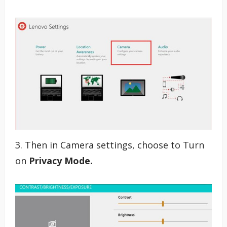
3. Then in Camera settings, choose to Turn
on
Privacy Mode.