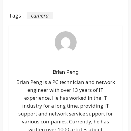
Tags :
camera
Brian Peng
Brian Peng is a PC technician and network
engineer with over 13 years of IT
experience. He has worked in the IT
industry for a long time, providing IT
support and network service support for
various companies. Currently, he has
written over 1000 articles about