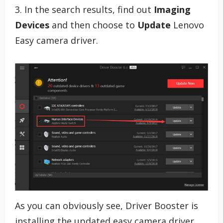
3. In the search results, find out
Imaging
Devices
and then choose to
Update
Lenovo
Easy camera driver.
As you can obviously see, Driver Booster is
installing the updated easy camera driver