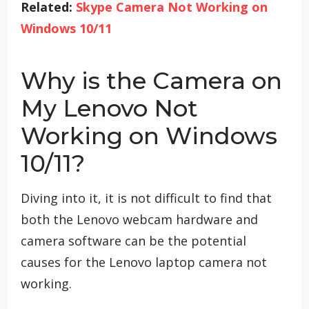
Related:
Skype Camera Not Working on
Windows 10/11
Why is the Camera on
My Lenovo Not
Working on Windows
10/11?
Diving into it, it is not difficult to find that
both the Lenovo webcam hardware and
camera software can be the potential
causes for the Lenovo laptop camera not
working.