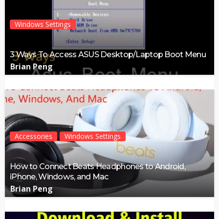
Windows Settings
3 Ways To Access ASUS Desktop/Laptop Boot Menu
Brian Peng
Accessories
Windows Settings
How to Connect Beats Headphones to Android,
iPhone, Windows, and Mac
Brian Peng