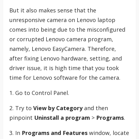
But it also makes sense that the
unresponsive camera on Lenovo laptop
comes into being due to the misconfigured
or corrupted Lenovo camera program,
namely, Lenovo EasyCamera. Therefore,
after fixing Lenovo hardware, setting, and
driver issue, it is high time that you took
time for Lenovo software for the camera.
1. Go to Control Panel.
2. Try to
View by Category
and then
pinpoint
Uninstall a program
>
Programs
.
3. In
Programs and Features
window, locate