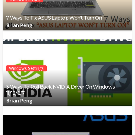
7 Ways To Fix ASUS Laptop Won’t Turn On
Brian Peng
Windows Settings
3 Ways To Roll Back NVIDIA Driver On Windows
11/10/8/7
Brian Peng