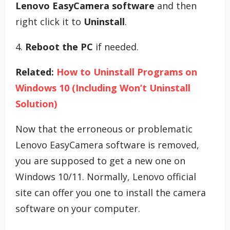
Lenovo EasyCamera software
and then
right click it to
Uninstall
.
4.
Reboot the PC
if needed.
Related:
How to Uninstall Programs on
Windows 10 (Including Won’t Uninstall
Solution)
Now that the erroneous or problematic
Lenovo EasyCamera software is removed,
you are supposed to get a new one on
Windows 10/11. Normally, Lenovo official
site can offer you one to install the camera
software on your computer.