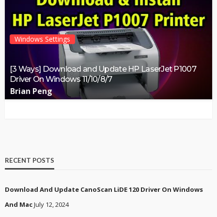
Windows Settings
[3 Ways] Download and Update HP LaserJet P1007
Driver On Windows 11/10/8/7
Brian Peng
RECENT POSTS
Download And Update CanoScan LiDE 120 Driver On Windows
And Mac
July 12, 2024