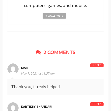
computers, games, and mobile.
VIEW ALL POSTS
2 COMMENTS
REPLY
MAR
May 7, 2021 at 11:57 am
Thank you, it realy helped!
REPLY
KARTIKEY BHANDARI