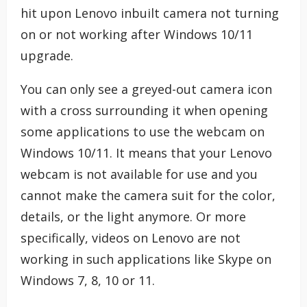
hit upon Lenovo inbuilt camera not turning
on or not working after Windows 10/11
upgrade.
You can only see a greyed-out camera icon
with a cross surrounding it when opening
some applications to use the webcam on
Windows 10/11. It means that your Lenovo
webcam is not available for use and you
cannot make the camera suit for the color,
details, or the light anymore. Or more
specifically, videos on Lenovo are not
working in such applications like Skype on
Windows 7, 8, 10 or 11.