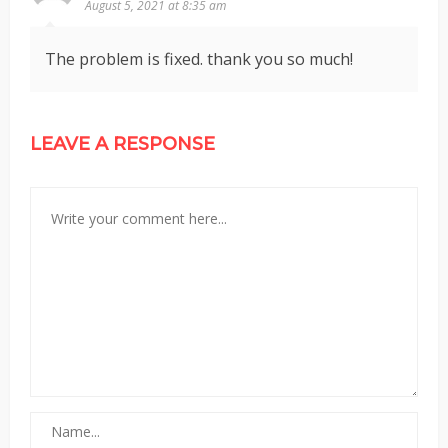
August 5, 2021 at 8:35 am
The problem is fixed. thank you so much!
LEAVE A RESPONSE