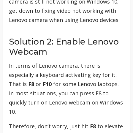
camera is still not working on Windows 10,
get down to fixing video not working with
Lenovo camera when using Lenovo devices.
Solution 2: Enable Lenovo
Webcam
In terms of Lenovo camera, there is
especially a keyboard activating key for it.
That is
F8
or
F10
for some Lenovo laptops.
In most situations, you can press F8 to
quickly turn on Lenovo webcam on Windows
10.
Therefore, don’t worry, just hit
F8
to elevate