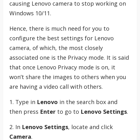
causing Lenovo camera to stop working on
Windows 10/11.
Hence, there is much need for you to
configure the best settings for Lenovo
camera, of which, the most closely
associated one is the Privacy mode. It is said
that once Lenovo Privacy mode is on, it
won’t share the images to others when you
are having a video call with others.
1. Type in
Lenovo
in the search box and
then press
Enter
to go to
Lenovo Settings
.
2. In
Lenovo Settings
, locate and click
Camera
.