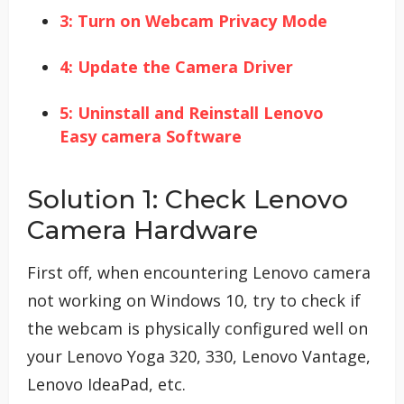
3: Turn on Webcam Privacy Mode
4: Update the Camera Driver
5: Uninstall and Reinstall Lenovo
Easy camera Software
Solution 1: Check Lenovo
Camera Hardware
First off, when encountering Lenovo camera
not working on Windows 10, try to check if
the webcam is physically configured well on
your Lenovo Yoga 320, 330, Lenovo Vantage,
Lenovo IdeaPad, etc.