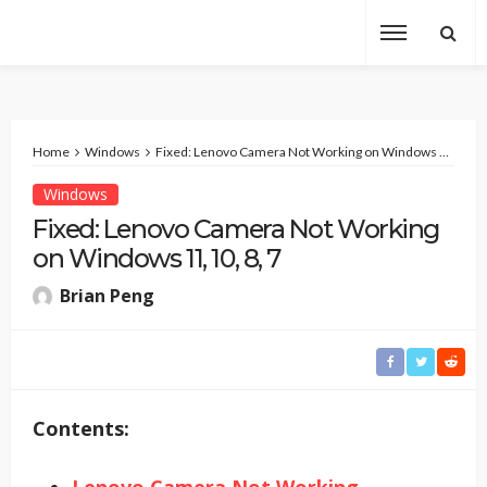
Home
Windows
Fixed: Lenovo Camera Not Working on Windows 11, 10, 8, 7
Windows
Fixed: Lenovo Camera Not Working
on Windows 11, 10, 8, 7
Brian Peng
Contents: