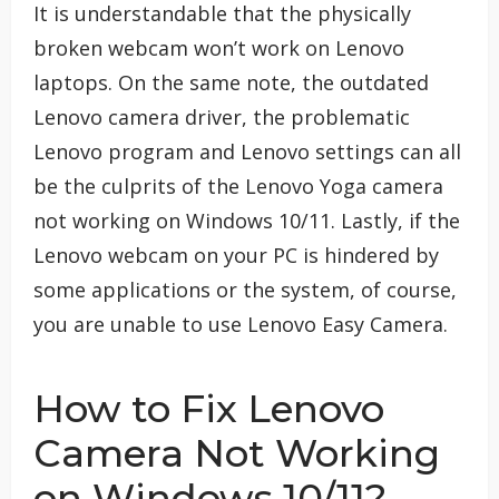
It is understandable that the physically
broken webcam won’t work on Lenovo
laptops. On the same note, the outdated
Lenovo camera driver, the problematic
Lenovo program and Lenovo settings can all
be the culprits of the Lenovo Yoga camera
not working on Windows 10/11. Lastly, if the
Lenovo webcam on your PC is hindered by
some applications or the system, of course,
you are unable to use Lenovo Easy Camera.
How to Fix Lenovo
Camera Not Working
on Windows 10/11?