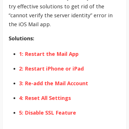
try effective solutions to get rid of the
“cannot verify the server identity” error in
the iOS Mail app.
Solutions:
1: Restart the Mail App
2: Restart iPhone or iPad
3: Re-add the Mail Account
4: Reset All Settings
5: Disable SSL Feature