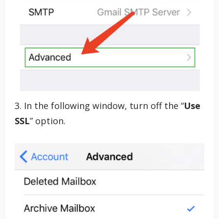
3. In the following window, turn off the “
Use
SSL
” option.