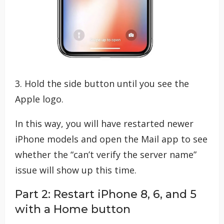
3. Hold the side button until you see the
Apple logo.
In this way, you will have restarted newer
iPhone models and open the Mail app to see
whether the “can’t verify the server name”
issue will show up this time.
Part 2: Restart iPhone 8, 6, and 5
with a Home button