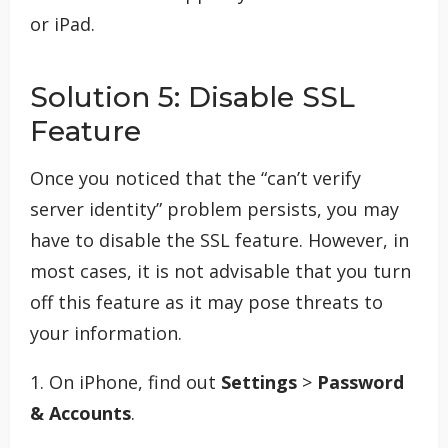
or iPad.
Solution 5: Disable SSL
Feature
Once you noticed that the “can’t verify
server identity” problem persists, you may
have to disable the SSL feature. However, in
most cases, it is not advisable that you turn
off this feature as it may pose threats to
your information.
1. On iPhone, find out
Settings
>
Password
& Accounts
.