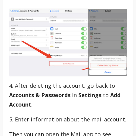
4. After deleting the account, go back to
Accounts & Passwords
in
Settings
to
Add
Account
.
5. Enter information about the mail account.
Then you can open the Mail app to see