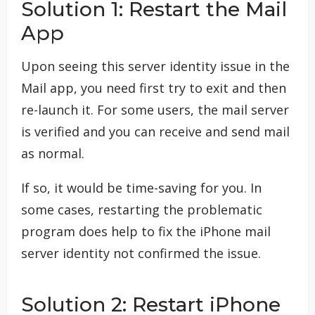
Solution 1: Restart the Mail
App
Upon seeing this server identity issue in the
Mail app, you need first try to exit and then
re-launch it. For some users, the mail server
is verified and you can receive and send mail
as normal.
If so, it would be time-saving for you. In
some cases, restarting the problematic
program does help to fix the iPhone mail
server identity not confirmed the issue.
Solution 2: Restart iPhone