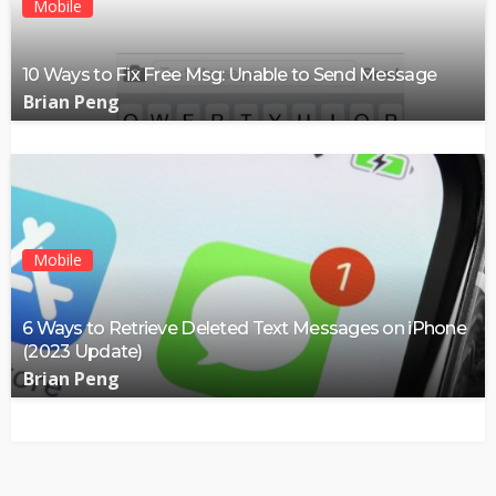
Mobile
10 Ways to Fix Free Msg: Unable to Send Message
Brian Peng
Mobile
6 Ways to Retrieve Deleted Text Messages on iPhone
(2023 Update)
Brian Peng