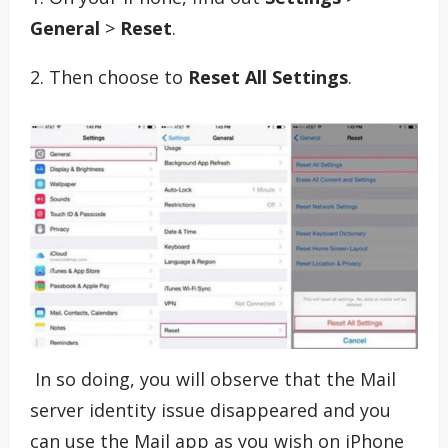
General
>
Reset
.
2. Then choose to
Reset All Settings
.
In so doing, you will observe that the Mail
server identity issue disappeared and you
can use the Mail app as you wish on iPhone