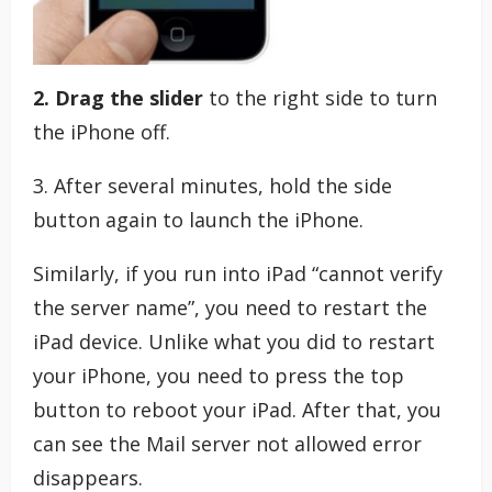
2. Drag the slider
to the right side to turn
the iPhone off.
3. After several minutes, hold the side
button again to launch the iPhone.
Similarly, if you run into iPad “cannot verify
the server name”, you need to restart the
iPad device. Unlike what you did to restart
your iPhone, you need to press the top
button to reboot your iPad. After that, you
can see the Mail server not allowed error
disappears.