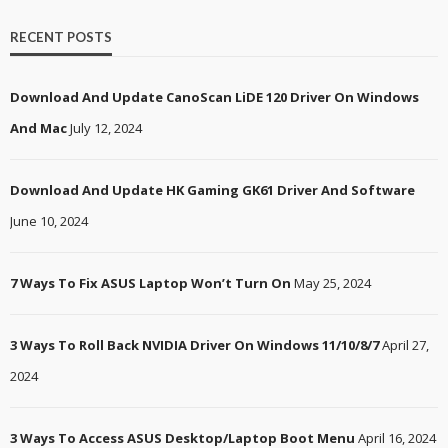
RECENT POSTS
Download And Update CanoScan LiDE 120 Driver On Windows
And Mac
July 12, 2024
Download And Update HK Gaming GK61 Driver And Software
June 10, 2024
7 Ways To Fix ASUS Laptop Won’t Turn On
May 25, 2024
3 Ways To Roll Back NVIDIA Driver On Windows 11/10/8/7
April 27,
2024
3 Ways To Access ASUS Desktop/Laptop Boot Menu
April 16, 2024