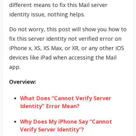
different means to fix this Mail server
identity issue, nothing helps.
Do not worry, this post will show you how to
fix this server identity not verified error on
iPhone x, XS, XS Max, or XR, or any other iOS
devices like iPad when accessing the Mail
app.
Overview:
What Does “Cannot Verify Server
Identity” Error Mean?
Why Does My iPhone Say “Cannot
Verify Server Identity”?