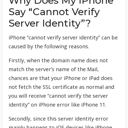
Why Does My iPhone
Say “Cannot Verify
Server Identity”?
iPhone “cannot verify server identity” can be
caused by the following reasons.
Firstly, when the domain name does not
match the server’s name of the Mail,
chances are that your iPhone or iPad does
not fetch the SSL certificate as normal and
you will receive “cannot verify the server
identity” on iPhone error like iPhone 11.
Secondly, since this server identity error
mainly happens to iOS devices like iPhone