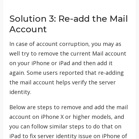
Solution 3: Re-add the Mail
Account
In case of account corruption, you may as
well try to remove the current Mail account
on your iPhone or iPad and then add it
again. Some users reported that re-adding
the mail account helps verify the server
identity.
Below are steps to remove and add the mail
account on iPhone X or higher models, and
you can follow similar steps to do that on
iPad to fix server identity issue on iPhone of