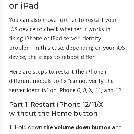
or iPad
You can also move further to restart your
iOS device to check whether it works in
fixing iPhone or iPad server identity
problem. In this case, depending on your iOS
device, the steps to reboot differ.
Here are steps to restart the iPhone in
different models to fix “cannot verify the
server identity” on iPhone 6, 8, X, 11, and 12.
Part 1: Restart iPhone 12/11/X
without the Home button
1. Hold down
the volume down button
and