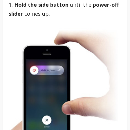
1.
Hold the side button
until the
power-off
slider
comes up.