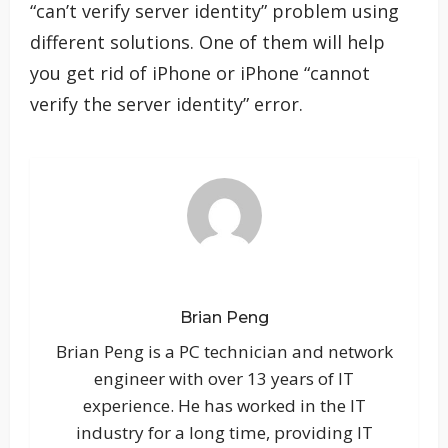
“can’t verify server identity” problem using
different solutions. One of them will help
you get rid of iPhone or iPhone “cannot
verify the server identity” error.
Brian Peng
Brian Peng is a PC technician and network
engineer with over 13 years of IT
experience. He has worked in the IT
industry for a long time, providing IT