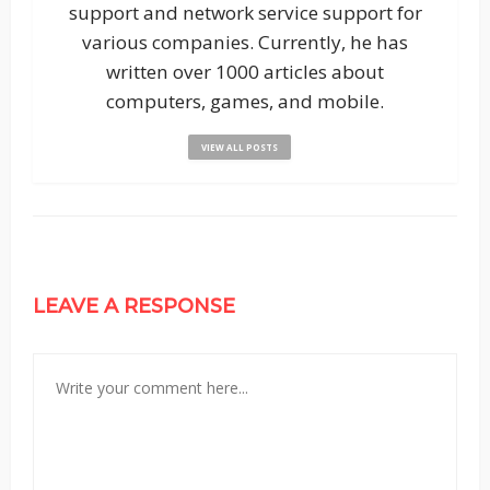
support and network service support for
various companies. Currently, he has
written over 1000 articles about
computers, games, and mobile.
VIEW ALL POSTS
LEAVE A RESPONSE