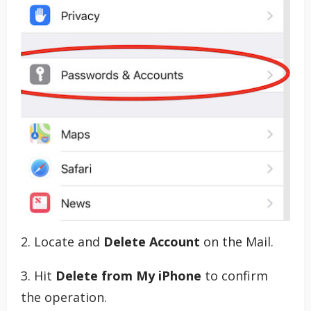
2. Locate and
Delete Account
on the Mail.
3. Hit
Delete from My iPhone
to confirm
the operation.