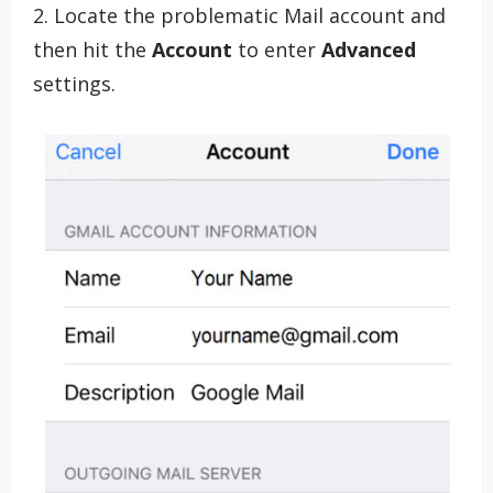
2. Locate the problematic Mail account and
then hit the
Account
to enter
Advanced
settings.