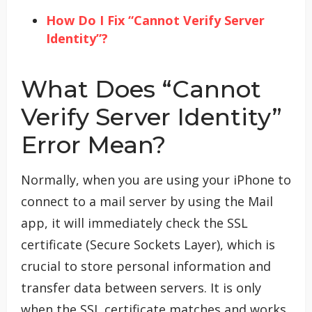
How Do I Fix “Cannot Verify Server
Identity”?
What Does “Cannot
Verify Server Identity”
Error Mean?
Normally, when you are using your iPhone to
connect to a mail server by using the Mail
app, it will immediately check the SSL
certificate (Secure Sockets Layer), which is
crucial to store personal information and
transfer data between servers. It is only
when the SSL certificate matches and works