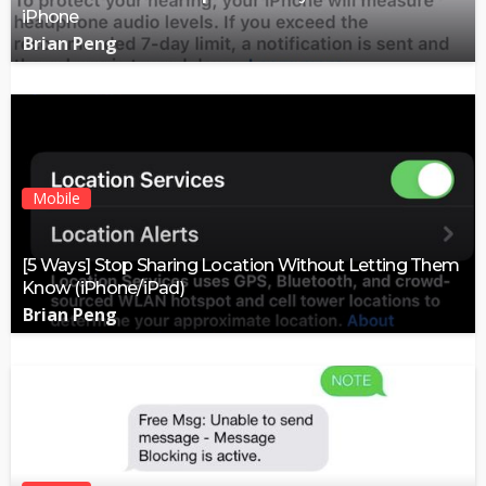
iPhone
Brian Peng
Mobile
[5 Ways] Stop Sharing Location Without Letting Them
Know (iPhone/iPad)
Brian Peng