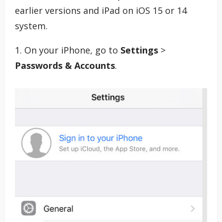
earlier versions and iPad on iOS 15 or 14
system.
1. On your iPhone, go to
Settings
>
Passwords & Accounts
.