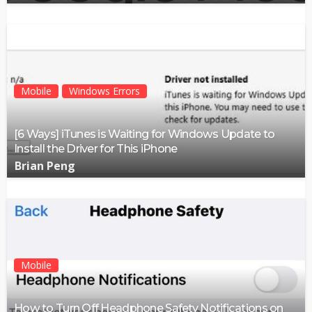
Mobile
Windows Errors
[6 Ways] iTunes is Waiting for Windows Update to
Install the Driver for This iPhone
Brian Peng
Mobile
How to Turn Off Headphone Safety Notifications on