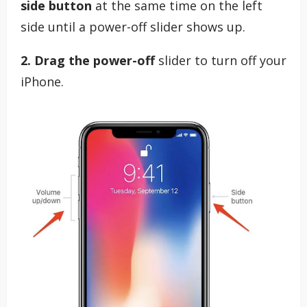
side button
at the same time on the left
side until a power-off slider shows up.
2. Drag the power-off
slider to turn off your
iPhone.