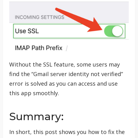
Without the SSL feature, some users may
find the “Gmail server identity not verified”
error is solved as you can access and use
this app smoothly.
Summary:
In short, this post shows you how to fix the