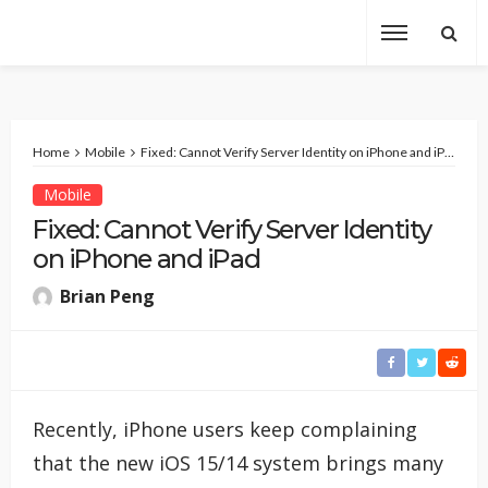
Home
Mobile
Fixed: Cannot Verify Server Identity on iPhone and iPad
Mobile
Fixed: Cannot Verify Server Identity
on iPhone and iPad
Brian Peng
Recently, iPhone users keep complaining
that the new iOS 15/14 system brings many