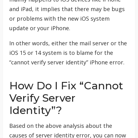
and iPad, it implies that there may be bugs
or problems with the new iOS system
update or your iPhone.
In other words, either the mail server or the
iOS 15 or 14 system is to blame for the
“cannot verify server identity” iPhone error.
How Do I Fix “Cannot
Verify Server
Identity”?
Based on the above analysis about the
causes of server identity error, you can now