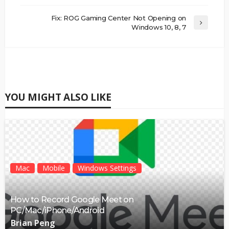
Fix: ROG Gaming Center Not Opening on
Windows 10, 8, 7
YOU MIGHT ALSO LIKE
Mac
Mobile
Windows Settings
How to Record Google Meet on
PC/Mac/iPhone/Android
Brian Peng