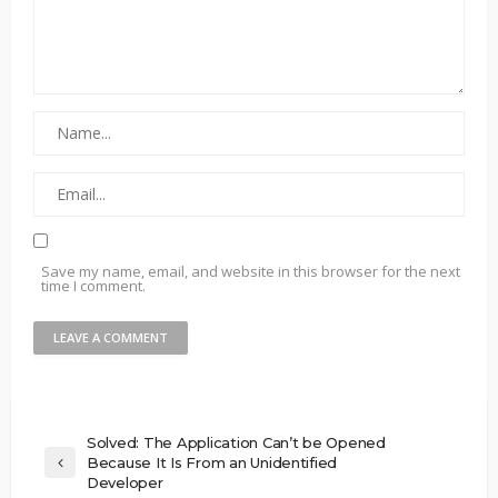
Save my name, email, and website in this browser for the next
time I comment.
Solved: The Application Can’t be Opened
Because It Is From an Unidentified
Developer