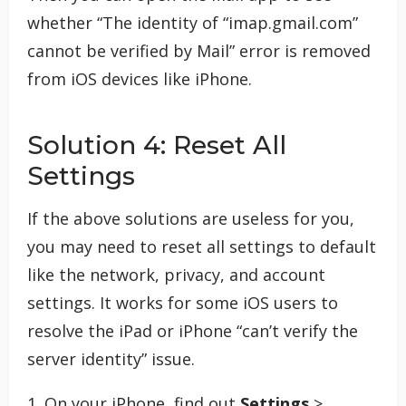
whether “The identity of “imap.gmail.com”
cannot be verified by Mail” error is removed
from iOS devices like iPhone.
Solution 4: Reset All
Settings
If the above solutions are useless for you,
you may need to reset all settings to default
like the network, privacy, and account
settings. It works for some iOS users to
resolve the iPad or iPhone “can’t verify the
server identity” issue.
1. On your iPhone, find out
Settings
>