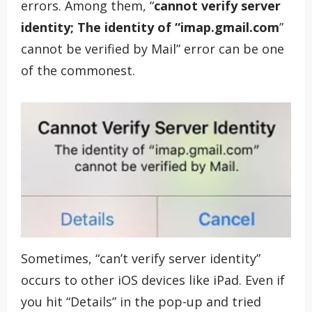
errors. Among them, “
cannot verify server
identity; The identity of “imap.gmail.com
”
cannot be verified by Mail” error can be one
of the commonest.
Sometimes, “can’t verify server identity”
occurs to other iOS devices like iPad. Even if
you hit “Details” in the pop-up and tried