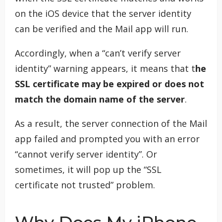
on the iOS device that the server identity
can be verified and the Mail app will run.
Accordingly, when a “can’t verify server
identity” warning appears, it means that t
he
SSL certificate may be expired or does not
match the domain name of the server
.
As a result, the server connection of the Mail
app failed and prompted you with an error
“cannot verify server identity”. Or
sometimes, it will pop up the “SSL
certificate not trusted” problem.