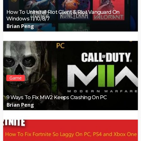
How To Uninstall Riot Client & Riot Vanguard On
Windows 11/10/8/7
Brian Peng
Game
9 Ways To Fix MW2 Keeps Crashing On PC
Brian Peng