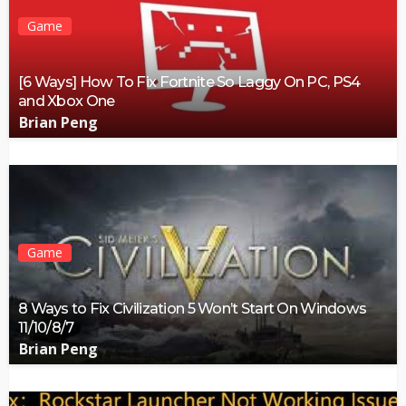
Game
[6 Ways] How To Fix Fortnite So Laggy On PC, PS4
and Xbox One
Brian Peng
Game
8 Ways to Fix Civilization 5 Won’t Start On Windows
11/10/8/7
Brian Peng