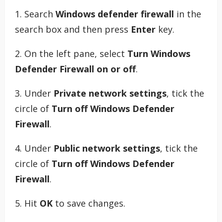
1. Search
Windows defender firewall
in the
search box and then press
Enter
key.
2. On the left pane, select
Turn Windows
Defender Firewall on or off
.
3. Under
Private network settings
, tick the
circle of
Turn off Windows Defender
Firewall
.
4. Under
Public network settings
, tick the
circle of
Turn off Windows Defender
Firewall
.
5. Hit
OK
to save changes.