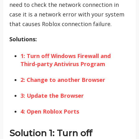
need to check the network connection in
case it is a network error with your system
that causes Roblox connection failure.
Solutions:
1: Turn off Windows Firewall and
Third-party Antivirus Program
2: Change to another Browser
3: Update the Browser
4: Open Roblox Ports
Solution 1: Turn off