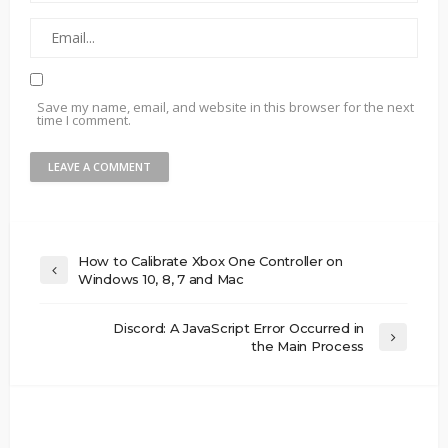
Save my name, email, and website in this browser for the next
time I comment.
How to Calibrate Xbox One Controller on
Windows 10, 8, 7 and Mac
Discord: A JavaScript Error Occurred in
the Main Process