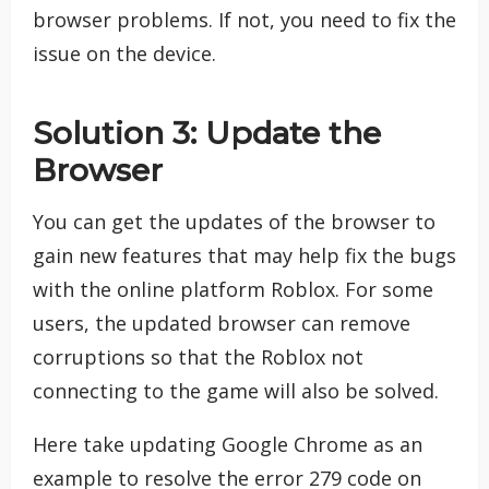
browser problems. If not, you need to fix the
issue on the device.
Solution 3: Update the
Browser
You can get the updates of the browser to
gain new features that may help fix the bugs
with the online platform Roblox. For some
users, the updated browser can remove
corruptions so that the Roblox not
connecting to the game will also be solved.
Here take updating Google Chrome as an
example to resolve the error 279 code on