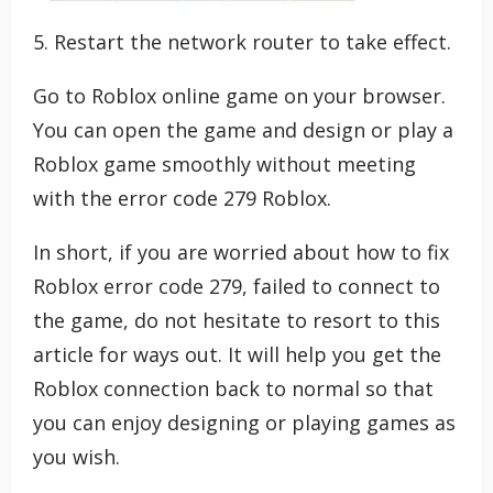
5. Restart the network router to take effect.
Go to Roblox online game on your browser.
You can open the game and design or play a
Roblox game smoothly without meeting
with the error code 279 Roblox.
In short, if you are worried about how to fix
Roblox error code 279, failed to connect to
the game, do not hesitate to resort to this
article for ways out. It will help you get the
Roblox connection back to normal so that
you can enjoy designing or playing games as
you wish.