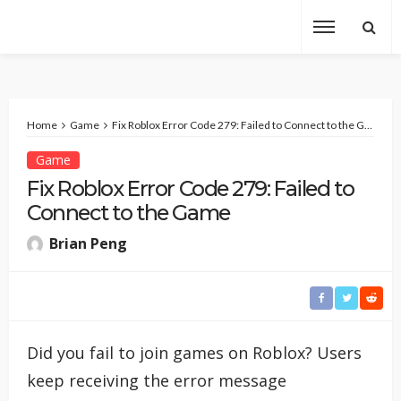
Home
Game
Fix Roblox Error Code 279: Failed to Connect to the Game
Game
Fix Roblox Error Code 279: Failed to
Connect to the Game
Brian Peng
Did you fail to join games on Roblox? Users
keep receiving the error message