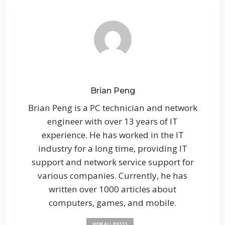
Brian Peng
Brian Peng is a PC technician and network
engineer with over 13 years of IT
experience. He has worked in the IT
industry for a long time, providing IT
support and network service support for
various companies. Currently, he has
written over 1000 articles about
computers, games, and mobile.
VIEW ALL POSTS