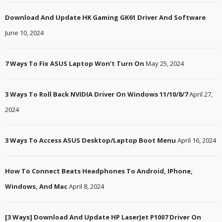
Download And Update HK Gaming GK61 Driver And Software
June 10, 2024
7 Ways To Fix ASUS Laptop Won’t Turn On
May 25, 2024
3 Ways To Roll Back NVIDIA Driver On Windows 11/10/8/7
April 27,
2024
3 Ways To Access ASUS Desktop/Laptop Boot Menu
April 16, 2024
How To Connect Beats Headphones To Android, IPhone,
Windows, And Mac
April 8, 2024
[3 Ways] Download And Update HP LaserJet P1007 Driver On