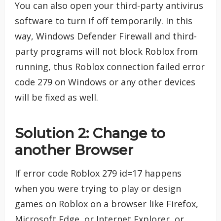
You can also open your third-party antivirus
software to turn if off temporarily. In this
way, Windows Defender Firewall and third-
party programs will not block Roblox from
running, thus Roblox connection failed error
code 279 on Windows or any other devices
will be fixed as well.
Solution 2: Change to
another Browser
If error code Roblox 279 id=17 happens
when you were trying to play or design
games on Roblox on a browser like Firefox,
Microsoft Edge, or Internet Explorer, or