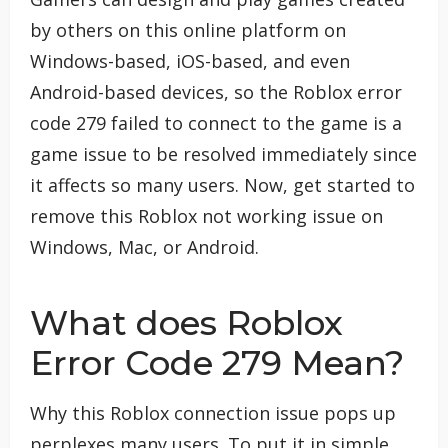
by others on this online platform on
Windows-based, iOS-based, and even
Android-based devices, so the Roblox error
code 279 failed to connect to the game is a
game issue to be resolved immediately since
it affects so many users. Now, get started to
remove this Roblox not working issue on
Windows, Mac, or Android.
What does Roblox
Error Code 279 Mean?
Why this Roblox connection issue pops up
perplexes many users. To put it in simple