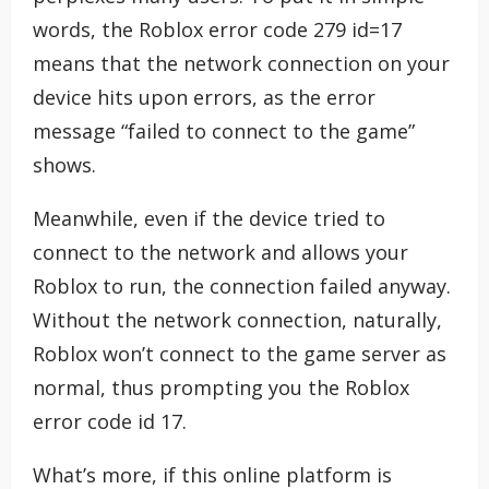
words, the Roblox error code 279 id=17
means that the network connection on your
device hits upon errors, as the error
message “failed to connect to the game”
shows.
Meanwhile, even if the device tried to
connect to the network and allows your
Roblox to run, the connection failed anyway.
Without the network connection, naturally,
Roblox won’t connect to the game server as
normal, thus prompting you the Roblox
error code id 17.
What’s more, if this online platform is