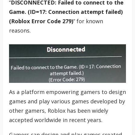
“
DISCONNECTED: Failed to connect to the
Game. (ID=17: Connection attempt failed)
(Roblox Error Code 279)
” for known
reasons.
As a platform empowering gamers to design
games and play various games developed by
other gamers, Roblox has been widely
accepted worldwide in recent years.
Gamers can design and play games created