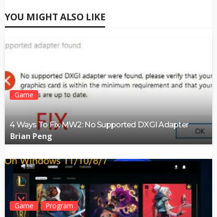
YOU MIGHT ALSO LIKE
Game
4 Ways To Fix MW2: No Supported DXGI Adapter
Brian Peng
Game
Program