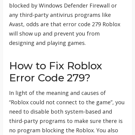
blocked by Windows Defender Firewall or
any third-party antivirus programs like
Avast, odds are that error code 279 Roblox
will show up and prevent you from
designing and playing games.
How to Fix Roblox
Error Code 279?
In light of the meaning and causes of
“Roblox could not connect to the game”, you
need to disable both system-based and
third-party programs to make sure there is
no program blocking the Roblox. You also