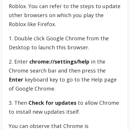
Roblox. You can refer to the steps to update
other browsers on which you play the
Roblox like Firefox.
1. Double click Google Chrome from the
Desktop to launch this browser.
2. Enter
chrome://settings/help
in the
Chrome search bar and then press the
Enter
keyboard key to go to the Help page
of Google Chrome.
3. Then
Check for updates
to allow Chrome
to install new updates itself.
You can observe that Chrome is