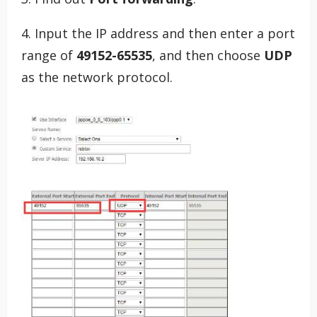
4. Input the IP address and then enter a port
range of
49152-65535
, and then choose
UDP
as the network protocol.