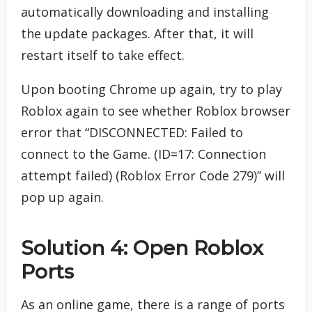
automatically downloading and installing
the update packages. After that, it will
restart itself to take effect.
Upon booting Chrome up again, try to play
Roblox again to see whether Roblox browser
error that “DISCONNECTED: Failed to
connect to the Game. (ID=17: Connection
attempt failed) (Roblox Error Code 279)” will
pop up again.
Solution 4: Open Roblox
Ports
As an online game, there is a range of ports