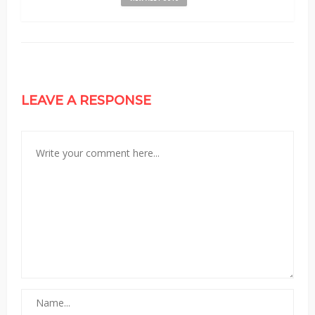
LEAVE A RESPONSE