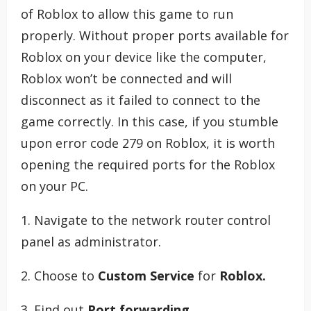
of Roblox to allow this game to run
properly. Without proper ports available for
Roblox on your device like the computer,
Roblox won’t be connected and will
disconnect as it failed to connect to the
game correctly. In this case, if you stumble
upon error code 279 on Roblox, it is worth
opening the required ports for the Roblox
on your PC.
1. Navigate to the network router control
panel as administrator.
2. Choose to
Custom Service
for
Roblox.
3. Find out
Port forwarding
.