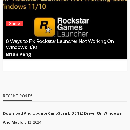
Game
8 Ways to Fix Rockstar Launcher Not Working On
Windows 11/10
Brian Peng
RECENT POSTS
Download And Update CanoScan LiDE 120 Driver On Windows
And Mac
July 12, 2024