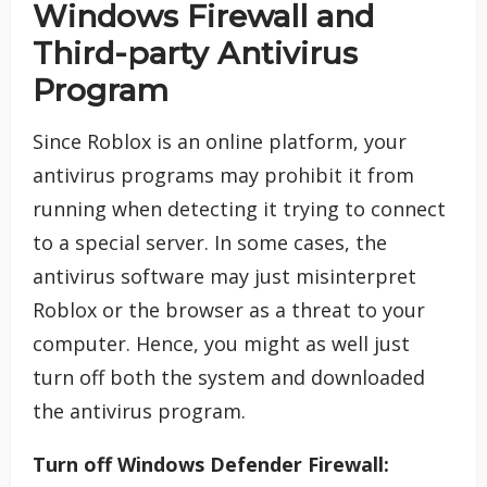
Windows Firewall and
Third-party Antivirus
Program
Since Roblox is an online platform, your
antivirus programs may prohibit it from
running when detecting it trying to connect
to a special server. In some cases, the
antivirus software may just misinterpret
Roblox or the browser as a threat to your
computer. Hence, you might as well just
turn off both the system and downloaded
the antivirus program.
Turn off Windows Defender Firewall: