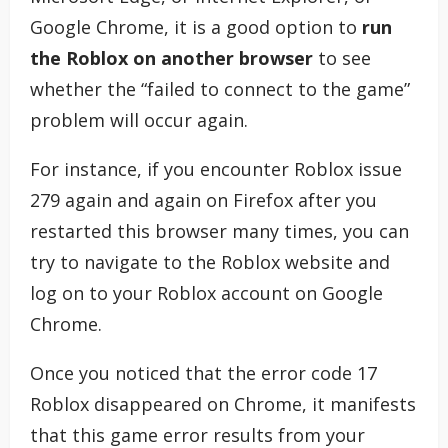
Google Chrome, it is a good option to
run
the Roblox on another browser
to see
whether the “failed to connect to the game”
problem will occur again.
For instance, if you encounter Roblox issue
279 again and again on Firefox after you
restarted this browser many times, you can
try to navigate to the Roblox website and
log on to your Roblox account on Google
Chrome.
Once you noticed that the error code 17
Roblox disappeared on Chrome, it manifests
that this game error results from your