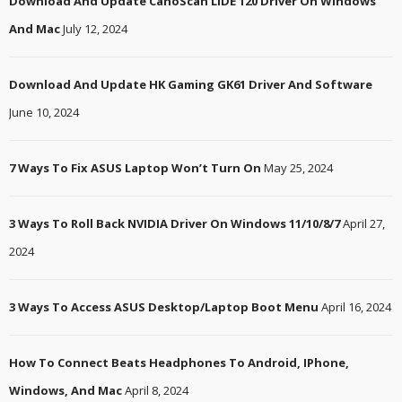
Download And Update CanoScan LiDE 120 Driver On Windows
And Mac
July 12, 2024
Download And Update HK Gaming GK61 Driver And Software
June 10, 2024
7 Ways To Fix ASUS Laptop Won’t Turn On
May 25, 2024
3 Ways To Roll Back NVIDIA Driver On Windows 11/10/8/7
April 27,
2024
3 Ways To Access ASUS Desktop/Laptop Boot Menu
April 16, 2024
How To Connect Beats Headphones To Android, IPhone,
Windows, And Mac
April 8, 2024