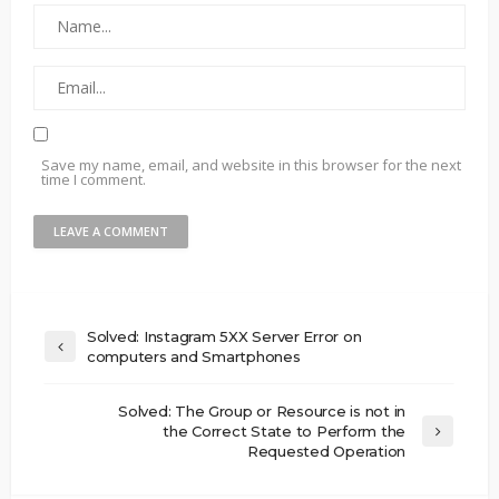
Save my name, email, and website in this browser for the next
time I comment.
Solved: Instagram 5XX Server Error on
computers and Smartphones
Solved: The Group or Resource is not in
the Correct State to Perform the
Requested Operation