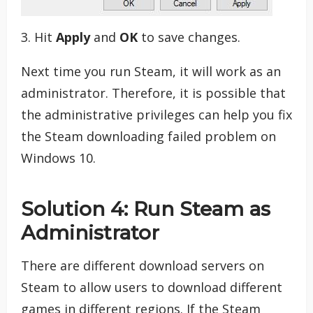
3. Hit
Apply
and
OK
to save changes.
Next time you run Steam, it will work as an
administrator. Therefore, it is possible that
the administrative privileges can help you fix
the Steam downloading failed problem on
Windows 10.
Solution 4: Run Steam as
Administrator
There are different download servers on
Steam to allow users to download different
games in different regions. If the Steam