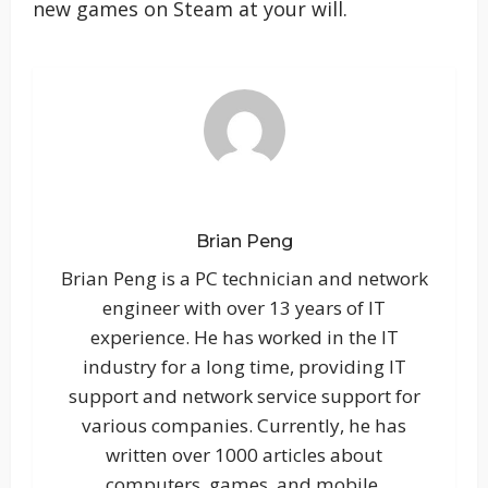
new games on Steam at your will.
Brian Peng
Brian Peng is a PC technician and network
engineer with over 13 years of IT
experience. He has worked in the IT
industry for a long time, providing IT
support and network service support for
various companies. Currently, he has
written over 1000 articles about
computers, games, and mobile.