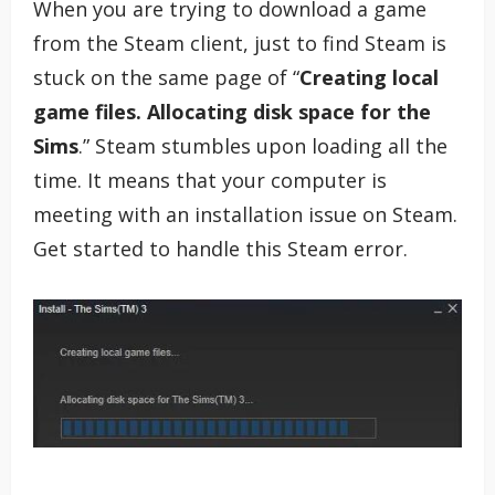
When you are trying to download a game
from the Steam client, just to find Steam is
stuck on the same page of “
Creating local
game files. Allocating disk space for the
Sims
.” Steam stumbles upon loading all the
time. It means that your computer is
meeting with an installation issue on Steam.
Get started to handle this Steam error.