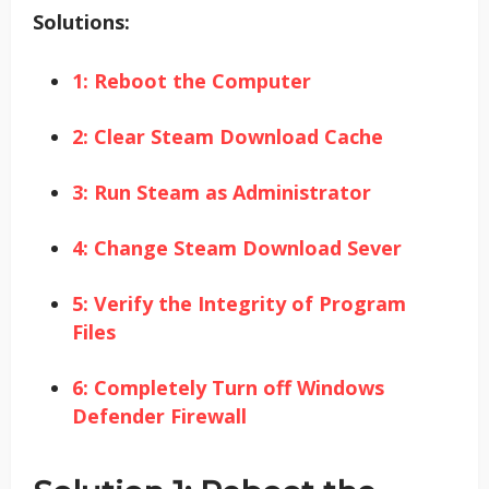
Solutions:
1: Reboot the Computer
2: Clear Steam Download Cache
3: Run Steam as Administrator
4: Change Steam Download Sever
5: Verify the Integrity of Program
Files
6: Completely Turn off Windows
Defender Firewall