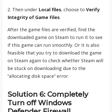
2. Then under
Local files
, choose to
Verify
Integrity of Game Files
.
After the game files are verified, find the
downloaded game on Steam to run it to see
if this game can run smoothly. Or it is also
feasible that you try to download the game
on Steam again to check whether Steam will
be stuck on downloading due to the
“allocating disk space” error.
Solution 6: Completely
Turn off Windows
Defender Firewall