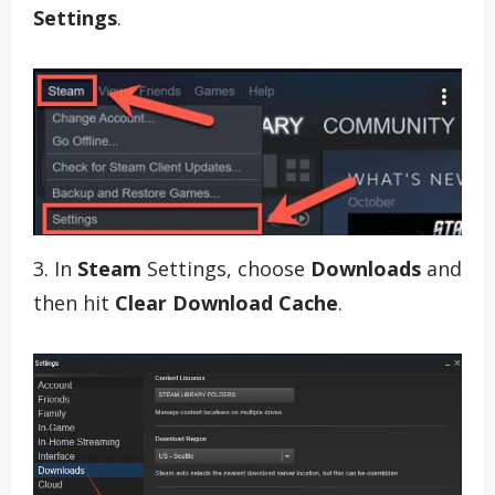
Settings
.
3. In
Steam
Settings, choose
Downloads
and
then hit
Clear Download Cache
.