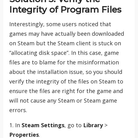
Integrity of Program Files
Interestingly, some users noticed that
games may have actually been downloaded
on Steam but the Steam client is stuck on
“allocating disk space”. In this case, game
files are to blame for the misinformation
about the installation issue, so you should
verify the integrity of the files on Steam to
ensure the files are right for the game and
will not cause any Steam or Steam game
errors.
1. In
Steam Settings
, go to
Library
>
Properties
.