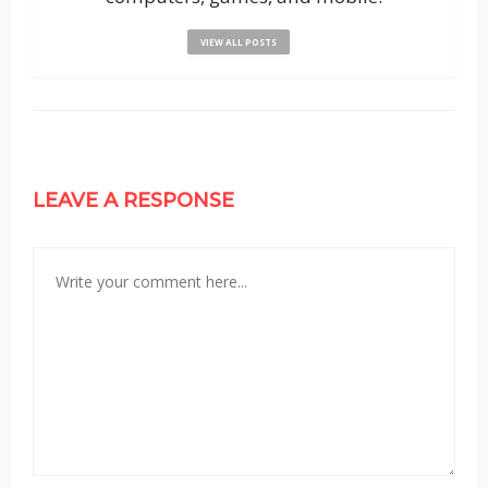
VIEW ALL POSTS
LEAVE A RESPONSE