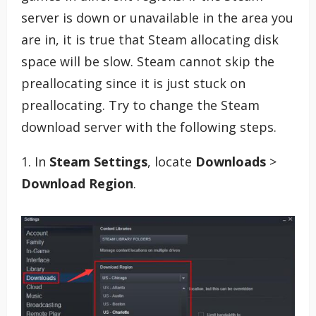
server is down or unavailable in the area you
are in, it is true that Steam allocating disk
space will be slow. Steam cannot skip the
preallocating since it is just stuck on
preallocating. Try to change the Steam
download server with the following steps.
1. In
Steam Settings
, locate
Downloads
>
Download Region
.