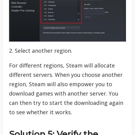
2. Select another region.
For different regions, Steam will allocate
different servers. When you choose another
region, Steam will also empower you to
download games with another server. You
can then try to start the downloading again
to see whether it works.
Solution 5: Verify the