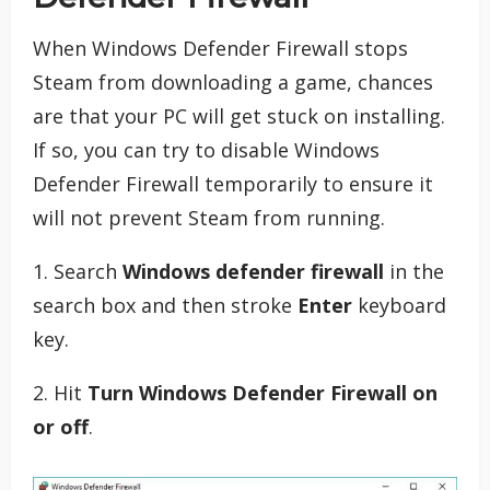
When Windows Defender Firewall stops
Steam from downloading a game, chances
are that your PC will get stuck on installing.
If so, you can try to disable Windows
Defender Firewall temporarily to ensure it
will not prevent Steam from running.
1. Search
Windows defender firewall
in the
search box and then stroke
Enter
keyboard
key.
2. Hit
Turn Windows Defender Firewall on
or off
.