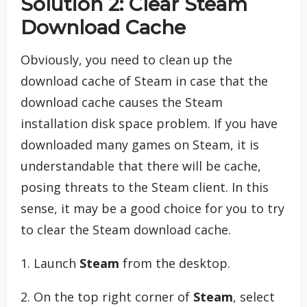
Solution 2: Clear Steam
Download Cache
Obviously, you need to clean up the
download cache of Steam in case that the
download cache causes the Steam
installation disk space problem. If you have
downloaded many games on Steam, it is
understandable that there will be cache,
posing threats to the Steam client. In this
sense, it may be a good choice for you to try
to clear the Steam download cache.
1. Launch
Steam
from the desktop.
2. On the top right corner of
Steam
, select