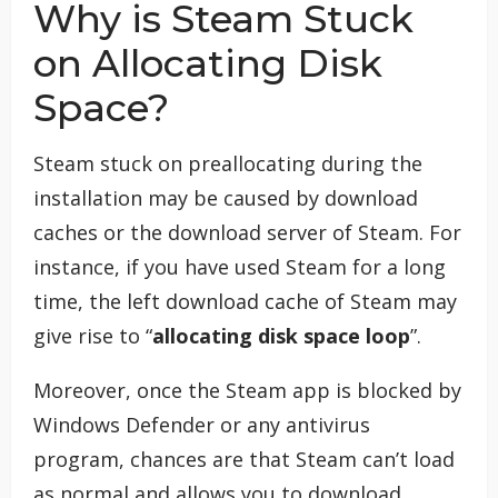
Why is Steam Stuck
on Allocating Disk
Space?
Steam stuck on preallocating during the
installation may be caused by download
caches or the download server of Steam. For
instance, if you have used Steam for a long
time, the left download cache of Steam may
give rise to “
allocating disk space loop
”.
Moreover, once the Steam app is blocked by
Windows Defender or any antivirus
program, chances are that Steam can’t load
as normal and allows you to download