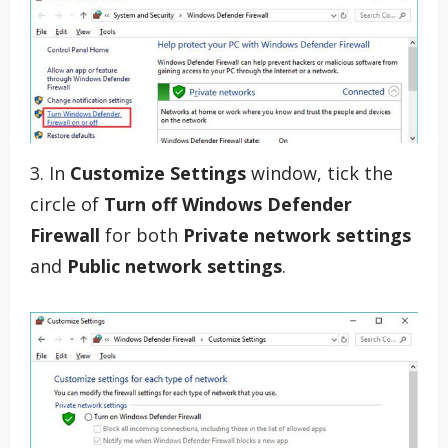
3. In
Customize Settings
window, tick the
circle of
Turn off Windows Defender
Firewall
for both
Private network settings
and
Public network settings
.