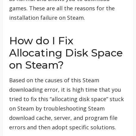
games. These are all the reasons for the
installation failure on Steam.
How do I Fix
Allocating Disk Space
on Steam?
Based on the causes of this Steam
downloading error, it is high time that you
tried to fix this “allocating disk space” stuck
on Steam by troubleshooting Steam
download cache, server, and program file
errors and then adopt specific solutions.