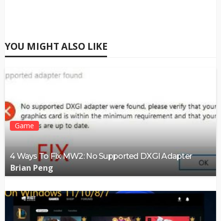
YOU MIGHT ALSO LIKE
Game
4 Ways To Fix MW2: No Supported DXGI Adapter
Brian Peng