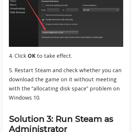
4. Click
OK
to take effect.
5. Restart Steam and check whether you can
download the game on it without meeting
with the “allocating disk space” problem on
Windows 10.
Solution 3: Run Steam as
Administrator