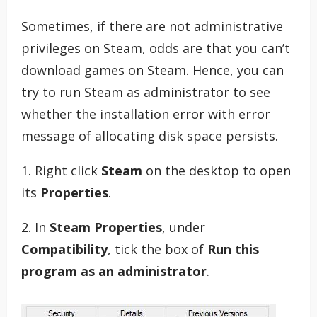
Sometimes, if there are not administrative
privileges on Steam, odds are that you can’t
download games on Steam. Hence, you can
try to run Steam as administrator to see
whether the installation error with error
message of allocating disk space persists.
1. Right click
Steam
on the desktop to open
its
Properties
.
2. In
Steam Properties
, under
Compatibility
, tick the box of
Run this
program as an administrator
.