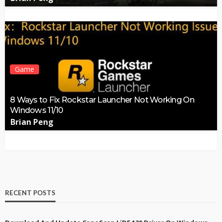
Game
8 Ways to Fix Rockstar Launcher Not Working On
Windows 11/10
Brian Peng
RECENT POSTS