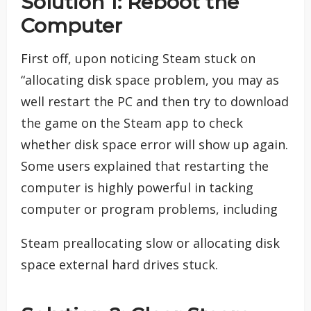
Solution 1: Reboot the
Computer
First off, upon noticing Steam stuck on
“allocating disk space problem, you may as
well restart the PC and then try to download
the game on the Steam app to check
whether disk space error will show up again.
Some users explained that restarting the
computer is highly powerful in tacking
computer or program problems, including
Steam preallocating slow or allocating disk
space external hard drives stuck.