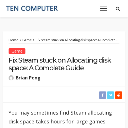
Home
Game
Fix Steam stuck on Allocating disk space: A Complete Guide
Game
Fix Steam stuck on Allocating disk
space: A Complete Guide
Brian Peng
You may sometimes find Steam allocating
disk space takes hours for large games.