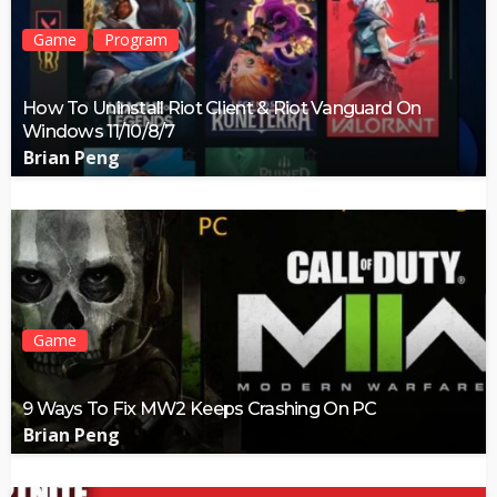
Game
Program
How To Uninstall Riot Client & Riot Vanguard On
Windows 11/10/8/7
Brian Peng
Game
9 Ways To Fix MW2 Keeps Crashing On PC
Brian Peng