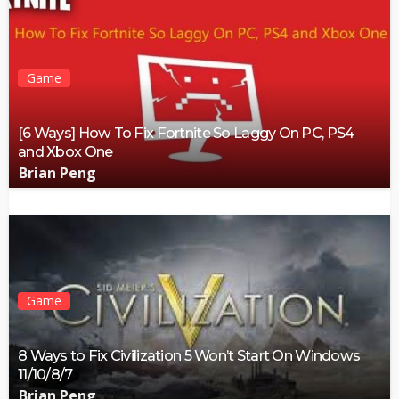
Game
[6 Ways] How To Fix Fortnite So Laggy On PC, PS4
and Xbox One
Brian Peng
Game
8 Ways to Fix Civilization 5 Won’t Start On Windows
11/10/8/7
Brian Peng