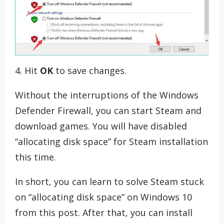
4. Hit
OK
to save changes.
Without the interruptions of the Windows
Defender Firewall, you can start Steam and
download games. You will have disabled
“allocating disk space” for Steam installation
this time.
In short, you can learn to solve Steam stuck
on “allocating disk space” on Windows 10
from this post. After that, you can install