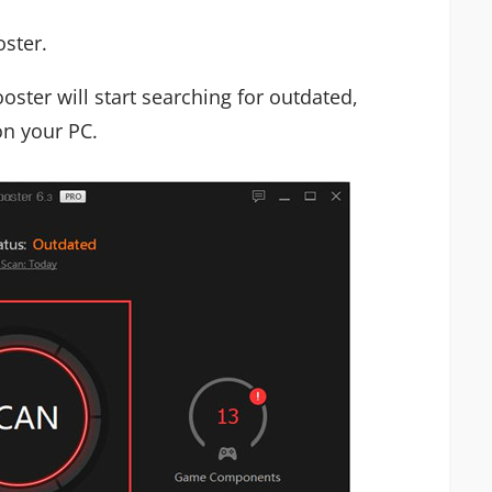
oster.
oster will start searching for outdated,
on your PC.