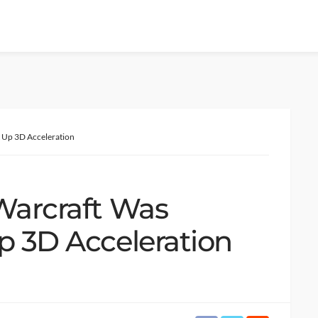
t Up 3D Acceleration
 Warcraft Was
p 3D Acceleration