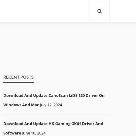
RECENT POSTS
Download And Update CanoScan LiDE 120 Driver On
Windows And Mac
July 12, 2024
Download And Update HK Gaming GK61 Driver And
Software
June 10, 2024