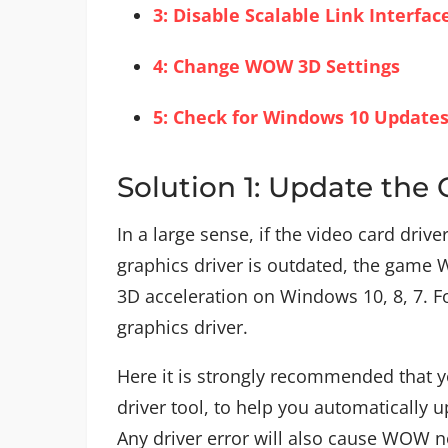
3: Disable Scalable Link Interfa
4: Change WOW 3D Settings
5: Check for Windows 10 Update
Solution 1: Update the 
In a large sense, if the video card driv
graphics driver is outdated, the game W
3D acceleration on Windows 10, 8, 7. Fo
graphics driver.
Here it is strongly recommended that y
driver tool, to help you automatically u
Any driver error will also cause WOW n