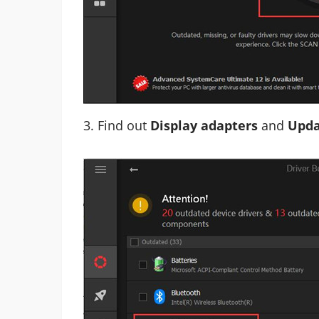
3. Find out
Display adapters
and
Upda