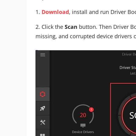
1.
Download
, install and run Driver Bo
2. Click the
Scan
button. Then Driver Bo
missing, and corrupted device drivers 