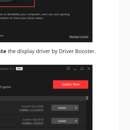
te
the display driver by Driver Booster.