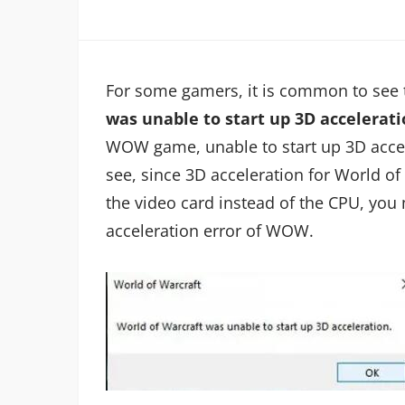
For some gamers, it is common to see 
was unable to start up 3D accelerati
WOW game, unable to start up 3D acce
see, since 3D acceleration for World of
the video card instead of the CPU, you 
acceleration error of WOW.