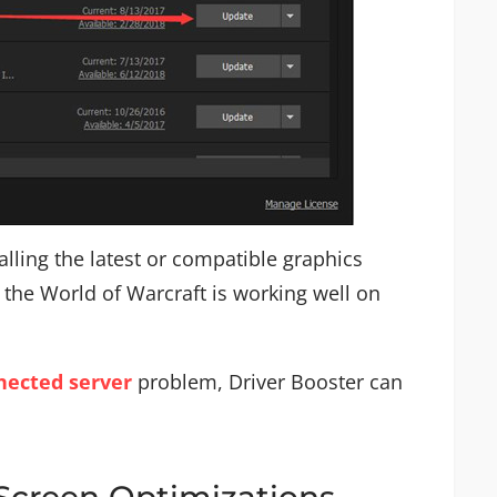
alling the latest or compatible graphics
 the World of Warcraft is working well on
ected server
problem, Driver Booster can
lScreen Optimizations