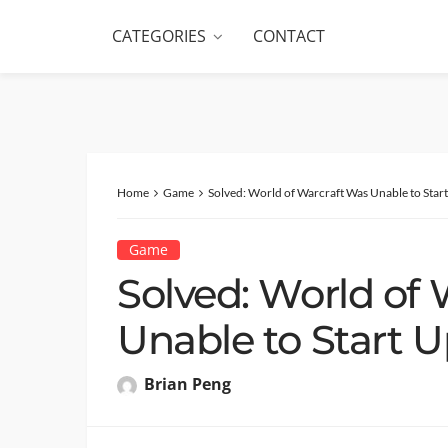
CATEGORIES
CONTACT
Home
Game
Solved: World of Warcraft Was Unable to Star
Game
Solved: World of
Unable to Start U
Brian Peng