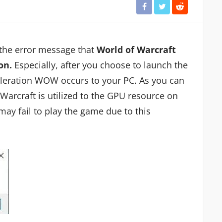
the error message that
World of Warcraft
on.
Especially, after you choose to launch the
leration WOW occurs to your PC. As you can
 Warcraft is utilized to the GPU resource on
may fail to play the game due to this