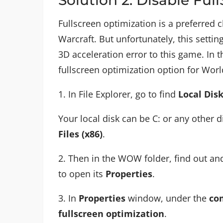
Fullscreen optimization is a preferred
Warcraft. But unfortunately, this settin
3D acceleration error to this game. In t
fullscreen optimization option for Worl
1. In File Explorer, go to find
Local Dis
Your local disk can be C: or any other 
Files (x86)
.
2. Then in the WOW folder, find out and
to open its
Properties
.
3. In
Properties
window, under the
com
fullscreen optimization
.