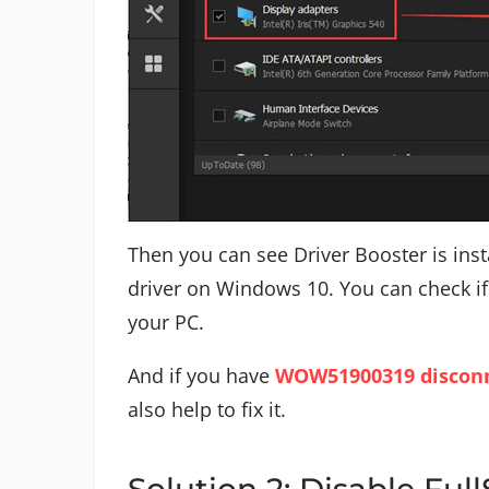
Then you can see Driver Booster is inst
driver on Windows 10. You can check if
your PC.
And if you have
WOW51900319 disconn
also help to fix it.
Solution 2: Disable Ful