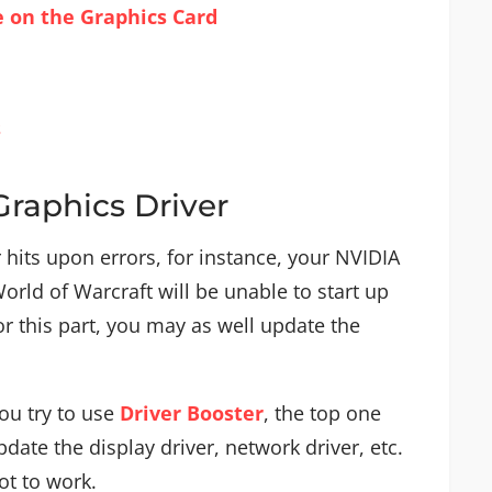
ce on the Graphics Card
s
Graphics Driver
er hits upon errors, for instance, your NVIDIA
orld of Warcraft will be unable to start up
r this part, you may as well update the
ou try to use
Driver Booster
, the top one
pdate the display driver, network driver, etc.
ot to work.