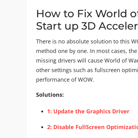
How to Fix World o
Start up 3D Acceler
There is no absolute solution to this W
method one by one. In most cases, the 
missing drivers will cause World of War
other settings such as fullscreen optimiz
performance of WOW.
Solutions:
1: Update the Graphics Driver
2: Disable FullScreen Optimizati