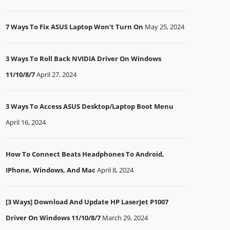
7 Ways To Fix ASUS Laptop Won’t Turn On
May 25, 2024
3 Ways To Roll Back NVIDIA Driver On Windows
11/10/8/7
April 27, 2024
3 Ways To Access ASUS Desktop/Laptop Boot Menu
April 16, 2024
How To Connect Beats Headphones To Android,
IPhone, Windows, And Mac
April 8, 2024
[3 Ways] Download And Update HP LaserJet P1007
Driver On Windows 11/10/8/7
March 29, 2024