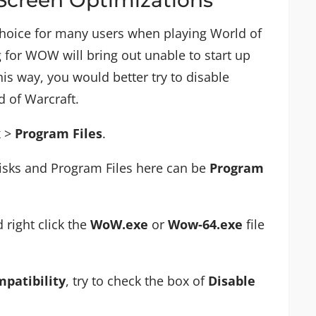
 choice for many users when playing World of
g for WOW will bring out unable to start up
his way, you would better try to disable
d of Warcraft.
k
>
Program Files
.
disks and Program Files here can be
Program
 right click the
WoW.exe
or
Wow-64.exe
file
patibility
, try to check the box of
Disable