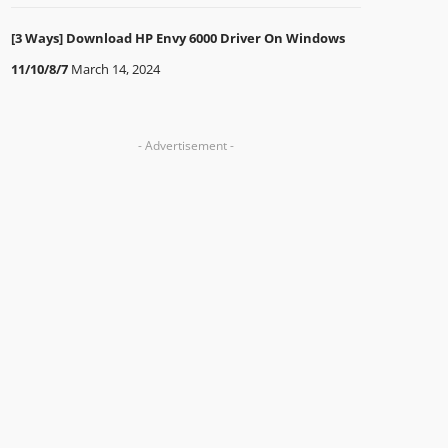
[3 Ways] Download HP Envy 6000 Driver On Windows
11/10/8/7
March 14, 2024
- Advertisement -