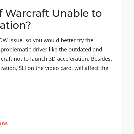
f Warcraft Unable to
ation?
OW issue, so you would better try the
problematic driver like the outdated and
craft not to launch 3D acceleration. Besides,
ation, SLI on the video card, will affect the
ons