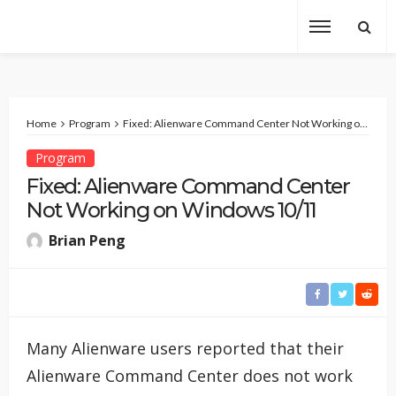
Home
Program
Fixed: Alienware Command Center Not Working on Windows 10/11
Program
Fixed: Alienware Command Center
Not Working on Windows 10/11
Brian Peng
Many Alienware users reported that their
Alienware Command Center does not work