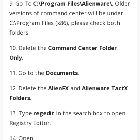
9. Go To
C:\Program Files\Alienware\
, Older
versions of command center will be under
C:\Program Files (x86), please check both
folders.
10. Delete the
Command Center Folder
Only.
11. Go to the
Documents
.
12. Delete the
AlienFX
and
Alienware TactX
Folders
.
13. Type
regedit
in the search box to open
Registry Editor.
14. Open