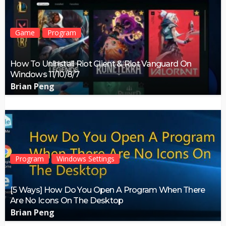
Game
Program
How To Uninstall Riot Client & Riot Vanguard On
Windows 11/10/8/7
Brian Peng
Program
Windows Settings
[5 Ways] How Do You Open A Program When There
Are No Icons On The Desktop
Brian Peng