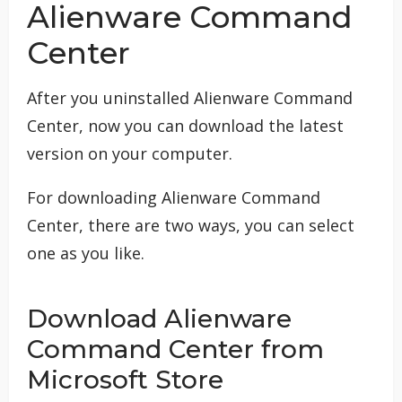
Alienware Command
Center
After you uninstalled Alienware Command
Center, now you can download the latest
version on your computer.
For downloading Alienware Command
Center, there are two ways, you can select
one as you like.
Download Alienware
Command Center from
Microsoft Store