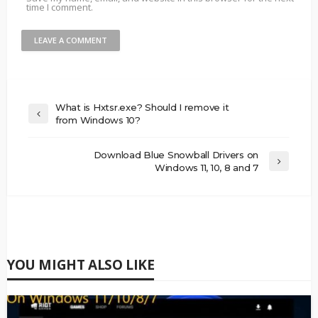
time I comment.
What is Hxtsr.exe? Should I remove it
from Windows 10?
Download Blue Snowball Drivers on
Windows 11, 10, 8 and 7
YOU MIGHT ALSO LIKE