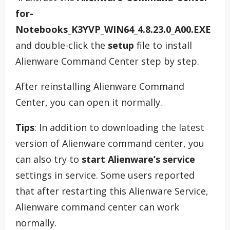
for-
Notebooks_K3YVP_WIN64_4.8.23.0_A00.EXE
and double-click the
setup
file to install
Alienware Command Center step by step.
After reinstalling Alienware Command
Center, you can open it normally.
Tips
: In addition to downloading the latest
version of Alienware command center, you
can also try to
start Alienware’s service
settings in service. Some users reported
that after restarting this Alienware Service,
Alienware command center can work
normally.