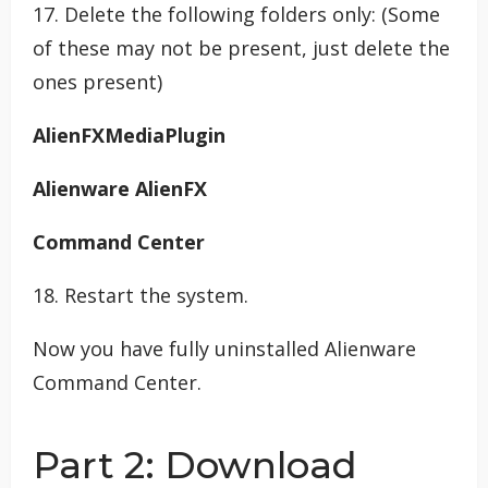
17. Delete the following folders only: (Some
of these may not be present, just delete the
ones present)
AlienFXMediaPlugin
Alienware AlienFX
Command Center
18. Restart the system.
Now you have fully uninstalled Alienware
Command Center.
Part 2: Download