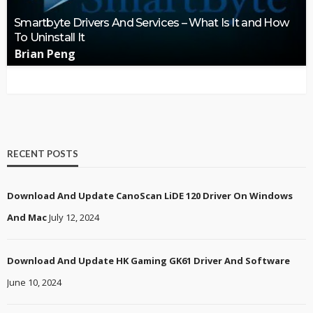
Smartbyte Drivers And Services – What Is It and How
To Uninstall It
Brian Peng
RECENT POSTS
Download And Update CanoScan LiDE 120 Driver On Windows
And Mac
July 12, 2024
Download And Update HK Gaming GK61 Driver And Software
June 10, 2024