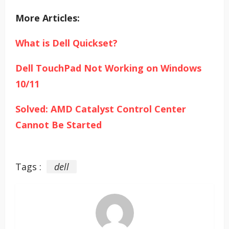
More Articles:
What is Dell Quickset?
Dell TouchPad Not Working on Windows
10/11
Solved: AMD Catalyst Control Center
Cannot Be Started
Tags :
dell