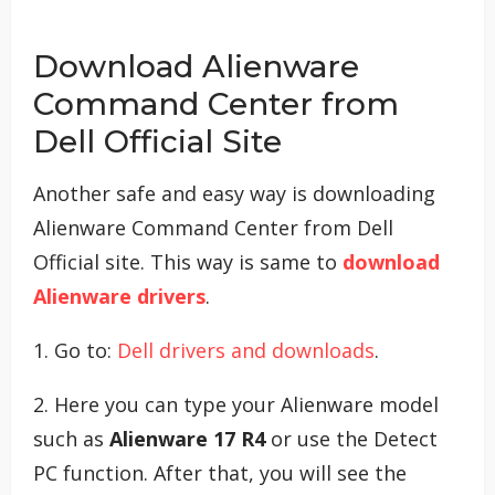
Download Alienware
Command Center from
Dell Official Site
Another safe and easy way is downloading
Alienware Command Center from Dell
Official site. This way is same to
download
Alienware drivers
.
1. Go to:
Dell drivers and downloads
.
2. Here you can type your Alienware model
such as
Alienware 17 R4
or use the Detect
PC function. After that, you will see the