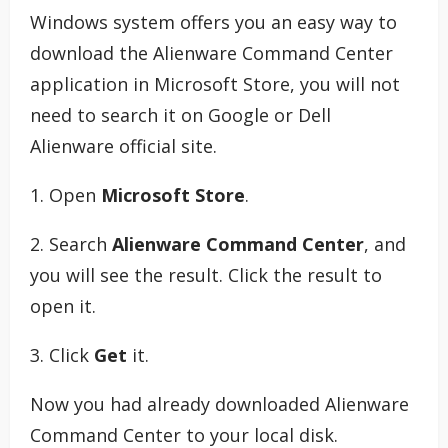
Windows system offers you an easy way to
download the Alienware Command Center
application in Microsoft Store, you will not
need to search it on Google or Dell
Alienware official site.
1. Open
Microsoft Store
.
2. Search
Alienware Command Center
, and
you will see the result. Click the result to
open it.
3. Click
Get
it.
Now you had already downloaded Alienware
Command Center to your local disk.