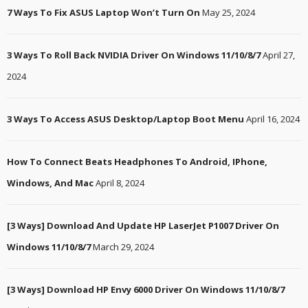
7 Ways To Fix ASUS Laptop Won’t Turn On
May 25, 2024
3 Ways To Roll Back NVIDIA Driver On Windows 11/10/8/7
April 27,
2024
3 Ways To Access ASUS Desktop/Laptop Boot Menu
April 16, 2024
How To Connect Beats Headphones To Android, IPhone,
Windows, And Mac
April 8, 2024
[3 Ways] Download And Update HP LaserJet P1007 Driver On
Windows 11/10/8/7
March 29, 2024
[3 Ways] Download HP Envy 6000 Driver On Windows 11/10/8/7