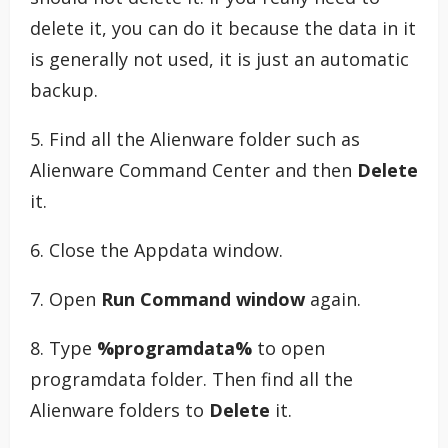
delete it, you can do it because the data in it
is generally not used, it is just an automatic
backup.
5. Find all the Alienware folder such as
Alienware Command Center and then
Delete
it.
6. Close the Appdata window.
7. Open
Run Command window
again.
8. Type
%programdata%
to open
programdata folder. Then find all the
Alienware folders to
Delete
it.