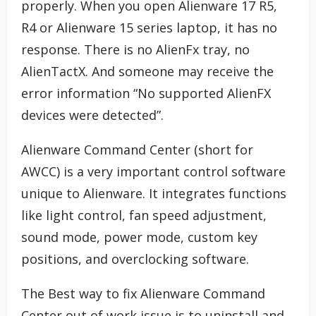
properly. When you open Alienware 17 R5,
R4 or Alienware 15 series laptop, it has no
response. There is no AlienFx tray, no
AlienTactX. And someone may receive the
error information “No supported AlienFX
devices were detected”.
Alienware Command Center (short for
AWCC) is a very important control software
unique to Alienware. It integrates functions
like light control, fan speed adjustment,
sound mode, power mode, custom key
positions, and overclocking software.
The Best way to fix Alienware Command
Center out of work issue is to uninstall and