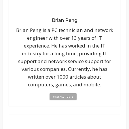
Brian Peng
Brian Peng is a PC technician and network
engineer with over 13 years of IT
experience. He has worked in the IT
industry for a long time, providing IT
support and network service support for
various companies. Currently, he has
written over 1000 articles about
computers, games, and mobile.
VIEW ALL POSTS