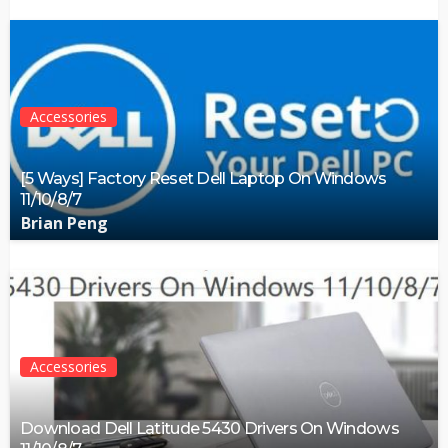
Accessories
[5 Ways] Factory Reset Dell Laptop On Windows
11/10/8/7
Brian Peng
Accessories
Download Dell Latitude 5430 Drivers On Windows