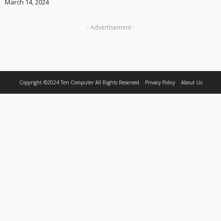
March 14, 2024
- Advertisement -
Copyright ©2024
Ten Computer
All Rights Reserved.
Privacy Policy
About Us