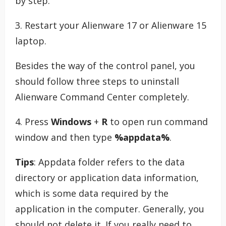
by step.
3. Restart your Alienware 17 or Alienware 15
laptop.
Besides the way of the control panel, you
should follow three steps to uninstall
Alienware Command Center completely.
4. Press
Windows
+
R
to open run command
window and then type
%appdata%
.
Tips
: Appdata folder refers to the data
directory or application data information,
which is some data required by the
application in the computer. Generally, you
should not delete it. If you really need to