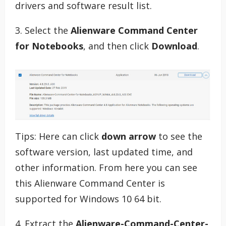
drivers and software result list.
3. Select the
Alienware Command Center
for Notebooks
, and then click
Download
.
Tips: Here can click
down arrow
to see the
software version, last updated time, and
other information. From here you can see
this Alienware Command Center is
supported for Windows 10 64 bit.
4. Extract the
Alienware-Command-Center-