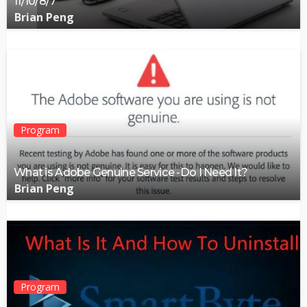
11/10/8/7
Brian Peng
Program
What is Adobe Genuine Service -Do I Need It?
Brian Peng
Program