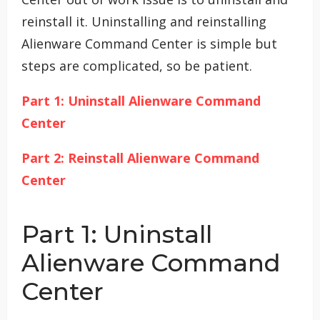
reinstall it. Uninstalling and reinstalling
Alienware Command Center is simple but
steps are complicated, so be patient.
Part 1: Uninstall Alienware Command
Center
Part 2: Reinstall Alienware Command
Center
Part 1: Uninstall
Alienware Command
Center