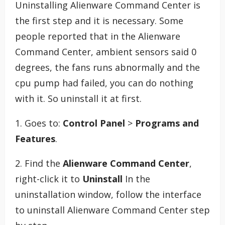
Uninstalling Alienware Command Center is
the first step and it is necessary. Some
people reported that in the Alienware
Command Center, ambient sensors said 0
degrees, the fans runs abnormally and the
cpu pump had failed, you can do nothing
with it. So uninstall it at first.
1. Goes to:
Control Panel
>
Programs and
Features
.
2. Find the
Alienware Command Center
,
right-click it to
Uninstall
In the
uninstallation window, follow the interface
to uninstall Alienware Command Center step