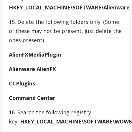
HKEY_LOCAL_MACHINE\SOFTWARE\Alienware
15. Delete the following folders only: (Some
of these may not be present, just delete the
ones present)
AlienFXMediaPlugin
Alienware AlienFX
CCPlugins
Command Center
16. Search the following registry
key:
HKEY_LOCAL_MACHINE\SOFTWARE\WOW64