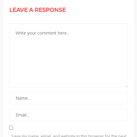
LEAVE A RESPONSE
Save my name, email, and website in this browser for the next