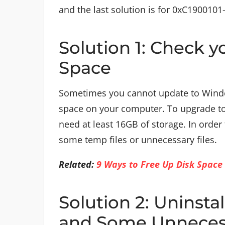
and the last solution is for 0xC1900101
Solution 1: Check 
Space
Sometimes you cannot update to Wind
space on your computer. To upgrade t
need at least 16GB of storage. In order
some temp files or unnecessary files.
Related:
9 Ways to Free Up Disk Space
Solution 2: Uninsta
and Some Unneces