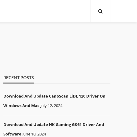
RECENT POSTS
Download And Update CanoScan LiDE 120 Driver On
Windows And Mac
July 12, 2024
Download And Update HK Gaming GK61 Driver And
Software
June 10, 2024