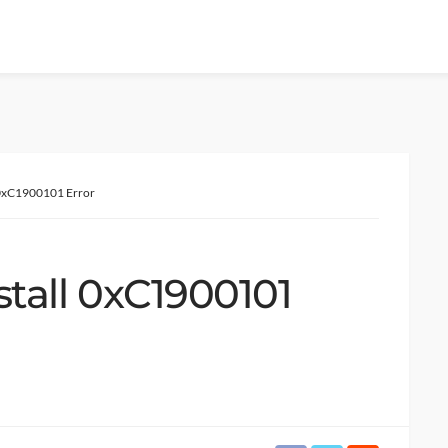
ll 0xC1900101 Error
nstall 0xC1900101