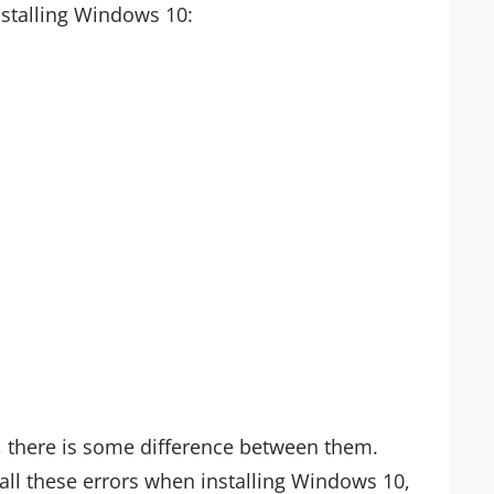
stalling Windows 10:
, there is some difference between them.
 all these errors when installing Windows 10,