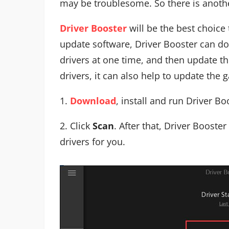
may be troublesome. So there is anoth
Driver Booster
will be the best choice 
update software, Driver Booster can do
drivers at one time, and then update th
drivers, it can also help to update the
1.
Download
, install and run Driver B
2. Click
Scan
. After that, Driver Booster
drivers for you.