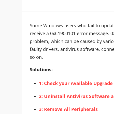
Some Windows users who fail to updat
receive a 0xC1900101 error message. 0x
problem, which can be caused by vario
faulty drivers, antivirus software, con
so on.
Solutions:
1: Check your Available Upgrade
2: Uninstall Antivirus Software
3: Remove All Peripherals