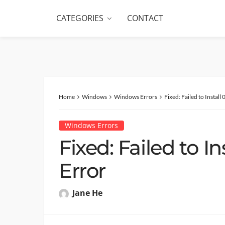
CATEGORIES
CONTACT
Home
Windows
Windows Errors
Fixed: Failed to Insta
Windows Errors
Fixed: Failed to I
Error
Jane He