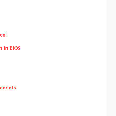
ool
h in BIOS
ponents