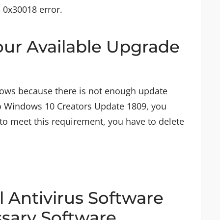
- 0x30018 error.
your Available Upgrade
ows because there is not enough update
o Windows 10 Creators Update 1809, you
 to meet this requirement, you have to delete
ll Antivirus Software
sary Software