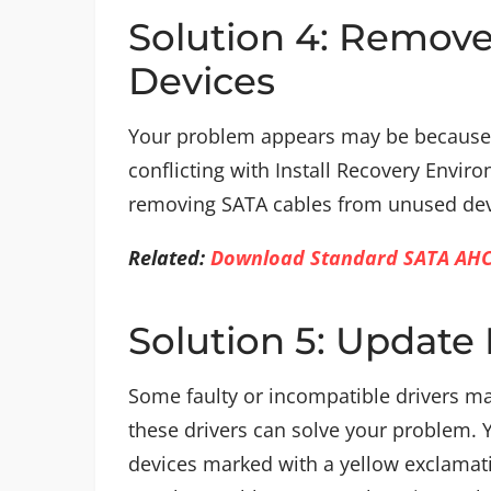
Solution 4: Remov
Devices
Your problem appears may be because 
conflicting with Install Recovery Envi
removing SATA cables from unused devi
Related:
Download Standard SATA AHCI 
Solution 5: Update 
Some faulty or incompatible drivers ma
these drivers can solve your problem.
devices marked with a yellow exclamati