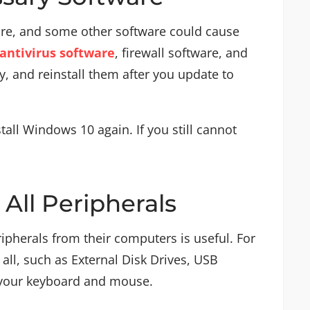
ware, and some other software could cause
 antivirus software
, firewall software, and
 and reinstall them after you update to
stall Windows 10 again. If you still cannot
All Peripherals
ipherals from their computers is useful. For
ll, such as External Disk Drives, USB
 your keyboard and mouse.