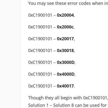
You may see these error codes when in
0xC1900101 –
0x20004
,
0xC1900101 –
0x2000c
,
0xC1900101 –
0x20017
,
0xC1900101 –
0x30018
,
0xC1900101 –
0x3000D
,
0xC1900101 –
0x4000D
,
0xC1900101 –
0x40017
.
Though they all begin with 0xC1900101
Solution 1 – Solution 8 can be used for