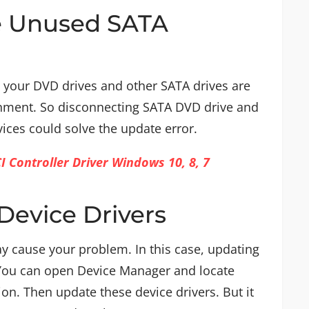
e Unused SATA
your DVD drives and other SATA drives are
ronment. So disconnecting SATA DVD drive and
ces could solve the update error.
Controller Driver Windows 10, 8, 7
Device Drivers
y cause your problem. In this case, updating
 You can open Device Manager and locate
on. Then update these device drivers. But it