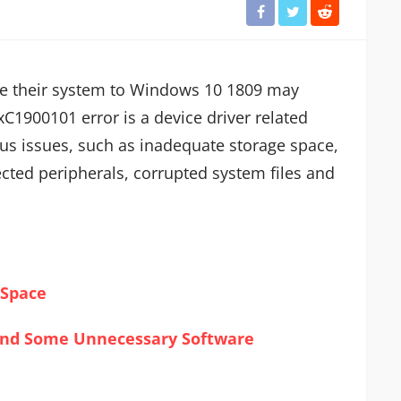
e their system to Windows 10 1809 may
C1900101 error is a device driver related
us issues, such as inadequate storage space,
nected peripherals, corrupted system files and
 Space
 and Some Unnecessary Software