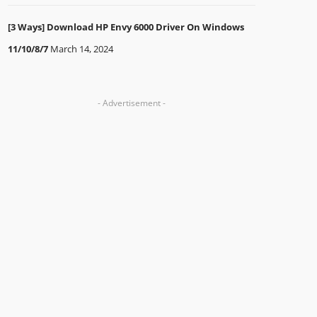
[3 Ways] Download HP Envy 6000 Driver On Windows
11/10/8/7
March 14, 2024
- Advertisement -