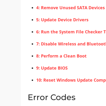
4: Remove Unused SATA Devices
5: Update Device Drivers
6: Run the System File Checker T
7: Disable Wireless and Bluetoot
8: Perform a Clean Boot
9: Update BIOS
10: Reset Windows Update Com
Error Codes