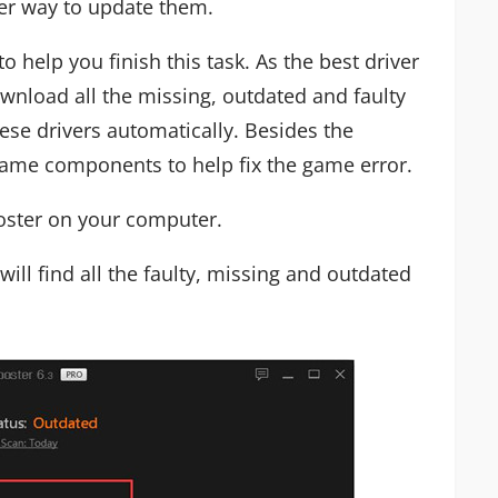
er way to update them.
to help you finish this task. As the best driver
wnload all the missing, outdated and faulty
ese drivers automatically. Besides the
 game components to help fix the game error.
ooster on your computer.
 will find all the faulty, missing and outdated