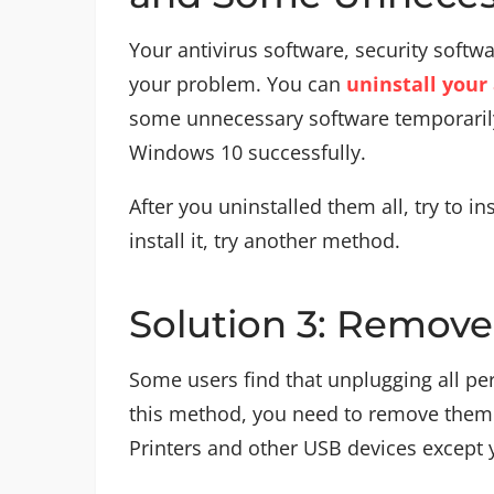
Your antivirus software, security soft
your problem. You can
uninstall your
some unnecessary software temporarily,
Windows 10 successfully.
After you uninstalled them all, try to in
install it, try another method.
Solution 3: Remove 
Some users find that unplugging all per
this method, you need to remove them a
Printers and other USB devices except