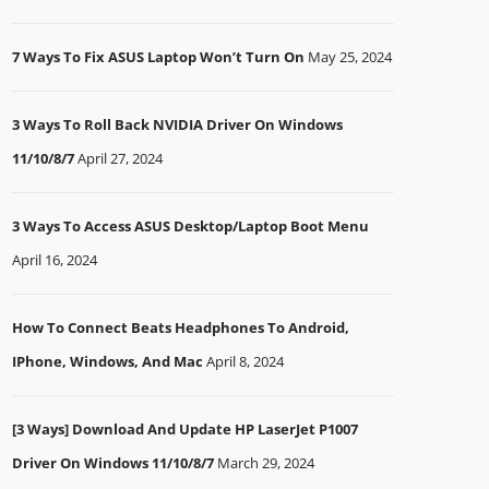
7 Ways To Fix ASUS Laptop Won’t Turn On
May 25, 2024
3 Ways To Roll Back NVIDIA Driver On Windows
11/10/8/7
April 27, 2024
3 Ways To Access ASUS Desktop/Laptop Boot Menu
April 16, 2024
How To Connect Beats Headphones To Android,
IPhone, Windows, And Mac
April 8, 2024
[3 Ways] Download And Update HP LaserJet P1007
Driver On Windows 11/10/8/7
March 29, 2024