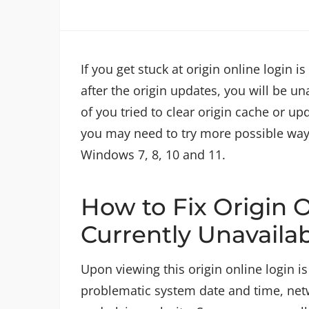
If you get stuck at origin online login 
after the origin updates, you will be u
of you tried to clear origin cache or up
you may need to try more possible ways t
Windows 7, 8, 10 and 11.
How to Fix Origin O
Currently Unavaila
Upon viewing this origin online login is
problematic system date and time, netwo