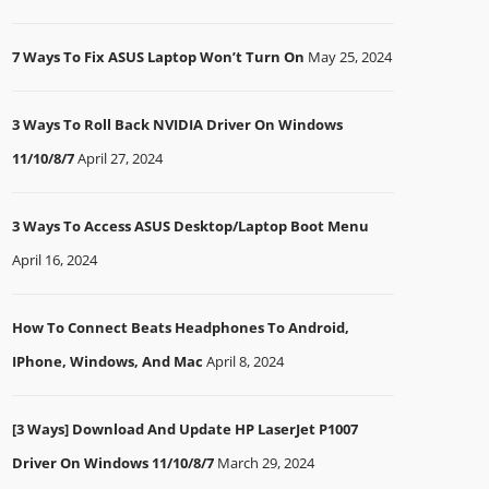
7 Ways To Fix ASUS Laptop Won’t Turn On
May 25, 2024
3 Ways To Roll Back NVIDIA Driver On Windows
11/10/8/7
April 27, 2024
3 Ways To Access ASUS Desktop/Laptop Boot Menu
April 16, 2024
How To Connect Beats Headphones To Android,
IPhone, Windows, And Mac
April 8, 2024
[3 Ways] Download And Update HP LaserJet P1007
Driver On Windows 11/10/8/7
March 29, 2024