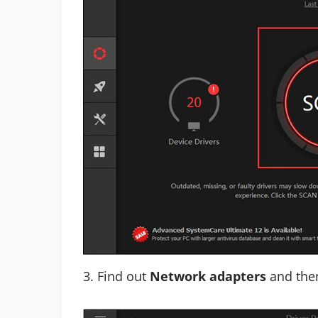
3. Find out
Network adapters
and th