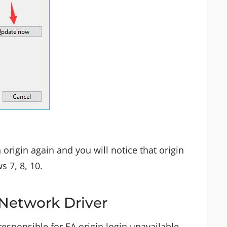
 origin again and you will notice that origin
 7, 8, 10.
 Network Driver
esponsible for EA origin login unavailable.