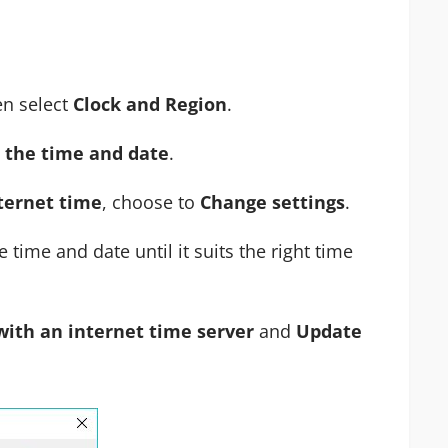
n select
Clock and Region
.
 the time and date
.
ternet time
, choose to
Change settings
.
time and date until it suits the right time
with an internet time server
and
Update