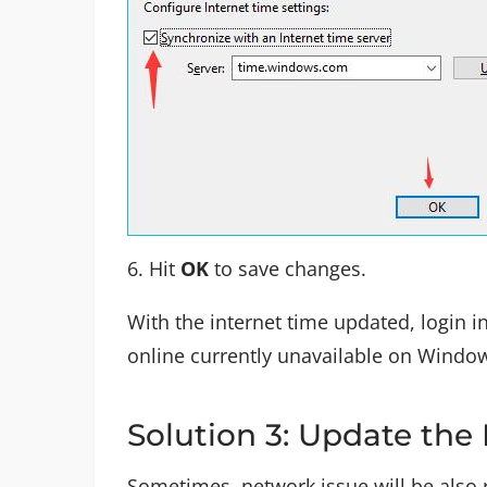
6. Hit
OK
to save changes.
With the internet time updated, login in
online currently unavailable on Windows
Solution 3: Update the
Sometimes, network issue will be also r