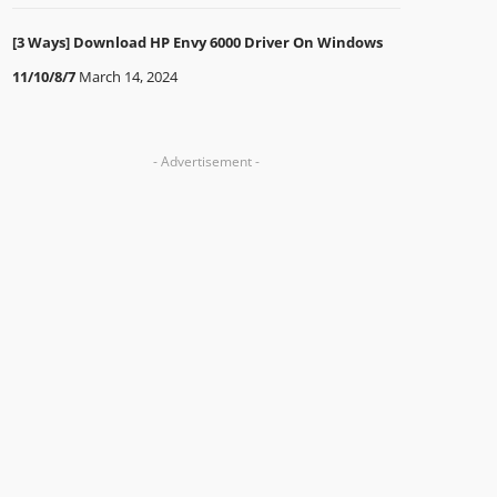
[3 Ways] Download HP Envy 6000 Driver On Windows
11/10/8/7
March 14, 2024
- Advertisement -