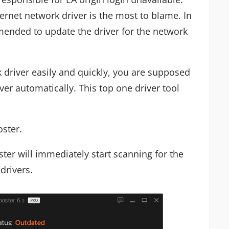
hernet network driver is the most to blame. In
mended to update the driver for the network
 driver easily and quickly, you are supposed
ver automatically. This top one driver tool
oster.
ter will immediately start scanning for the
drivers.