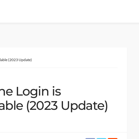
ilable (2023 Update)
ne Login is
able (2023 Update)