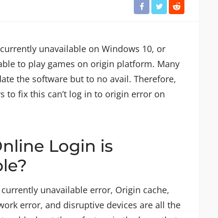
is currently unavailable on Windows 10, or
nable to play games on origin platform. Many
date the software but to no avail. Therefore,
o fix this can’t log in to origin error on
nline Login is
ble?
 currently unavailable error, Origin cache,
rk error, and disruptive devices are all the