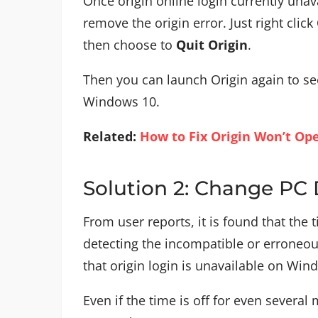
Once origin online login currently unav
remove the origin error. Just right click
then choose to
Quit Origin
.
Then you can launch Origin again to see
Windows 10.
Related:
How to Fix Origin Won’t Op
Solution 2: Change PC
From user reports, it is found that the 
detecting the incompatible or erroneou
that origin login is unavailable on Wind
Even if the time is off for even several 