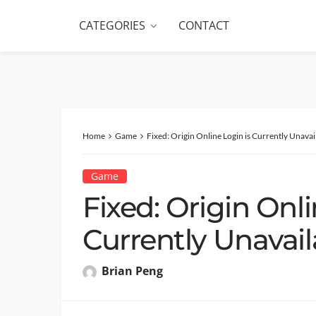
CATEGORIES
CONTACT
Home
Game
Fixed: Origin Online Login is Currently Unava
Game
Fixed: Origin Onli
Currently Unavail
Brian Peng