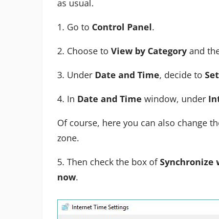
as usual.
1. Go to
Control Panel
.
2. Choose to
View by Category
and the
3. Under
Date and Time
, decide to
Set
4. In
Date and Time
window, under
In
Of course, here you can also change the 
zone.
5. Then check the box of
Synchronize 
now
.