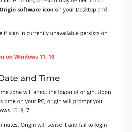
ailable occurs, a restart may be helpful to
Origin software icon
on your Desktop and
 if sign in currently unavailable persists on
en on Windows 11, 10
 Date and Time
time zone will affect the logon of origin. Upon
s time on your PC, origin will prompt you
ows 10, 8, 7.
minutes, Origin will sense it and fail to login