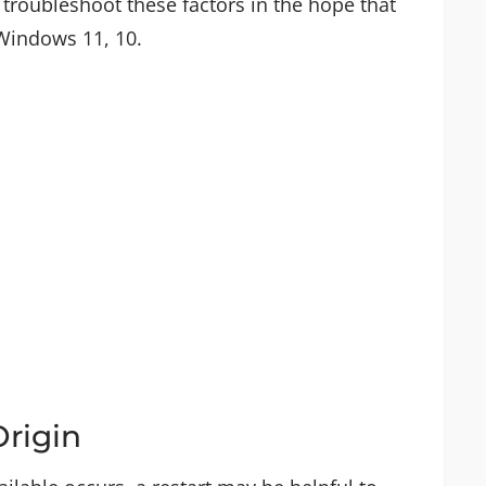
 troubleshoot these factors in the hope that
 Windows 11, 10.
Origin