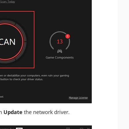
en
Update
the network driver.