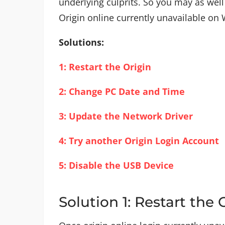
underlying culprits. So you may as well
Origin online currently unavailable on
Solutions:
1: Restart the Origin
2: Change PC Date and Time
3: Update the Network Driver
4: Try another Origin Login Account
5: Disable the USB Device
Solution 1: Restart the 