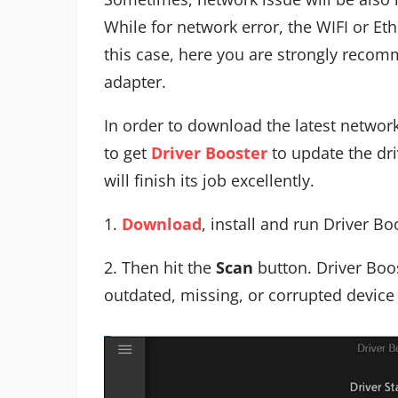
While for network error, the WIFI or Et
this case, here you are strongly recom
adapter.
In order to download the latest network
to get
Driver Booster
to update the dri
will finish its job excellently.
1.
Download
, install and run Driver Bo
2. Then hit the
Scan
button. Driver Boos
outdated, missing, or corrupted device 