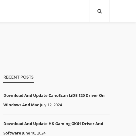
RECENT POSTS
Download And Update CanoScan LiDE 120 Driver On
Windows And Mac
July 12, 2024
Download And Update HK Gaming GK61 Driver And
Software
June 10, 2024