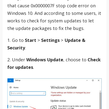
that cause 0x0000007F stop code error on
Windows 10. And according to some users, it
works to check for system updates to let
the update packages to fix the bugs.
1. Go to
Start
>
Settings
>
Update &
Security
.
2. Under
Windows Update
, choose to
Check
for updates
.