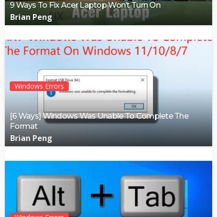
9 Ways To Fix Acer Laptop Won’t Turn On
Brian Peng
Windows Errors
[6 Ways] Windows Was Unable To Complete The
Format
Brian Peng