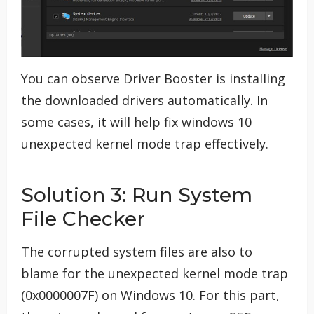
You can observe Driver Booster is installing
the downloaded drivers automatically. In
some cases, it will help fix windows 10
unexpected kernel mode trap effectively.
Solution 3: Run System
File Checker
The corrupted system files are also to
blame for the unexpected kernel mode trap
(0x0000007F) on Windows 10. For this part,