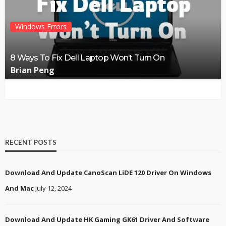
Windows Errors
8 Ways To Fix Dell Laptop Won’t Turn On
Brian Peng
RECENT POSTS
Download And Update CanoScan LiDE 120 Driver On Windows
And Mac
July 12, 2024
Download And Update HK Gaming GK61 Driver And Software