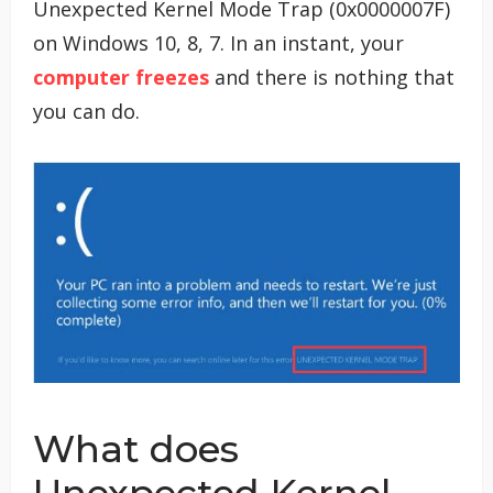
Unexpected Kernel Mode Trap (0x0000007F)
on Windows 10, 8, 7. In an instant, your
computer freezes
and there is nothing that
you can do.
What does
Unexpected Kernel