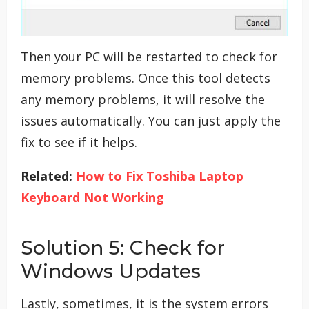
Then your PC will be restarted to check for
memory problems. Once this tool detects
any memory problems, it will resolve the
issues automatically. You can just apply the
fix to see if it helps.
Related:
How to Fix Toshiba Laptop
Keyboard Not Working
Solution 5: Check for
Windows Updates
Lastly, sometimes, it is the system errors