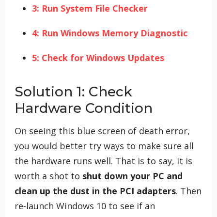
3: Run System File Checker
4: Run Windows Memory Diagnostic
5: Check for Windows Updates
Solution 1: Check
Hardware Condition
On seeing this blue screen of death error,
you would better try ways to make sure all
the hardware runs well. That is to say, it is
worth a shot to
shut down your PC and
clean up the dust in the PCI adapters
. Then
re-launch Windows 10 to see if an