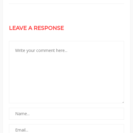
LEAVE A RESPONSE