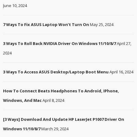
June 10, 2024
7 Ways To Fix ASUS Laptop Won’t Turn On
May 25, 2024
3 Ways To Roll Back NVIDIA Driver On Windows 11/10/8/7
April 27,
2024
3 Ways To Access ASUS Desktop/Laptop Boot Menu
April 16, 2024
How To Connect Beats Headphones To Android, IPhone,
Windows, And Mac
April 8, 2024
[3 Ways] Download And Update HP LaserJet P1007 Driver On
Windows 11/10/8/7
March 29, 2024