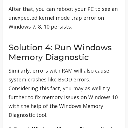
After that, you can reboot your PC to see an
unexpected kernel mode trap error on
Windows 7, 8, 10 persists.
Solution 4: Run Windows
Memory Diagnostic
Similarly, errors with RAM will also cause
system crashes like BSOD errors.
Considering this fact, you may as well try
further to fix memory issues on Windows 10
with the help of the Windows Memory
Diagnostic tool.