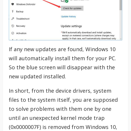
If any new updates are found, Windows 10
will automatically install them for your PC.
So the blue screen will disappear with the
new updated installed.
In short, from the device drivers, system
files to the system itself, you are supposed
to solve problems with them one by one
until an unexpected kernel mode trap
(0x0000007F) is removed from Windows 10,