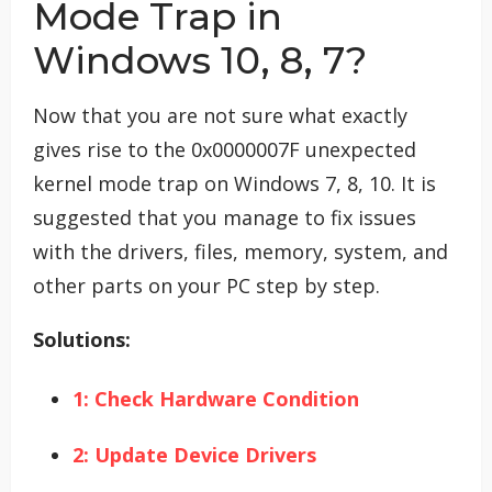
Mode Trap in
Windows 10, 8, 7?
Now that you are not sure what exactly
gives rise to the 0x0000007F unexpected
kernel mode trap on Windows 7, 8, 10. It is
suggested that you manage to fix issues
with the drivers, files, memory, system, and
other parts on your PC step by step.
Solutions:
1: Check Hardware Condition
2: Update Device Drivers