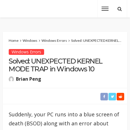
Home
Windows
Windows Errors
Solved: UNEXPECTED KERNEL MODE TRAP in Windows 10
Windows Errors
Solved: UNEXPECTED KERNEL
MODE TRAP in Windows 10
Brian Peng
Suddenly, your PC runs into a blue screen of
death (BSOD) along with an error about