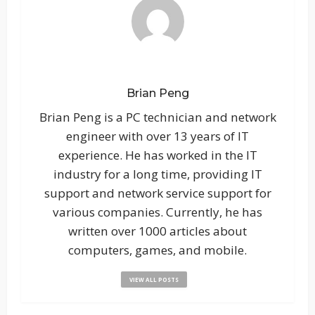
Brian Peng
Brian Peng is a PC technician and network
engineer with over 13 years of IT
experience. He has worked in the IT
industry for a long time, providing IT
support and network service support for
various companies. Currently, he has
written over 1000 articles about
computers, games, and mobile.
VIEW ALL POSTS