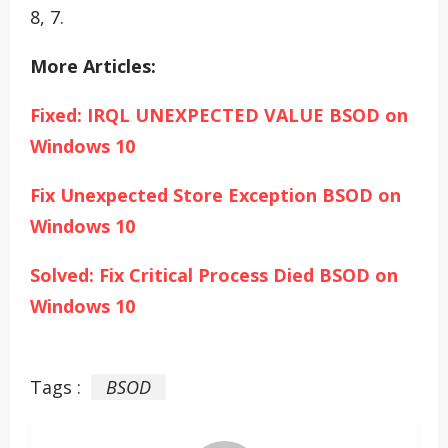
8, 7.
More Articles:
Fixed: IRQL UNEXPECTED VALUE BSOD on
Windows 10
Fix Unexpected Store Exception BSOD on
Windows 10
Solved: Fix Critical Process Died BSOD on
Windows 10
Tags :
BSOD