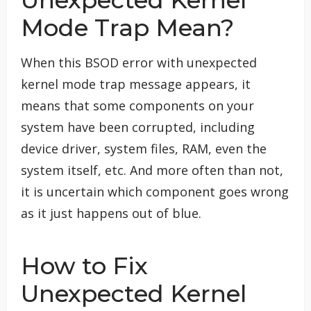
Mode Trap Mean?
When this BSOD error with unexpected
kernel mode trap message appears, it
means that some components on your
system have been corrupted, including
device driver, system files, RAM, even the
system itself, etc. And more often than not,
it is uncertain which component goes wrong
as it just happens out of blue.
How to Fix
Unexpected Kernel