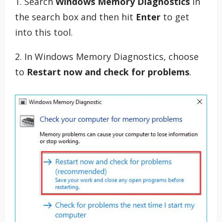
1. Search
Windows Memory Diagnostics
in
the search box and then hit
Enter
to get
into this tool.
2. In Windows Memory Diagnostics, choose
to
Restart now and check for problems
.