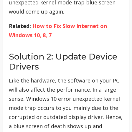
unexpected kernel mode trap blue screen
would come up again.
Related:
How to Fix Slow Internet on
Windows 10, 8, 7
Solution 2: Update Device
Drivers
Like the hardware, the software on your PC
will also affect the performance. In a large
sense, Windows 10 error unexpected kernel
mode trap occurs to you mainly due to the
corrupted or outdated display driver. Hence,
a blue screen of death shows up and