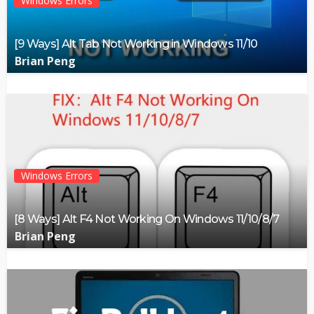
Windows Errors
[9 Ways] Alt Tab Not Working in Windows 11/10
Brian Peng
Windows Errors
[8 Ways] Alt F4 Not Working On Windows 11/10/8/7
Brian Peng