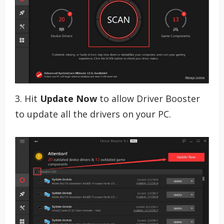
3. Hit
Update Now
to allow Driver Booster
to update all the drivers on your PC.