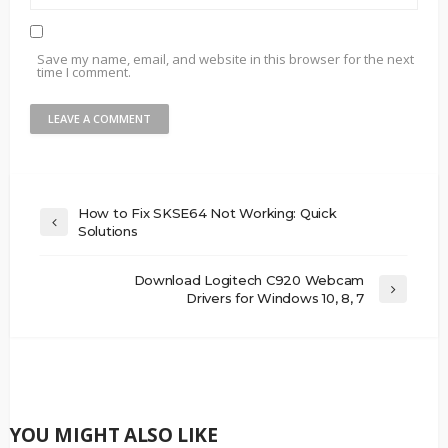
Save my name, email, and website in this browser for the next
time I comment.
How to Fix SKSE64 Not Working: Quick
Solutions
Download Logitech C920 Webcam
Drivers for Windows 10, 8, 7
YOU MIGHT ALSO LIKE