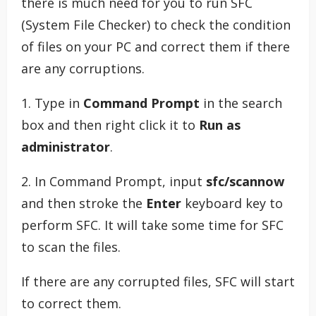
there is much need for you to run SFC
(System File Checker) to check the condition
of files on your PC and correct them if there
are any corruptions.
1. Type in
Command Prompt
in the search
box and then right click it to
Run as
administrator
.
2. In Command Prompt, input
sfc/scannow
and then stroke the
Enter
keyboard key to
perform SFC. It will take some time for SFC
to scan the files.
If there are any corrupted files, SFC will start
to correct them.