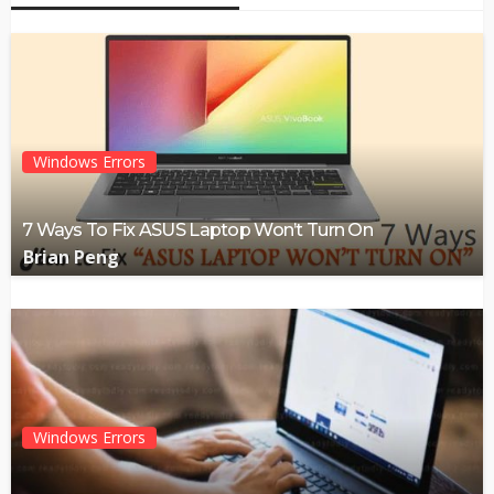
Windows Errors
7 Ways To Fix ASUS Laptop Won’t Turn On
Brian Peng
Windows Errors