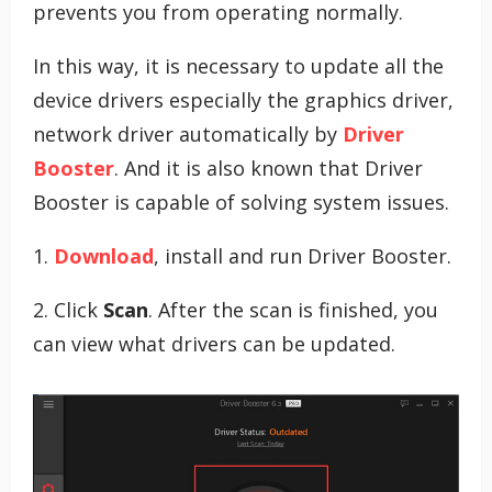
prevents you from operating normally.
In this way, it is necessary to update all the
device drivers especially the graphics driver,
network driver automatically by
Driver
Booster
. And it is also known that Driver
Booster is capable of solving system issues.
1.
Download
, install and run Driver Booster.
2. Click
Scan
. After the scan is finished, you
can view what drivers can be updated.