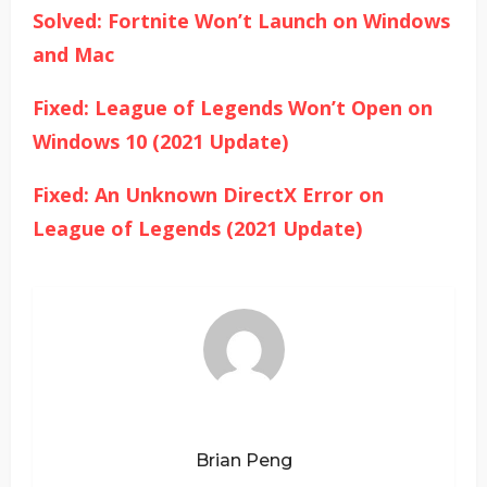
Solved: Fortnite Won’t Launch on Windows
and Mac
Fixed: League of Legends Won’t Open on
Windows 10 (2021 Update)
Fixed: An Unknown DirectX Error on
League of Legends (2021 Update)
Brian Peng