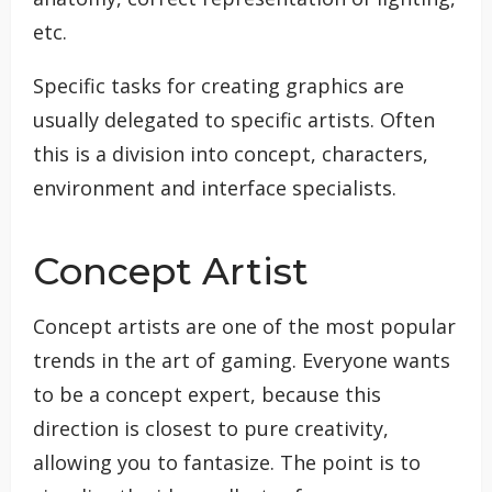
etc.
Specific tasks for creating graphics are
usually delegated to specific artists. Often
this is a division into concept, characters,
environment and interface specialists.
Concept Artist
Concept artists are one of the most popular
trends in the art of gaming. Everyone wants
to be a concept expert, because this
direction is closest to pure creativity,
allowing you to fantasize. The point is to