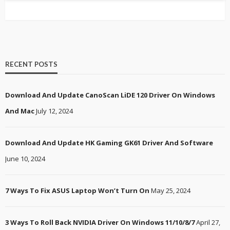
RECENT POSTS
Download And Update CanoScan LiDE 120 Driver On Windows
And Mac
July 12, 2024
Download And Update HK Gaming GK61 Driver And Software
June 10, 2024
7 Ways To Fix ASUS Laptop Won’t Turn On
May 25, 2024
3 Ways To Roll Back NVIDIA Driver On Windows 11/10/8/7
April 27,