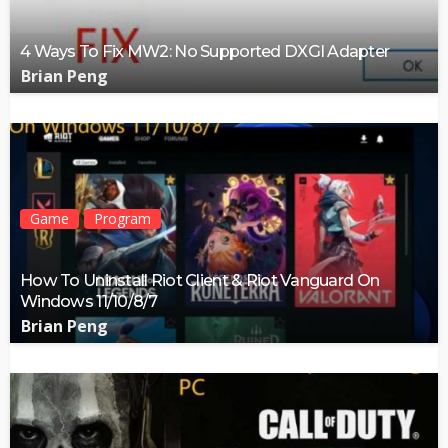
4 Ways To Fix MW2: No Supported DXGI Adapter
Brian Peng
Game
Program
How To Uninstall Riot Client & Riot Vanguard On
Windows 11/10/8/7
Brian Peng