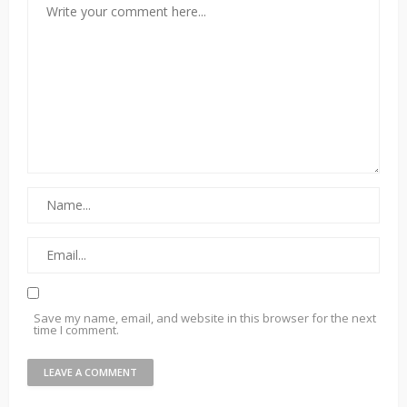
Save my name, email, and website in this browser for the next
time I comment.