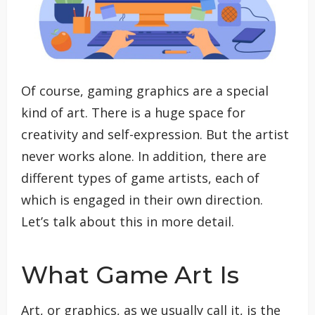
Of course, gaming graphics are a special
kind of art. There is a huge space for
creativity and self-expression. But the artist
never works alone. In addition, there are
different types of game artists, each of
which is engaged in their own direction.
Let’s talk about this in more detail.
What Game Art Is
Art, or graphics, as we usually call it, is the