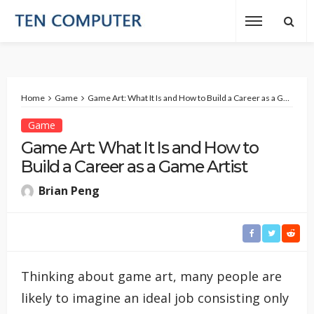
Home
Game
Game Art: What It Is and How to Build a Career as a Game Artist
Game
Game Art: What It Is and How to
Build a Career as a Game Artist
Brian Peng
Thinking about game art, many people are
likely to imagine an ideal job consisting only