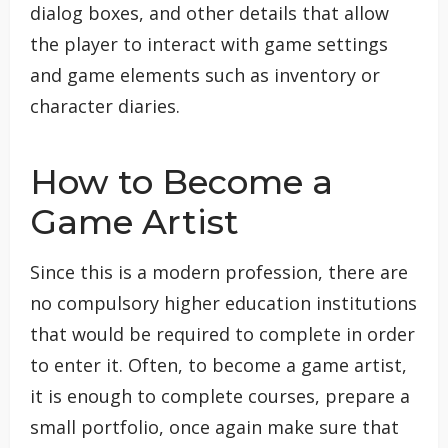
dialog boxes, and other details that allow
the player to interact with game settings
and game elements such as inventory or
character diaries.
How to Become a
Game Artist
Since this is a modern profession, there are
no compulsory higher education institutions
that would be required to complete in order
to enter it. Often, to become a game artist,
it is enough to complete courses, prepare a
small portfolio, once again make sure that