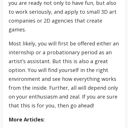
you are ready not only to have fun, but also
to work seriously, and apply to small 3D art
companies or 2D agencies that create
games.
Most likely, you will first be offered either an
internship or a probationary period as an
artist’s assistant. But this is also a great
option. You will find yourself in the right
environment and see how everything works
from the inside. Further, all will depend only
on your enthusiasm and zeal. If you are sure
that this is for you, then go ahead!
More Articles: