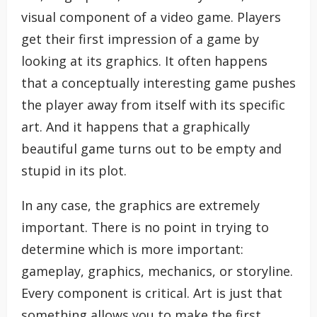
visual component of a video game. Players
get their first impression of a game by
looking at its graphics. It often happens
that a conceptually interesting game pushes
the player away from itself with its specific
art. And it happens that a graphically
beautiful game turns out to be empty and
stupid in its plot.
In any case, the graphics are extremely
important. There is no point in trying to
determine which is more important:
gameplay, graphics, mechanics, or storyline.
Every component is critical. Art is just that
something allows you to make the first