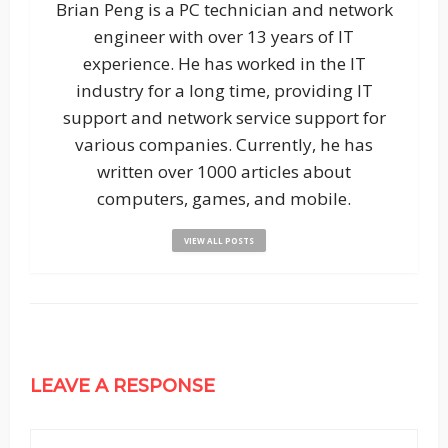
Brian Peng is a PC technician and network
engineer with over 13 years of IT
experience. He has worked in the IT
industry for a long time, providing IT
support and network service support for
various companies. Currently, he has
written over 1000 articles about
computers, games, and mobile.
VIEW ALL POSTS
LEAVE A RESPONSE