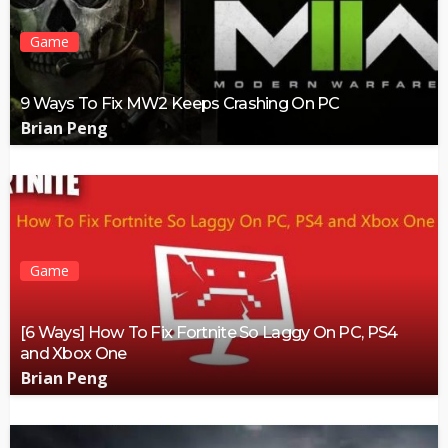
Game
9 Ways To Fix MW2 Keeps Crashing On PC
Brian Peng
Game
[6 Ways] How To Fix Fortnite So Laggy On PC, PS4
and Xbox One
Brian Peng