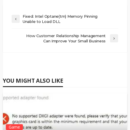
Fixed: Intel Optane(tm) Memory Pinning
Unable to Load DLL
How Customer Relationship Management
Can Improve Your Small Business
YOU MIGHT ALSO LIKE
Game