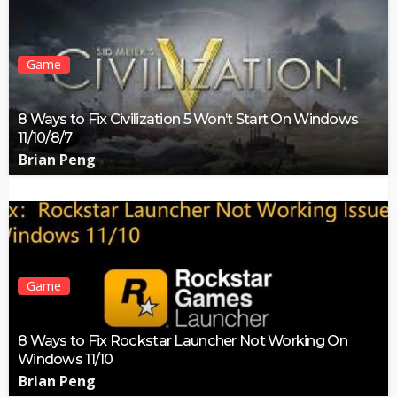
Game
8 Ways to Fix Civilization 5 Won’t Start On Windows
11/10/8/7
Brian Peng
Game
8 Ways to Fix Rockstar Launcher Not Working On
Windows 11/10
Brian Peng