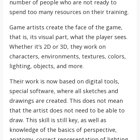
number of people who are not ready to
spend too many resources on their training.
Game artists create the face of the game,
that is, its visual part, what the player sees.
Whether it’s 2D or 3D, they work on
characters, environments, textures, colors,
lighting, objects, and more.
Their work is now based on digital tools,
special software, where all sketches and
drawings are created. This does not mean
that the artist does not need to be able to
draw. This skill is still key, as well as
knowledge of the basics of perspective,
anatomy, correct representation of lighting,