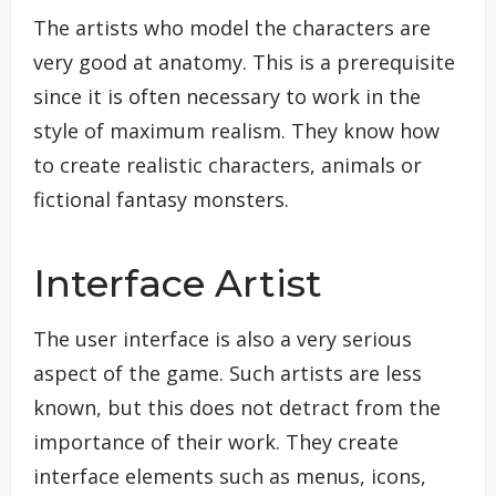
The artists who model the characters are
very good at anatomy. This is a prerequisite
since it is often necessary to work in the
style of maximum realism. They know how
to create realistic characters, animals or
fictional fantasy monsters.
Interface Artist
The user interface is also a very serious
aspect of the game. Such artists are less
known, but this does not detract from the
importance of their work. They create
interface elements such as menus, icons,