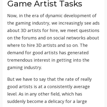
Game Artist Tasks
Now, in the era of dynamic development of
the gaming industry, we increasingly see ads
about 3D artists for hire, we meet questions
on the forums and on social networks about
where to hire 3D artists and so on. The
demand for good artists has generated
tremendous interest in getting into the
gaming industry.
But we have to say that the rate of really
good artists is at a consistently average
level. As in any other field, which has
suddenly become a delicacy for a large