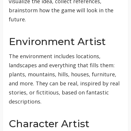
visualize the idea, collect references,
brainstorm how the game will look in the
future.
Environment Artist
The environment includes locations,
landscapes and everything that fills them:
plants, mountains, hills, houses, furniture,
and more. They can be real, inspired by real
stories, or fictitious, based on fantastic
descriptions.
Character Artist