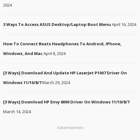
2024
3 Ways To Access ASUS Desktop/Laptop Boot Menu
April 16, 2024
How To Connect Beats Headphones To Android, IPhone,
Windows, And Mac
April 8, 2024
[3 Ways] Download And Update HP LaserJet P1007 Driver On
Windows 11/10/8/7
March 29, 2024
[3 Ways] Download HP Envy 6000 Driver On Windows 11/10/8/7
March 14, 2024
- Advertisement -