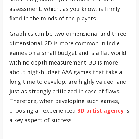
assessment, which, as you know, is firmly
fixed in the minds of the players.
Graphics can be two-dimensional and three-
dimensional. 2D is more common in indie
games on a small budget and is a flat world
with no depth measurement. 3D is more
about high-budget AAA games that take a
long time to develop, are highly valued, and
just as strongly criticized in case of flaws.
Therefore, when developing such games,
choosing an experienced
3D artist agency
is
a key aspect of success.