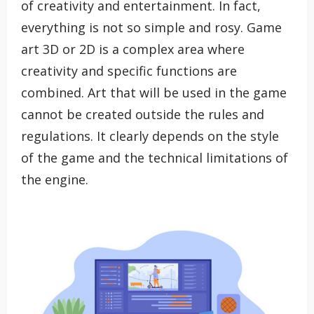
of creativity and entertainment. In fact,
everything is not so simple and rosy. Game
art 3D or 2D is a complex area where
creativity and specific functions are
combined. Art that will be used in the game
cannot be created outside the rules and
regulations. It clearly depends on the style
of the game and the technical limitations of
the engine.