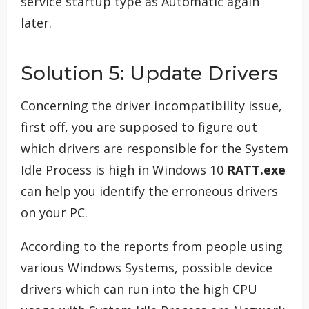
service startup type as Automatic again
later.
Solution 5: Update Drivers
Concerning the driver incompatibility issue,
first off, you are supposed to figure out
which drivers are responsible for the System
Idle Process is high in Windows 10
RATT.exe
can help you identify the erroneous drivers
on your PC.
According to the reports from people using
various Windows Systems, possible device
drivers which can run into the high CPU