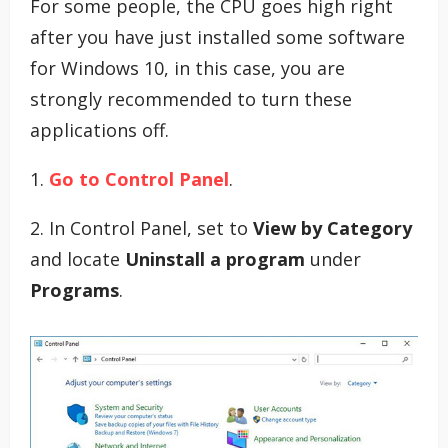
For some people, the CPU goes high right
after you have just installed some software
for Windows 10, in this case, you are
strongly recommended to turn these
applications off.
1.
Go to Control Panel
.
2. In Control Panel, set to
View by Category
and locate
Uninstall a program
under
Programs
.