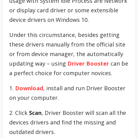
usage with System Idle Process are Network
or display card driver or some extensible
device drivers on Windows 10.
Under this circumstance, besides getting
these drivers manually from the official site
or from device manager, the automatically
updating way – using
Driver Booster
can be
a perfect choice for computer novices.
1.
Download
, install and run Driver Booster
on your computer.
2. Click
Scan
, Driver Booster will scan all the
devices drivers and find the missing and
outdated drivers.