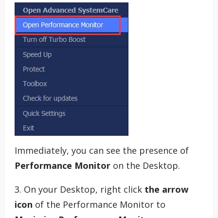
Immediately, you can see the presence of
Performance Monitor
on the Desktop.
3. On your Desktop, right click
the arrow
icon
of the Performance Monitor to