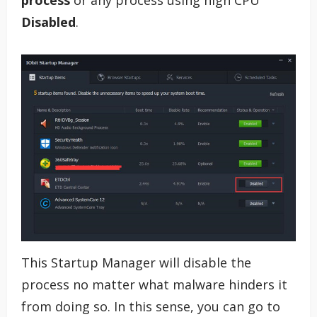
Disabled
.
This Startup Manager will disable the
process no matter what malware hinders it
from doing so. In this sense, you can go to