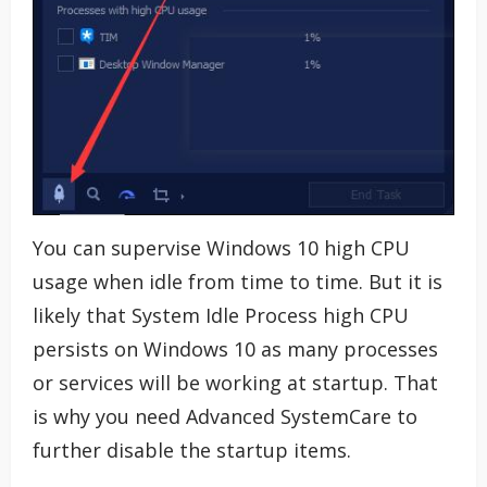
You can supervise Windows 10 high CPU
usage when idle from time to time. But it is
likely that System Idle Process high CPU
persists on Windows 10 as many processes
or services will be working at startup. That
is why you need Advanced SystemCare to
further disable the startup items.