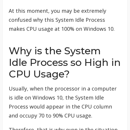
At this moment, you may be extremely
confused why this System Idle Process
makes CPU usage at 100% on Windows 10.
Why is the System
Idle Process so High in
CPU Usage?
Usually, when the processor in a computer
is idle on Windows 10, the System Idle
Process would appear in the CPU column
and occupy 70 to 90% CPU usage.
Therefore, that is why even in the situation