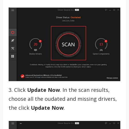
3. Click
Update Now
. In the scan results,
choose all the oudated and missing drivers,
the click
Update Now
.