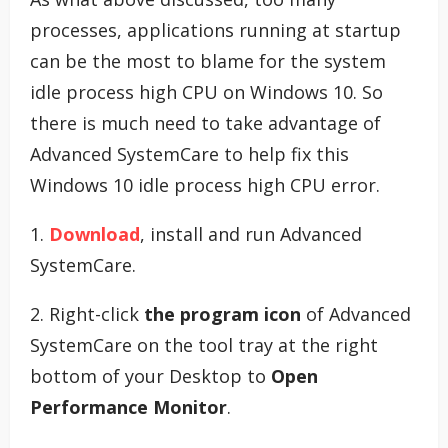
processes, applications running at startup
can be the most to blame for the system
idle process high CPU on Windows 10. So
there is much need to take advantage of
Advanced SystemCare to help fix this
Windows 10 idle process high CPU error.
1.
Download
, install and run Advanced
SystemCare.
2. Right-click
the program icon
of Advanced
SystemCare on the tool tray at the right
bottom of your Desktop to
Open
Performance Monitor
.