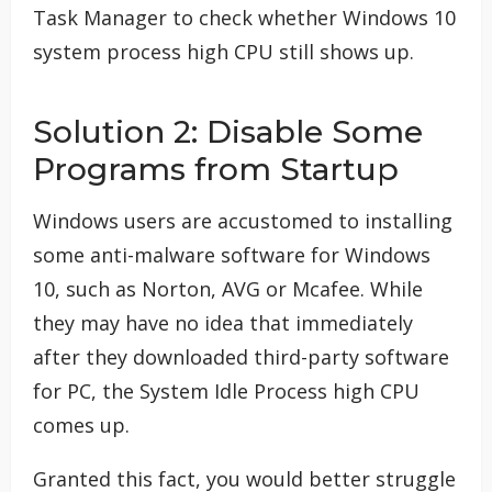
Task Manager to check whether Windows 10
system process high CPU still shows up.
Solution 2: Disable Some
Programs from Startup
Windows users are accustomed to installing
some anti-malware software for Windows
10, such as Norton, AVG or Mcafee. While
they may have no idea that immediately
after they downloaded third-party software
for PC, the System Idle Process high CPU
comes up.
Granted this fact, you would better struggle