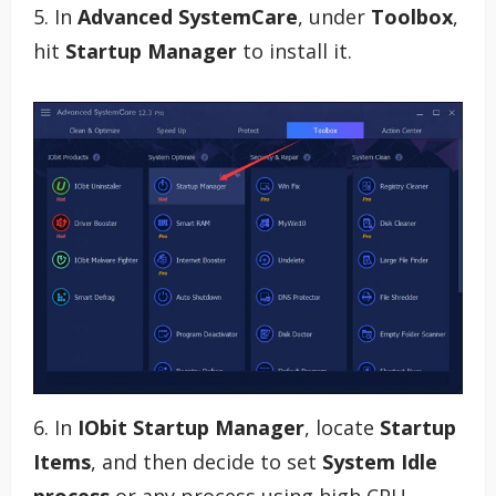
5. In
Advanced SystemCare
, under
Toolbox
,
hit
Startup Manager
to install it.
6. In
IObit Startup Manager
, locate
Startup
Items
, and then decide to set
System Idle
process
or any process using high CPU