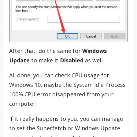
After that, do the same for
Windows
Update
to make it
Disabled
as well.
All done, you can check CPU usage for
Windows 10, maybe the System Idle Process
100% CPU error disappeared from your
computer.
If it really happens to you, you can manage
to set the Superfetch or Windows Update