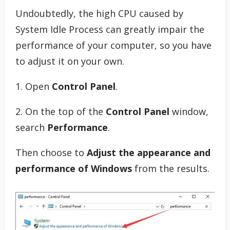
Undoubtedly, the high CPU caused by
System Idle Process can greatly impair the
performance of your computer, so you have
to adjust it on your own.
1. Open
Control Panel
.
2. On the top of the
Control Panel
window,
search
Performance
.
Then choose to
Adjust the appearance and
performance of Windows
from the results.