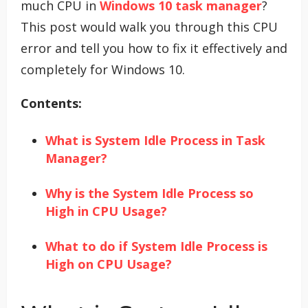
much CPU in
Windows 10 task manager
?
This post would walk you through this CPU
error and tell you how to fix it effectively and
completely for Windows 10.
Contents:
What is System Idle Process in Task
Manager?
Why is the System Idle Process so
High in CPU Usage?
What to do if System Idle Process is
High on CPU Usage?