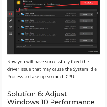
Now you will have successfully fixed the
driver issue that may cause the System Idle
Process to take up so much CPU.
Solution 6: Adjust
Windows 10 Performance