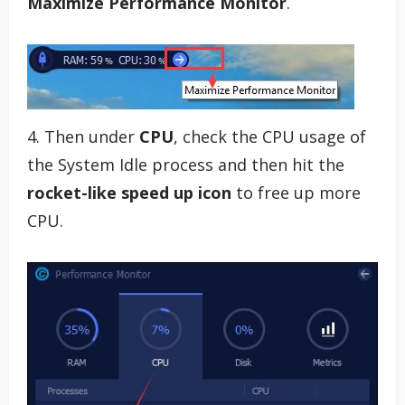
Maximize Performance Monitor
.
4. Then under
CPU
, check the CPU usage of
the System Idle process and then hit the
rocket-like speed up icon
to free up more
CPU.