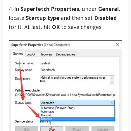
4. In
Superfetch Properties
, under
General
,
locate
Startup type
and then set
Disabled
for it. At last, hit
OK
to save changes.