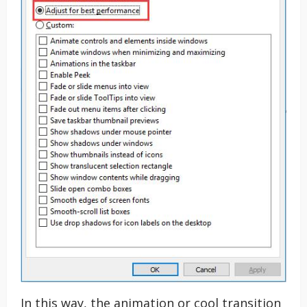
In this way, the animation or cool transition