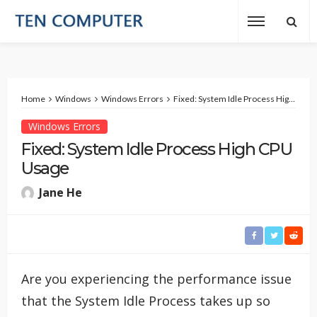
Home
Windows
Windows Errors
Fixed: System Idle Process High CPU Usage
Windows Errors
Fixed: System Idle Process High CPU
Usage
Jane He
Are you experiencing the performance issue
that the System Idle Process takes up so