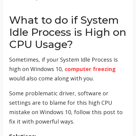
What to do if System
Idle Process is High on
CPU Usage?
Sometimes, if your System Idle Process is
high on Windows 10,
computer freezing
would also come along with you.
Some problematic driver, software or
settings are to blame for this high CPU
mistake on Windows 10, follow this post to
fix it with powerful ways.