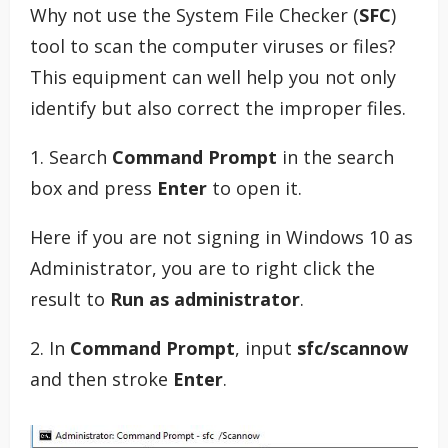
Why not use the System File Checker (
SFC
)
tool to scan the computer viruses or files?
This equipment can well help you not only
identify but also correct the improper files.
1. Search
Command Prompt
in the search
box and press
Enter
to open it.
Here if you are not signing in Windows 10 as
Administrator, you are to right click the
result to
Run as administrator
.
2. In
Command Prompt
, input
sfc/scannow
and then stroke
Enter
.