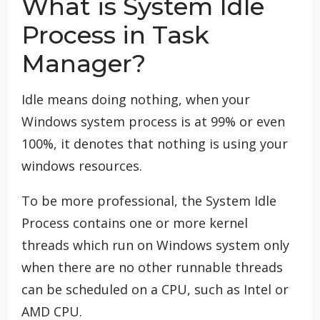
What is System Idle
Process in Task
Manager?
Idle means doing nothing, when your
Windows system process is at 99% or even
100%, it denotes that nothing is using your
windows resources.
To be more professional, the System Idle
Process contains one or more kernel
threads which run on Windows system only
when there are no other runnable threads
can be scheduled on a CPU, such as Intel or
AMD CPU.