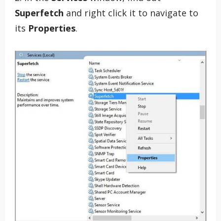
Superfetch
and right click it to navigate to
its
Properties
.