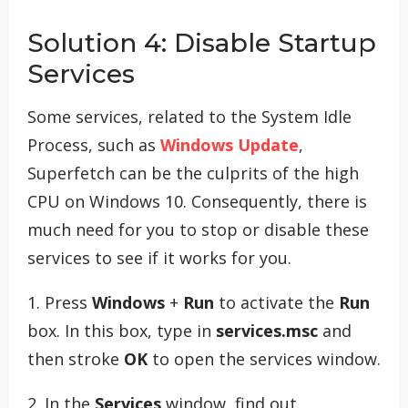
Solution 4: Disable Startup
Services
Some services, related to the System Idle
Process, such as
Windows Update
,
Superfetch can be the culprits of the high
CPU on Windows 10. Consequently, there is
much need for you to stop or disable these
services to see if it works for you.
1. Press
Windows
+
Run
to activate the
Run
box. In this box, type in
services.msc
and
then stroke
OK
to open the services window.
2. In the
Services
window, find out