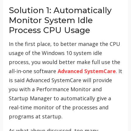
Solution 1: Automatically
Monitor System Idle
Process CPU Usage
In the first place, to better manage the CPU
usage of the Windows 10 system idle
process, you would better make full use the
all-in-one software
Advanced SystemCare
. It
is said Advanced SystemCare will provide
you with a Performance Monitor and
Startup Manager to automatically give a
real-time monitor of the processes and
programs at startup.
As what above discussed, too many