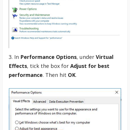
3. In
Performance Options
, under
Virtual
Effects
, tick the box for
Adjust for best
performance
. Then hit
OK
.