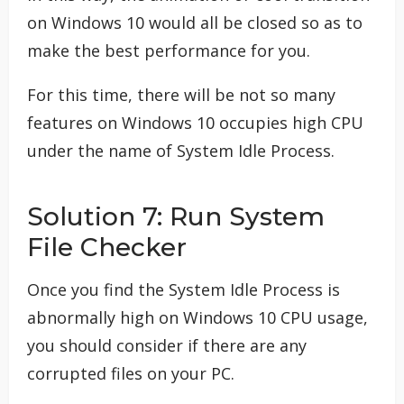
on Windows 10 would all be closed so as to
make the best performance for you.
For this time, there will be not so many
features on Windows 10 occupies high CPU
under the name of System Idle Process.
Solution 7: Run System
File Checker
Once you find the System Idle Process is
abnormally high on Windows 10 CPU usage,
you should consider if there are any
corrupted files on your PC.