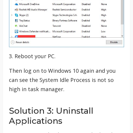
3. Reboot your PC.
Then log on to Windows 10 again and you
can see the System Idle Process is not so
high in task manager.
Solution 3: Uninstall
Applications