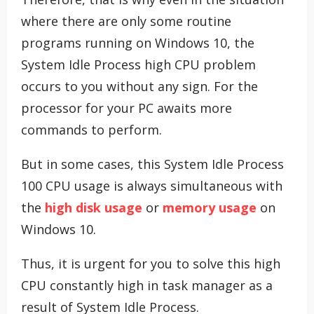
where there are only some routine
programs running on Windows 10, the
System Idle Process high CPU problem
occurs to you without any sign. For the
processor for your PC awaits more
commands to perform.
But in some cases, this System Idle Process
100 CPU usage is always simultaneous with
the
high disk usage
or
memory usage
on
Windows 10.
Thus, it is urgent for you to solve this high
CPU constantly high in task manager as a
result of System Idle Process.