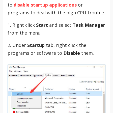
to
disable startup applications
or
programs to deal with the high CPU trouble.
1. Right click
Start
and select
Task Manager
from the menu.
2. Under
Startup
tab, right click the
programs or software to
Disable
them.