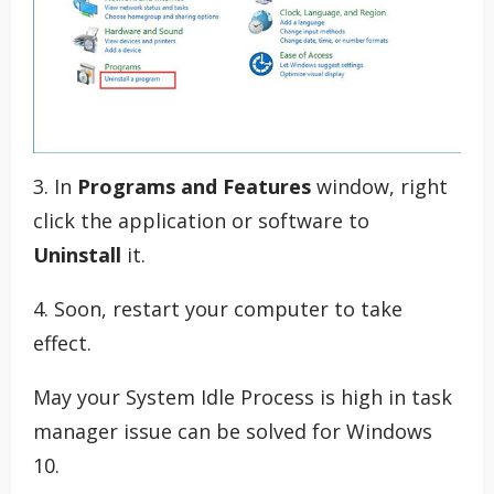
3. In
Programs and Features
window, right
click the application or software to
Uninstall
it.
4. Soon, restart your computer to take
effect.
May your System Idle Process is high in task
manager issue can be solved for Windows
10.