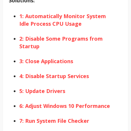
Solutions:
1: Automatically Monitor System
Idle Process CPU Usage
2: Disable Some Programs from
Startup
3: Close Applications
4: Disable Startup Services
5: Update Drivers
6: Adjust Windows 10 Performance
7: Run System File Checker