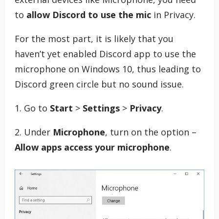
to
allow Discord to use the mic
in Privacy.
For the most part, it is likely that you
haven’t yet enabled Discord app to use the
microphone on Windows 10, thus leading to
Discord green circle but no sound issue.
1. Go to
Start
>
Settings
>
Privacy
.
2. Under
Microphone
, turn on the option –
Allow apps access your microphone
.