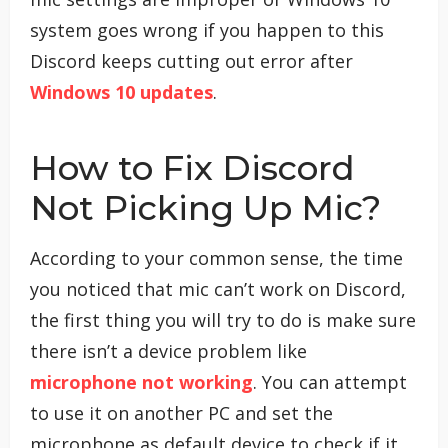
system goes wrong if you happen to this
Discord keeps cutting out error after
Windows 10 updates
.
How to Fix Discord
Not Picking Up Mic?
According to your common sense, the time
you noticed that mic can’t work on Discord,
the first thing you will try to do is make sure
there isn’t a device problem like
microphone not working
. You can attempt
to use it on another PC and set the
microphone as default device to check if it