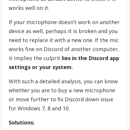
works well on it.
If your microphone doesn’t work on another
device as well, perhaps it is broken and you
need to replace it with a new one. If the mic
works fine on Discord of another computer,
it implies the culprit
lies in the Discord app
settings or your system.
With such a detailed analysis, you can know
whether you are to buy a new microphone
or move further to fix Discord down issue
for Windows 7, 8 and 10.
Solutions: