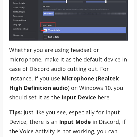
Whether you are using headset or
microphone, make it as the default device in
case of Discord audio cutting out. For
instance, if you use
Microphone
(
Realtek
High Definition audio
) on Windows 10, you
should set it as the
Input Device
here.
Tips:
Just like you see, especially for Input
Device, there is an
Input Mode
in Discord, if
the Voice Activity is not working, you can