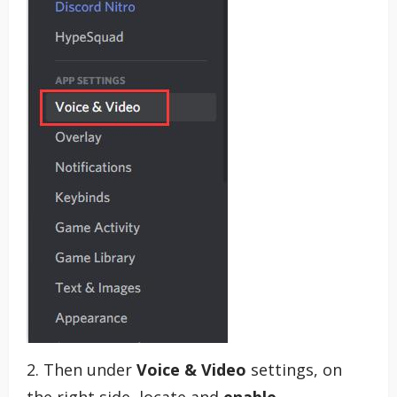
2. Then under
Voice & Video
settings, on
the right side, locate and
enable