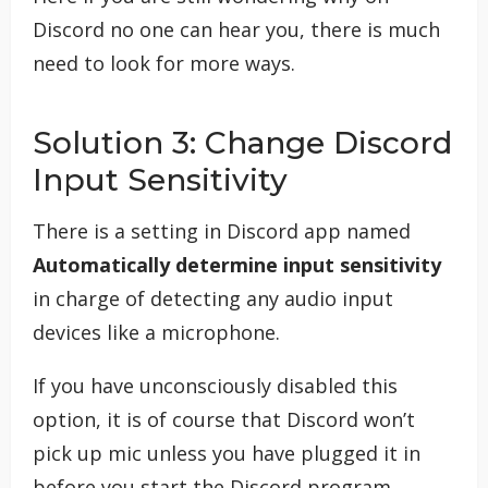
Discord no one can hear you, there is much
need to look for more ways.
Solution 3: Change Discord
Input Sensitivity
There is a setting in Discord app named
Automatically determine input sensitivity
in charge of detecting any audio input
devices like a microphone.
If you have unconsciously disabled this
option, it is of course that Discord won’t
pick up mic unless you have plugged it in
before you start the Discord program.