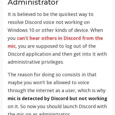
Administrator
It is believed to be the quickest way to
resolve Discord voice not working on
Windows 10 or other kinds of device. When
you
can’t hear others in Discord from the
mic
, you are supposed to log out of the
Discord application and then get into it with
administrative privileges.
The reason for doing so consists in that
maybe you won’t be allowed to voice
through the internet as a user, which is why
mic is detected by Discord but not working
on it. So now you should launch Discord with
the mic on as administrator.