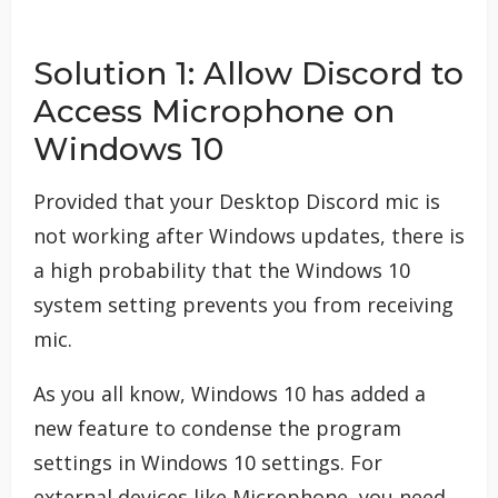
Solution 1: Allow Discord to
Access Microphone on
Windows 10
Provided that your Desktop Discord mic is
not working after Windows updates, there is
a high probability that the Windows 10
system setting prevents you from receiving
mic.
As you all know, Windows 10 has added a
new feature to condense the program
settings in Windows 10 settings. For
external devices like Microphone, you need