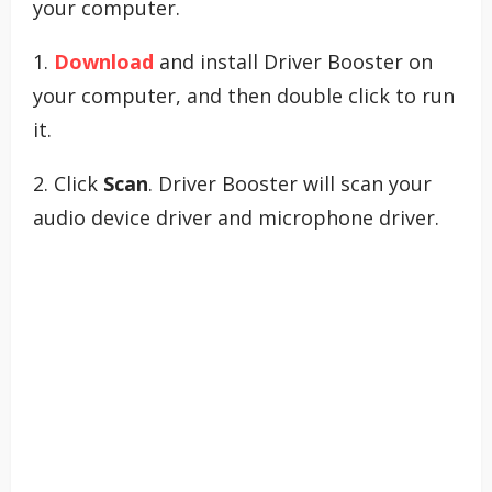
your computer.
1.
Download
and install Driver Booster on
your computer, and then double click to run
it.
2. Click
Scan
. Driver Booster will scan your
audio device driver and microphone driver.