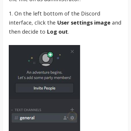
1. On the left bottom of the Discord
interface, click the
User settings image
and
then decide to
Log out
.