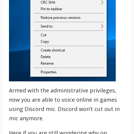
Armed with the administrative privileges,
now you are able to voice online in games
using Discord mic. Discord won’t cut out in
mic anymore.
Here if you are still wondering why on