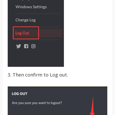
3. Then confirm to Log out.