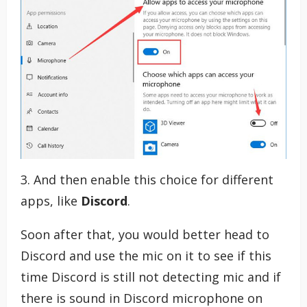
3. And then enable this choice for different
apps, like
Discord
.
Soon after that, you would better head to
Discord and use the mic on it to see if this
time Discord is still not detecting mic and if
there is sound in Discord microphone on