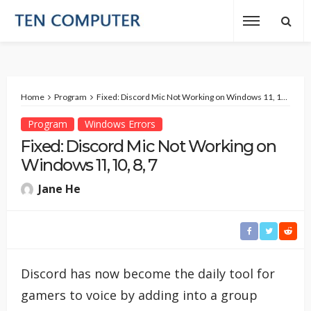
Home
Program
Fixed: Discord Mic Not Working on Windows 11, 10, 8, 7
Program
Windows Errors
Fixed: Discord Mic Not Working on
Windows 11, 10, 8, 7
Jane He
Discord has now become the daily tool for
gamers to voice by adding into a group