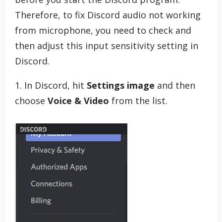
Therefore, to fix Discord audio not working
from microphone, you need to check and
then adjust this input sensitivity setting in
Discord.
1. In Discord, hit
Settings image
and then
choose
Voice & Video
from the list.