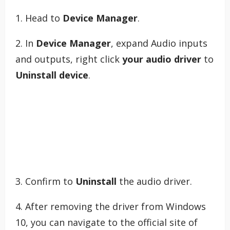
1. Head to
Device Manager
.
2. In
Device Manager
, expand Audio inputs
and outputs, right click
your audio driver
to
Uninstall device
.
3. Confirm to
Uninstall
the audio driver.
4. After removing the driver from Windows
10, you can navigate to the official site of