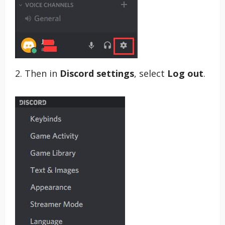
2. Then in
Discord settings
, select
Log out
.