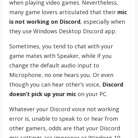
when playing video games. Nevertheless,
many game lovers articulated that their
mic
is not working on Discord
, especially when
they use Windows Desktop Discord app.
Sometimes, you tend to chat with your
game mates with Speaker, while if you
change the default audio input to
Microphone, no one hears you. Or even
though you can hear other’s voice,
Discord
doesn’t pick up your mic
on your PC.
Whatever your Discord voice not working
error is, unable to speak to or hear from
other gamers, odds are that your Discord
mic settings are improper or Windows 10