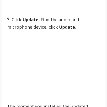
3. Click
Update
. Find the audio and
microphone device, click
Update
.
The moment you installed the updated