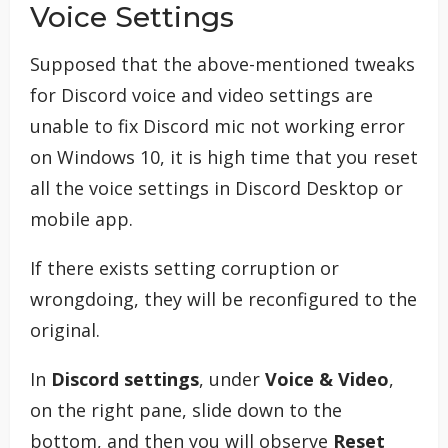
Voice Settings
Supposed that the above-mentioned tweaks
for Discord voice and video settings are
unable to fix Discord mic not working error
on Windows 10, it is high time that you reset
all the voice settings in Discord Desktop or
mobile app.
If there exists setting corruption or
wrongdoing, they will be reconfigured to the
original.
In
Discord settings
, under
Voice & Video
,
on the right pane, slide down to the
bottom, and then you will observe
Reset