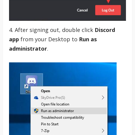
4. After signing out, double click
Discord
app
from your Desktop to
Run as
administrator
.