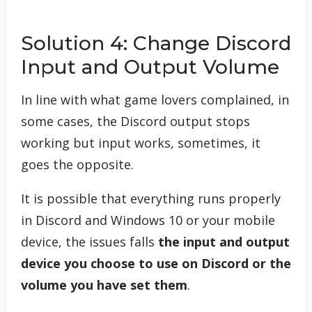
Solution 4: Change Discord
Input and Output Volume
In line with what game lovers complained, in
some cases, the Discord output stops
working but input works, sometimes, it
goes the opposite.
It is possible that everything runs properly
in Discord and Windows 10 or your mobile
device, the issues falls
the input and output
device you choose to use on Discord or the
volume you have set them
.