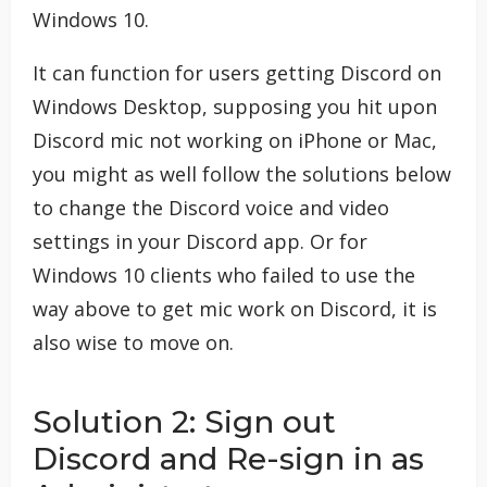
Windows 10.
It can function for users getting Discord on
Windows Desktop, supposing you hit upon
Discord mic not working on iPhone or Mac,
you might as well follow the solutions below
to change the Discord voice and video
settings in your Discord app. Or for
Windows 10 clients who failed to use the
way above to get mic work on Discord, it is
also wise to move on.
Solution 2: Sign out
Discord and Re-sign in as