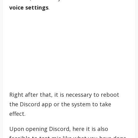
voice settings
.
Right after that, it is necessary to reboot
the Discord app or the system to take
effect.
Upon opening Discord, here it is also