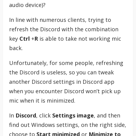
audio device)?
In line with numerous clients, trying to
refresh the Discord with the combination
key
Ctrl
+
R
is able to take not working mic
back.
Unfortunately, for some people, refreshing
the Discord is useless, so you can tweak
another Discord settings in Discord app
when you encounter Discord won’t pick up
mic when it is minimized.
In
Discord
, click
Settings image
, and then
find out Windows settings, on the right side,
choose to
Start minimized
or
Minimize to