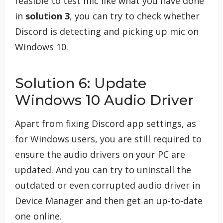
feasible to test mic like what you have done
in
solution 3
, you can try to check whether
Discord is detecting and picking up mic on
Windows 10.
Solution 6: Update
Windows 10 Audio Driver
Apart from fixing Discord app settings, as
for Windows users, you are still required to
ensure the audio drivers on your PC are
updated. And you can try to uninstall the
outdated or even corrupted audio driver in
Device Manager and then get an up-to-date
one online.