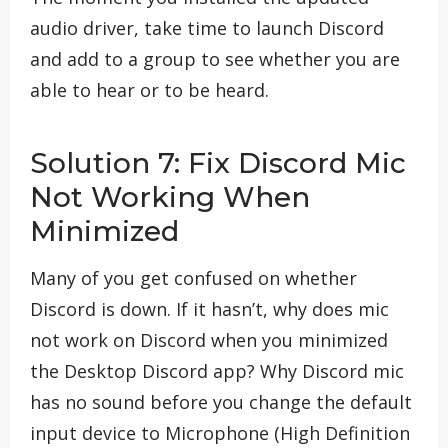
audio driver, take time to launch Discord
and add to a group to see whether you are
able to hear or to be heard.
Solution 7: Fix Discord Mic
Not Working When
Minimized
Many of you get confused on whether
Discord is down. If it hasn’t, why does mic
not work on Discord when you minimized
the Desktop Discord app? Why Discord mic
has no sound before you change the default
input device to Microphone (High Definition