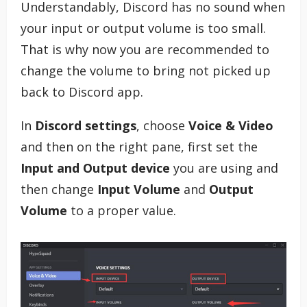
Understandably, Discord has no sound when
your input or output volume is too small.
That is why now you are recommended to
change the volume to bring not picked up
back to Discord app.
In
Discord settings
, choose
Voice & Video
and then on the right pane, first set the
Input and Output device
you are using and
then change
Input Volume
and
Output
Volume
to a proper value.