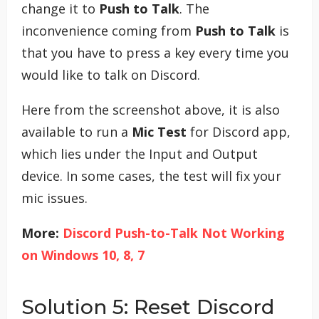
change it to
Push to Talk
. The
inconvenience coming from
Push to Talk
is
that you have to press a key every time you
would like to talk on Discord.
Here from the screenshot above, it is also
available to run a
Mic Test
for Discord app,
which lies under the Input and Output
device. In some cases, the test will fix your
mic issues.
More:
Discord Push-to-Talk Not Working
on Windows 10, 8, 7
Solution 5: Reset Discord