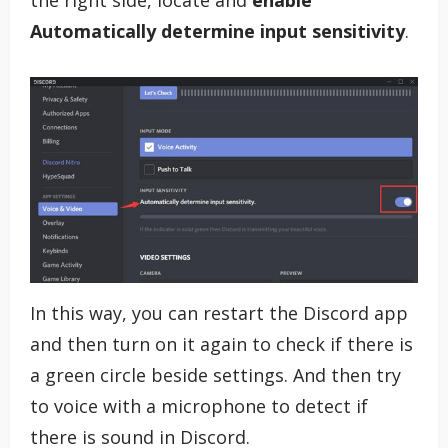
Automatically determine input sensitivity
.
In this way, you can restart the Discord app
and then turn on it again to check if there is
a green circle beside settings. And then try
to voice with a microphone to detect if
there is sound in Discord.