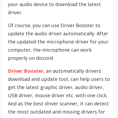
your audio device to download the latest
driver.
Of course, you can use Driver Booster to
update the audio driver automatically. After
the updated the microphone driver for your
computer, the microphone can work
properly on discord.
Driver Booster
, an automatically drivers
download and update tool, can help users to
get the latest graphic driver, audio driver,
USB driver, mouse driver etc. with one click.
And as the best driver scanner, it can detect
the most outdated and missing drivers for