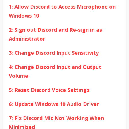
1: Allow Discord to Access Microphone on
Windows 10
2: Sign out Discord and Re-sign in as
Administrator
3: Change Discord Input Sensitivity
4: Change Discord Input and Output
Volume
5: Reset Discord Voice Settings
6: Update Windows 10 Audio Driver
7: Fix Discord Mic Not Working When
Minimized