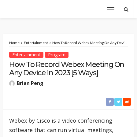
Home
Entertainment
How To Record Webex Meeting On Any Device in 2023 [5 Ways]
Entertainment
Program
How To Record Webex Meeting On
Any Device in 2023 [5 Ways]
Brian Peng
Webex by Cisco is a video conferencing
software that can run virtual meetings,