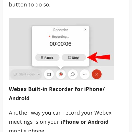
button to do so.
Webex Built-in Recorder for iPhone/
Android
Another way you can record your Webex
meetings is on your
iPhone or Android
mobile phone.