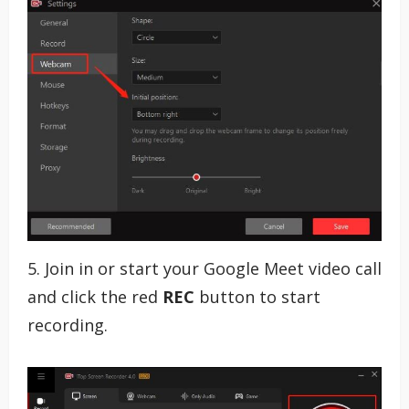
5. Join in or start your Google Meet video call
and click the red
REC
button to start
recording.