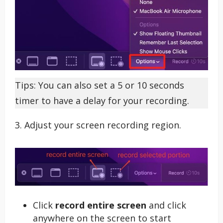
Tips: You can also set a 5 or 10 seconds
timer to have a delay for your recording.
3. Adjust your screen recording region.
Click
record entire screen
and click
anywhere on the screen to start