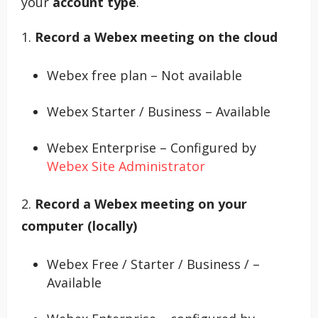
your
account type
.
1.
Record a Webex meeting on the cloud
Webex free plan – Not available
Webex Starter / Business – Available
Webex Enterprise – Configured by
Webex Site Administrator
2.
Record a Webex meeting on your
computer (locally)
Webex Free / Starter / Business / –
Available