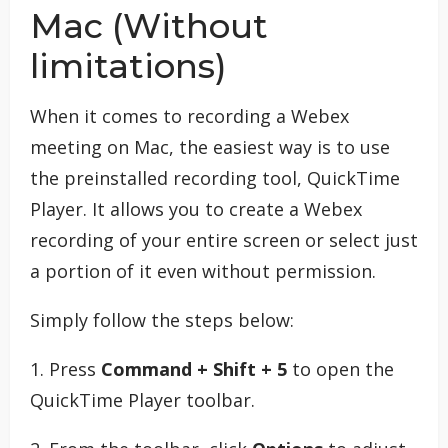
Mac (Without
limitations)
When it comes to recording a Webex
meeting on Mac, the easiest way is to use
the preinstalled recording tool, QuickTime
Player. It allows you to create a Webex
recording of your entire screen or select just
a portion of it even without permission.
Simply follow the steps below:
1. Press
Command + Shift + 5
to open the
QuickTime Player toolbar.