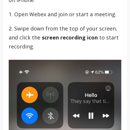
1. Open Webex and join or start a meeting.
2. Swipe down from the top of your screen,
and click the
screen recording icon
to start
recording.