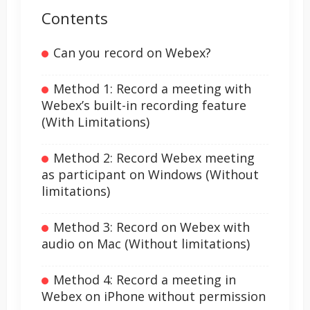
Contents
Can you record on Webex?
Method 1: Record a meeting with
Webex’s built-in recording feature
(With Limitations)
Method 2: Record Webex meeting
as participant on Windows (Without
limitations)
Method 3: Record on Webex with
audio on Mac (Without limitations)
Method 4: Record a meeting in
Webex on iPhone without permission