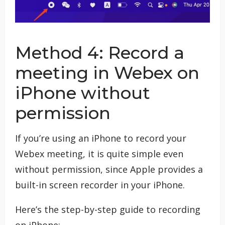
Method 4: Record a
meeting in Webex on
iPhone without
permission
If you’re using an iPhone to record your
Webex meeting, it is quite simple even
without permission, since Apple provides a
built-in screen recorder in your iPhone.
Here’s the step-by-step guide to recording
on iPhone: