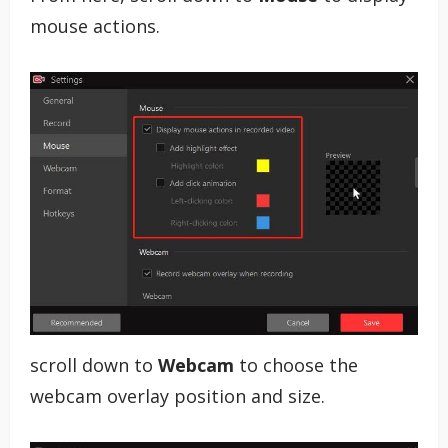
mouse actions.
scroll down to
Webcam
to choose the
webcam overlay position and size.