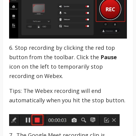
6. Stop recording by clicking the red top
button from the toolbar. Click the
Pause
icon on the left to temporarily stop
recording on Webex.
Tips: The Webex recording will end
automatically when you hit the stop button.
7. The Google Meet recording clip is