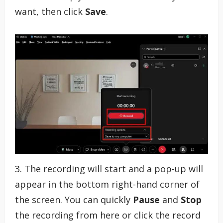
want, then click
Save
.
3. The recording will start and a pop-up will
appear in the bottom right-hand corner of
the screen. You can quickly
Pause
and
Stop
the recording from here or click the record