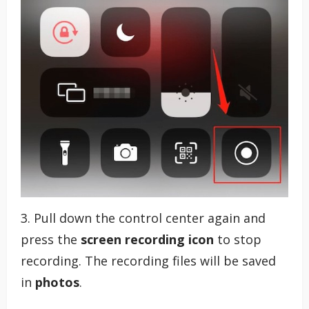
3. Pull down the control center again and
press the
screen recording icon
to stop
recording. The recording files will be saved
in
photos
.