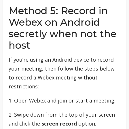
Method 5: Record in
Webex on Android
secretly when not the
host
If you’re using an Android device to record
your meeting, then follow the steps below
to record a Webex meeting without
restrictions:
1. Open Webex and join or start a meeting.
2. Swipe down from the top of your screen
and click the
screen record
option.