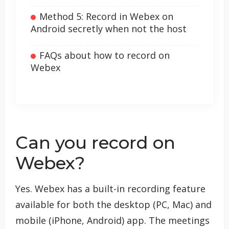
Method 5: Record in Webex on
Android secretly when not the host
FAQs about how to record on
Webex
Can you record on
Webex?
Yes. Webex has a built-in recording feature
available for both the desktop (PC, Mac) and
mobile (iPhone, Android) app. The meetings