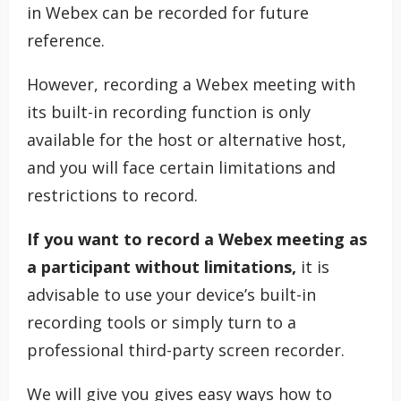
in Webex can be recorded for future
reference.
However, recording a Webex meeting with
its built-in recording function is only
available for the host or alternative host,
and you will face certain limitations and
restrictions to record.
If you want to record a Webex meeting as
a participant without limitations,
it is
advisable to use your device’s built-in
recording tools or simply turn to a
professional third-party screen recorder.
We will give you gives easy ways how to