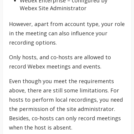
Webex Enterprise – configured by
Webex Site Administrator
However, apart from account type, your role
in the meeting can also influence your
recording options.
Only hosts, and co-hosts are allowed to
record Webex meetings and events.
Even though you meet the requirements
above, there are still some limitations. For
hosts to perform local recordings, you need
the permission of the site administrator.
Besides, co-hosts can only record meetings
when the host is absent.