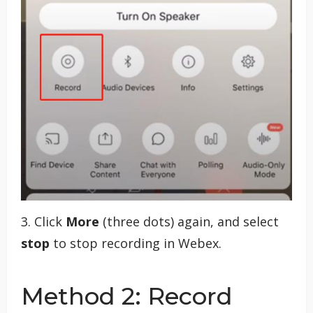
3. Click
More
(three dots) again, and select
stop
to stop recording in Webex.
Method 2: Record