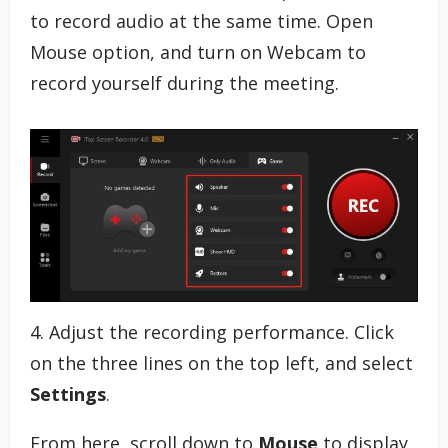
to record audio at the same time. Open
Mouse option, and turn on Webcam to
record yourself during the meeting.
4. Adjust the recording performance. Click
on the three lines on the top left, and select
Settings
.
From here, scroll down to
Mouse
to display