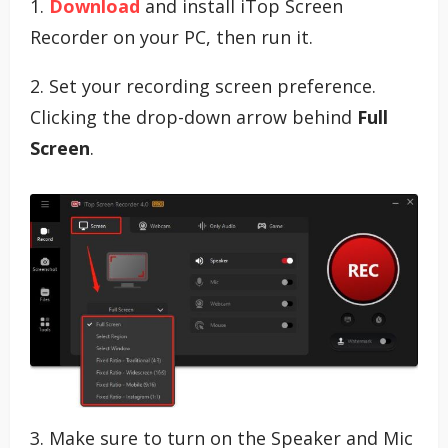
1.
Download
and install iTop Screen
Recorder on your PC, then run it.
2. Set your recording screen preference.
Clicking the drop-down arrow behind
Full
Screen
.
3. Make sure to turn on the Speaker and Mic