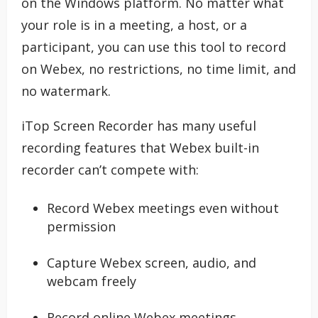
on the Windows platform. No matter what
your role is in a meeting, a host, or a
participant, you can use this tool to record
on Webex, no restrictions, no time limit, and
no watermark.
iTop Screen Recorder has many useful
recording features that Webex built-in
recorder can’t compete with:
Record Webex meetings even without
permission
Capture Webex screen, audio, and
webcam freely
Record online Webex meetings,