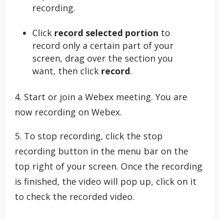
recording.
Click
record selected portion
to
record only a certain part of your
screen, drag over the section you
want, then click
record
.
4. Start or join a Webex meeting. You are
now recording on Webex.
5. To stop recording, click the stop
recording button in the menu bar on the
top right of your screen. Once the recording
is finished, the video will pop up, click on it
to check the recorded video.