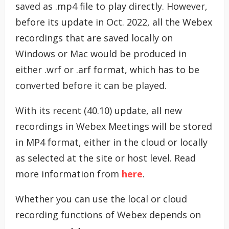
saved as .mp4 file to play directly. However,
before its update in Oct. 2022, all the Webex
recordings that are saved locally on
Windows or Mac would be produced in
either .wrf or .arf format, which has to be
converted before it can be played.
With its recent (40.10) update, all new
recordings in Webex Meetings will be stored
in MP4 format, either in the cloud or locally
as selected at the site or host level. Read
more information from
here
.
Whether you can use the local or cloud
recording functions of Webex depends on