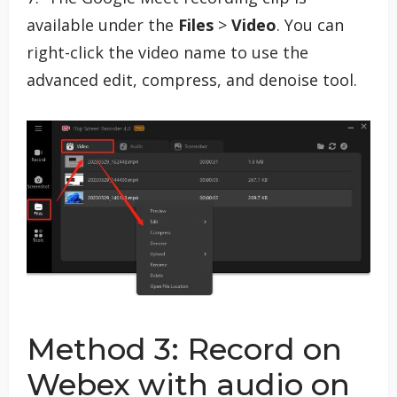
available under the
Files
>
Video
. You can
right-click the video name to use the
advanced edit, compress, and denoise tool.
Method 3: Record on
Webex with audio on