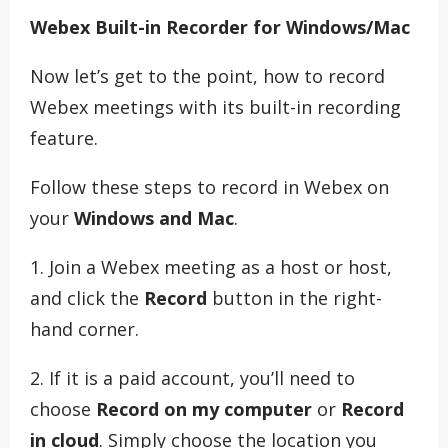
Webex Built-in Recorder for Windows/Mac
Now let’s get to the point, how to record
Webex meetings with its built-in recording
feature.
Follow these steps to record in Webex on
your
Windows and Mac
.
1. Join a Webex meeting as a host or host,
and click the
Record
button in the right-
hand corner.
2. If it is a paid account, you’ll need to
choose
Record on my computer
or
Record
in cloud
. Simply choose the location you