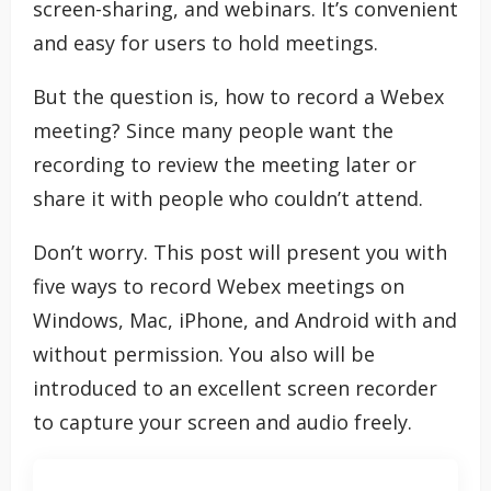
screen-sharing, and webinars. It’s convenient
and easy for users to hold meetings.
But the question is, how to record a Webex
meeting? Since many people want the
recording to review the meeting later or
share it with people who couldn’t attend.
Don’t worry. This post will present you with
five ways to record Webex meetings on
Windows, Mac, iPhone, and Android with and
without permission. You also will be
introduced to an excellent screen recorder
to capture your screen and audio freely.