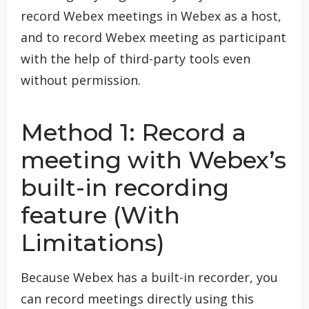
record Webex meetings in Webex as a host,
and to record Webex meeting as participant
with the help of third-party tools even
without permission.
Method 1: Record a
meeting with Webex’s
built-in recording
feature (With
Limitations)
Because Webex has a built-in recorder, you
can record meetings directly using this