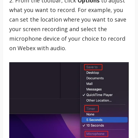
2. From the toolbar, click
Options
to adjust
what you want to record. For example, you
can set the location where you want to save
your screen recording and select the
microphone device of your choice to record
on Webex with audio.