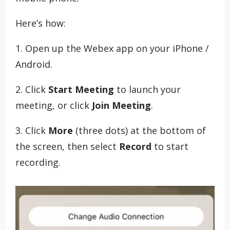
Here’s how:
1. Open up the Webex app on your iPhone /
Android.
2. Click
Start Meeting
to launch your
meeting, or click
Join Meeting
.
3. Click
More
(three dots) at the bottom of
the screen, then select
Record
to start
recording.