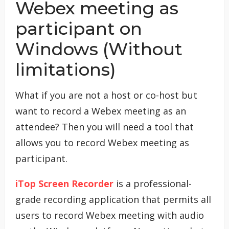
Webex meeting as
participant on
Windows (Without
limitations)
What if you are not a host or co-host but
want to record a Webex meeting as an
attendee? Then you will need a tool that
allows you to record Webex meeting as
participant.
iTop Screen Recorder
is a professional-
grade recording application that permits all
users to record Webex meeting with audio