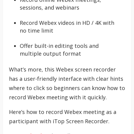
sessions, and webinars
Record Webex videos in HD / 4K with
no time limit
Offer built-in editing tools and
multiple output format
What’s more, this Webex screen recorder
has a user-friendly interface with clear hints
where to click so beginners can know how to
record Webex meeting with it quickly.
Here’s how to record Webex meeting as a
participant with iTop Screen Recorder.