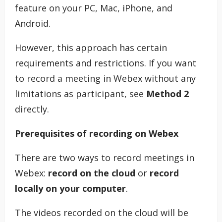
feature on your PC, Mac, iPhone, and
Android.
However, this approach has certain
requirements and restrictions. If you want
to record a meeting in Webex without any
limitations as participant, see
Method 2
directly.
Prerequisites of recording on Webex
There are two ways to record meetings in
Webex:
record on the cloud
or
record
locally on your computer
.
The videos recorded on the cloud will be