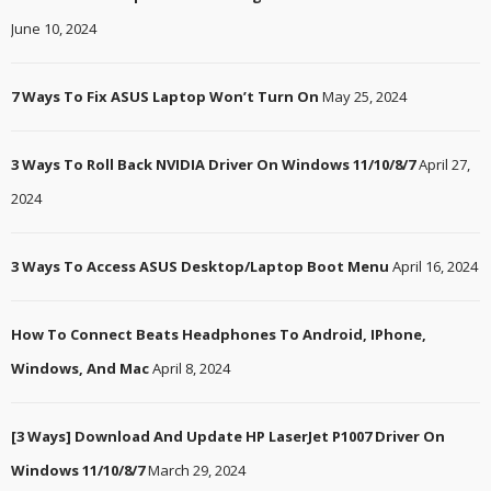
June 10, 2024
7 Ways To Fix ASUS Laptop Won’t Turn On
May 25, 2024
3 Ways To Roll Back NVIDIA Driver On Windows 11/10/8/7
April 27,
2024
3 Ways To Access ASUS Desktop/Laptop Boot Menu
April 16, 2024
How To Connect Beats Headphones To Android, IPhone,
Windows, And Mac
April 8, 2024
[3 Ways] Download And Update HP LaserJet P1007 Driver On
Windows 11/10/8/7
March 29, 2024