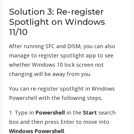
Solution 3: Re-register
Spotlight on Windows
11/10
After running SFC and DISM, you can also
manage to register spotlight app to see
whether Windows 10 lock screen not
changing will be away from you.
You can re-register spotlight in Windows
Powershell with the following steps.
1. Type in
Powershell
in the
Start
search
box and then press Enter to move into
Windows Powershell
.