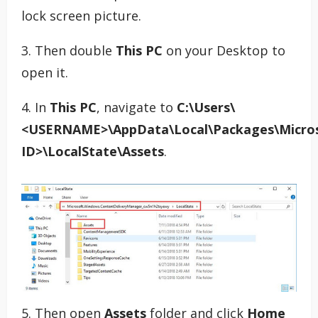
lock screen picture.
3. Then double
This PC
on your Desktop to
open it.
4. In
This PC
, navigate to
C:\Users\
<USERNAME>\AppData\Local\Packages\Micros
ID>\LocalState\Assets
.
5. Then open
Assets
folder and click
Home