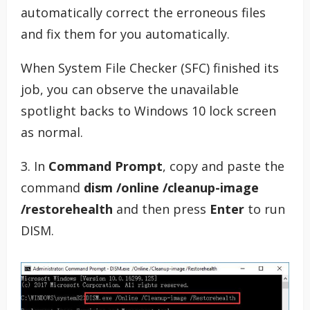
automatically correct the erroneous files
and fix them for you automatically.
When System File Checker (SFC) finished its
job, you can observe the unavailable
spotlight backs to Windows 10 lock screen
as normal.
3. In
Command Prompt
, copy and paste the
command
dism /online /cleanup-image
/restorehealth
and then press
Enter
to run
DISM.