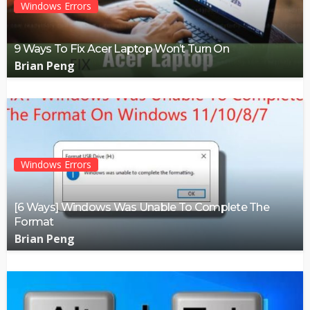
Windows Errors
9 Ways To Fix Acer Laptop Won’t Turn On
Brian Peng
Windows Errors
[6 Ways] Windows Was Unable To Complete The
Format
Brian Peng