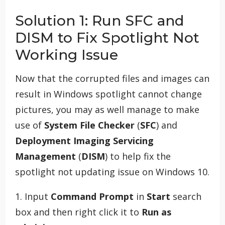
Solution 1: Run SFC and
DISM to Fix Spotlight Not
Working Issue
Now that the corrupted files and images can
result in Windows spotlight cannot change
pictures, you may as well manage to make
use of
System File Checker
(
SFC
) and
Deployment Imaging Servicing
Management
(
DISM
) to help fix the
spotlight not updating issue on Windows 10.
1. Input
Command Prompt
in
Start
search
box and then right click it to
Run as