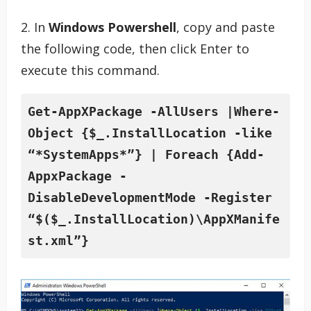
2. In
Windows Powershell
, copy and paste
the following code, then click Enter to
execute this command.
Get-AppXPackage -AllUsers |Where-
Object {$_.InstallLocation -like 
“*SystemApps*”} | Foreach {Add-
AppxPackage -
DisableDevelopmentMode -Register 
“$($_.InstallLocation)\AppXManife
st.xml”}