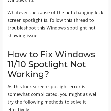
Windows 10.
Whatever the cause of the not changing lock
screen spotlight is, follow this thread to
troubleshoot this Windows spotlight not
showing issue.
How to Fix Windows
11/10 Spotlight Not
Working?
As this lock screen spotlight error is
somewhat complicated, you might as well
try the following methods to solve it
effectively.