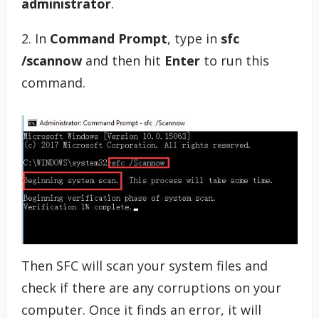
administrator
.
2. In
Command Prompt
, type in
sfc
/scannow
and then hit
Enter
to run this
command.
Then SFC will scan your system files and
check if there are any corruptions on your
computer. Once it finds an error, it will