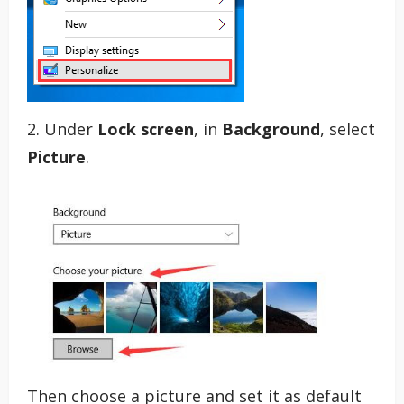
2. Under
Lock screen
, in
Background
, select
Picture
.
Then choose a picture and set it as default