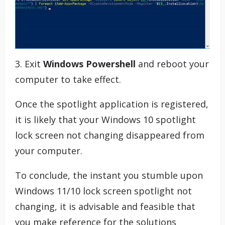
3. Exit
Windows Powershell
and reboot your
computer to take effect.
Once the spotlight application is registered,
it is likely that your Windows 10 spotlight
lock screen not changing disappeared from
your computer.
To conclude, the instant you stumble upon
Windows 11/10 lock screen spotlight not
changing, it is advisable and feasible that
you make reference for the solutions