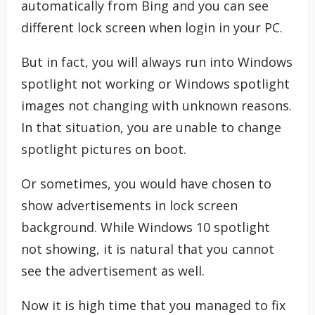
automatically from Bing and you can see
different lock screen when login in your PC.
But in fact, you will always run into Windows
spotlight not working or Windows spotlight
images not changing with unknown reasons.
In that situation, you are unable to change
spotlight pictures on boot.
Or sometimes, you would have chosen to
show advertisements in lock screen
background. While Windows 10 spotlight
not showing, it is natural that you cannot
see the advertisement as well.
Now it is high time that you managed to fix