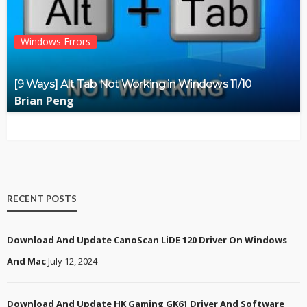
Windows Errors
[9 Ways] Alt Tab Not Working in Windows 11/10
Brian Peng
RECENT POSTS
Download And Update CanoScan LiDE 120 Driver On Windows
And Mac
July 12, 2024
Download And Update HK Gaming GK61 Driver And Software