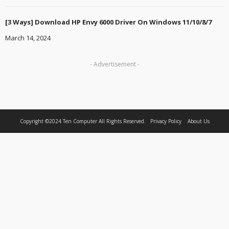
[3 Ways] Download HP Envy 6000 Driver On Windows 11/10/8/7
March 14, 2024
- Advertisement -
Copyright ©2024
Ten Computer
All Rights Reserved.
Privacy Policy
About Us