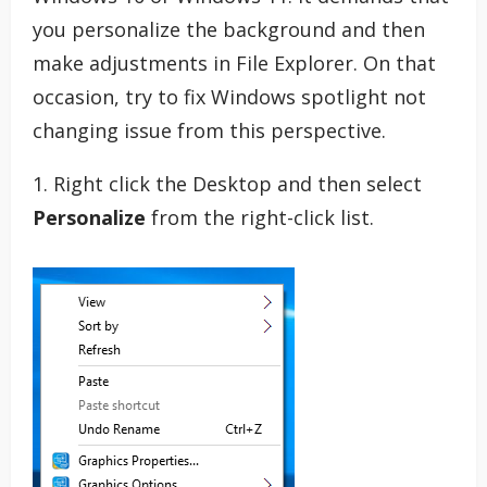
you personalize the background and then
make adjustments in File Explorer. On that
occasion, try to fix Windows spotlight not
changing issue from this perspective.
1. Right click the Desktop and then select
Personalize
from the right-click list.