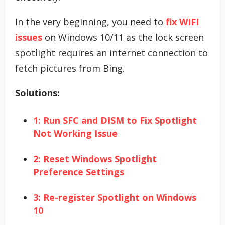
In the very beginning, you need to
fix WIFI
issues
on Windows 10/11 as the lock screen
spotlight requires an internet connection to
fetch pictures from Bing.
Solutions:
1: Run SFC and DISM to Fix Spotlight
Not Working Issue
2: Reset Windows Spotlight
Preference Settings
3: Re-register Spotlight on Windows
10