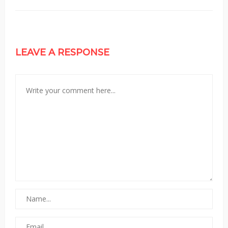
LEAVE A RESPONSE