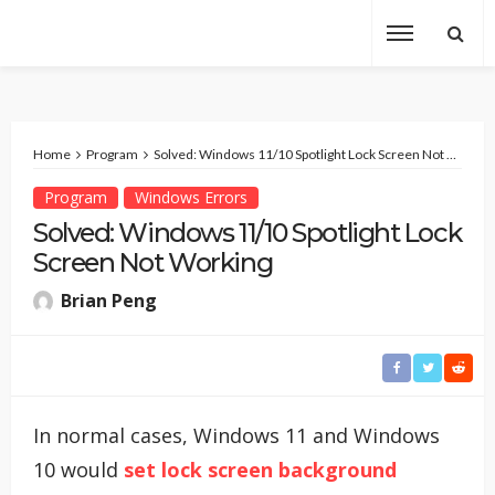
Home
Program
Solved: Windows 11/10 Spotlight Lock Screen Not Working
Program
Windows Errors
Solved: Windows 11/10 Spotlight Lock
Screen Not Working
Brian Peng
In normal cases, Windows 11 and Windows
10 would
set lock screen background