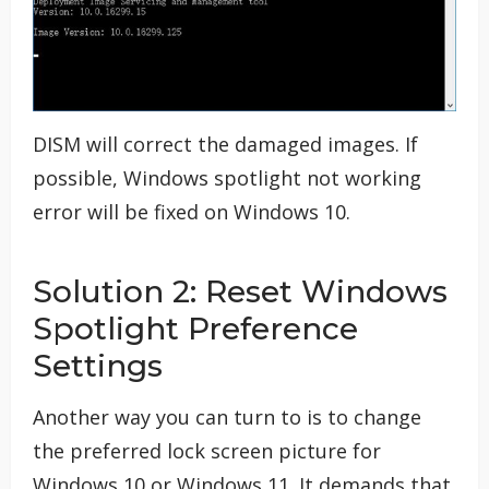
DISM will correct the damaged images. If
possible, Windows spotlight not working
error will be fixed on Windows 10.
Solution 2: Reset Windows
Spotlight Preference
Settings
Another way you can turn to is to change
the preferred lock screen picture for
Windows 10 or Windows 11. It demands that