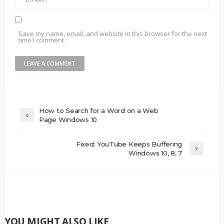
Save my name, email, and website in this browser for the next
time I comment.
How to Search for a Word on a Web
Page Windows 10
Fixed: YouTube Keeps Buffering
Windows 10, 8, 7
YOU MIGHT ALSO LIKE