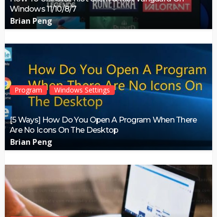
Windows 11/10/8/7
Brian Peng
Program
Windows Settings
[5 Ways] How Do You Open A Program When There
Are No Icons On The Desktop
Brian Peng