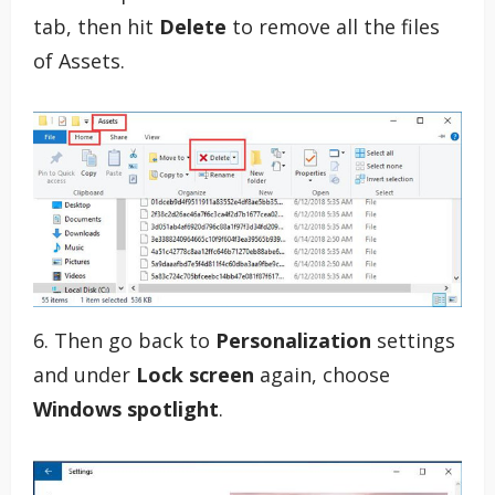
tab, then hit
Delete
to remove all the files
of Assets.
6. Then go back to
Personalization
settings
and under
Lock screen
again, choose
Windows spotlight
.