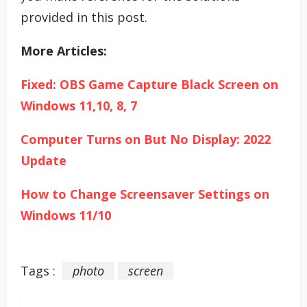
provided in this post.
More Articles:
Fixed: OBS Game Capture Black Screen on
Windows 11,10, 8, 7
Computer Turns on But No Display: 2022
Update
How to Change Screensaver Settings on
Windows 11/10
Tags :
photo
screen