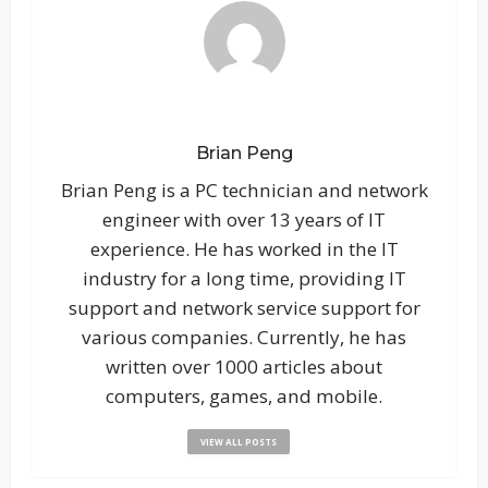
Brian Peng
Brian Peng is a PC technician and network
engineer with over 13 years of IT
experience. He has worked in the IT
industry for a long time, providing IT
support and network service support for
various companies. Currently, he has
written over 1000 articles about
computers, games, and mobile.
VIEW ALL POSTS