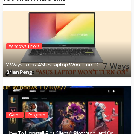
Windows Errors
7 Ways To Fix ASUS Laptop Won’t Turn On
Brian Peng
Game
Program
How To Uninstall Riot Client & Riot Vanguard On