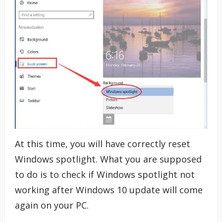
At this time, you will have correctly reset
Windows spotlight. What you are supposed
to do is to check if Windows spotlight not
working after Windows 10 update will come
again on your PC.