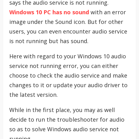
says the audio service is not running.
Windows 10 PC has no sound
with an error
image under the Sound icon. But for other
users, you can even encounter audio service
is not running but has sound.
Here with regard to your Windows 10 audio
service not running error, you can either
choose to check the audio service and make
changes to it or update your audio driver to
the latest version.
While in the first place, you may as well
decide to run the troubleshooter for audio
so as to solve Windows audio service not
running.