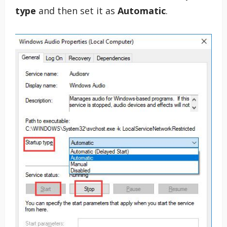
type
and then set it as
Automatic
.