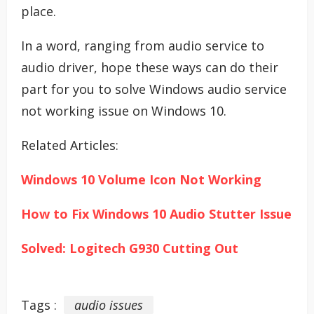
place.
In a word, ranging from audio service to
audio driver, hope these ways can do their
part for you to solve Windows audio service
not working issue on Windows 10.
Related Articles:
Windows 10 Volume Icon Not Working
How to Fix Windows 10 Audio Stutter Issue
Solved: Logitech G930 Cutting Out
Tags :
audio issues