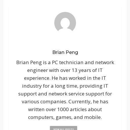
Brian Peng
Brian Peng is a PC technician and network
engineer with over 13 years of IT
experience. He has worked in the IT
industry for a long time, providing IT
support and network service support for
various companies. Currently, he has
written over 1000 articles about
computers, games, and mobile.
VIEW ALL POSTS