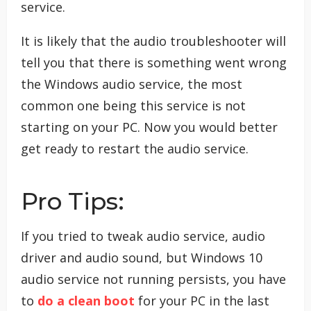
service.
It is likely that the audio troubleshooter will
tell you that there is something went wrong
the Windows audio service, the most
common one being this service is not
starting on your PC. Now you would better
get ready to restart the audio service.
Pro Tips:
If you tried to tweak audio service, audio
driver and audio sound, but Windows 10
audio service not running persists, you have
to
do a clean boot
for your PC in the last