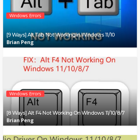
Windows Errors
[9 Ways] Alt Tab Not Working in Windows 11/10
Brian Peng
Windows Errors
[8 Ways] Alt F4 Not Working On Windows 11/10/8/7
Brian Peng