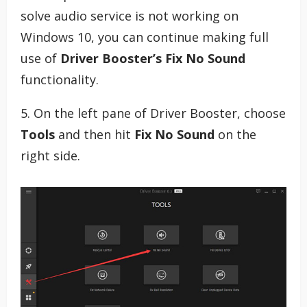
solve audio service is not working on
Windows 10, you can continue making full
use of
Driver Booster’s Fix No Sound
functionality.
5. On the left pane of Driver Booster, choose
Tools
and then hit
Fix No Sound
on the
right side.