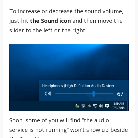
To increase or decrease the sound volume,
just hit
the Sound icon
and then move the
slider to the left or the right.
Soon, some of you will find “the audio
service is not running” won’t show up beside