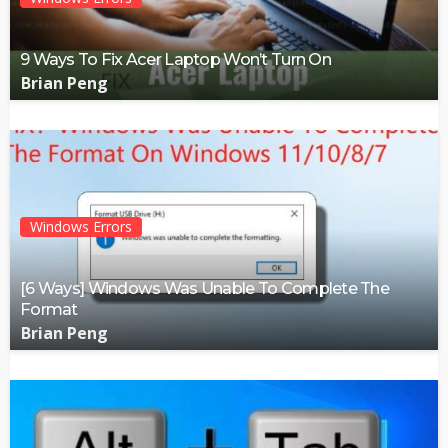
9 Ways To Fix Acer Laptop Won’t Turn On
Brian Peng
Windows Errors
[6 Ways] Windows Was Unable To Complete The
Format
Brian Peng