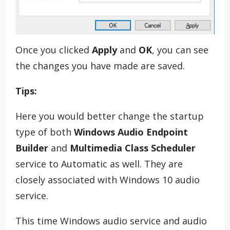
Once you clicked
Apply
and
OK
, you can see
the changes you have made are saved.
Tips:
Here you would better change the startup
type of both
Windows Audio Endpoint
Builder
and
Multimedia Class Scheduler
service to Automatic as well. They are
closely associated with Windows 10 audio
service.
This time Windows audio service and audio