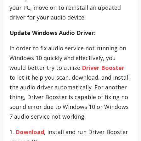
your PC, move on to reinstall an updated
driver for your audio device.
Update Windows Audio Driver:
In order to fix audio service not running on
Windows 10 quickly and effectively, you
would better try to utilize
Driver Booster
to let it help you scan, download, and install
the audio driver automatically. For another
thing, Driver Booster is capable of fixing no
sound error due to Windows 10 or Windows
7 audio service not working.
1.
Download
, install and run Driver Booster