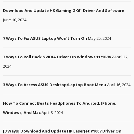
Download And Update HK Gaming GK61 Driver And Software
June 10, 2024
7 Ways To Fix ASUS Laptop Won’t Turn On
May 25, 2024
3 Ways To Roll Back NVIDIA Driver On Windows 11/10/8/7
April 27,
2024
3 Ways To Access ASUS Desktop/Laptop Boot Menu
April 16, 2024
How To Connect Beats Headphones To Android, IPhone,
Windows, And Mac
April 8, 2024
[3 Ways] Download And Update HP LaserJet P1007 Driver On