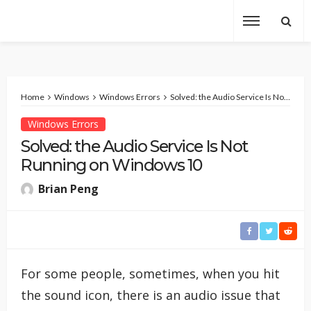
Home
Windows
Windows Errors
Solved: the Audio Service Is Not Running on Windows 10
Windows Errors
Solved: the Audio Service Is Not
Running on Windows 10
Brian Peng
For some people, sometimes, when you hit
the sound icon, there is an audio issue that