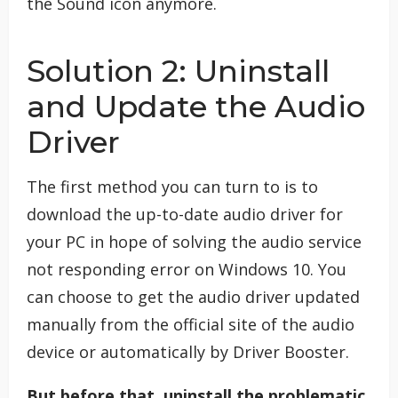
the Sound icon anymore.
Solution 2: Uninstall
and Update the Audio
Driver
The first method you can turn to is to
download the up-to-date audio driver for
your PC in hope of solving the audio service
not responding error on Windows 10. You
can choose to get the audio driver updated
manually from the official site of the audio
device or automatically by Driver Booster.
But before that, uninstall the problematic