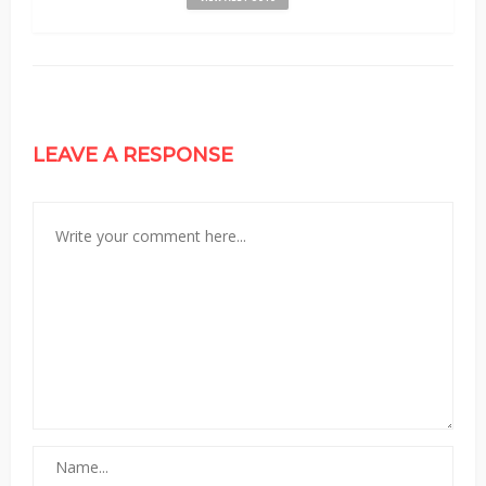
LEAVE A RESPONSE