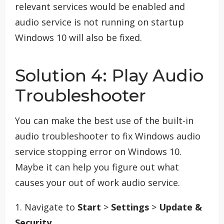
relevant services would be enabled and
audio service is not running on startup
Windows 10 will also be fixed.
Solution 4: Play Audio
Troubleshooter
You can make the best use of the built-in
audio troubleshooter to fix Windows audio
service stopping error on Windows 10.
Maybe it can help you figure out what
causes your out of work audio service.
1. Navigate to
Start
>
Settings
>
Update &
Security
.