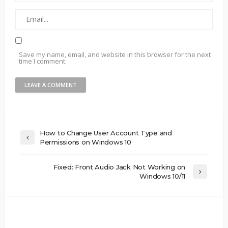
Save my name, email, and website in this browser for the next
time I comment.
How to Change User Account Type and
Permissions on Windows 10
Fixed: Front Audio Jack Not Working on
Windows 10/11