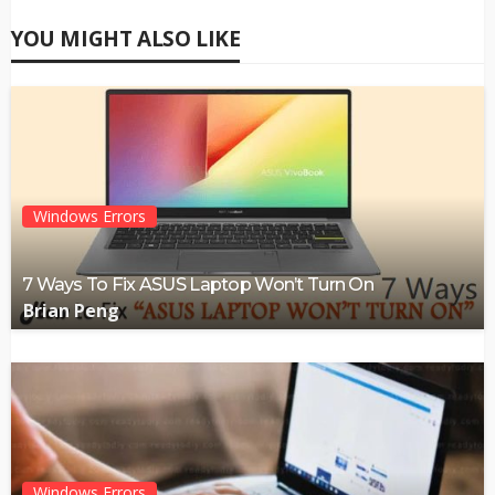
YOU MIGHT ALSO LIKE
Windows Errors
7 Ways To Fix ASUS Laptop Won’t Turn On
Brian Peng
Windows Errors