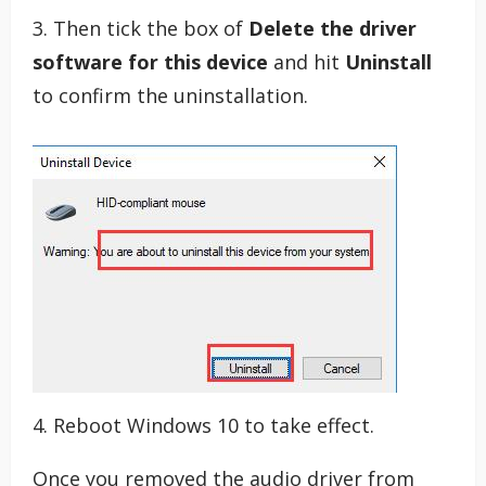
3. Then tick the box of
Delete the driver
software for this device
and hit
Uninstall
to confirm the uninstallation.
4. Reboot Windows 10 to take effect.
Once you removed the audio driver from