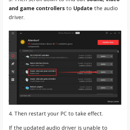
and game controllers
to
Update
the audio
driver.
4. Then restart your PC to take effect.
If the updated audio driver is unable to