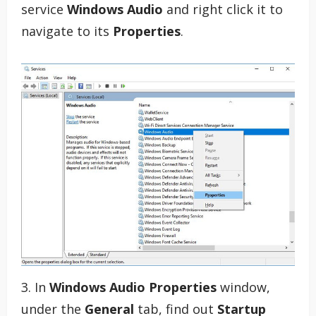
service
Windows Audio
and right click it to
navigate to its
Properties
.
3. In
Windows Audio Properties
window,
under the
General
tab, find out
Startup