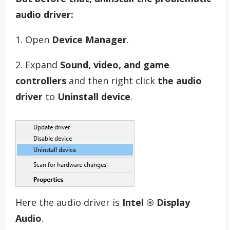
audio driver:
1. Open
Device Manager
.
2. Expand
Sound, video, and game
controllers
and then right click
the audio
driver
to
Uninstall device
.
Here the audio driver is
Intel ® Display
Audio
.