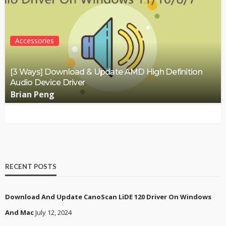
Accessories
[3 Ways] Download & Update AMD High Definition
Audio Device Driver
Brian Peng
RECENT POSTS
Download And Update CanoScan LiDE 120 Driver On Windows
And Mac
July 12, 2024