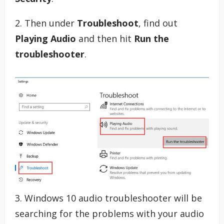
2. Then under
Troubleshoot
, find out
Playing Audio
and then hit
Run the
troubleshooter
.
3. Windows 10 audio troubleshooter will be
searching for the problems with your audio