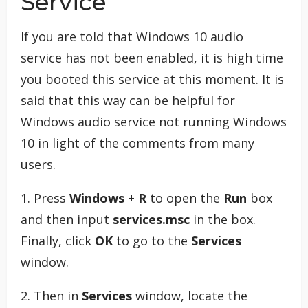
Service
If you are told that Windows 10 audio
service has not been enabled, it is high time
you booted this service at this moment. It is
said that this way can be helpful for
Windows audio service not running Windows
10 in light of the comments from many
users.
1. Press
Windows
+
R
to open the
Run
box
and then input
services.msc
in the box.
Finally, click
OK
to go to the
Services
window.
2. Then in
Services
window, locate the