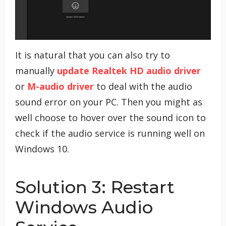
It is natural that you can also try to
manually
update Realtek HD audio driver
or
M-audio driver
to deal with the audio
sound error on your PC. Then you might as
well choose to hover over the sound icon to
check if the audio service is running well on
Windows 10.
Solution 3: Restart
Windows Audio