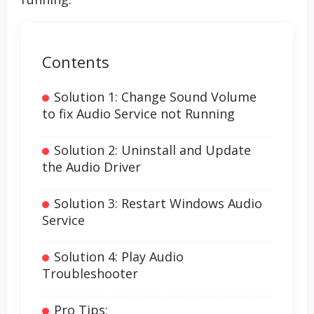
Contents
Solution 1: Change Sound Volume
to fix Audio Service not Running
Solution 2: Uninstall and Update
the Audio Driver
Solution 3: Restart Windows Audio
Service
Solution 4: Play Audio
Troubleshooter
Pro Tips: