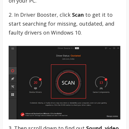
on your PC.
2. In Driver Booster, click
Scan
to get it to
start searching for missing, outdated, and
faulty drivers on Windows 10.
3. Then scroll down to find out
Sound, video