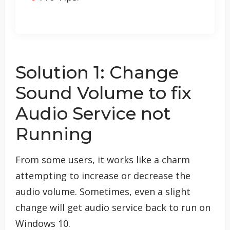
Solution 1: Change
Sound Volume to fix
Audio Service not
Running
From some users, it works like a charm
attempting to increase or decrease the
audio volume. Sometimes, even a slight
change will get audio service back to run on
Windows 10.