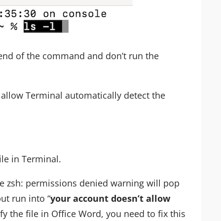
 end of the command and don’t run the
o allow Terminal automatically detect the
le in Terminal.
e zsh: permissions denied warning will pop
ut run into “
your account doesn’t allow
y the file in Office Word, you need to fix this