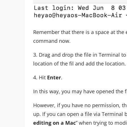
Remember that there is a space at the
command now.
3. Drag and drop the file in Terminal t
location of the fil and add the location.
4. Hit
Enter
.
In this way, you may have opened the fi
However, if you have no permission, th
up. If you can open a file via Terminal b
editing on a Mac
” when trying to modif