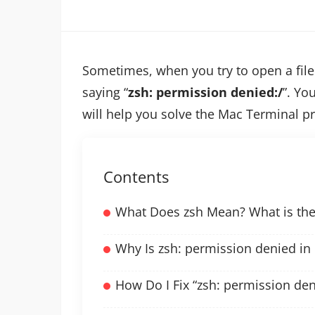
Sometimes, when you try to open a file 
saying “
zsh: permission denied:/
”. You
will help you solve the Mac Terminal p
Contents
What Does zsh Mean? What is the 
Why Is zsh: permission denied in
How Do I Fix “zsh: permission den