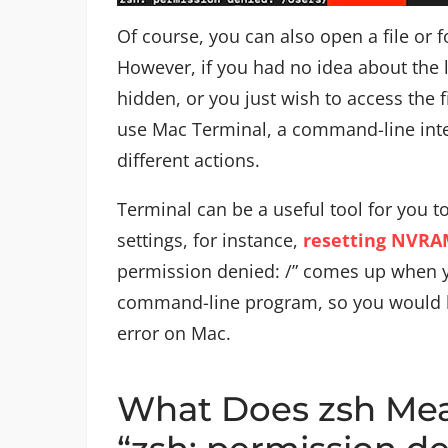
Of course, you can also open a file or f
However, if you had no idea about the l
hidden, or you just wish to access the f
use Mac Terminal, a command-line inte
different actions.
Terminal can be a useful tool for you 
settings, for instance,
resetting NVR
permission denied: /” comes up when yo
command-line program, so you would b
error on Mac.
What Does zsh Mea