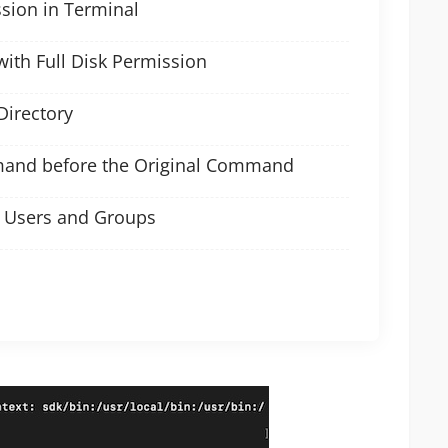
ssion in Terminal
with Full Disk Permission
Directory
mand before the Original Command
o Users and Groups