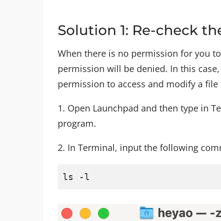
Solution 1: Re-check th
When there is no permission for you to
permission will be denied. In this cas
permission to access and modify a file
1. Open Launchpad and then type in Ter
program.
2. In Terminal, input the following co
ls -l