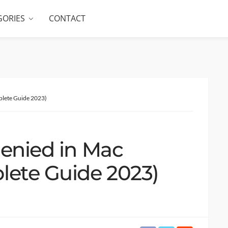
GORIES
CONTACT
plete Guide 2023)
denied in Mac
lete Guide 2023)