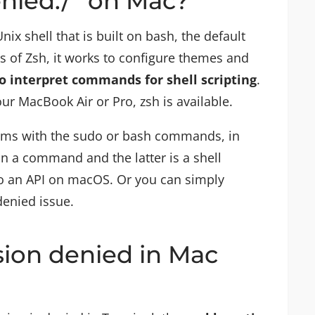
enied:/” on Mac?
Unix shell that is built on bash, the default
es of Zsh, it works to configure themes and
to interpret commands for shell scripting
.
ur MacBook Air or Pro, zsh is available.
lems with the sudo or bash commands, in
un a command and the latter is a shell
 an API on macOS. Or you can simply
denied issue.
sion denied in Mac