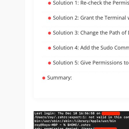
Solution 1: Re-check the Permi
Solution 2: Grant the Terminal 
Solution 3: Change the Path of 
Solution 4: Add the Sudo Com
Solution 5: Give Permissions t
Summary: