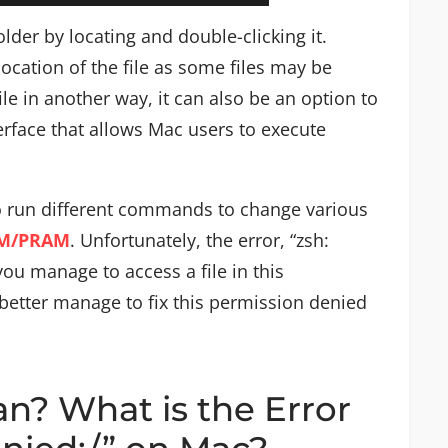
older by locating and double-clicking it.
ocation of the file as some files may be
ile in another way, it can also be an option to
rface that allows Mac users to execute
to run different commands to change various
AM/PRAM
. Unfortunately, the error, “zsh:
u manage to access a file in this
etter manage to fix this permission denied
n? What is the Error