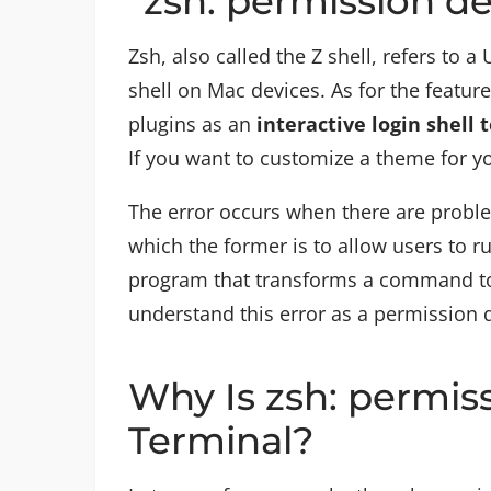
“zsh: permission d
Zsh, also called the Z shell, refers to a 
shell on Mac devices. As for the featur
plugins as an
interactive login shell 
If you want to customize a theme for yo
The error occurs when there are prob
which the former is to allow users to r
program that transforms a command to
understand this error as a permission 
Why Is zsh: permis
Terminal?