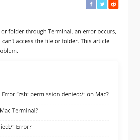
or folder through Terminal, an error occurs,
 can’t access the file or folder. This article
roblem.
Error “zsh: permission denied:/” on Mac?
 Mac Terminal?
ied:/” Error?