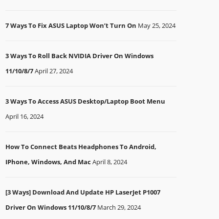
7 Ways To Fix ASUS Laptop Won’t Turn On
May 25, 2024
3 Ways To Roll Back NVIDIA Driver On Windows
11/10/8/7
April 27, 2024
3 Ways To Access ASUS Desktop/Laptop Boot Menu
April 16, 2024
How To Connect Beats Headphones To Android,
IPhone, Windows, And Mac
April 8, 2024
[3 Ways] Download And Update HP LaserJet P1007
Driver On Windows 11/10/8/7
March 29, 2024