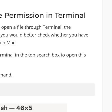
e Permission in Terminal
 open a file through Terminal, the
e, you would better check whether you have
 on Mac.
minal in the top search box to open this
mmand.