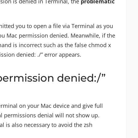
sion is denied in Terminal, the
problematic
itted you to open a file via Terminal as you
 you Mac permission denied. Meanwhile, if the
and is incorrect such as the false chmod x
sion denied: ./” error appears.
permission denied:/”
rminal on your Mac device and give full
al permissions denial will not show up.
l is also necessary to avoid the zsh