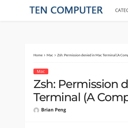
CATE
Home
Mac
Zsh: Permission denied in Mac Terminal (A Com
Mac
Zsh: Permission 
Terminal (A Comp
Brian Peng