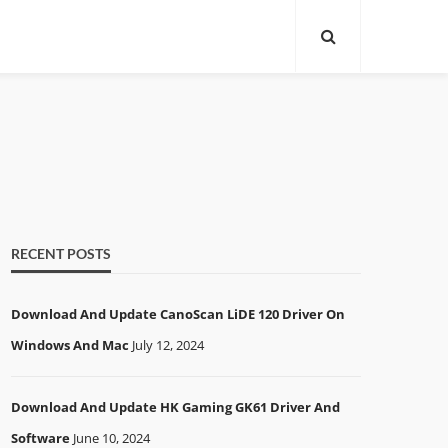
RECENT POSTS
Download And Update CanoScan LiDE 120 Driver On
Windows And Mac
July 12, 2024
Download And Update HK Gaming GK61 Driver And
Software
June 10, 2024