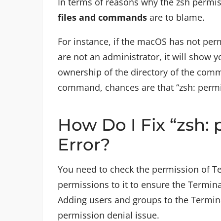
In terms of reasons why the zsh permis
files and commands
are to blame.
For instance, if the macOS has not perm
are not an administrator, it will show
ownership of the directory of the comm
command, chances are that “zsh: permis
How Do I Fix “zsh: 
Error?
You need to check the permission of Te
permissions to it to ensure the Termin
Adding users and groups to the Termina
permission denial issue.