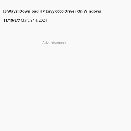
[3 Ways] Download HP Envy 6000 Driver On Windows
11/10/8/7
March 14, 2024
- Advertisement -