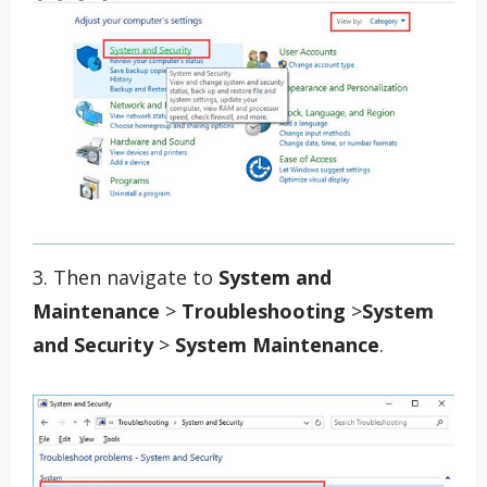
3. Then navigate to
System and
Maintenance
>
Troubleshooting
>
System
and Security
>
System Maintenance
.