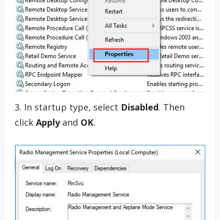
3. In startup type, select
Disabled
. Then
click
Apply
and
OK
.