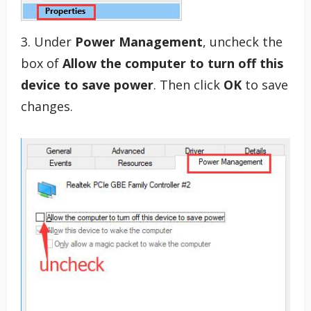
3. Under
Power Management
, uncheck the
box of
Allow the computer to turn off this
device to save power
. Then click
OK
to save
changes.