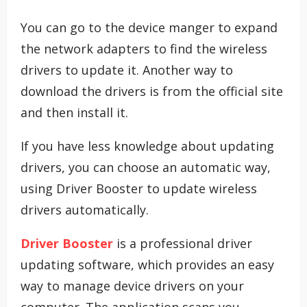
You can go to the device manger to expand
the network adapters to find the wireless
drivers to update it. Another way to
download the drivers is from the official site
and then install it.
If you have less knowledge about updating
drivers, you can choose an automatic way,
using Driver Booster to update wireless
drivers automatically.
Driver Booster
is a professional driver
updating software, which provides an easy
way to manage device drivers on your
computer. The application scans you