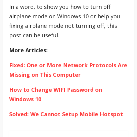
In a word, to show you how to turn off
airplane mode on Windows 10 or help you
fixing airplane mode not turning off, this
post can be useful.
More Articles:
Fixed: One or More Network Protocols Are
Missing on This Computer
How to Change WIFI Password on
Windows 10
Solved: We Cannot Setup Mobile Hotspot