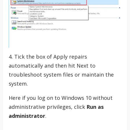
4. Tick the box of Apply repairs
automatically and then hit Next to
troubleshoot system files or maintain the
system.
Here if you log on to Windows 10 without
administrative privileges, click
Run as
administrator
.