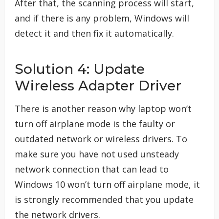
After that, the scanning process will start,
and if there is any problem, Windows will
detect it and then fix it automatically.
Solution 4: Update
Wireless Adapter Driver
There is another reason why laptop won’t
turn off airplane mode is the faulty or
outdated network or wireless drivers. To
make sure you have not used unsteady
network connection that can lead to
Windows 10 won’t turn off airplane mode, it
is strongly recommended that you update
the network drivers.