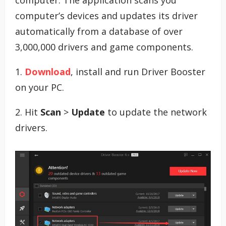
computer’s devices and updates its driver
automatically from a database of over
3,000,000 drivers and game components.
1.
Download
, install and run Driver Booster
on your PC.
2. Hit
Scan
>
Update
to update the network
drivers.