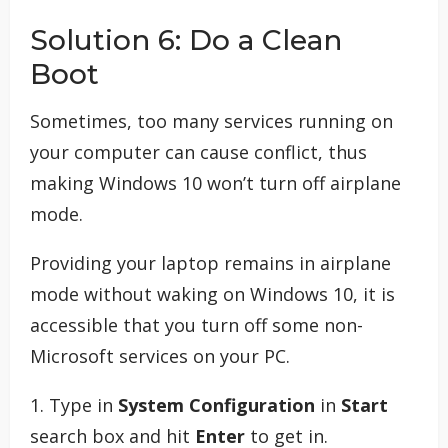
Solution 6: Do a Clean
Boot
Sometimes, too many services running on
your computer can cause conflict, thus
making Windows 10 won’t turn off airplane
mode.
Providing your laptop remains in airplane
mode without waking on Windows 10, it is
accessible that you turn off some non-
Microsoft services on your PC.
1. Type in
System Configuration
in
Start
search box and hit
Enter
to get in.