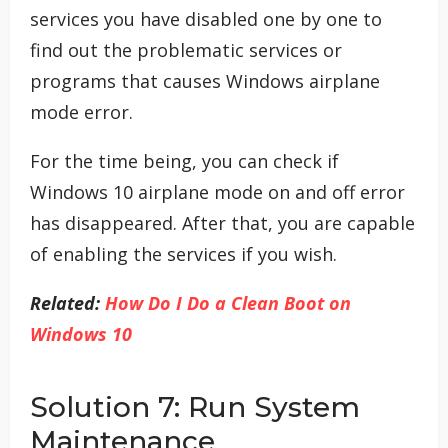
services you have disabled one by one to
find out the problematic services or
programs that causes Windows airplane
mode error.
For the time being, you can check if
Windows 10 airplane mode on and off error
has disappeared. After that, you are capable
of enabling the services if you wish.
Related:
How Do I Do a Clean Boot on
Windows 10
Solution 7: Run System
Maintenance