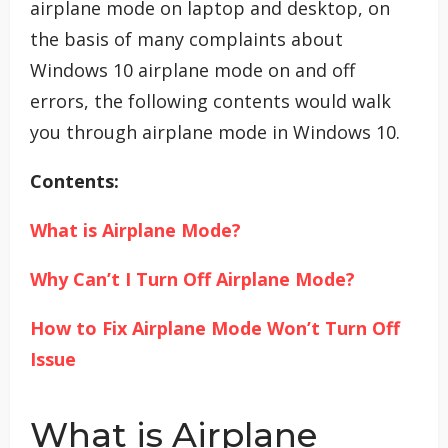
airplane mode on laptop and desktop, on
the basis of many complaints about
Windows 10 airplane mode on and off
errors, the following contents would walk
you through airplane mode in Windows 10.
Contents:
What is Airplane Mode?
Why Can’t I Turn Off Airplane Mode?
How to Fix Airplane Mode Won’t Turn Off
Issue
What is Airplane