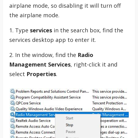
airplane mode, so disabling it will turn off
the airplane mode.
1. Type
services
in the search box, find the
services desktop app to enter it.
2. In the window, find the
Radio
Management Services
, right-click it and
select
Properties
.