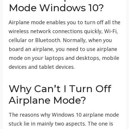
Mode Windows 10?
Airplane mode enables you to turn off all the
wireless network connections quickly, Wi-Fi,
cellular or Bluetooth. Normally, when you
board an airplane, you need to use airplane
mode on your laptops and desktops, mobile
devices and tablet devices.
Why Can’t I Turn Off
Airplane Mode?
The reasons why Windows 10 airplane mode
stuck lie in mainly two aspects. The one is