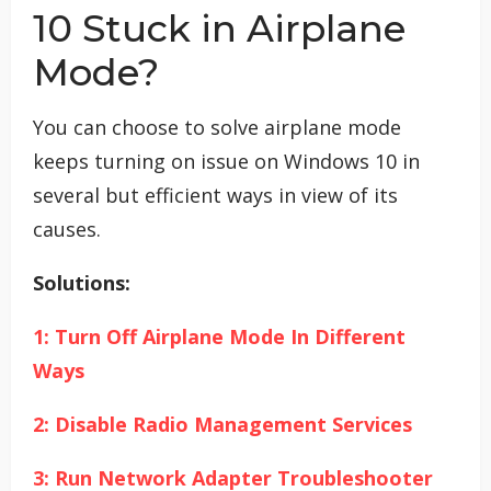
10 Stuck in Airplane
Mode?
You can choose to solve airplane mode
keeps turning on issue on Windows 10 in
several but efficient ways in view of its
causes.
Solutions:
1: Turn Off Airplane Mode In Different
Ways
2: Disable Radio Management Services
3: Run Network Adapter Troubleshooter