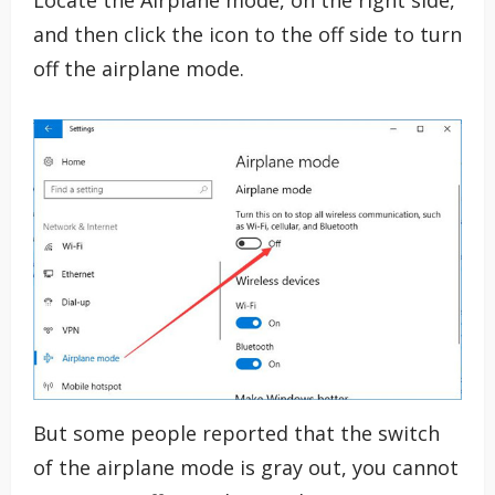
Locate the Airplane mode, on the right side,
and then click the icon to the off side to turn
off the airplane mode.
But some people reported that the switch
of the airplane mode is gray out, you cannot