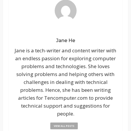
Jane He
Jane is a tech-writer and content writer with
an endless passion for exploring computer
problems and technologies. She loves
solving problems and helping others with
challenges in dealing with technical
problems. Hence, she has been writing
articles for Tencomputer.com to provide
technical support and suggestions for
people.
VIEW ALL POSTS