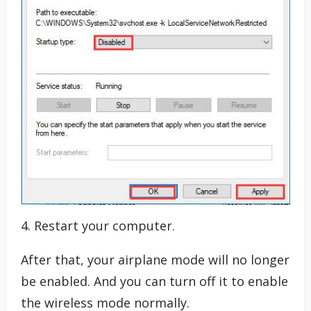
4. Restart your computer.
After that, your airplane mode will no longer
be enabled. And you can turn off it to enable
the wireless mode normally.