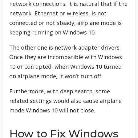
network connections. It is natural that if the
network, Ethernet or wireless, is not
connected or not steady, airplane mode is
keeping running on Windows 10.
The other one is network adapter drivers.
Once they are incompatible with Windows
10 or corrupted, when Windows 10 turned
on airplane mode, it won’t turn off.
Furthermore, with deep search, some
related settings would also cause airplane
mode Windows 10 will not close.
How to Fix Windows