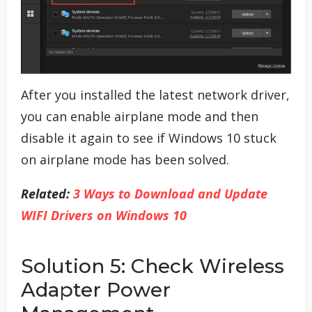
After you installed the latest network driver,
you can enable airplane mode and then
disable it again to see if Windows 10 stuck
on airplane mode has been solved.
Related:
3 Ways to Download and Update
WIFI Drivers on Windows 10
Solution 5: Check Wireless
Adapter Power