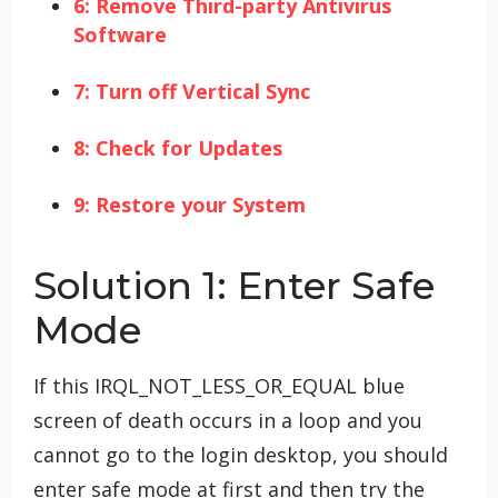
6: Remove Third-party Antivirus
Software
7: Turn off Vertical Sync
8: Check for Updates
9: Restore your System
Solution 1: Enter Safe
Mode
If this IRQL_NOT_LESS_OR_EQUAL blue
screen of death occurs in a loop and you
cannot go to the login desktop, you should
enter safe mode at first and then try the