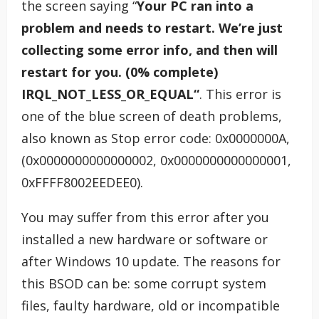
the screen saying “
Your PC ran into a
problem and needs to restart. We’re just
collecting some error info, and then will
restart for you. (0% complete)
IRQL_NOT_LESS_OR_EQUAL“
. This error is
one of the blue screen of death problems,
also known as Stop error code: 0x0000000A,
(0x0000000000000002, 0x0000000000000001,
0xFFFF8002EEDEE0).
You may suffer from this error after you
installed a new hardware or software or
after Windows 10 update. The reasons for
this BSOD can be: some corrupt system
files, faulty hardware, old or incompatible