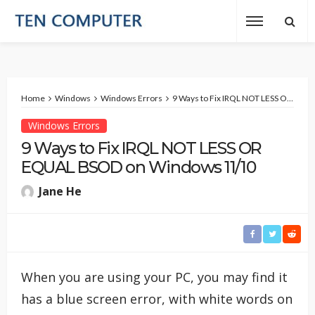
Home
Windows
Windows Errors
9 Ways to Fix IRQL NOT LESS OR EQUAL BSOD on Windows 11/10
Windows Errors
9 Ways to Fix IRQL NOT LESS OR
EQUAL BSOD on Windows 11/10
Jane He
When you are using your PC, you may find it
has a blue screen error, with white words on