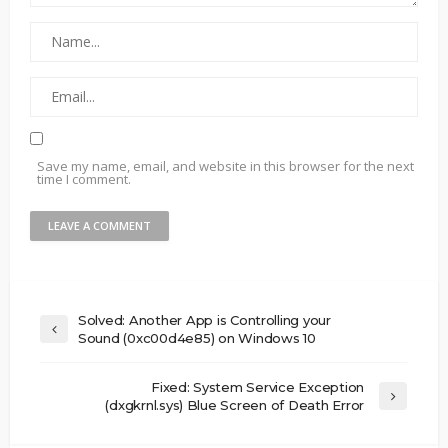
Save my name, email, and website in this browser for the next
time I comment.
Solved: Another App is Controlling your
Sound (0xc00d4e85) on Windows 10
Fixed: System Service Exception
(dxgkrnl.sys) Blue Screen of Death Error