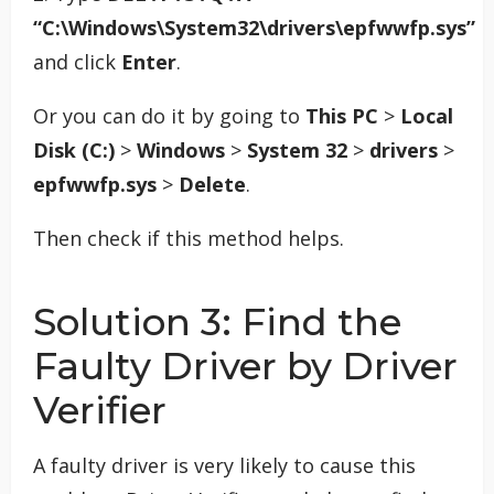
“C:\Windows\System32\drivers\epfwwfp.sys”
and click
Enter
.
Or you can do it by going to
This PC
>
Local
Disk (C:)
>
Windows
>
System 32
>
drivers
>
epfwwfp.sys
>
Delete
.
Then check if this method helps.
Solution 3: Find the
Faulty Driver by Driver
Verifier
A faulty driver is very likely to cause this