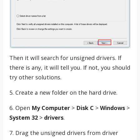
Then it will search for unsigned drivers. If
there is any, it will tell you. If not, you should
try other solutions.
5. Create a new folder on the hard drive.
6. Open
My Computer
>
Disk C
>
Windows
>
System 32
>
drivers
.
7. Drag the unsigned drivers from driver