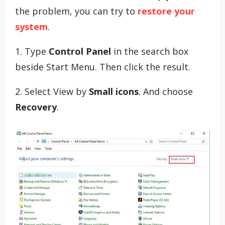
the problem, you can try to
restore your
system
.
1. Type
Control Panel
in the search box
beside Start Menu. Then click the result.
2. Select View by
Small icons
. And choose
Recovery
.