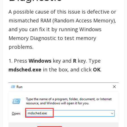
A possible cause of this issue is defective or
mismatched RAM (Random Access Memory),
and you can fix it by running Windows
Memory Diagnostic to test memory
problems.
1. Press
Windows
key and
R
key. Type
mdsched.exe
in the box, and click
OK
.