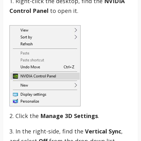
1. Right-click the desktop, find the
NVIDIA
Control Panel
to open it.
2. Click the
Manage 3D Settings
.
3. In the right-side, find the
Vertical Sync
,
and select
Off
from the drop-down list.