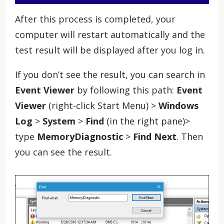
After this process is completed, your
computer will restart automatically and the
test result will be displayed after you log in.
If you don’t see the result, you can search in
Event Viewer
by following this path:
Event
Viewer
(right-click Start Menu) >
Windows
Log
>
System
>
Find
(in the right pane)>
type
MemoryDiagnostic
>
Find Next
. Then
you can see the result.