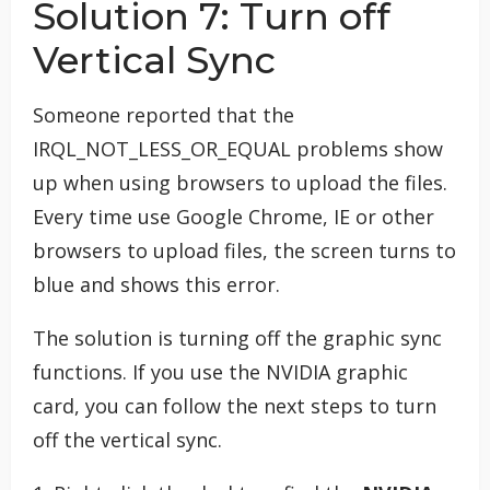
Solution 7: Turn off
Vertical Sync
Someone reported that the
IRQL_NOT_LESS_OR_EQUAL problems show
up when using browsers to upload the files.
Every time use Google Chrome, IE or other
browsers to upload files, the screen turns to
blue and shows this error.
The solution is turning off the graphic sync
functions. If you use the NVIDIA graphic
card, you can follow the next steps to turn
off the vertical sync.