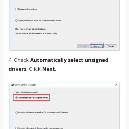
4. Check
Automatically select unsigned
drivers
. Click
Next
.