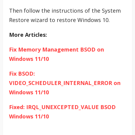
Then follow the instructions of the System
Restore wizard to restore Windows 10.
More Articles:
Fix Memory Management BSOD on
Windows 11/10
Fix BSOD:
VIDEO_SCHEDULER_INTERNAL_ERROR on
Windows 11/10
Fixed: IRQL_UNEXCEPTED_VALUE BSOD
Windows 11/10