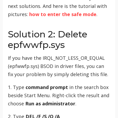
next solutions. And here is the tutorial with
pictures:
how to enter the safe mode
.
Solution 2: Delete
epfwwfp.sys
If you have the IRQL_NOT_LESS_OR_EQUAL
(epfwwfp.sys) BSOD in driver files, you can
fix your problem by simply deleting this file.
1. Type
command prompt
in the search box
beside Start Menu. Right-click the result and
choose
Run as administrator
.
2. Type
DEL /F /S /Q /A