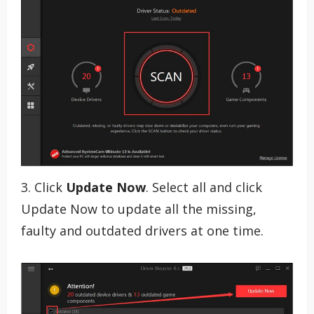
3. Click
Update Now
. Select all and click
Update Now to update all the missing,
faulty and outdated drivers at one time.