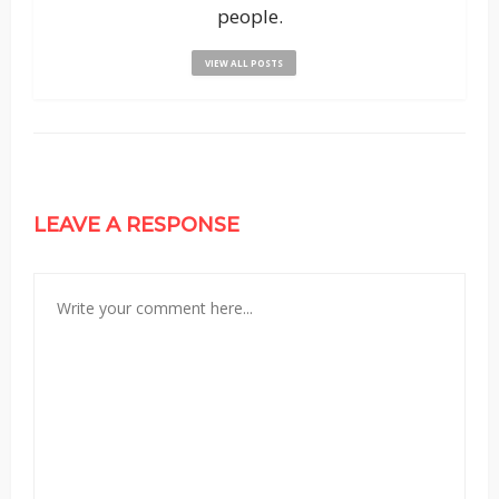
people.
VIEW ALL POSTS
LEAVE A RESPONSE