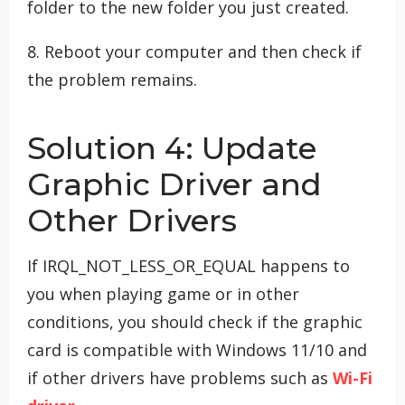
folder to the new folder you just created.
8. Reboot your computer and then check if
the problem remains.
Solution 4: Update
Graphic Driver and
Other Drivers
If IRQL_NOT_LESS_OR_EQUAL happens to
you when playing game or in other
conditions, you should check if the graphic
card is compatible with Windows 11/10 and
if other drivers have problems such as
Wi-Fi