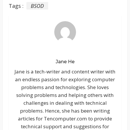
Tags :
BSOD
Jane He
Jane is a tech-writer and content writer with
an endless passion for exploring computer
problems and technologies. She loves
solving problems and helping others with
challenges in dealing with technical
problems. Hence, she has been writing
articles for Tencomputer.com to provide
technical support and suggestions for