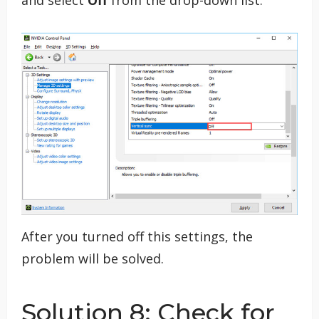
After you turned off this settings, the
problem will be solved.
Solution 8: Check for