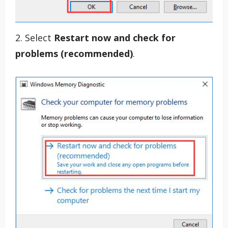
2. Select
Restart now and check for
problems (recommended)
.