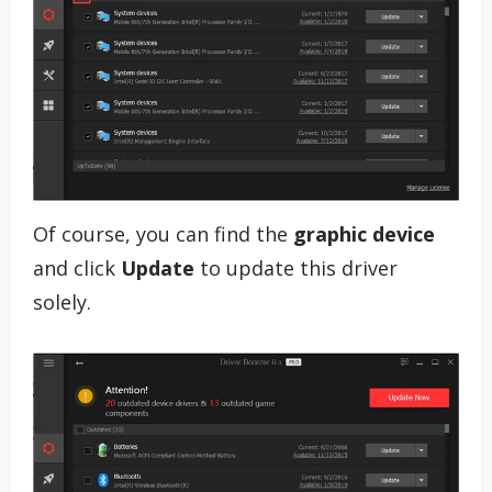
Of course, you can find the
graphic device
and click
Update
to update this driver
solely.