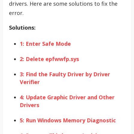
drivers. Here are some solutions to fix the
error.
Solutions:
1: Enter Safe Mode
2: Delete epfwwfp.sys
3: Find the Faulty Driver by Driver
Verifier
4: Update Graphic Driver and Other
Drivers
5: Run Windows Memory Diagnostic