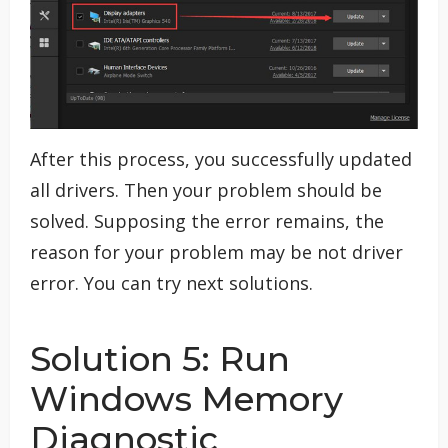
After this process, you successfully updated
all drivers. Then your problem should be
solved. Supposing the error remains, the
reason for your problem may be not driver
error. You can try next solutions.
Solution 5: Run
Windows Memory
Diagnostic