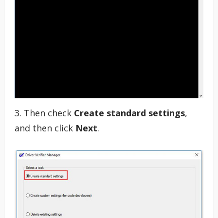
3. Then check
Create standard settings
,
and then click
Next
.