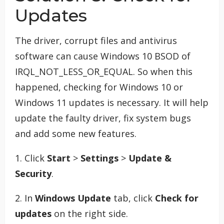
Updates
The driver, corrupt files and antivirus
software can cause Windows 10 BSOD of
IRQL_NOT_LESS_OR_EQUAL. So when this
happened, checking for Windows 10 or
Windows 11 updates is necessary. It will help
update the faulty driver, fix system bugs
and add some new features.
1. Click
Start
>
Settings
>
Update &
Security
.
2. In
Windows Update
tab, click
Check for
updates
on the right side.