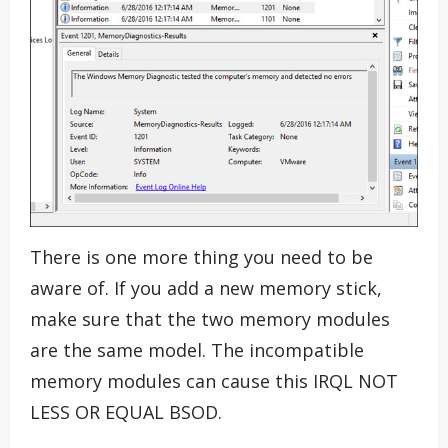
There is one more thing you need to be
aware of. If you add a new memory stick,
make sure that the two memory modules
are the same model. The incompatible
memory modules can cause this IRQL NOT
LESS OR EQUAL BSOD.