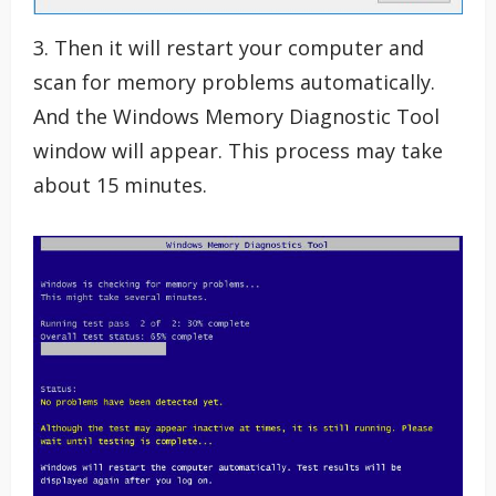
3. Then it will restart your computer and
scan for memory problems automatically.
And the Windows Memory Diagnostic Tool
window will appear. This process may take
about 15 minutes.