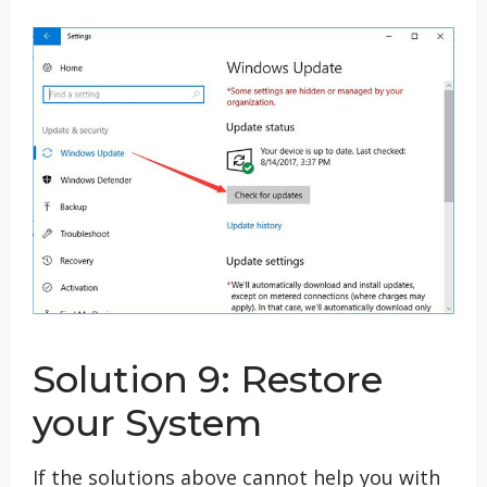
Solution 9: Restore
your System
If the solutions above cannot help you with