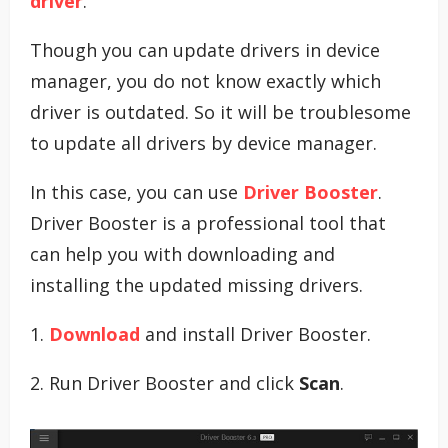
driver
.
Though you can update drivers in device
manager, you do not know exactly which
driver is outdated. So it will be troublesome
to update all drivers by device manager.
In this case, you can use
Driver Booster
.
Driver Booster is a professional tool that
can help you with downloading and
installing the updated missing drivers.
1.
Download
and install Driver Booster.
2. Run Driver Booster and click
Scan
.