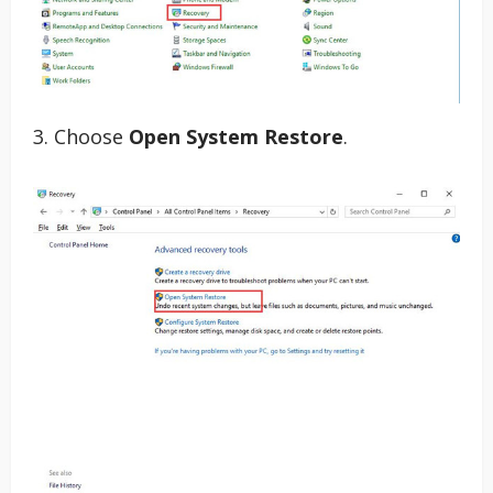
3. Choose
Open System Restore
.