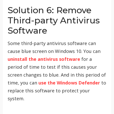
Solution 6: Remove
Third-party Antivirus
Software
Some third-party antivirus software can
cause blue screen on Windows 10. You can
uninstall the antivirus software
for a
period of time to test if this causes your
screen changes to blue. And in this period of
time, you can
use the Windows Defender
to
replace this software to protect your
system.