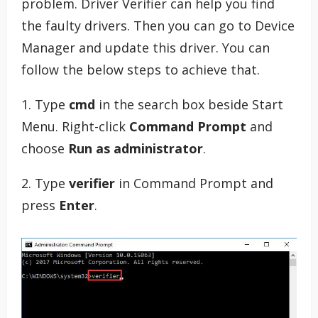
problem. Driver Verifier can help you find
the faulty drivers. Then you can go to Device
Manager and update this driver. You can
follow the below steps to achieve that.
1. Type
cmd
in the search box beside Start
Menu. Right-click
Command Prompt
and
choose
Run as administrator
.
2. Type
verifier
in Command Prompt and
press
Enter
.