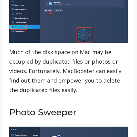
Much of the disk space on Mac may be
occupied by duplicated files or photos or
videos. Fortunately, MacBooster can easily
find out them and empower you to delete
the duplicated files easily.
Photo Sweeper