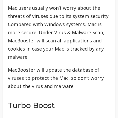
Mac users usually won’t worry about the
threats of viruses due to its system security.
Compared with Windows systems, Mac is
more secure. Under Virus & Malware Scan,
MacBooster will scan all applications and
cookies in case your Mac is tracked by any
malware.
MacBooster will update the database of
viruses to protect the Mac, so don’t worry
about the virus and malware.
Turbo Boost