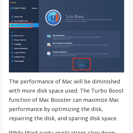
The performance of Mac will be diminished
with more disk space used. The Turbo Boost
function of Mac Booster can maximize Mac
performance by optimizing the disk,
repairing the disk, and sparing disk space.
While third-party applications slow down