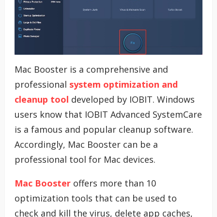
Mac Booster is a comprehensive and
professional
system optimization and
cleanup tool
developed by IOBIT. Windows
users know that IOBIT Advanced SystemCare
is a famous and popular cleanup software.
Accordingly, Mac Booster can be a
professional tool for Mac devices.
Mac Booster
offers more than 10
optimization tools that can be used to
check and kill the virus, delete app caches,