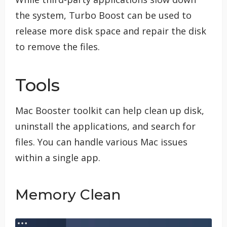
the system, Turbo Boost can be used to
release more disk space and repair the disk
to remove the files.
Tools
Mac Booster toolkit can help clean up disk,
uninstall the applications, and search for
files. You can handle various Mac issues
within a single app.
Memory Clean