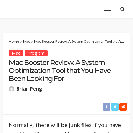
Home
Mac
Mac Booster Review: A System Optimization Tool that You Have Been Looking For
Mac
Program
Mac Booster Review: A System
Optimization Tool that You Have
Been Looking For
Brian Peng
Normally, there will be junk files if you have