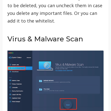
to be deleted, you can uncheck them in case
you delete any important files. Or you can
add it to the whitelist.
Virus & Malware Scan