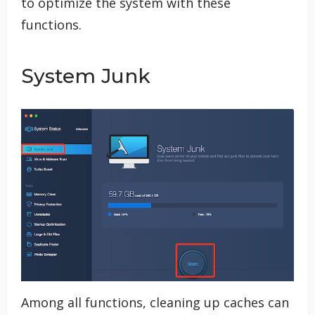
to optimize the system with these
functions.
System Junk
Among all functions, cleaning up caches can