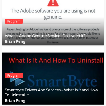
Program
What is Adobe Genuine Service -Do I Need It?
Brian Peng
Program
Smartbyte Drivers And Services – What Is It and How
To Uninstall It
Brian Peng