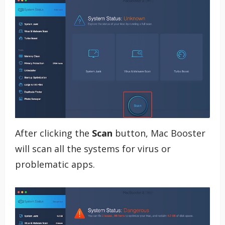
After clicking the
Scan
button, Mac Booster
will scan all the systems for virus or
problematic apps.