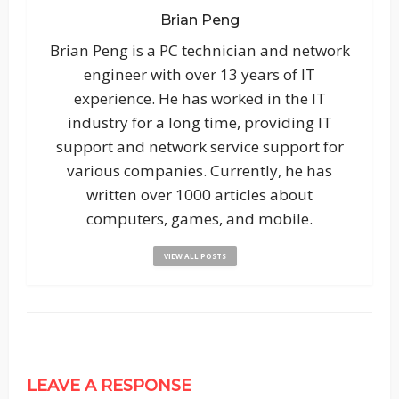
Brian Peng
Brian Peng is a PC technician and network
engineer with over 13 years of IT
experience. He has worked in the IT
industry for a long time, providing IT
support and network service support for
various companies. Currently, he has
written over 1000 articles about
computers, games, and mobile.
VIEW ALL POSTS
LEAVE A RESPONSE