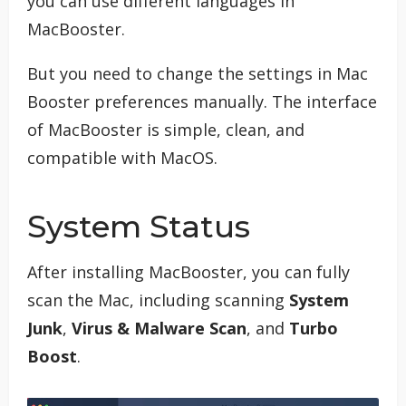
you can use different languages in
MacBooster.
But you need to change the settings in Mac
Booster preferences manually. The interface
of MacBooster is simple, clean, and
compatible with MacOS.
System Status
After installing MacBooster, you can fully
scan the Mac, including scanning
System
Junk
,
Virus & Malware Scan
, and
Turbo
Boost
.