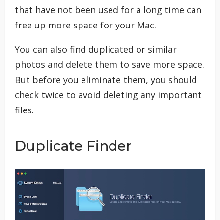
that have not been used for a long time can
free up more space for your Mac.
You can also find duplicated or similar
photos and delete them to save more space.
But before you eliminate them, you should
check twice to avoid deleting any important
files.
Duplicate Finder