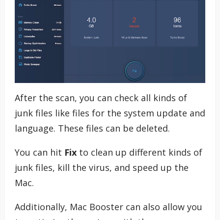
After the scan, you can check all kinds of
junk files like files for the system update and
language. These files can be deleted.
You can hit
Fix
to clean up different kinds of
junk files, kill the virus, and speed up the
Mac.
Additionally, Mac Booster can also allow you