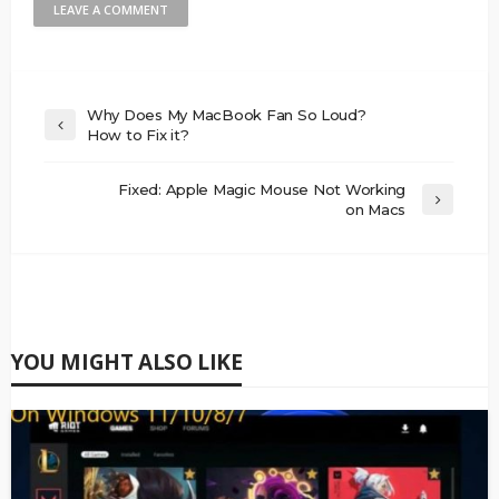
Why Does My MacBook Fan So Loud?
How to Fix it?
Fixed: Apple Magic Mouse Not Working
on Macs
YOU MIGHT ALSO LIKE