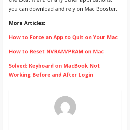
you can download and rely on Mac Booster.
More Articles:
How to Force an App to Quit on Your Mac
How to Reset NVRAM/PRAM on Mac
Solved: Keyboard on MacBook Not
Working Before and After Login