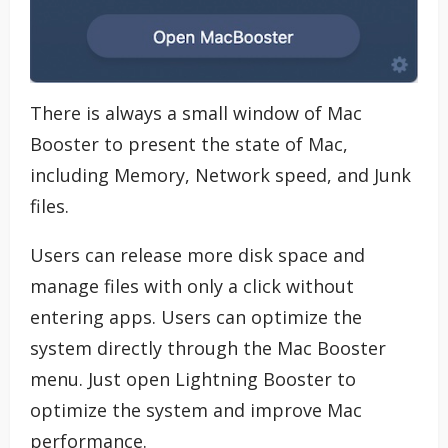
There is always a small window of Mac
Booster to present the state of Mac,
including Memory, Network speed, and Junk
files.
Users can release more disk space and
manage files with only a click without
entering apps. Users can optimize the
system directly through the Mac Booster
menu. Just open Lightning Booster to
optimize the system and improve Mac
performance.