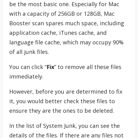
be the most basic one. Especially for Mac
with a capacity of 256GB or 128GB, Mac
Booster scan spares much space, including
application cache, iTunes cache, and
language file cache, which may occupy 90%
of all junk files.
You can click “
Fix
” to remove all these files
immediately.
However, before you are determined to fix
it, you would better check these files to
ensure they are the ones to be deleted.
In the list of System Junk, you can see the
details of the files. If there are any files not