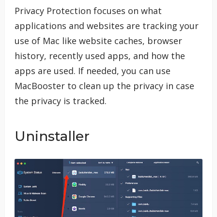
Privacy Protection focuses on what
applications and websites are tracking your
use of Mac like website caches, browser
history, recently used apps, and how the
apps are used. If needed, you can use
MacBooster to clean up the privacy in case
the privacy is tracked.
Uninstaller