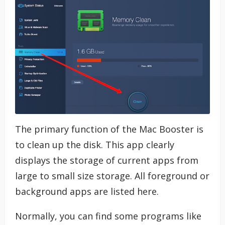
The primary function of the Mac Booster is
to clean up the disk. This app clearly
displays the storage of current apps from
large to small size storage. All foreground or
background apps are listed here.
Normally, you can find some programs like