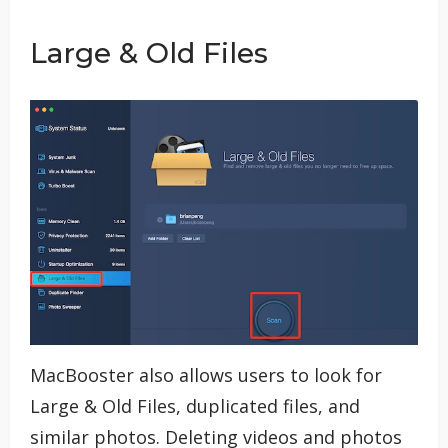
Large & Old Files
MacBooster also allows users to look for
Large & Old Files, duplicated files, and
similar photos. Deleting videos and photos