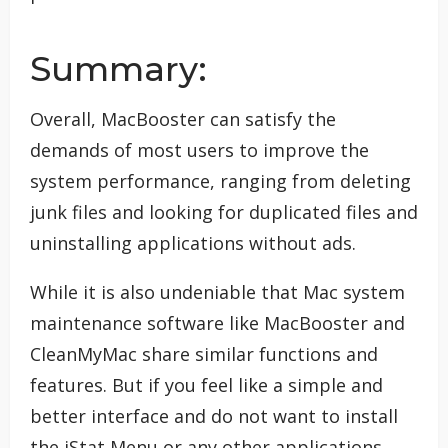
Summary:
Overall, MacBooster can satisfy the
demands of most users to improve the
system performance, ranging from deleting
junk files and looking for duplicated files and
uninstalling applications without ads.
While it is also undeniable that Mac system
maintenance software like MacBooster and
CleanMyMac share similar functions and
features. But if you feel like a simple and
better interface and do not want to install
the iStat Menu or any other applications,