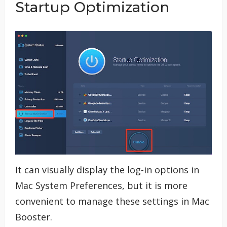
Startup Optimization
It can visually display the log-in options in
Mac System Preferences, but it is more
convenient to manage these settings in Mac
Booster.