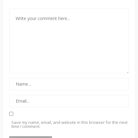
Save my name, email, and website in this browser for the next
time I comment.