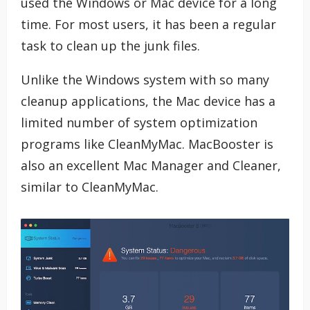
used the Windows or Mac device for a long
time. For most users, it has been a regular
task to clean up the junk files.
Unlike the Windows system with so many
cleanup applications, the Mac device has a
limited number of system optimization
programs like CleanMyMac. MacBooster is
also an excellent Mac Manager and Cleaner,
similar to CleanMyMac.