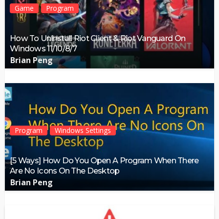
Game
Program
How To Uninstall Riot Client & Riot Vanguard On
Windows 11/10/8/7
Brian Peng
Program
Windows Settings
[5 Ways] How Do You Open A Program When There
Are No Icons On The Desktop
Brian Peng