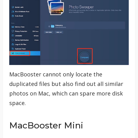
MacBooster cannot only locate the
duplicated files but also find out all similar
photos on Mac, which can spare more disk
space.
MacBooster Mini