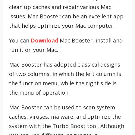
clean up caches and repair various Mac
issues. Mac Booster can be an excellent app
that helps optimize your Mac computer.
You can
Download
Mac Booster, install and
run it on your Mac.
Mac Booster has adopted classical designs
of two columns, in which the left column is
the function menu, while the right side is
the menu of operation.
Mac Booster can be used to scan system
caches, viruses, malware, and optimize the
system with the Turbo Boost tool. Although