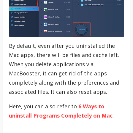
By default, even after you uninstalled the
Mac apps, there will be files and cache left.
When you delete applications via
MacBooster, it can get rid of the apps
completely along with the preferences and
associated files. It can also reset apps.
Here, you can also refer to
6 Ways to
uninstall Programs Completely on Mac
.