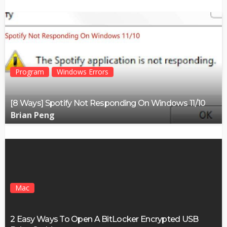
Program
Windows Errors
[8 Ways] Spotify Not Responding On Windows 11/10
Brian Peng
Mac
2 Easy Ways To Open A BitLocker Encrypted USB