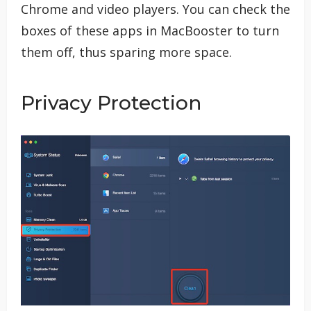
Chrome and video players. You can check the
boxes of these apps in MacBooster to turn
them off, thus sparing more space.
Privacy Protection