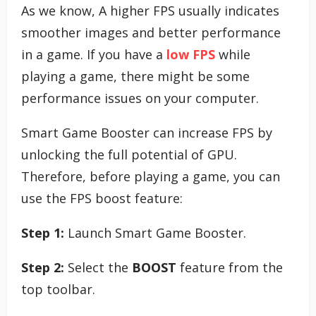
As we know, A higher FPS usually indicates
smoother images and better performance
in a game. If you have a
low FPS
while
playing a game, there might be some
performance issues on your computer.
Smart Game Booster can increase FPS by
unlocking the full potential of GPU.
Therefore, before playing a game, you can
use the FPS boost feature:
Step 1:
Launch Smart Game Booster.
Step 2:
Select the
BOOST
feature from the
top toolbar.