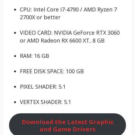
CPU: Intel Core i7-4790 / AMD Ryzen 7
2700X or better
VIDEO CARD: NVIDIA GeForce RTX 3060
or AMD Radeon RX 6600 XT, 8 GB
RAM: 16 GB
FREE DISK SPACE: 100 GB
PIXEL SHADER: 5.1
VERTEX SHADER: 5.1
Download the Latest Graphic
and Game Drivers