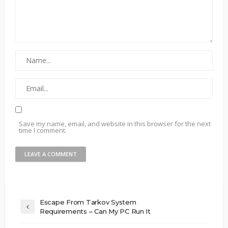
Save my name, email, and website in this browser for the next
time I comment.
Escape From Tarkov System
Requirements – Can My PC Run It