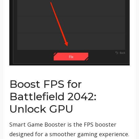
Boost FPS for
Battlefield 2042:
Unlock GPU
Smart Game Booster is the FPS booster
designed for a smoother gaming experience.