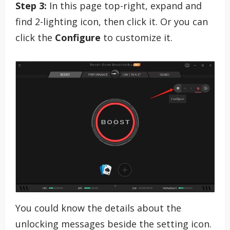
Step 3:
In this page top-right, expand and
find 2-lighting icon, then click it. Or you can
click the
Configure
to customize it.
You could know the details about the
unlocking messages beside the setting icon.