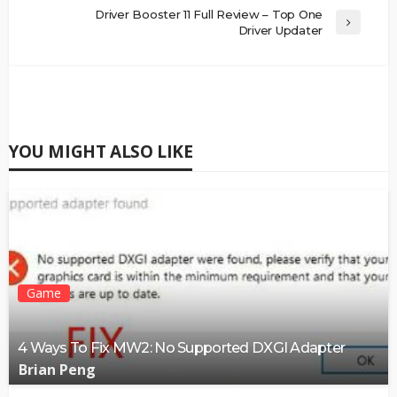
Driver Booster 11 Full Review – Top One
Driver Updater
YOU MIGHT ALSO LIKE
Game
4 Ways To Fix MW2: No Supported DXGI Adapter
Brian Peng