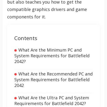
but also teaches you how to get the
compatible graphics drivers and game
components for it.
Contents
What Are the Minimum PC and
System Requirements for Battlefield
2042?
What Are the Recommended PC and
System Requirements for Battlefield
2042
What Are the Ultra PC and System
Requirements for Battlefield 2042?