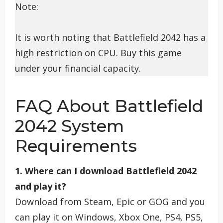
Note:
It is worth noting that Battlefield 2042 has a
high restriction on CPU. Buy this game
under your financial capacity.
FAQ About Battlefield
2042 System
Requirements
1. Where can I download Battlefield 2042
and play it?
Download from Steam, Epic or GOG and you
can play it on Windows, Xbox One, PS4, PS5,