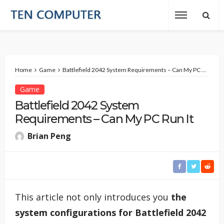
Home
Game
Battlefield 2042 System Requirements – Can My PC Run It
Game
Battlefield 2042 System
Requirements – Can My PC Run It
Brian Peng
This article not only introduces you
the
system configurations for Battlefield 2042