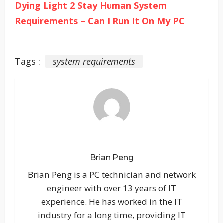
Dying Light 2 Stay Human System
Requirements – Can I Run It On My PC
Tags :
system requirements
Brian Peng
Brian Peng is a PC technician and network
engineer with over 13 years of IT
experience. He has worked in the IT
industry for a long time, providing IT