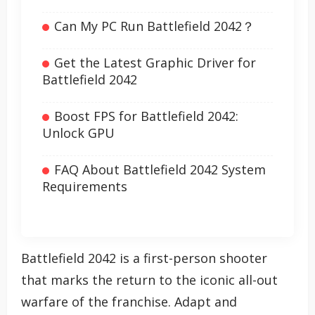
Can My PC Run Battlefield 2042？
Get the Latest Graphic Driver for
Battlefield 2042
Boost FPS for Battlefield 2042:
Unlock GPU
FAQ About Battlefield 2042 System
Requirements
Battlefield 2042 is a first-person shooter
that marks the return to the iconic all-out
warfare of the franchise. Adapt and