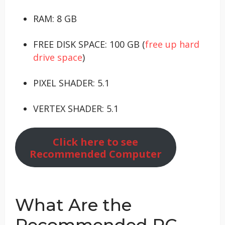
RAM: 8 GB
FREE DISK SPACE: 100 GB (
free up hard
drive space
)
PIXEL SHADER: 5.1
VERTEX SHADER: 5.1
Click here to see
Recommended Computer
What Are the