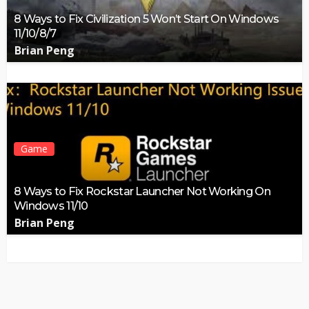
8 Ways to Fix Civilization 5 Won’t Start On Windows
11/10/8/7
Brian Peng
Game
8 Ways to Fix Rockstar Launcher Not Working On
Windows 11/10
Brian Peng