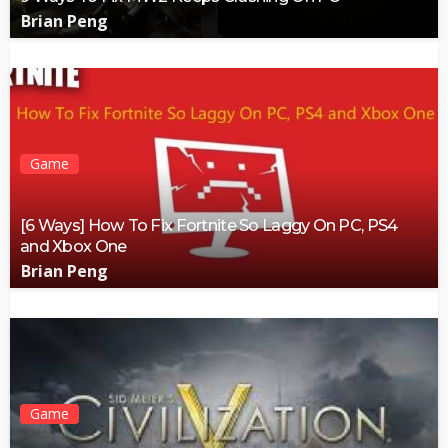
Brian Peng
Game
[6 Ways] How To Fix Fortnite So Laggy On PC, PS4
and Xbox One
Brian Peng
Game