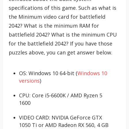
specifications of this game. Such as what is
the Minimum video card for battlefield
2042? What is the minimum RAM for
battlefield 2042? What is the minimum CPU
for the battlefield 2042? If you have those
puzzles above, you can get answer below.
OS: Windows 10 64-bit (
Windows 10
versions
)
CPU: Core i5-6600K / AMD Ryzen 5
1600
VIDEO CARD: NVIDIA GeForce GTX
1050 Ti or AMD Radeon RX 560, 4 GB