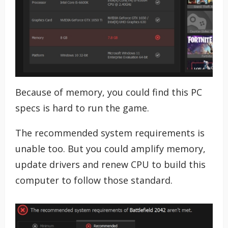
Because of memory, you could find this PC
specs is hard to run the game.
The recommended system requirements is
unable too. But you could amplify memory,
update drivers and renew CPU to build this
computer to follow those standard.