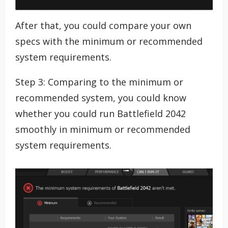
After that, you could compare your own
specs with the minimum or recommended
system requirements.
Step 3: Comparing to the minimum or
recommended system, you could know
whether you could run Battlefield 2042
smoothly in minimum or recommended
system requirements.