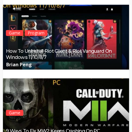
Game
Program
How To Uninstall Riot Client & Riot Vanguard On
Windows 11/10/8/7
Brian Peng
Game
9 Ways To Fix MW2 Keeps Crashing On PC