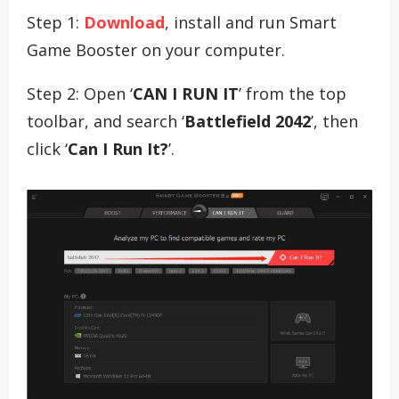
Step 1:
Download
, install and run Smart
Game Booster on your computer.
Step 2: Open ‘
CAN I RUN IT
’ from the top
toolbar, and search ‘
Battlefield 2042
’, then
click ‘
Can I Run It?
’.