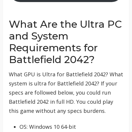
What Are the Ultra PC
and System
Requirements for
Battlefield 2042?
What GPU is Ultra for Battlefield 2042? What
system is ultra for Battlefield 2042? If your
specs are followed below, you could run
Battlefield 2042 in full HD. You could play
this game without any specs burdens.
OS: Windows 10 64-bit