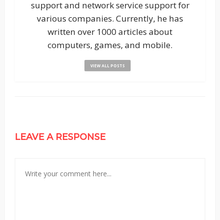
support and network service support for
various companies. Currently, he has
written over 1000 articles about
computers, games, and mobile.
VIEW ALL POSTS
LEAVE A RESPONSE