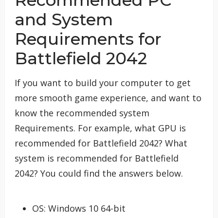
Recommended PC
and System
Requirements for
Battlefield 2042
If you want to build your computer to get
more smooth game experience, and want to
know the recommended system
Requirements. For example, what GPU is
recommended for Battlefield 2042? What
system is recommended for Battlefield
2042? You could find the answers below.
OS: Windows 10 64-bit