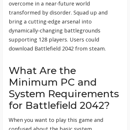
overcome in a near-future world
transformed by disorder. Squad up and
bring a cutting-edge arsenal into
dynamically-changing battlegrounds
supporting 128 players. Users could
download Battlefield 2042 from steam.
What Are the
Minimum PC and
System Requirements
for Battlefield 2042?
When you want to play this game and
confused about the basic system