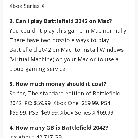
Xbox Series X.
2. Can I play Battlefield 2042 on Mac?
You couldn’t play this game in Mac normally.
There have two possible ways to play
Battlefield 2042 on Mac, to install Windows
(Virtual Machine) on your Mac or to use a
cloud gaming service.
3. How much money should it cost?
So far, The standard edition of Battlefield
2042. PC: $59.99. Xbox One: $59.99. PS4:
$59.99. PS5: $69.99. Xbox Series X:$69.99.
4. How many GB is Battlefield 2042?
It’s about 42.717 GB.