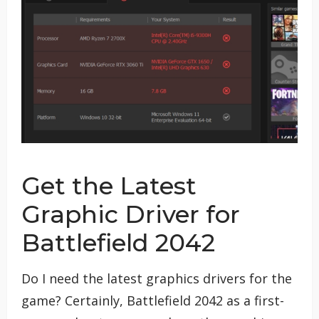
Get the Latest
Graphic Driver for
Battlefield 2042
Do I need the latest graphics drivers for the
game? Certainly, Battlefield 2042 as a first-