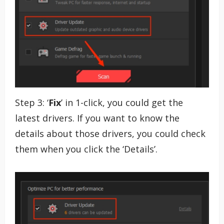
Step 3: ‘
Fix
’ in 1-click, you could get the
latest drivers. If you want to know the
details about those drivers, you could check
them when you click the ‘Details’.