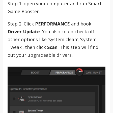
Step 1: open your computer and run Smart
Game Booster.
Step 2: Click
PERFORMANCE
and hook
Driver Update
. You also could check off
other options like ‘system clean’, ’system
Tweak’, then click
Scan
. This step will find
out your upgradeable drivers.