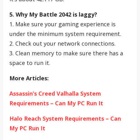
5. Why My Battle 2042 is laggy?
1. Make sure your gaming experience is
under the minimum system requirement.
2. Check out your network connections.
3. Clean memory to make sure there has a
space to run it.
More Articles:
Assassin’s Creed Valhalla System
Requirements – Can My PC Run It
Halo Reach System Requirements – Can
My PC Run It