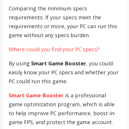
Comparing the minimum specs
requirements. If your specs meet the
requirements or more, your PC can run this
game without any specs burden.
Where could you find your PC specs?
By using
Smart Game Booster
, you could
easily know your PC specs and whether your
PC could run this game.
Smart Game Booster
is a professional
game optimization program, which is able
to help improve PC performance, boost in-
game FPS, and protect the game account.