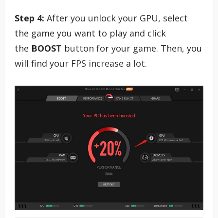
Step 4:
After you unlock your GPU, select
the game you want to play and click
the
BOOST
button for your game. Then, you
will find your FPS increase a lot.