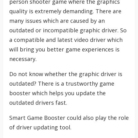
person shooter game where the graphics
quality is extremely demanding. There are
many issues which are caused by an
outdated or incompatible graphic driver. So
a compatible and latest video driver which
will bring you better game experiences is
necessary.
Do not know whether the graphic driver is
outdated? There is a trustworthy game
booster which helps you update the
outdated drivers fast.
Smart Game Booster could also play the role
of driver updating tool.