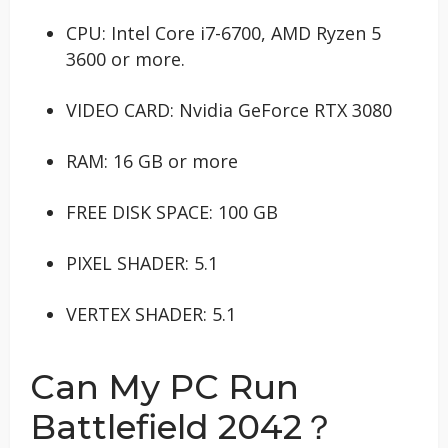
CPU: Intel Core i7-6700, AMD Ryzen 5
3600 or more.
VIDEO CARD: Nvidia GeForce RTX 3080
RAM: 16 GB or more
FREE DISK SPACE: 100 GB
PIXEL SHADER: 5.1
VERTEX SHADER: 5.1
Can My PC Run
Battlefield 2042？